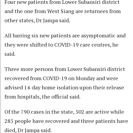
Four new patients from Lower Subansiri district
and the one from West Siang are returnees from
other states, Dr Jampa said.
All barring six new patients are asymptomatic and
they were shifted to COVID-19 care centres, he
said.
Three more persons from Lower Subansiri district
recovered from COVID-19 on Monday and were
advised 14-day home isolation upon their release
from hospitals, the official said.
Of the 790 cases in the state, 502 are active while
285 people have recovered and three patients have
died, Dr Jampa said.