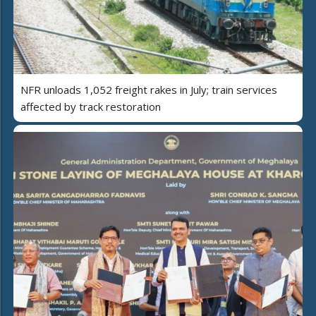
NFR unloads 1,052 freight rakes in July; train services
affected by track restoration