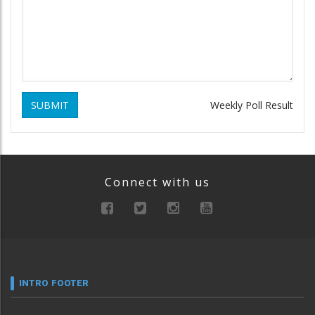
SUBMIT
Weekly Poll Result
Connect with us
INTRO FOOTER