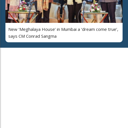
New ‘Meghalaya House’ in Mumbai a ‘dream come true’,
says CM Conrad Sangma