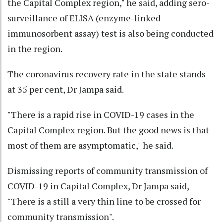
the Capital Complex region," he said, adding sero-
surveillance of ELISA (enzyme-linked
immunosorbent assay) test is also being conducted
in the region.
The coronavirus recovery rate in the state stands
at 35 per cent, Dr Jampa said.
"There is a rapid rise in COVID-19 cases in the
Capital Complex region. But the good news is that
most of them are asymptomatic," he said.
Dismissing reports of community transmission of
COVID-19 in Capital Complex, Dr Jampa said,
"There is a still a very thin line to be crossed for
community transmission".