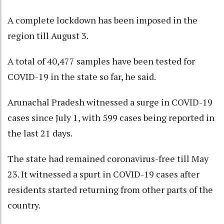
A complete lockdown has been imposed in the
region till August 3.
A total of 40,477 samples have been tested for
COVID-19 in the state so far, he said.
Arunachal Pradesh witnessed a surge in COVID-19
cases since July 1, with 599 cases being reported in
the last 21 days.
The state had remained coronavirus-free till May
23. It witnessed a spurt in COVID-19 cases after
residents started returning from other parts of the
country.