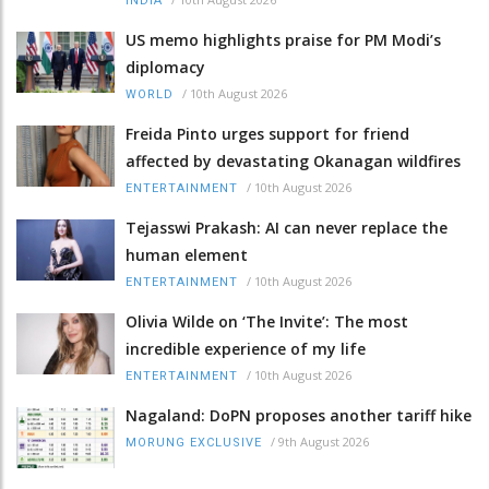
INDIA
US memo highlights praise for PM Modi’s
diplomacy
/
10th August 2026
WORLD
Freida Pinto urges support for friend
affected by devastating Okanagan wildfires
/
10th August 2026
ENTERTAINMENT
Tejasswi Prakash: AI can never replace the
human element
/
10th August 2026
ENTERTAINMENT
Olivia Wilde on ‘The Invite’: The most
incredible experience of my life
/
10th August 2026
ENTERTAINMENT
Nagaland: DoPN proposes another tariff hike
/
9th August 2026
MORUNG EXCLUSIVE