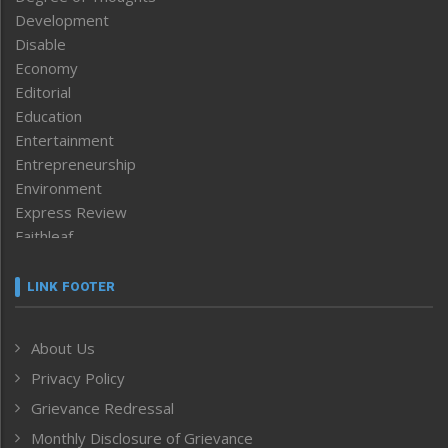
Development
Disable
Economy
Editorial
Education
Entertainment
Entrepreneurship
Environment
Express Review
Faithleaf
Featured News
Frontpage
LINK FOOTER
Government & Policy
Health
About Us
Human Rights
Privacy Policy
ICAR
India
Grievance Redressal
Infocus
Monthly Disclosure of Grievance