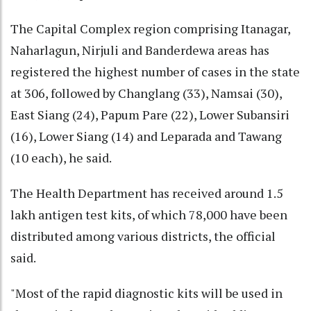
The Capital Complex region comprising Itanagar,
Naharlagun, Nirjuli and Banderdewa areas has
registered the highest number of cases in the state
at 306, followed by Changlang (33), Namsai (30),
East Siang (24), Papum Pare (22), Lower Subansiri
(16), Lower Siang (14) and Leparada and Tawang
(10 each), he said.
The Health Department has received around 1.5
lakh antigen test kits, of which 78,000 have been
distributed among various districts, the official
said.
"Most of the rapid diagnostic kits will be used in