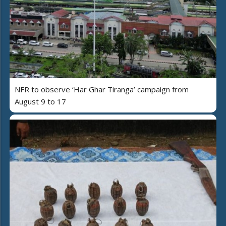
NFR to observe ‘Har Ghar Tiranga’ campaign from
August 9 to 17