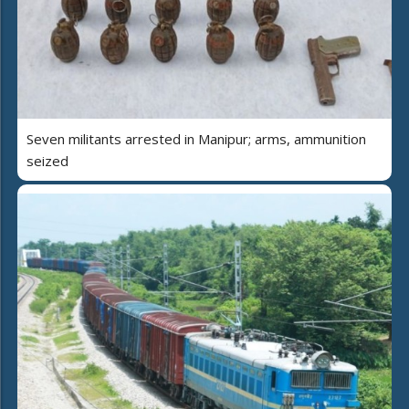
Seven militants arrested in Manipur; arms, ammunition
seized