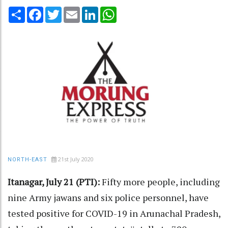
Share
Facebook
Twitter
Email
LinkedIn
WhatsApp
21st July 2020
NORTH-EAST
Itanagar, July 21 (PTI):
Fifty more people, including
nine Army jawans and six police personnel, have
tested positive for COVID-19 in Arunachal Pradesh,