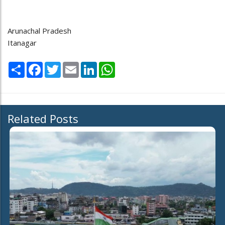
Arunachal Pradesh
Itanagar
Share
Facebook
Twitter
Email
LinkedIn
WhatsApp
Related Posts