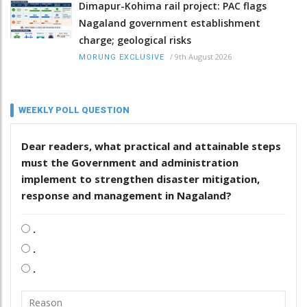
Dimapur-Kohima rail project: PAC flags
Nagaland government establishment
charge; geological risks
/
9th August 2026
MORUNG EXCLUSIVE
WEEKLY POLL QUESTION
Dear readers, what practical and attainable steps
must the Government and administration
implement to strengthen disaster mitigation,
response and management in Nagaland?
.
.
.