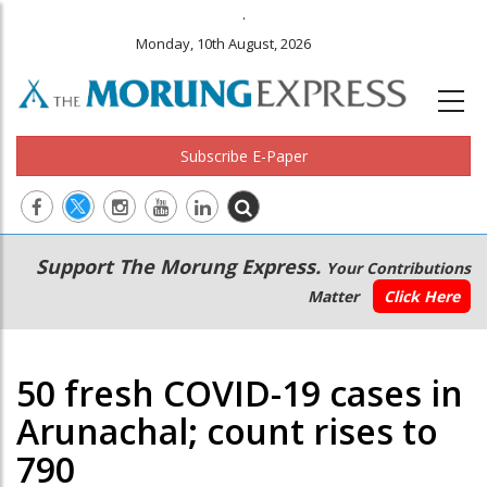
.
Monday, 10th August, 2026
Subscribe E-Paper
Main
Secondary
Support The Morung Express.
Your Contributions
navigation
Menu
Matter
Click Here
50 fresh COVID-19 cases in
Arunachal; count rises to
790