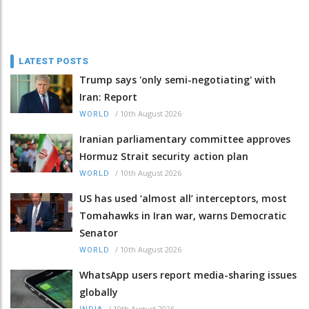
LATEST POSTS
Trump says 'only semi-negotiating' with
Iran: Report
/
10th August 2026
WORLD
Iranian parliamentary committee approves
Hormuz Strait security action plan
/
10th August 2026
WORLD
US has used ‘almost all’ interceptors, most
Tomahawks in Iran war, warns Democratic
Senator
/
10th August 2026
WORLD
WhatsApp users report media-sharing issues
globally
/
10th August 2026