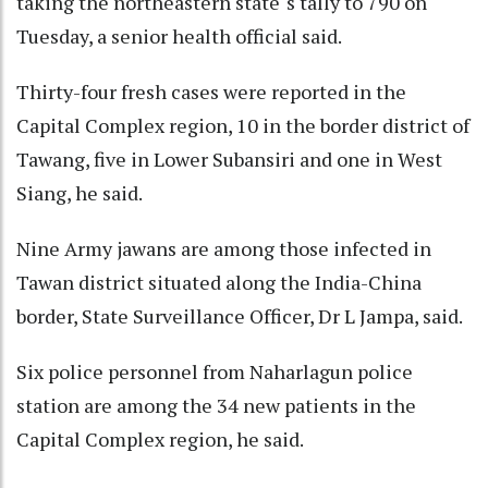
taking the northeastern state''s tally to 790 on
Tuesday, a senior health official said.
Thirty-four fresh cases were reported in the
Capital Complex region, 10 in the border district of
Tawang, five in Lower Subansiri and one in West
Siang, he said.
Nine Army jawans are among those infected in
Tawan district situated along the India-China
border, State Surveillance Officer, Dr L Jampa, said.
Six police personnel from Naharlagun police
station are among the 34 new patients in the
Capital Complex region, he said.