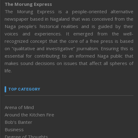
The Morung Express
The Morung Express is a people-oriented alternative
newspaper based in Nagaland that was conceived from the
Naga people’s historical realities and is guided by their
voices and experiences. It emerged from the well-
recognized concept that the core of a free press is based
on “qualitative and investigative” journalism. Ensuring this is
essential for contributing to an informed Naga public that
makes sound decisions on issues that affect all spheres of
life.
TOP CATEGORY
Arena of Mind
Around the Kitchen Fire
Bob’s Banter
Business
Degree of Thoughts