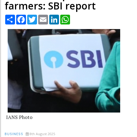
farmers: SBI report
Share
Facebook
Twitter
Email
LinkedIn
WhatsApp
IANS Photo
8th August 2025
BUSINESS