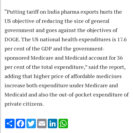
“Putting tariff on India pharma exports hurts the
US objective of reducing the size of general
government and goes against the objectives of
DOGE. The US national health expenditures is 17.6
per cent of the GDP and the government-
sponsored Medicare and Medicaid account for 36
per cent of the total expenditure,” said the report,
adding that higher price of affordable medicines
increase both expenditure under Medicare and
Medicaid and also the out-of-pocket expenditure of
private citizens.
Share
Facebook
Twitter
Email
LinkedIn
WhatsApp