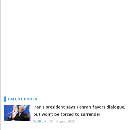
LATEST POSTS
Iran's president says Tehran favors dialogue,
but won't be forced to surrender
/
8th August 2026
WORLD