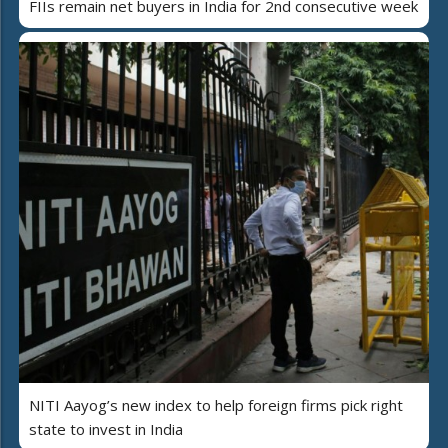
FIIs remain net buyers in India for 2nd consecutive week
NITI Aayog’s new index to help foreign firms pick right
state to invest in India