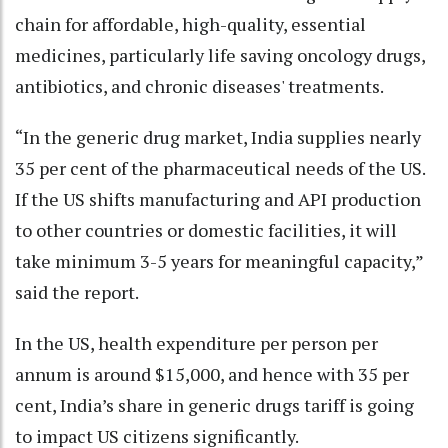
chain for affordable, high-quality, essential
medicines, particularly life saving oncology drugs,
antibiotics, and chronic diseases' treatments.
“In the generic drug market, India supplies nearly
35 per cent of the pharmaceutical needs of the US.
If the US shifts manufacturing and API production
to other countries or domestic facilities, it will
take minimum 3-5 years for meaningful capacity,”
said the report.
In the US, health expenditure per person per
annum is around $15,000, and hence with 35 per
cent, India’s share in generic drugs tariff is going
to impact US citizens significantly.