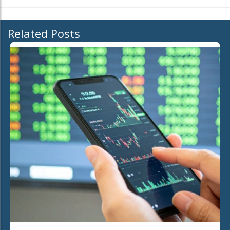
Related Posts