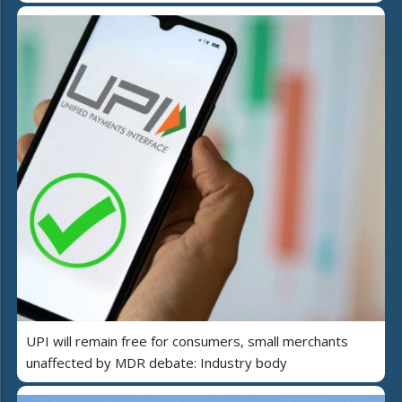
UPI will remain free for consumers, small merchants
unaffected by MDR debate: Industry body