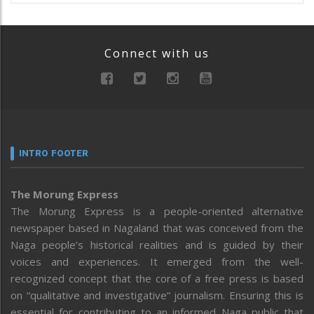
Connect with us
INTRO FOOTER
The Morung Express
The Morung Express is a people-oriented alternative
newspaper based in Nagaland that was conceived from the
Naga people’s historical realities and is guided by their
voices and experiences. It emerged from the well-
recognized concept that the core of a free press is based
on “qualitative and investigative” journalism. Ensuring this is
essential for contributing to an informed Naga public that