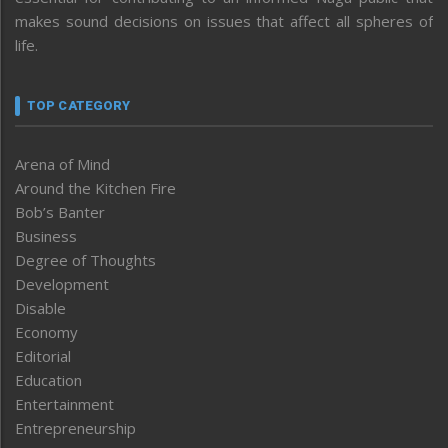
makes sound decisions on issues that affect all spheres of
life.
TOP CATEGORY
Arena of Mind
Around the Kitchen Fire
Bob’s Banter
Business
Degree of Thoughts
Development
Disable
Economy
Editorial
Education
Entertainment
Entrepreneurship