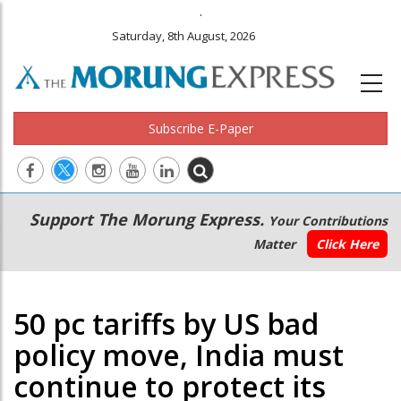
.
Saturday, 8th August, 2026
Subscribe E-Paper
Main
Secondary
Support The Morung Express.
Your Contributions
navigation
Menu
Matter
Click Here
50 pc tariffs by US bad
policy move, India must
continue to protect its