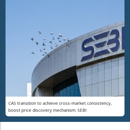
CAS transition to achieve cross-market consistency,
boost price discovery mechanism: SEBI