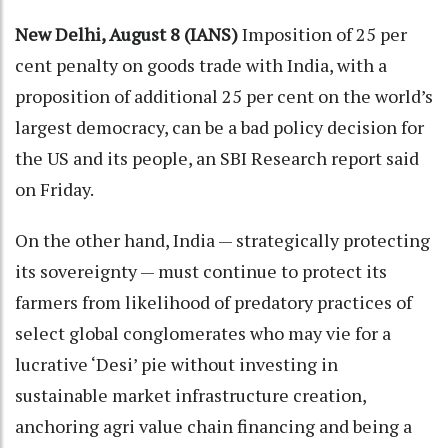
New Delhi, August 8 (IANS)
Imposition of 25 per
cent penalty on goods trade with India, with a
proposition of additional 25 per cent on the world’s
largest democracy, can be a bad policy decision for
the US and its people, an SBI Research report said
on Friday.
On the other hand, India — strategically protecting
its sovereignty — must continue to protect its
farmers from likelihood of predatory practices of
select global conglomerates who may vie for a
lucrative ‘Desi’ pie without investing in
sustainable market infrastructure creation,
anchoring agri value chain financing and being a