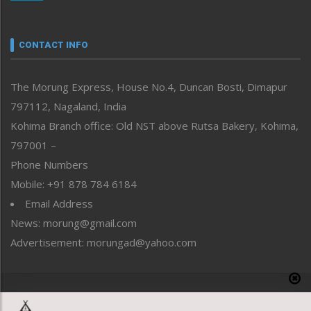
Nagaland
Narrative
neissr
CONTACT INFO
North-East
People-Life-Etc
The Morung Express, House No.4, Duncan Bosti, Dimapur
Perspective
797112, Nagaland, India
Politics
Public Space
Kohima Branch office: Old NST above Rutsa Bakery, Kohima,
Reflections
797001 –
Right-Featured
Phone Numbers
Science & Technology
Mobile: +91 878 784 6184
Sports
Email Address
Straight from the Heart
News: morung@gmail.com
Tracking your Health
Uncategorized
Advertisement: morungad@yahoo.com
Weekly Poll Result
World
Copyright © 2020 The Morung Express