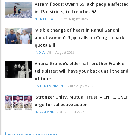
Assam floods: Over 1.55 lakh people affected
in 13 districts; toll reaches 98
/
8th August 2026
NORTH-EAST
'Visible change of heart in Rahul Gandhi
about women': Rijiju calls on Cong to back
quota Bill
/
8th August 2026
INDIA
Ariana Grande’s older half brother Frankie
tells sister: Will have your back until the end
of time
/
8th August 2026
ENTERTAINMENT
‘Stronger Unity, Mutual Trust’ – CNTC, CNLF
urge for collective action
/
7th August 2026
NAGALAND