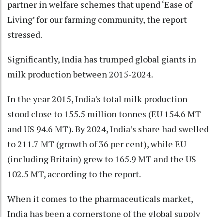
partner in welfare schemes that upend ‘Ease of
Living’ for our farming community, the report
stressed.
Significantly, India has trumped global giants in
milk production between 2015-2024.
In the year 2015, India's total milk production
stood close to 155.5 million tonnes (EU 154.6 MT
and US 94.6 MT). By 2024, India’s share had swelled
to 211.7 MT (growth of 36 per cent), while EU
(including Britain) grew to 165.9 MT and the US
102.5 MT, according to the report.
When it comes to the pharmaceuticals market,
India has been a cornerstone of the global supply