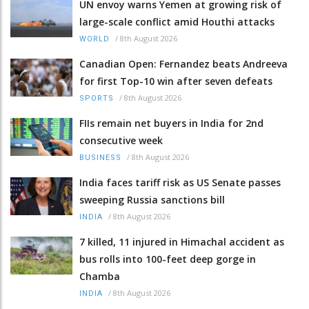
UN envoy warns Yemen at growing risk of
large-scale conflict amid Houthi attacks
/
8th August 2026
WORLD
Canadian Open: Fernandez beats Andreeva
for first Top-10 win after seven defeats
/
8th August 2026
SPORTS
FIIs remain net buyers in India for 2nd
consecutive week
/
8th August 2026
BUSINESS
India faces tariff risk as US Senate passes
sweeping Russia sanctions bill
/
8th August 2026
INDIA
7 killed, 11 injured in Himachal accident as
bus rolls into 100-feet deep gorge in
Chamba
/
8th August 2026
INDIA