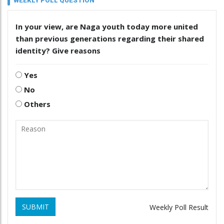
WEEKLY POLL QUESTION
In your view, are Naga youth today more united
than previous generations regarding their shared
identity? Give reasons
Yes
No
Others
SUBMIT
Weekly Poll Result