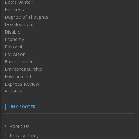
Bob’s Banter
Business
Degree of Thoughts
Development
Disable
Economy
Editorial
Education
Entertainment
Entrepreneurship
Environment
Express Review
Faithleaf
Featured News
Frontpage
LINK FOOTER
Government & Policy
Health
About Us
Human Rights
Privacy Policy
ICAR