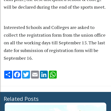
will be declared during the end of the sports meet.
Interested Schools and Colleges are asked to
collect the registration form from the union office
on all the working days till September 15. The last
date for submission of registration form will be
September 16.
Share
Facebook
Twitter
Email
LinkedIn
WhatsApp
Related Posts