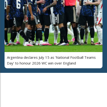
Argentina declares July 15 as ‘National Football Teams
Day’ to honour 2026 WC win over England