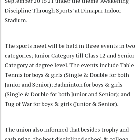
September 20 to 21 under the theme ‘Awakening
Discipline Through Sports’ at Dimapur Indoor
Stadium.
The sports meet will be held in three events in two
categories; Junior Category till Class 12 and Senior
Category at degree level. The events include Table
Tennis for boys & girls (Single & Double for both
Junior and Senior); Badminton for boys & girls
(Single & Double for both Junior and Senior); and
Tug of War for boys & girls (Junior & Senior).
The union also informed that besides trophy and
cash prize, the best disciplined school & college