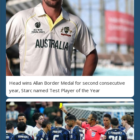
Head wins Allan Border Medal for second consecutive
year, Starc named Test Player of the Year