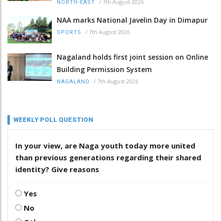
/
7th August 2026
NORTH-EAST
NAA marks National Javelin Day in Dimapur
/
7th August 2026
SPORTS
Nagaland holds first joint session on Online
Building Permission System
/
7th August 2026
NAGALAND
WEEKLY POLL QUESTION
In your view, are Naga youth today more united
than previous generations regarding their shared
identity? Give reasons
Yes
No