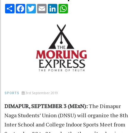
Share
Facebook
Twitter
Email
LinkedIn
WhatsApp
3rd September 2019
SPORTS
DIMAPUR, SEPTEMBER 3 (MExN):
The Dimapur
Naga Students’ Union (DNSU) will organize the 8th
Inter School and College Indoor Sports Meet from