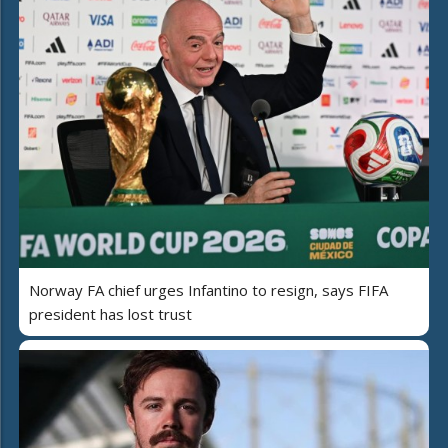
Norway FA chief urges Infantino to resign, says FIFA
president has lost trust