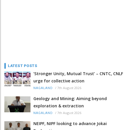
LATEST POSTS
‘Stronger Unity, Mutual Trust’ – CNTC, CNLF
urge for collective action
/
7th August 2026
NAGALAND
Geology and Mining: Aiming beyond
exploration & extraction
/
7th August 2026
NAGALAND
NEIPF, NIPF looking to advance Jokai