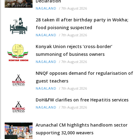
Declaration
/
7th August 2026
NAGALAND
28 taken ill after birthday party in Wokha;
food poisoning suspected
/
7th August 2026
NAGALAND
Konyak Union rejects ‘cross-border’
summoning of business owners
/
7th August 2026
NAGALAND
NNQF opposes demand for regularisation of
guest teachers
/
7th August 2026
NAGALAND
DoH&FW clarifies on free Hepatitis services
/
7th August 2026
NAGALAND
Arunachal CM highlights handloom sector
supporting 32,000 weavers