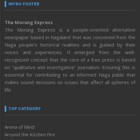
INTRO FOOTER
The Morung Express
The Morung Express is a people-oriented alternative
newspaper based in Nagaland that was conceived from the
Naga people’s historical realities and is guided by their
voices and experiences. It emerged from the well-
recognized concept that the core of a free press is based
on “qualitative and investigative” journalism. Ensuring this is
essential for contributing to an informed Naga public that
makes sound decisions on issues that affect all spheres of
life.
TOP CATEGORY
Arena of Mind
Around the Kitchen Fire