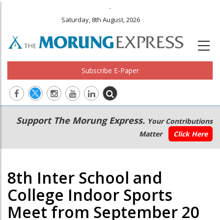
.
Saturday, 8th August, 2026
Subscribe E-Paper
Main
Secondary
Support The Morung Express.
Your Contributions
navigation
Menu
Matter
Click Here
8th Inter School and
College Indoor Sports
Meet from September 20