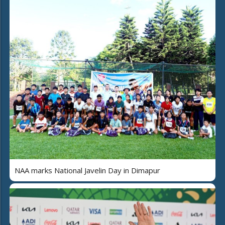
NAA marks National Javelin Day in Dimapur