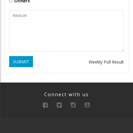
Others
SUBMIT
Weekly Poll Result
Connect with us