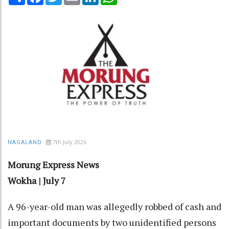
7th July 2026
NAGALAND
Morung Express News
Wokha | July 7
A 96-year-old man was allegedly robbed of cash and
important documents by two unidentified persons