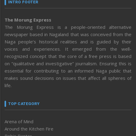
INTRO FOOTER
The Morung Express
The Morung Express is a people-oriented alternative
newspaper based in Nagaland that was conceived from the
Naga people’s historical realities and is guided by their
voices and experiences. It emerged from the well-
recognized concept that the core of a free press is based
on “qualitative and investigative” journalism. Ensuring this is
essential for contributing to an informed Naga public that
makes sound decisions on issues that affect all spheres of
life.
TOP CATEGORY
Arena of Mind
Around the Kitchen Fire