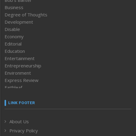
Bob’s Banter
Business
Degree of Thoughts
Development
Disable
Economy
Editorial
Education
Entertainment
Entrepreneurship
Environment
Express Review
Faithleaf
Featured News
Frontpage
LINK FOOTER
Government & Policy
Health
About Us
Human Rights
Privacy Policy
ICAR