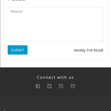
SUBMIT
Weekly Poll Result
Connect with us