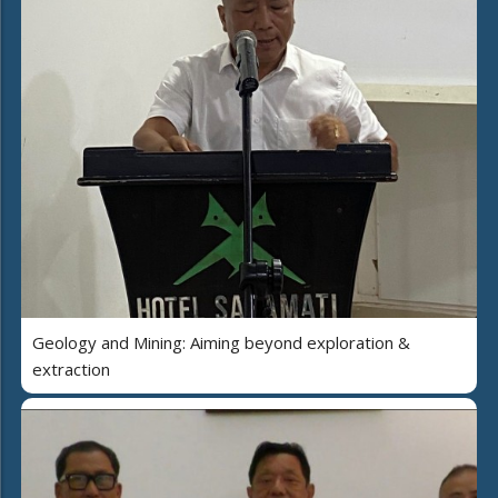
Geology and Mining: Aiming beyond exploration &
extraction