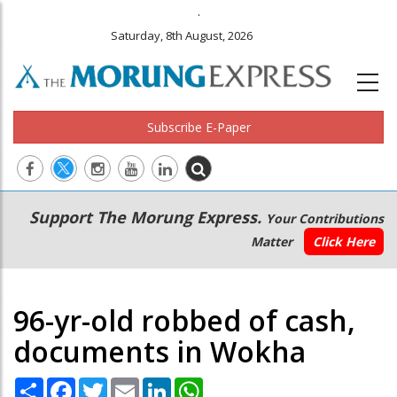
.
Saturday, 8th August, 2026
Subscribe E-Paper
Main
Secondary
Support The Morung Express.
Your Contributions
navigation
Menu
Matter
Click Here
96-yr-old robbed of cash,
documents in Wokha
Share
Facebook
Twitter
Email
LinkedIn
WhatsApp