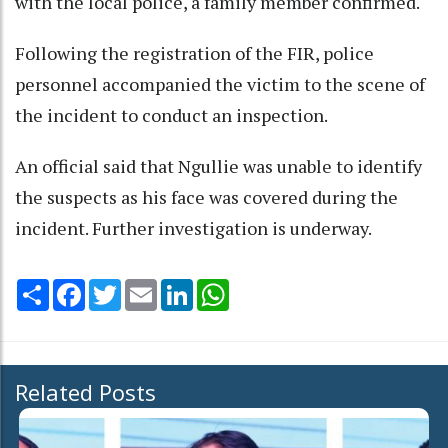
with the local police, a family member confirmed.
Following the registration of the FIR, police
personnel accompanied the victim to the scene of
the incident to conduct an inspection.
An official said that Ngullie was unable to identify
the suspects as his face was covered during the
incident. Further investigation is underway.
Share
Facebook
Twitter
Email
LinkedIn
WhatsApp
Related Posts