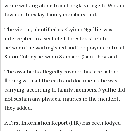
while walking alone from Longla village to Wokha
town on Tuesday, family members said.
The victim, identified as Ekyimo Ngullie, was
intercepted in a secluded, forested stretch
between the waiting shed and the prayer centre at
Saron Colony between 8 am and 9 am, they said.
The assailants allegedly covered his face before
fleeing with all the cash and documents he was
carrying, according to family members. Ngullie did
not sustain any physical injuries in the incident,
they added.
A First Information Report (FIR) has been lodged