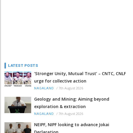
LATEST POSTS
‘Stronger Unity, Mutual Trust’ – CNTC, CNLF
urge for collective action
/
7th August 2026
NAGALAND
Geology and Mining: Aiming beyond
exploration & extraction
/
7th August 2026
NAGALAND
NEIPF, NIPF looking to advance Jokai
Declaration