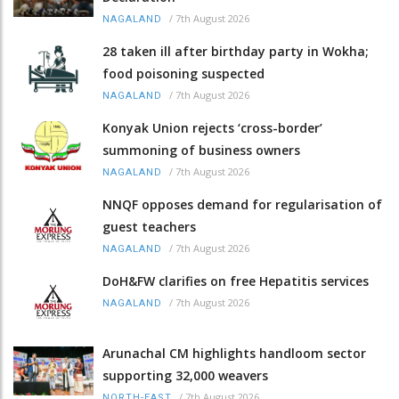
/
7th August 2026
NAGALAND
28 taken ill after birthday party in Wokha;
food poisoning suspected
/
7th August 2026
NAGALAND
Konyak Union rejects ‘cross-border’
summoning of business owners
/
7th August 2026
NAGALAND
NNQF opposes demand for regularisation of
guest teachers
/
7th August 2026
NAGALAND
DoH&FW clarifies on free Hepatitis services
/
7th August 2026
NAGALAND
Arunachal CM highlights handloom sector
supporting 32,000 weavers
/
7th August 2026
NORTH-EAST