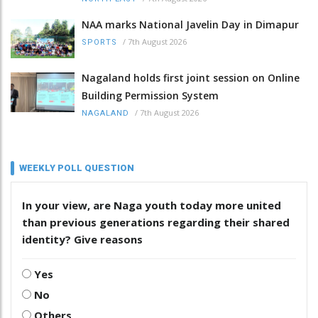
NAA marks National Javelin Day in Dimapur
/
7th August 2026
SPORTS
Nagaland holds first joint session on Online
Building Permission System
/
7th August 2026
NAGALAND
WEEKLY POLL QUESTION
In your view, are Naga youth today more united
than previous generations regarding their shared
identity? Give reasons
Yes
No
Others