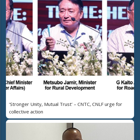
‘Stronger Unity, Mutual Trust’ – CNTC, CNLF urge for
collective action