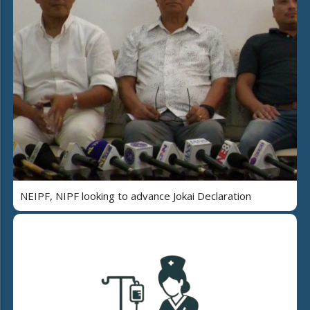
NEIPF, NIPF looking to advance Jokai Declaration