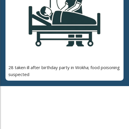
28 taken ill after birthday party in Wokha; food poisoning
suspected