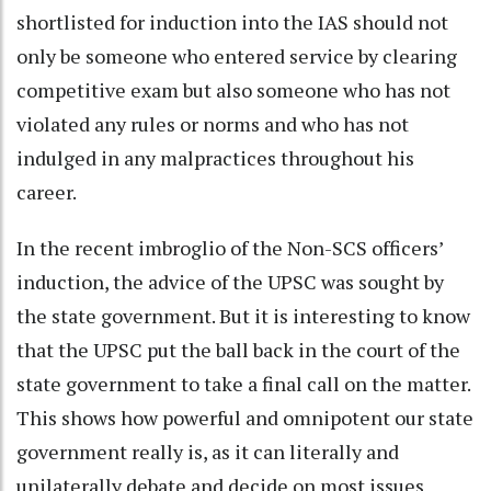
shortlisted for induction into the IAS should not
only be someone who entered service by clearing
competitive exam but also someone who has not
violated any rules or norms and who has not
indulged in any malpractices throughout his
career.
In the recent imbroglio of the Non-SCS officers’
induction, the advice of the UPSC was sought by
the state government. But it is interesting to know
that the UPSC put the ball back in the court of the
state government to take a final call on the matter.
This shows how powerful and omnipotent our state
government really is, as it can literally and
unilaterally debate and decide on most issues