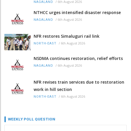
/
6th August 2026
NAGALAND
NTHCC urges intensified disaster response
/
6th August 2026
NAGALAND
NFR restores Simaluguri rail link
/
6th August 2026
NORTH-EAST
NSDMA continues restoration, relief efforts
/
6th August 2026
NAGALAND
NFR revises train services due to restoration
work in hill section
/
6th August 2026
NORTH-EAST
WEEKLY POLL QUESTION