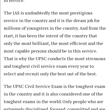
in service.
The IAS is undoubtedly the most prestigious
service in the country and it is the dream job for
millions of youngsters in the country. And from the
start, it has been the intent of the country that
only the most brilliant, the most efficient and the
most capable persons should be in this service.
That is why the UPSC conducts the most strenuous
and toughest civil service exam every year to
select and recruit only the best out of the best.
The UPSC Civil Service Exam is the toughest exam
in the country and it is also considered one of the
toughest exams in the world. Only people who are
extremely disciplined, focused, committed and are