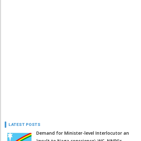
LATEST POSTS
Demand for Minister-level Interlocutor an
‘insult to Naga conscience’: WC, NNPGs