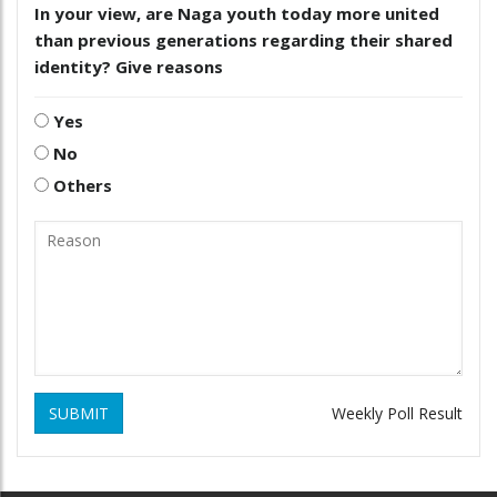
In your view, are Naga youth today more united
than previous generations regarding their shared
identity? Give reasons
Yes
No
Others
SUBMIT
Weekly Poll Result