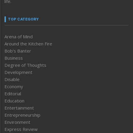
life.
TOP CATEGORY
Arena of Mind
Around the Kitchen Fire
Bob’s Banter
Business
Degree of Thoughts
Development
Disable
Economy
Editorial
Education
Entertainment
Entrepreneurship
Environment
Express Review