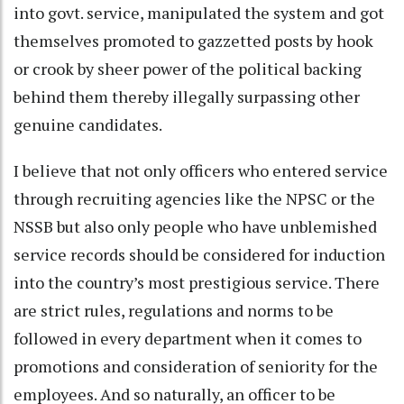
into govt. service, manipulated the system and got
themselves promoted to gazzetted posts by hook
or crook by sheer power of the political backing
behind them thereby illegally surpassing other
genuine candidates.
I believe that not only officers who entered service
through recruiting agencies like the NPSC or the
NSSB but also only people who have unblemished
service records should be considered for induction
into the country’s most prestigious service. There
are strict rules, regulations and norms to be
followed in every department when it comes to
promotions and consideration of seniority for the
employees. And so naturally, an officer to be