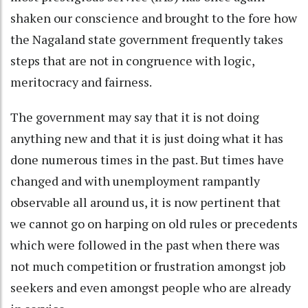
shaken our conscience and brought to the fore how
the Nagaland state government frequently takes
steps that are not in congruence with logic,
meritocracy and fairness.
The government may say that it is not doing
anything new and that it is just doing what it has
done numerous times in the past. But times have
changed and with unemployment rampantly
observable all around us, it is now pertinent that
we cannot go on harping on old rules or precedents
which were followed in the past when there was
not much competition or frustration amongst job
seekers and even amongst people who are already