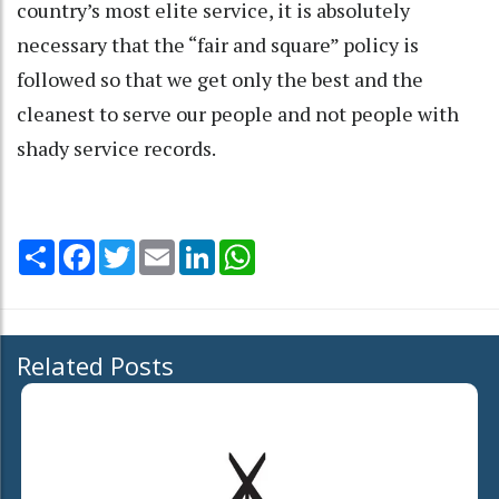
country’s most elite service, it is absolutely
necessary that the “fair and square” policy is
followed so that we get only the best and the
cleanest to serve our people and not people with
shady service records.
Share
Facebook
Twitter
Email
LinkedIn
WhatsApp
Related Posts