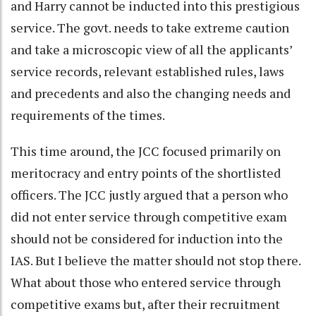
and Harry cannot be inducted into this prestigious
service. The govt. needs to take extreme caution
and take a microscopic view of all the applicants’
service records, relevant established rules, laws
and precedents and also the changing needs and
requirements of the times.
This time around, the JCC focused primarily on
meritocracy and entry points of the shortlisted
officers. The JCC justly argued that a person who
did not enter service through competitive exam
should not be considered for induction into the
IAS. But I believe the matter should not stop there.
What about those who entered service through
competitive exams but, after their recruitment