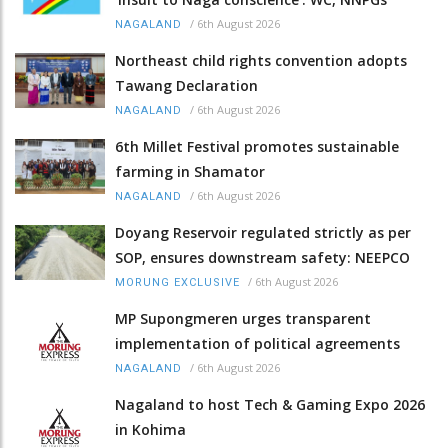
/
6th August 2026
NAGALAND
Northeast child rights convention adopts
Tawang Declaration
/
6th August 2026
NAGALAND
6th Millet Festival promotes sustainable
farming in Shamator
/
6th August 2026
NAGALAND
Doyang Reservoir regulated strictly as per
SOP, ensures downstream safety: NEEPCO
/
6th August 2026
MORUNG EXCLUSIVE
MP Supongmeren urges transparent
implementation of political agreements
/
6th August 2026
NAGALAND
Nagaland to host Tech & Gaming Expo 2026
in Kohima