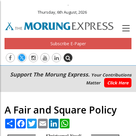
.
Thursday, 6th August, 2026
Subscribe E-Paper
Main
Secondary
Support The Morung Express.
Your Contributions
navigation
Menu
Matter
Click Here
A Fair and Square Policy
Share
Facebook
Twitter
Email
LinkedIn
WhatsApp