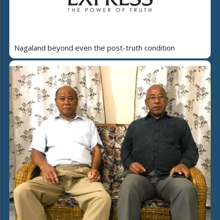
Nagaland beyond even the post-truth condition