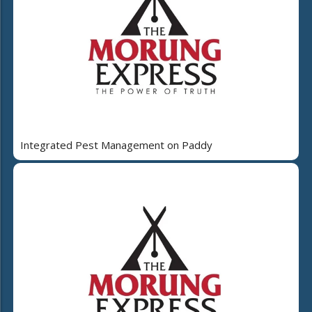
Integrated Pest Management on Paddy