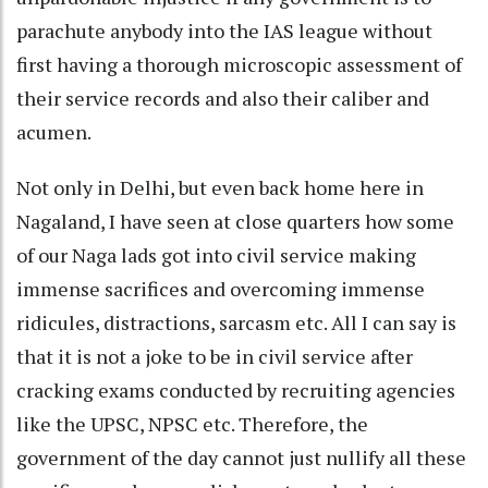
parachute anybody into the IAS league without
first having a thorough microscopic assessment of
their service records and also their caliber and
acumen.
Not only in Delhi, but even back home here in
Nagaland, I have seen at close quarters how some
of our Naga lads got into civil service making
immense sacrifices and overcoming immense
ridicules, distractions, sarcasm etc. All I can say is
that it is not a joke to be in civil service after
cracking exams conducted by recruiting agencies
like the UPSC, NPSC etc. Therefore, the
government of the day cannot just nullify all these