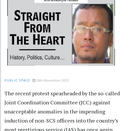
26th November 2025
PUBLIC SPACE
The recent protest spearheaded by the so-called
Joint Coordination Committee (JCC) against
unacceptable anomalies in the impending
induction of non-SCS officers into the country’s
most prestigious service (IAS) has once again