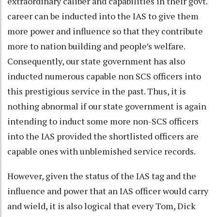
extraordinary caliber and capabilities in their govt.
career can be inducted into the IAS to give them
more power and influence so that they contribute
more to nation building and people’s welfare.
Consequently, our state government has also
inducted numerous capable non SCS officers into
this prestigious service in the past. Thus, it is
nothing abnormal if our state government is again
intending to induct some more non-SCS officers
into the IAS provided the shortlisted officers are
capable ones with unblemished service records.
However, given the status of the IAS tag and the
influence and power that an IAS officer would carry
and wield, it is also logical that every Tom, Dick