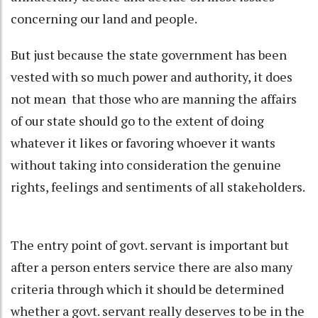
concerning our land and people.
But just because the state government has been
vested with so much power and authority, it does
not mean that those who are manning the affairs
of our state should go to the extent of doing
whatever it likes or favoring whoever it wants
without taking into consideration the genuine
rights, feelings and sentiments of all stakeholders.
The entry point of govt. servant is important but
after a person enters service there are also many
criteria through which it should be determined
whether a govt. servant really deserves to be in the