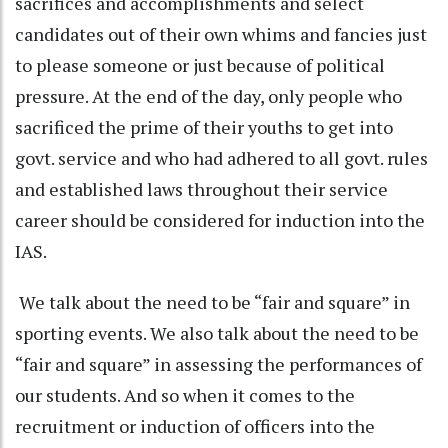
sacrifices and accomplishments and select
candidates out of their own whims and fancies just
to please someone or just because of political
pressure. At the end of the day, only people who
sacrificed the prime of their youths to get into
govt. service and who had adhered to all govt. rules
and established laws throughout their service
career should be considered for induction into the
IAS.
We talk about the need to be “fair and square” in
sporting events. We also talk about the need to be
“fair and square” in assessing the performances of
our students. And so when it comes to the
recruitment or induction of officers into the