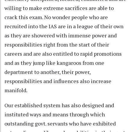
willing to make extreme sacrifices are able to
crack this exam. No wonder people who are
recruited into the IAS are in a league of their own
as they are showered with immense power and
responsibilities right from the start of their
careers and are also entitled to rapid promotions
and as they jump like kangaroos from one
department to another, their power,
responsibilities and influences also increase
manifold.
Our established system has also designed and
instituted ways and means through which
outstanding govt. servants who have exhibited