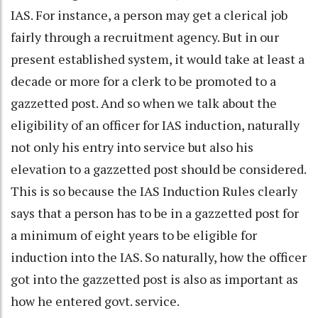
IAS. For instance, a person may get a clerical job
fairly through a recruitment agency. But in our
present established system, it would take at least a
decade or more for a clerk to be promoted to a
gazzetted post. And so when we talk about the
eligibility of an officer for IAS induction, naturally
not only his entry into service but also his
elevation to a gazzetted post should be considered.
This is so because the IAS Induction Rules clearly
says that a person has to be in a gazzetted post for
a minimum of eight years to be eligible for
induction into the IAS. So naturally, how the officer
got into the gazzetted post is also as important as
how he entered govt. service.