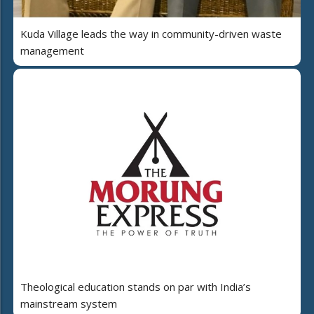
Kuda Village leads the way in community-driven waste
management
Theological education stands on par with India’s
mainstream system