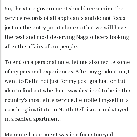
So, the state government should reexamine the
service records of all applicants and do not focus
just on the entry point alone so that we will have
the best and most deserving Naga officers looking
after the affairs of our people.
To end on a personal note, let me also recite some
of my personal experiences. After my graduation, I
went to Delhi not just for my post graduation but
also to find out whether I was destined to be in this
country’s most elite service. I enrolled myself in a
coaching institute in North Delhi area and stayed
in a rented apartment.
My rented apartment was in a four storeyed