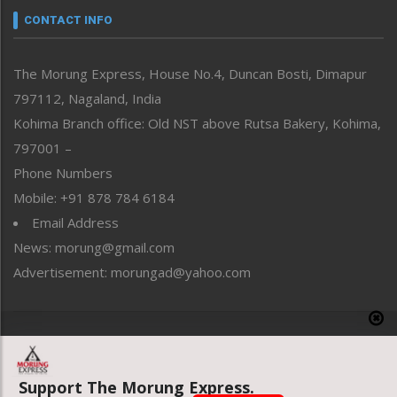
neissr
CONTACT INFO
North-East
People-Life-Etc
The Morung Express, House No.4, Duncan Bosti, Dimapur
Perspective
797112, Nagaland, India
Politics
Public Space
Kohima Branch office: Old NST above Rutsa Bakery, Kohima,
Reflections
797001 –
Right-Featured
Phone Numbers
Science & Technology
Mobile: +91 878 784 6184
Sports
Email Address
Straight from the Heart
News: morung@gmail.com
Tracking your Health
Uncategorized
Advertisement: morungad@yahoo.com
Weekly Poll Result
World
Copyright © 2020 The Morung Express
Support The Morung Express.
Website designed & developed by UnitedWebsoft.in