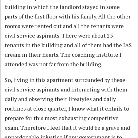
building in which the landlord stayed in some
parts of the first floor with his family. All the other
rooms were rented out and all the tenants were
civil service aspirants. There were about 25
tenants in the building and all of them had the IAS
dream in their hearts. The coaching institute I
attended was not far from the building.
So, living in this apartment surrounded by these
civil service aspirants and interacting with them
daily and observing their lifestyles and daily
routines at close quarter, I know what it entails to
prepare for this most exhausting competitive
exam. Therefore I feel that it would be a grave and
unpardonable injustice if any government is to