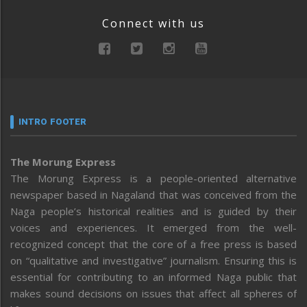
Connect with us
INTRO FOOTER
The Morung Express
The Morung Express is a people-oriented alternative
newspaper based in Nagaland that was conceived from the
Naga people’s historical realities and is guided by their
voices and experiences. It emerged from the well-
recognized concept that the core of a free press is based
on “qualitative and investigative” journalism. Ensuring this is
essential for contributing to an informed Naga public that
makes sound decisions on issues that affect all spheres of