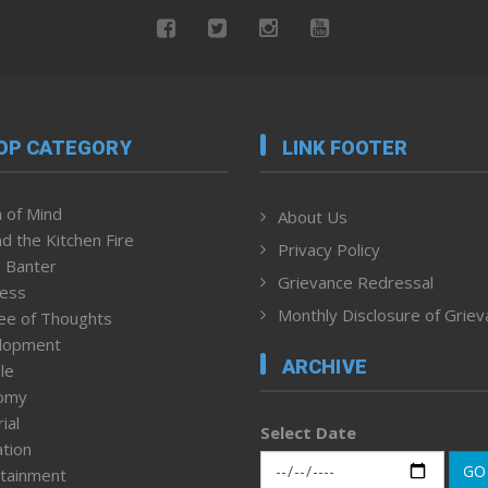
OP CATEGORY
LINK FOOTER
 of Mind
About Us
d the Kitchen Fire
Privacy Policy
 Banter
Grievance Redressal
ness
Monthly Disclosure of Grie
ee of Thoughts
lopment
ARCHIVE
le
omy
ial
Select Date
tion
GO
tainment