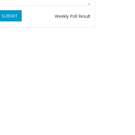
SUBMIT
Weekly Poll Result