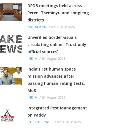
DPDB meetings held across
Peren, Tseminyu and Longleng
districts
/
6th August 2026
NAGALAND
Unverified border visuals
circulating online: 'Trust only
official sources'
/
6th August 2026
INDIA
India’s 1st human space
mission advances after
passing human‑rating tests:
MoS
/
6th August 2026
INDIA
Integrated Pest Management
on Paddy
/
6th August 2026
PUBLIC SPACE