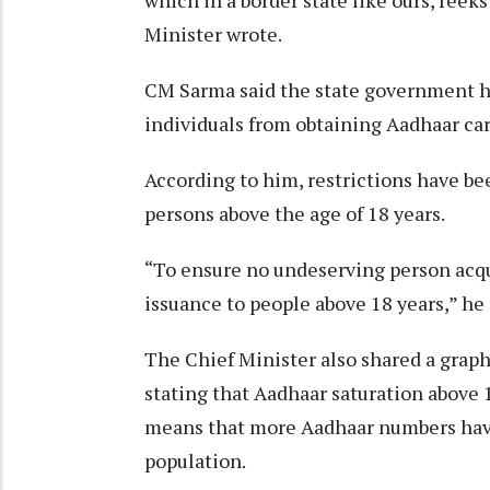
Minister wrote.
CM Sarma said the state government ha
individuals from obtaining Aadhaar car
According to him, restrictions have b
persons above the age of 18 years.
“To ensure no undeserving person acqui
issuance to people above 18 years,” he
The Chief Minister also shared a graph
stating that Aadhaar saturation above 1
means that more Aadhaar numbers have
population.