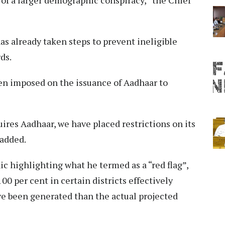
s already taken steps to prevent ineligible
ds.
een imposed on the issuance of Aadhaar to
res Aadhaar, we have placed restrictions on its
 added.
ic highlighting what he termed as a “red flag”,
00 per cent in certain districts effectively
 been generated than the actual projected