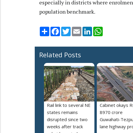
especially in districts where enrolmen
population benchmark.
Share
Facebook
Twitter
Email
LinkedIn
WhatsApp
Related Posts
Rail link to several NE
Cabinet okays R
states remains
8970 crore
disrupted since two
Guwahati-Tezpu
weeks after track
lane highway pr