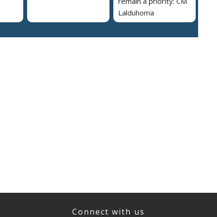
remain a priority: CM
Lalduhoma
Connect with us