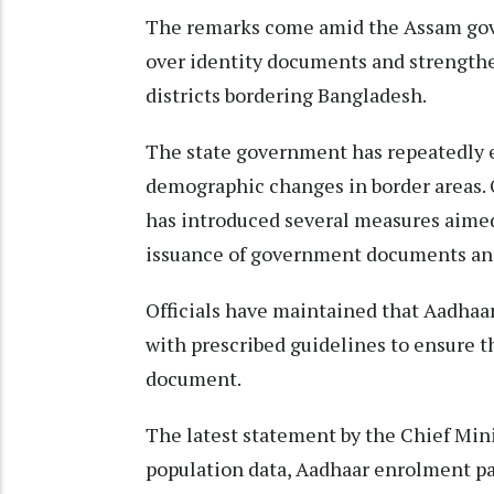
The remarks come amid the Assam gove
over identity documents and strengthe
districts bordering Bangladesh.
The state government has repeatedly ex
demographic changes in border areas. 
has introduced several measures aimed 
issuance of government documents and
Officials have maintained that Aadhaa
with prescribed guidelines to ensure th
document.
The latest statement by the Chief Minis
population data, Aadhaar enrolment pat