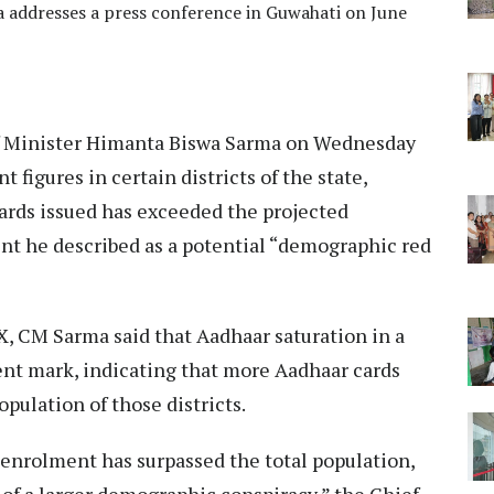
 addresses a press conference in Guwahati on June
 Minister Himanta Biswa Sarma on Wednesday
figures in certain districts of the state,
ards issued has exceeded the projected
nt he described as a potential “demographic red
 X, CM Sarma said that Aadhaar saturation in a
cent mark, indicating that more Aadhaar cards
pulation of those districts.
r enrolment has surpassed the total population,
s of a larger demographic conspiracy,” the Chief