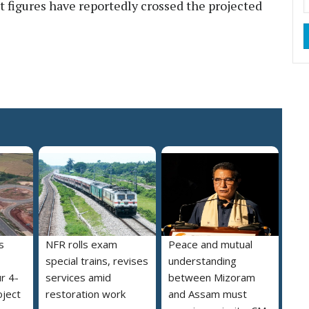
t figures have reportedly crossed the projected
s
NFR rolls exam
Peace and mutual
special trains, revises
understanding
r 4-
services amid
between Mizoram
oject
restoration work
and Assam must