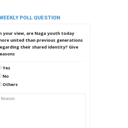
WEEKLY POLL QUESTION
n your view, are Naga youth today
more united than previous generations
egarding their shared identity? Give
reasons
Yes
No
Others