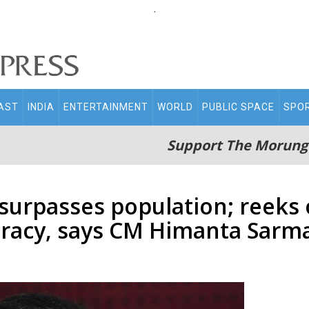
.
AST
INDIA
ENTERTAINMENT
WORLD
PUBLIC SPACE
SPO
Support The Morung
urpasses population; reeks o
racy, says CM Himanta Sarm