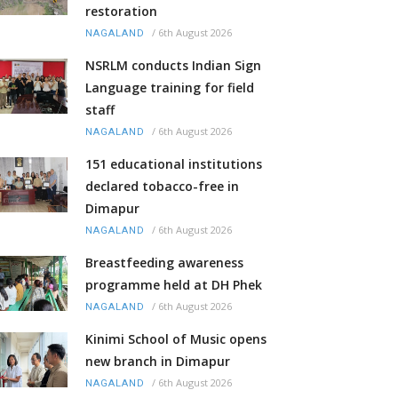
restoration
/
6th August 2026
NAGALAND
NSRLM conducts Indian Sign
Language training for field
staff
/
6th August 2026
NAGALAND
151 educational institutions
declared tobacco-free in
Dimapur
/
6th August 2026
NAGALAND
Breastfeeding awareness
programme held at DH Phek
/
6th August 2026
NAGALAND
Kinimi School of Music opens
new branch in Dimapur
/
6th August 2026
NAGALAND