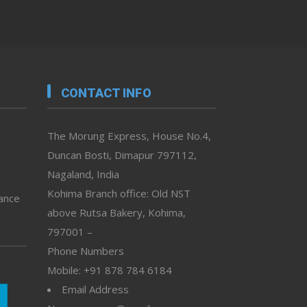
CONTACT INFO
The Morung Express, House No.4,
Duncan Bosti, Dimapur 797112,
Nagaland, India
Kohima Branch office: Old NST
vance
above Rutsa Bakery, Kohima,
797001 –
Phone Numbers
Mobile: +91 878 784 6184
Email Address