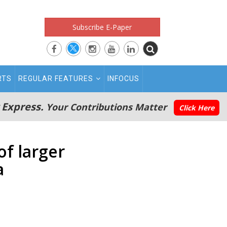
Subscribe E-Paper
RTS
REGULAR FEATURES
INFOCUS
 Express.
Your Contributions Matter
Click Here
f larger
a