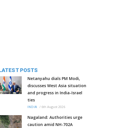
LATEST POSTS
Netanyahu dials PM Modi,
discusses West Asia situation
and progress in India-Israel
ties
/
6th August 2026
INDIA
Nagaland: Authorities urge
caution amid NH-702A