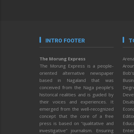
INTRO FOOTER
T
The Morung Express
Arena
The Morung Express is a people-
Aroun
oriented alternative newspaper
Bob’s
based in Nagaland that was
Busi
conceived from the Naga people’s
Degr
historical realities and is guided by
Deve
their voices and experiences. It
Disab
emerged from the well-recognized
Econ
concept that the core of a free
Editor
press is based on “qualitative and
Educa
investigative” journalism. Ensuring
Enter