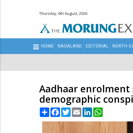
Thursday, 6th August, 2026
Main
HOME
NAGALAND
EDITORIAL
NORTH-E
navigation
Secondary
Menu
Aadhaar enrolment s
demographic conspi
Share
Facebook
Twitter
Email
LinkedIn
WhatsApp