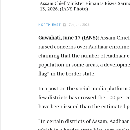
Assam Chief Minister Himanta Biswa Sarma
13, 2026. (IANS Photo)
17th June 2026
NORTH-EAST
Guwahati, June 17 (IANS):
Assam Chief
raised concerns over Aadhaar enrolment 
claiming that the number of Aadhaar c
population in some areas, a developme
flag” in the border state.
In a post on the social media platform
few districts has crossed the 100 per 
have been issued than the estimated po
“In certain districts of Assam, Aadhaa
which in a border state like ours, reek