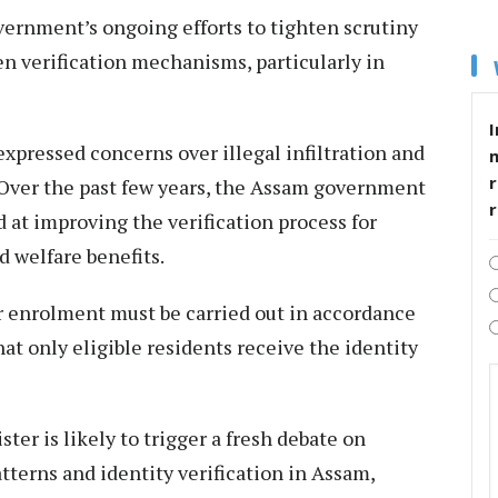
rnment’s ongoing efforts to tighten scrutiny
n verification mechanisms, particularly in
I
pressed concerns over illegal infiltration and
r
Over the past few years, the Assam government
at improving the verification process for
 welfare benefits.
r enrolment must be carried out in accordance
at only eligible residents receive the identity
ter is likely to trigger a fresh debate on
terns and identity verification in Assam,