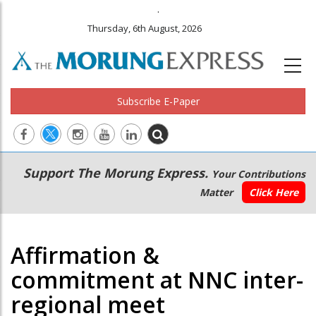
.
Thursday, 6th August, 2026
Subscribe E-Paper
Main
Secondary
Support The Morung Express.
Your Contributions
navigation
Menu
Matter
Click Here
Affirmation &
commitment at NNC inter-
regional meet