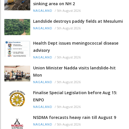
sinking area on NH 2
/
5th August 2026
NAGALAND
Landslide destroys paddy fields at Mesulumi
/
5th August 2026
NAGALAND
Health Dept issues meningococcal disease
advisory
/
5th August 2026
NAGALAND
Union Minister Nadda visits landslide-hit
Mon
/
5th August 2026
NAGALAND
Finalise Special Legislation before Aug 15:
ENPO
/
5th August 2026
NAGALAND
NSDMA forecasts heavy rain till August 9
/
5th August 2026
NAGALAND