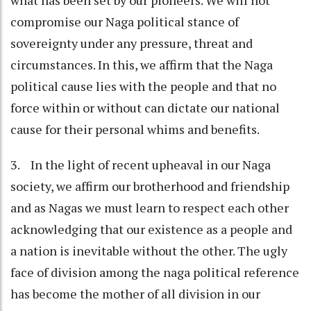
compromise our Naga political stance of
sovereignty under any pressure, threat and
circumstances. In this, we affirm that the Naga
political cause lies with the people and that no
force within or without can dictate our national
cause for their personal whims and benefits.
3. In the light of recent upheaval in our Naga
society, we affirm our brotherhood and friendship
and as Nagas we must learn to respect each other
acknowledging that our existence as a people and
a nation is inevitable without the other. The ugly
face of division among the naga political reference
has become the mother of all division in our