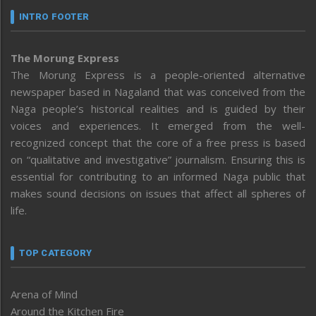
INTRO FOOTER
The Morung Express
The Morung Express is a people-oriented alternative
newspaper based in Nagaland that was conceived from the
Naga people’s historical realities and is guided by their
voices and experiences. It emerged from the well-
recognized concept that the core of a free press is based
on “qualitative and investigative” journalism. Ensuring this is
essential for contributing to an informed Naga public that
makes sound decisions on issues that affect all spheres of
life.
TOP CATEGORY
Arena of Mind
Around the Kitchen Fire