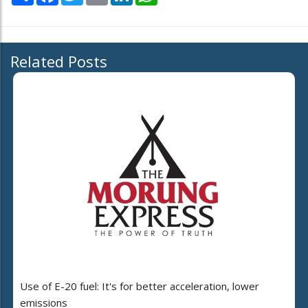
Related Posts
Use of E-20 fuel: It's for better acceleration, lower
emissions