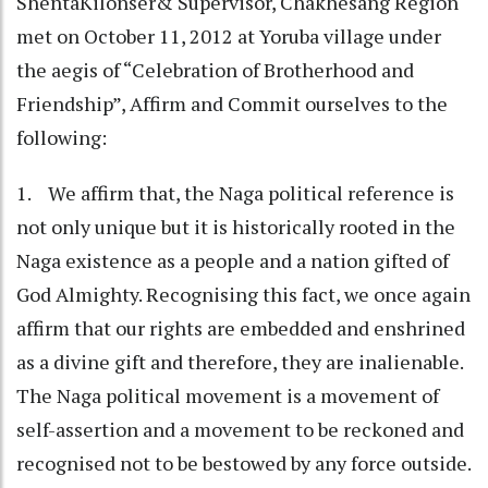
ShentaKilonser& Supervisor, Chakhesang Region
met on October 11, 2012 at Yoruba village under
the aegis of “Celebration of Brotherhood and
Friendship”, Affirm and Commit ourselves to the
following:
1. We affirm that, the Naga political reference is
not only unique but it is historically rooted in the
Naga existence as a people and a nation gifted of
God Almighty. Recognising this fact, we once again
affirm that our rights are embedded and enshrined
as a divine gift and therefore, they are inalienable.
The Naga political movement is a movement of
self-assertion and a movement to be reckoned and
recognised not to be bestowed by any force outside.