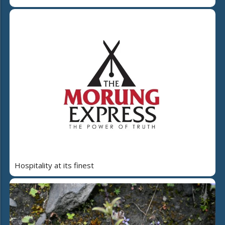
Hospitality at its finest