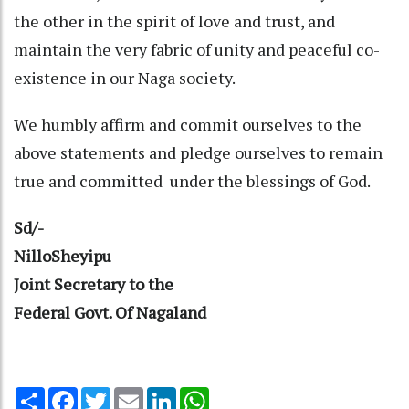
the other in the spirit of love and trust, and
maintain the very fabric of unity and peaceful co-
existence in our Naga society.
We humbly affirm and commit ourselves to the
above statements and pledge ourselves to remain
true and committed under the blessings of God.
Sd/-
NilloSheyipu
Joint Secretary to the
Federal Govt. Of Nagaland
Share
Facebook
Twitter
Email
LinkedIn
WhatsApp