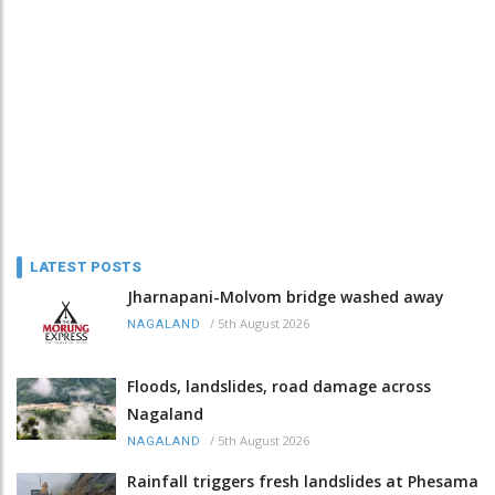
LATEST POSTS
Jharnapani-Molvom bridge washed away
/
5th August 2026
NAGALAND
Floods, landslides, road damage across
Nagaland
/
5th August 2026
NAGALAND
Rainfall triggers fresh landslides at Phesama