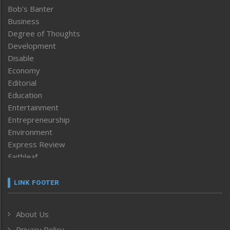
Bob’s Banter
Business
Degree of Thoughts
Development
Disable
Economy
Editorial
Education
Entertainment
Entrepreneurship
Environment
Express Review
Faithleaf
Featured News
Frontpage
LINK FOOTER
Government & Policy
Health
About Us
Human Rights
Privacy Policy