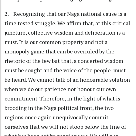
2. Recognizing that our Naga national cause is a
time tested struggle. We affirm that, at this critical
juncture, collective wisdom and deliberation is a
must. It is our common property and not a
monopoly game that can be overruled by the
rhetoric of the few but that, a concerted wisdom
must be sought and the voice of the people must
be heard. We cannot talk of an honourable solution
when we do our patience not honour our own
commitment. Therefore, in the light of what is
brooding in the Naga political front, the two
regions once again unequivocally commit
ourselves that we will not stoop below the line of
what has been set by our pioneers. We will not