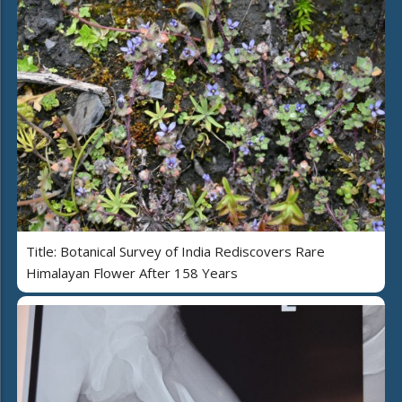
Title: Botanical Survey of India Rediscovers Rare
Himalayan Flower After 158 Years