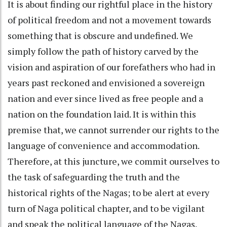
It is about finding our rightful place in the history
of political freedom and not a movement towards
something that is obscure and undefined. We
simply follow the path of history carved by the
vision and aspiration of our forefathers who had in
years past reckoned and envisioned a sovereign
nation and ever since lived as free people and a
nation on the foundation laid. It is within this
premise that, we cannot surrender our rights to the
language of convenience and accommodation.
Therefore, at this juncture, we commit ourselves to
the task of safeguarding the truth and the
historical rights of the Nagas; to be alert at every
turn of Naga political chapter, and to be vigilant
and speak the political language of the Nagas.