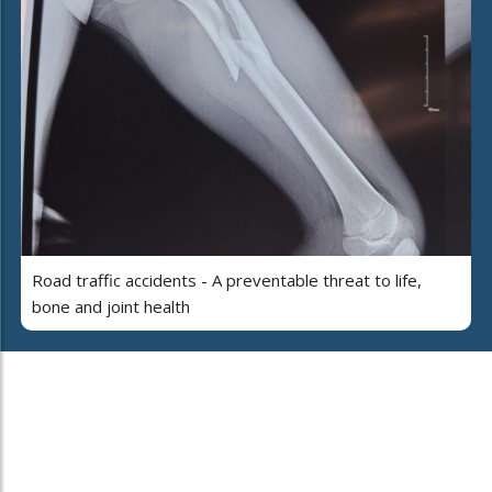
Road traffic accidents - A preventable threat to life,
bone and joint health