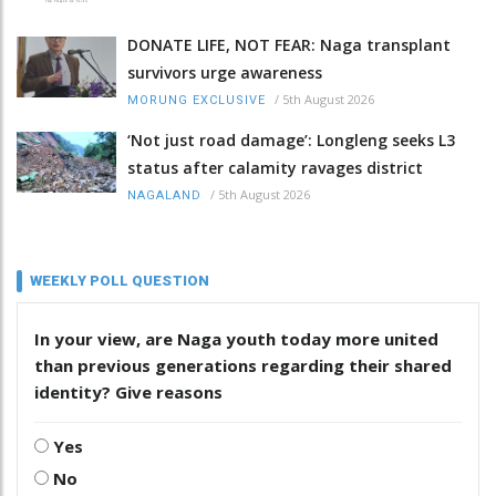
DONATE LIFE, NOT FEAR: Naga transplant
survivors urge awareness
/
5th August 2026
MORUNG EXCLUSIVE
‘Not just road damage’: Longleng seeks L3
status after calamity ravages district
/
5th August 2026
NAGALAND
WEEKLY POLL QUESTION
In your view, are Naga youth today more united
than previous generations regarding their shared
identity? Give reasons
Yes
No