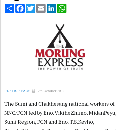
Share
Facebook
Twitter
Email
LinkedIn
WhatsApp
17th October 2012
PUBLIC SPACE
The Sumi and Chakhesang national workers of
NNC/FGN led by Eno. VikiheZhimo, MidanPeyu,
Sumi Region, FGN and Eno. T.S.Keyho,