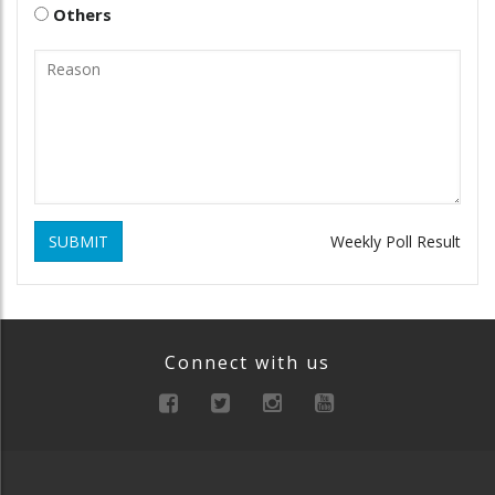
Others
SUBMIT
Weekly Poll Result
Connect with us