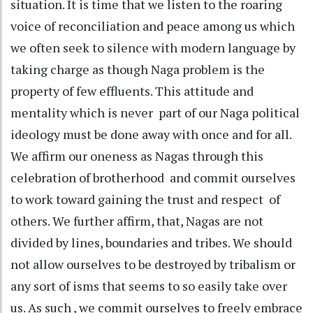
situation. It is time that we listen to the roaring
voice of reconciliation and peace among us which
we often seek to silence with modern language by
taking charge as though Naga problem is the
property of few effluents. This attitude and
mentality which is never part of our Naga political
ideology must be done away with once and for all.
We affirm our oneness as Nagas through this
celebration of brotherhood and commit ourselves
to work toward gaining the trust and respect of
others. We further affirm, that, Nagas are not
divided by lines, boundaries and tribes. We should
not allow ourselves to be destroyed by tribalism or
any sort of isms that seems to so easily take over
us. As such , we commit ourselves to freely embrace