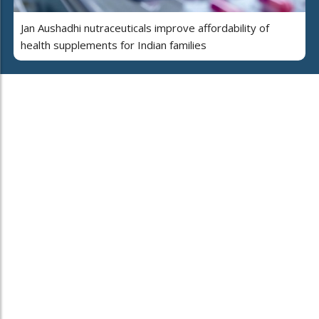
Jan Aushadhi nutraceuticals improve affordability of
health supplements for Indian families