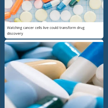
Watching cancer cells live could transform drug
discovery