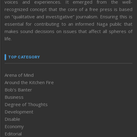
voices and experiences. It emerged from the well-
recognized concept that the core of a free press is based
on “qualitative and investigative” journalism. Ensuring this is
essential for contributing to an informed Naga public that
makes sound decisions on issues that affect all spheres of
life.
TOP CATEGORY
Arena of Mind
Around the Kitchen Fire
Bob’s Banter
Business
Degree of Thoughts
Development
Disable
Economy
Editorial