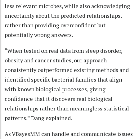
less relevant microbes, while also acknowledging
uncertainty about the predicted relationships,
rather than providing overconfident but
potentially wrong answers.
“When tested on real data from sleep disorder,
obesity and cancer studies, our approach
consistently outperformed existing methods and
identified specific bacterial families that align
with known biological processes, giving
confidence that it discovers real biological
relationships rather than meaningless statistical
patterns,” Dang explained.
As VBayesMM can handle and communicate issues