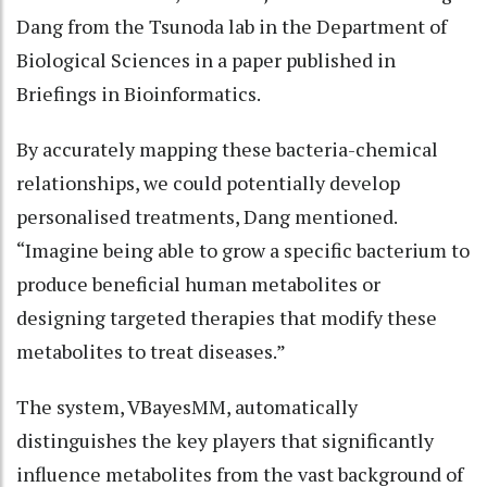
Dang from the Tsunoda lab in the Department of
Biological Sciences in a paper published in
Briefings in Bioinformatics.
By accurately mapping these bacteria-chemical
relationships, we could potentially develop
personalised treatments, Dang mentioned.
“Imagine being able to grow a specific bacterium to
produce beneficial human metabolites or
designing targeted therapies that modify these
metabolites to treat diseases.”
The system, VBayesMM, automatically
distinguishes the key players that significantly
influence metabolites from the vast background of