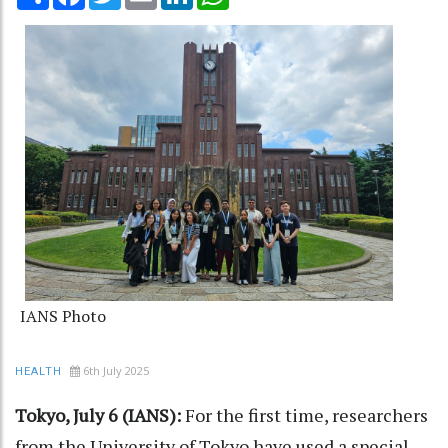
IANS Photo
6th July 2025
HEALTH
Tokyo, July 6 (IANS):
For the first time, researchers
from the University of Tokyo have used a special