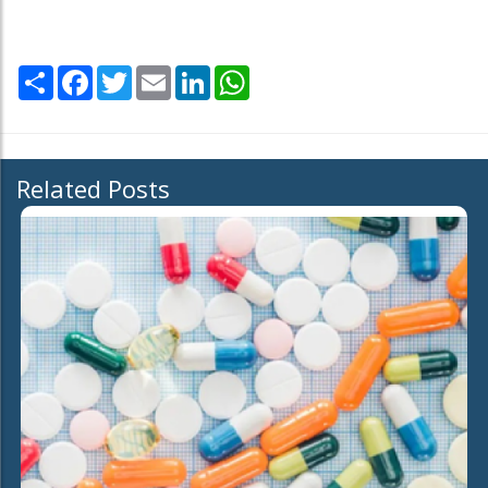
Share
Facebook
Twitter
Email
LinkedIn
WhatsApp
Related Posts