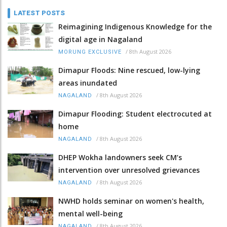
LATEST POSTS
Reimagining Indigenous Knowledge for the
digital age in Nagaland
/
8th August 2026
MORUNG EXCLUSIVE
Dimapur Floods: Nine rescued, low-lying
areas inundated
/
8th August 2026
NAGALAND
Dimapur Flooding: Student electrocuted at
home
/
8th August 2026
NAGALAND
DHEP Wokha landowners seek CM’s
intervention over unresolved grievances
/
8th August 2026
NAGALAND
NWHD holds seminar on women's health,
mental well-being
/
8th August 2026
NAGALAND