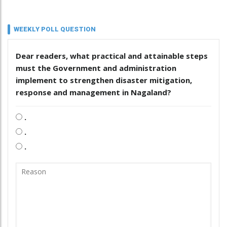
WEEKLY POLL QUESTION
Dear readers, what practical and attainable steps
must the Government and administration
implement to strengthen disaster mitigation,
response and management in Nagaland?
.
.
.