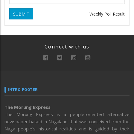
SUBMIT
Weekly Poll Result
Connect with us
INTRO FOOTER
The Morung Express
The Morung Express is a people-oriented alternative
newspaper based in Nagaland that was conceived from the
Naga people’s historical realities and is guided by their