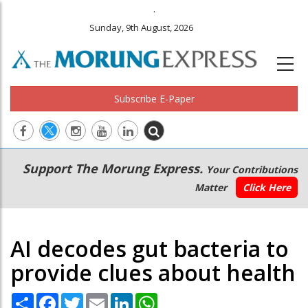
.
Sunday, 9th August, 2026
Subscribe E-Paper
Main
Secondary
Support The Morung Express.
Your Contributions
navigation
Menu
Matter
Click Here
AI decodes gut bacteria to
provide clues about health
Share
Facebook
Twitter
Email
LinkedIn
WhatsApp