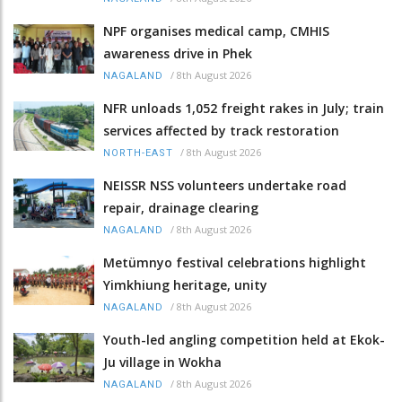
NPF organises medical camp, CMHIS
awareness drive in Phek
/
8th August 2026
NAGALAND
NFR unloads 1,052 freight rakes in July; train
services affected by track restoration
/
8th August 2026
NORTH-EAST
NEISSR NSS volunteers undertake road
repair, drainage clearing
/
8th August 2026
NAGALAND
Metümnyo festival celebrations highlight
Yimkhiung heritage, unity
/
8th August 2026
NAGALAND
Youth-led angling competition held at Ekok-
Ju village in Wokha
/
8th August 2026
NAGALAND