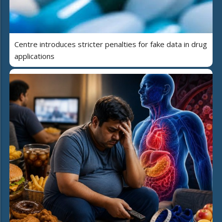
Centre introduces stricter penalties for fake data in drug
applications