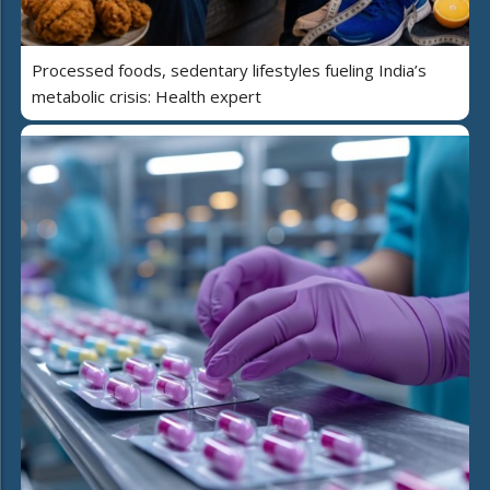
Processed foods, sedentary lifestyles fueling India’s
metabolic crisis: Health expert