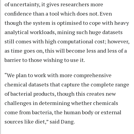
of uncertainty, it gives researchers more
confidence than a tool which does not. Even
though the system is optimised to cope with heavy
analytical workloads, mining such huge datasets
still comes with high computational cost; however,
as time goes on, this will become less and less of a
barrier to those wishing to use it.
“We plan to work with more comprehensive
chemical datasets that capture the complete range
of bacterial products, though this creates new
challenges in determining whether chemicals
come from bacteria, the human body or external
sources like diet,” said Dang.