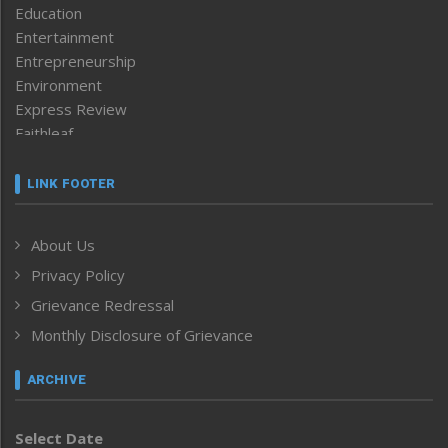
Education
Entertainment
Entrepreneurship
Environment
Express Review
Faithleaf
Featured News
Frontpage
LINK FOOTER
Government & Policy
Health
About Us
Human Rights
Privacy Policy
ICAR
India
Grievance Redressal
Infocus
Monthly Disclosure of Grievance
Inventing the Future
Law and order
ARCHIVE
Left-Featured
Life & Style
Select Date
Main-Featured