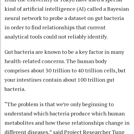
kind of artificial intelligence (AI) called a Bayesian
neural network to probe a dataset on gut bacteria
in order to find relationships that current
analytical tools could not reliably identify.
Gut bacteria are known to be a key factor in many
health-related concerns. The human body
comprises about 30 trillion to 40 trillion cells, but
your intestines contain about 100 trillion gut
bacteria.
“The problem is that we’re only beginning to
understand which bacteria produce which human
metabolites and how these relationships change in
different diseases,” said Project Researcher Tung