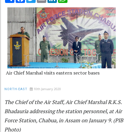
Air Chief Marshal visits eastern sector bases
10th January 2020
NORTH-EAST
The Chief of the Air Staff, Air Chief Marshal R.K.S.
Bhadauria addressing the station personnel, at Air
Force Station, Chabua, in Assam on January 9. (PIB
Photo)