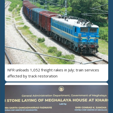
NFR unloads 1,052 freight rakes in July; train services
affected by track restoration