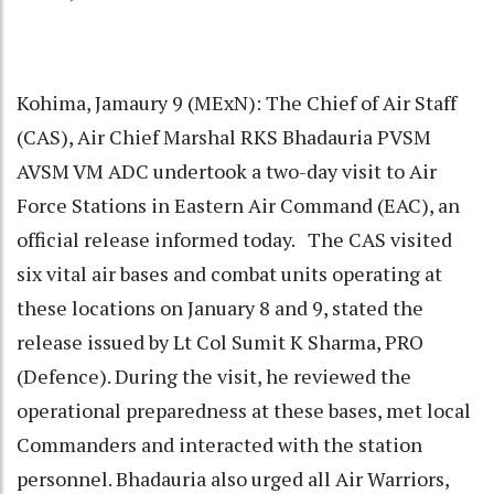
Kohima, Jamaury 9 (MExN): The Chief of Air Staff
(CAS), Air Chief Marshal RKS Bhadauria PVSM
AVSM VM ADC undertook a two-day visit to Air
Force Stations in Eastern Air Command (EAC), an
official release informed today. The CAS visited
six vital air bases and combat units operating at
these locations on January 8 and 9, stated the
release issued by Lt Col Sumit K Sharma, PRO
(Defence). During the visit, he reviewed the
operational preparedness at these bases, met local
Commanders and interacted with the station
personnel. Bhadauria also urged all Air Warriors,