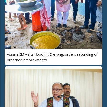
Assam CM visits flood-hit Darrang, orders rebuilding of
breached embankments