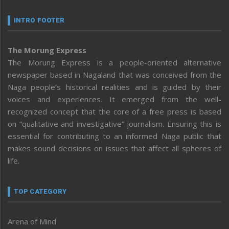
INTRO FOOTER
The Morung Express
The Morung Express is a people-oriented alternative
newspaper based in Nagaland that was conceived from the
Naga people’s historical realities and is guided by their
voices and experiences. It emerged from the well-
recognized concept that the core of a free press is based
on “qualitative and investigative” journalism. Ensuring this is
essential for contributing to an informed Naga public that
makes sound decisions on issues that affect all spheres of
life.
TOP CATEGORY
Arena of Mind