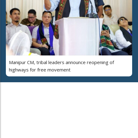
Manipur CM, tribal leaders announce reopening of
highways for free movement