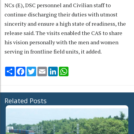
NCs (E), DSC personnel and Civilian staff to
continue discharging their duties with utmost
sincerity and ensure a high state of readiness, the
release said. The visits enabled the CAS to share
his vision personally with the men and women
serving in frontline field units, it added.
Share
Facebook
Twitter
Email
LinkedIn
WhatsApp
Related Posts