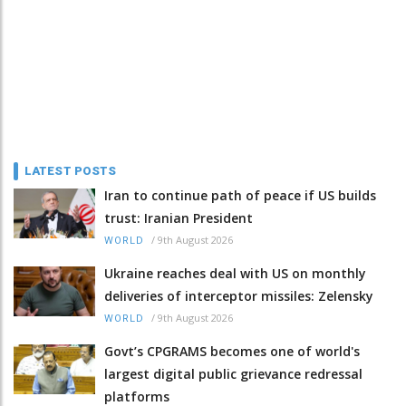
LATEST POSTS
Iran to continue path of peace if US builds
trust: Iranian President
/
9th August 2026
WORLD
Ukraine reaches deal with US on monthly
deliveries of interceptor missiles: Zelensky
/
9th August 2026
WORLD
Govt’s CPGRAMS becomes one of world's
largest digital public grievance redressal
platforms