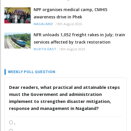
NPF organises medical camp, CMHIS
awareness drive in Phek
/
8th August 2026
NAGALAND
NFR unloads 1,052 freight rakes in July; train
services affected by track restoration
/
8th August 2026
NORTH-EAST
WEEKLY POLL QUESTION
Dear readers, what practical and attainable steps
must the Government and administration
implement to strengthen disaster mitigation,
response and management in Nagaland?
.
.