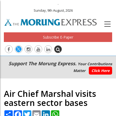
.
Sunday, 9th August, 2026
Subscribe E-Paper
Main
Secondary
Support The Morung Express.
Your Contributions
navigation
Menu
Matter
Click Here
Air Chief Marshal visits
eastern sector bases
Share
Facebook
Twitter
Email
LinkedIn
WhatsApp