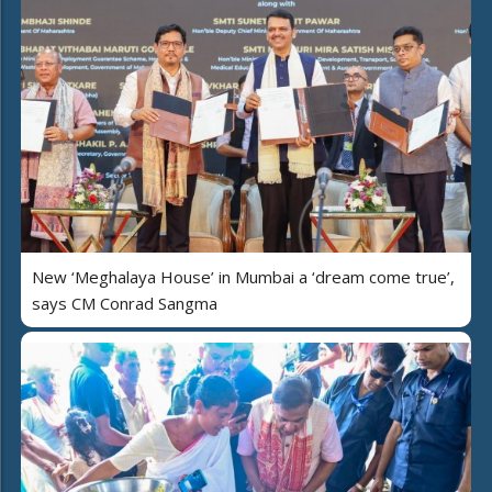
New ‘Meghalaya House’ in Mumbai a ‘dream come true’,
says CM Conrad Sangma