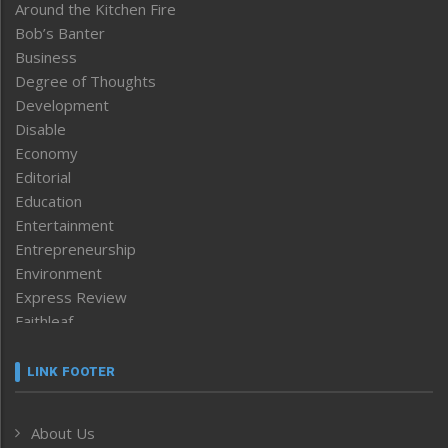
Around the Kitchen Fire
Bob’s Banter
Business
Degree of Thoughts
Development
Disable
Economy
Editorial
Education
Entertainment
Entrepreneurship
Environment
Express Review
Faithleaf
Featured News
Frontpage
LINK FOOTER
Government & Policy
Health
About Us
Human Rights