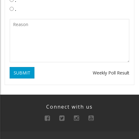
.
SUBMIT
Weekly Poll Result
Connect with us