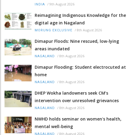
/
9th August 2026
INDIA
Reimagining Indigenous Knowledge for the
digital age in Nagaland
/
8th August 2026
MORUNG EXCLUSIVE
Dimapur Floods: Nine rescued, low-lying
areas inundated
/
8th August 2026
NAGALAND
Dimapur Flooding: Student electrocuted at
home
/
8th August 2026
NAGALAND
DHEP Wokha landowners seek CM’s
intervention over unresolved grievances
/
8th August 2026
NAGALAND
NWHD holds seminar on women's health,
mental well-being
/
8th August 2026
NAGALAND