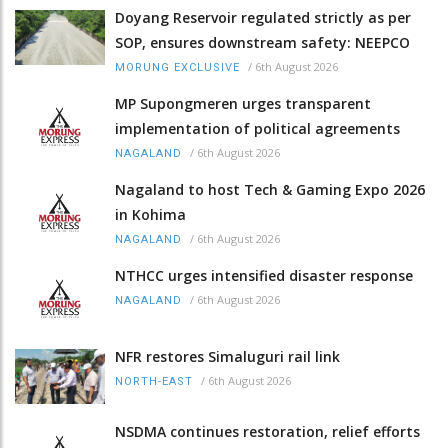
Doyang Reservoir regulated strictly as per
SOP, ensures downstream safety: NEEPCO
/
6th August 2026
MORUNG EXCLUSIVE
MP Supongmeren urges transparent
implementation of political agreements
/
6th August 2026
NAGALAND
Nagaland to host Tech & Gaming Expo 2026
in Kohima
/
6th August 2026
NAGALAND
NTHCC urges intensified disaster response
/
6th August 2026
NAGALAND
NFR restores Simaluguri rail link
/
6th August 2026
NORTH-EAST
NSDMA continues restoration, relief efforts