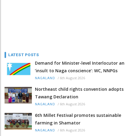
LATEST POSTS
Demand for Minister-level Interlocutor an
‘insult to Naga conscience’: WC, NNPGs
/
6th August 2026
NAGALAND
Northeast child rights convention adopts
Tawang Declaration
/
6th August 2026
NAGALAND
6th Millet Festival promotes sustainable
farming in Shamator
/
6th August 2026
NAGALAND