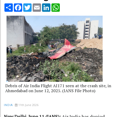
Share
Facebook
Twitter
Email
LinkedIn
WhatsApp
Debris of Air India Flight AI171 seen at the crash site, in
Ahmedabad on June 12, 2025. (IANS File Photo)
11th June 2026
INDIA
New Delhi, June 11 (IANS):
Air India has denied