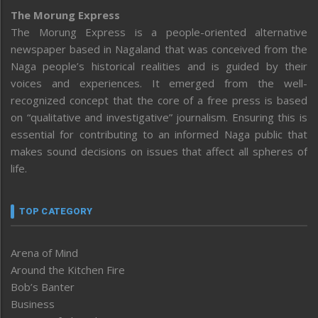
The Morung Express
The Morung Express is a people-oriented alternative
newspaper based in Nagaland that was conceived from the
Naga people’s historical realities and is guided by their
voices and experiences. It emerged from the well-
recognized concept that the core of a free press is based
on “qualitative and investigative” journalism. Ensuring this is
essential for contributing to an informed Naga public that
makes sound decisions on issues that affect all spheres of
life.
TOP CATEGORY
Arena of Mind
Around the Kitchen Fire
Bob’s Banter
Business