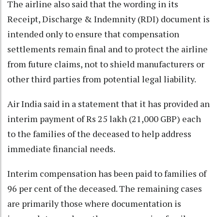
The airline also said that the wording in its
Receipt, Discharge & Indemnity (RDI) document is
intended only to ensure that compensation
settlements remain final and to protect the airline
from future claims, not to shield manufacturers or
other third parties from potential legal liability.
Air India said in a statement that it has provided an
interim payment of Rs 25 lakh (21,000 GBP) each
to the families of the deceased to help address
immediate financial needs.
Interim compensation has been paid to families of
96 per cent of the deceased. The remaining cases
are primarily those where documentation is