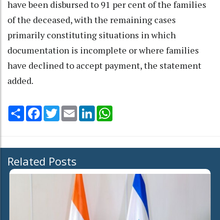
have been disbursed to 91 per cent of the families
of the deceased, with the remaining cases
primarily constituting situations in which
documentation is incomplete or where families
have declined to accept payment, the statement
added.
Share
Facebook
Twitter
Email
LinkedIn
WhatsApp
Related Posts