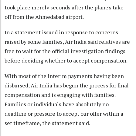
took place merely seconds after the plane's take-
off from the Ahmedabad airport.
In a statement issued in response to concerns
raised by some families, Air India said relatives are
free to wait for the official investigation findings
before deciding whether to accept compensation.
With most of the interim payments having been
disbursed, Air India has begun the process for final
compensation and is engaging with families.
Families or individuals have absolutely no
deadline or pressure to accept our offer within a
set timeframe, the statement said.