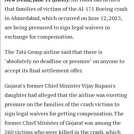
that families of victims of the AI-171 Boeing crash
in Ahmedabad, which occurred on June 12, 2025,
are being pressured to sign legal waivers in
exchange for compensation.
The Tata Group airline said that there is
"absolutely no deadline or pressure" on anyone to
accept its final settlement offer.
Gujarat's former Chief Minister Vijay Rupani's
daughter had alleged that the airline was exerting
pressure on the families of the crash victims to
sign legal waivers for getting compensation. The
former Chief Minister of Gujarat was among the
260 victims who were killed in the crash, which