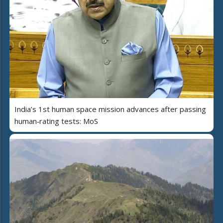
India’s 1st human space mission advances after passing
human‑rating tests: MoS