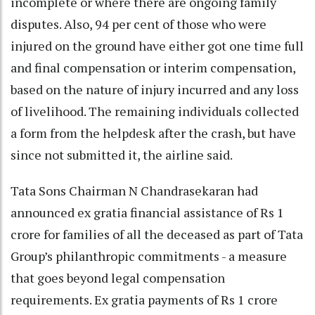
incomplete or where there are ongoing family
disputes. Also, 94 per cent of those who were
injured on the ground have either got one time full
and final compensation or interim compensation,
based on the nature of injury incurred and any loss
of livelihood. The remaining individuals collected
a form from the helpdesk after the crash, but have
since not submitted it, the airline said.
Tata Sons Chairman N Chandrasekaran had
announced ex gratia financial assistance of Rs 1
crore for families of all the deceased as part of Tata
Group’s philanthropic commitments - a measure
that goes beyond legal compensation
requirements. Ex gratia payments of Rs 1 crore