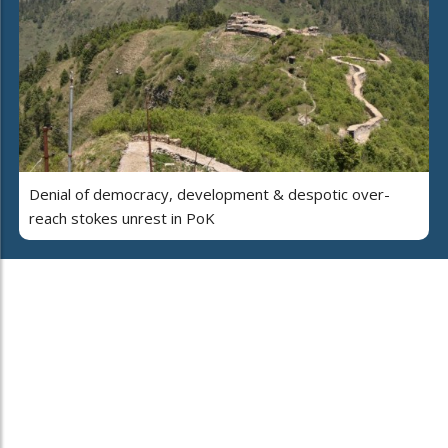
Denial of democracy, development & despotic over-
reach stokes unrest in PoK