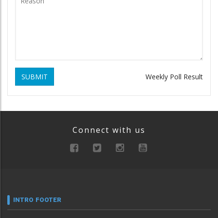
SUBMIT
Weekly Poll Result
Connect with us
INTRO FOOTER