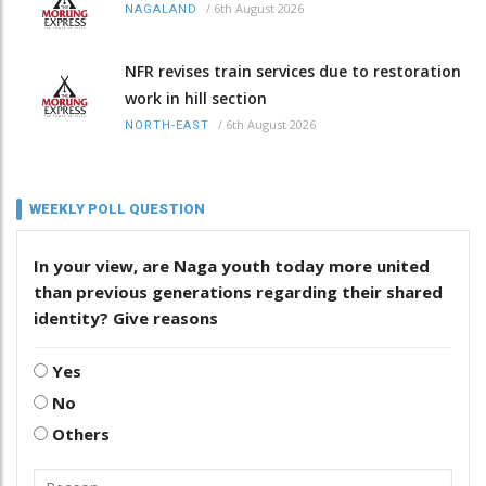
/
6th August 2026
NAGALAND
NFR revises train services due to restoration
work in hill section
/
6th August 2026
NORTH-EAST
WEEKLY POLL QUESTION
In your view, are Naga youth today more united
than previous generations regarding their shared
identity? Give reasons
Yes
No
Others