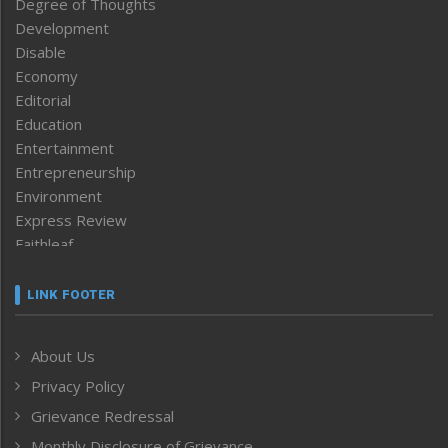
Degree of Thoughts
Development
Disable
Economy
Editorial
Education
Entertainment
Entrepreneurship
Environment
Express Review
Faithleaf
Featured News
Frontpage
LINK FOOTER
Government & Policy
Health
About Us
Human Rights
Privacy Policy
ICAR
India
Grievance Redressal
Infocus
Monthly Disclosure of Grievance