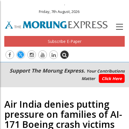
.
Friday, 7th August, 2026
Subscribe E-Paper
Main
Secondary
Support The Morung Express.
Your Contributions
navigation
Menu
Matter
Click Here
Air India denies putting
pressure on families of AI-
171 Boeing crash victims