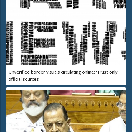
Unverified border visuals circulating online: 'Trust only
official sources'