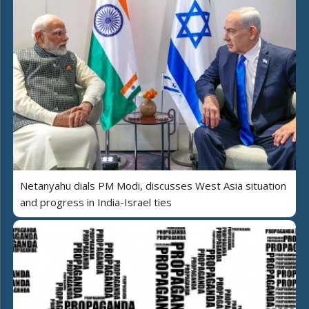
Netanyahu dials PM Modi, discusses West Asia situation
and progress in India-Israel ties