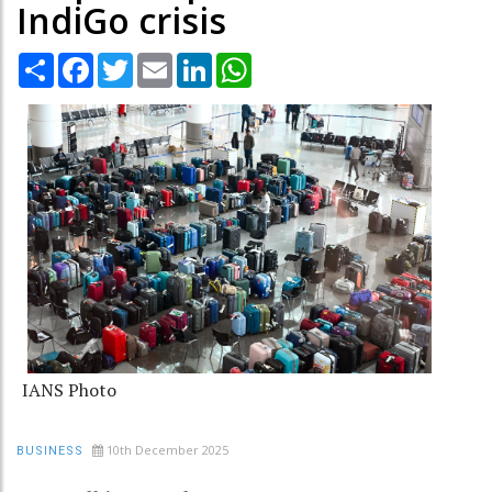
IndiGo crisis
Share
Facebook
Twitter
Email
LinkedIn
WhatsApp
IANS Photo
10th December 2025
BUSINESS