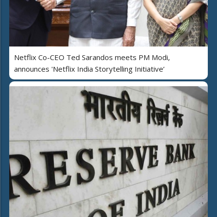
Netflix Co-CEO Ted Sarandos meets PM Modi,
announces 'Netflix India Storytelling Initiative’