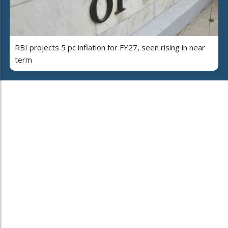
RBI projects 5 pc inflation for FY27, seen rising in near
term