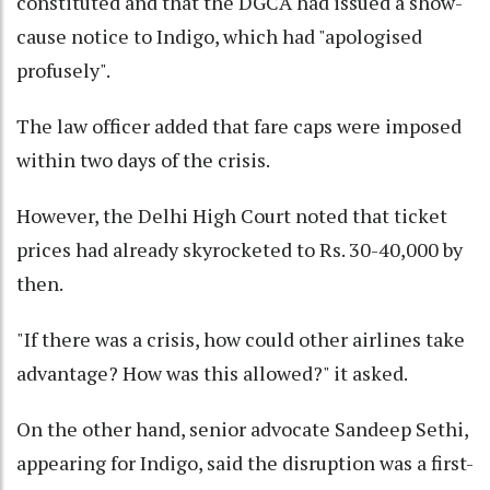
constituted and that the DGCA had issued a show-
cause notice to Indigo, which had "apologised
profusely".
The law officer added that fare caps were imposed
within two days of the crisis.
However, the Delhi High Court noted that ticket
prices had already skyrocketed to Rs. 30-40,000 by
then.
"If there was a crisis, how could other airlines take
advantage? How was this allowed?" it asked.
On the other hand, senior advocate Sandeep Sethi,
appearing for Indigo, said the disruption was a first-