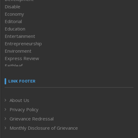
Disable
Economy
Editorial
Education
Entertainment
Entrepreneurship
Environment
Express Review
Faithleaf
Featured News
Frontpage
LINK FOOTER
Government & Policy
Health
About Us
Human Rights
Privacy Policy
ICAR
India
Grievance Redressal
Infocus
Monthly Disclosure of Grievance
Inventing the Future