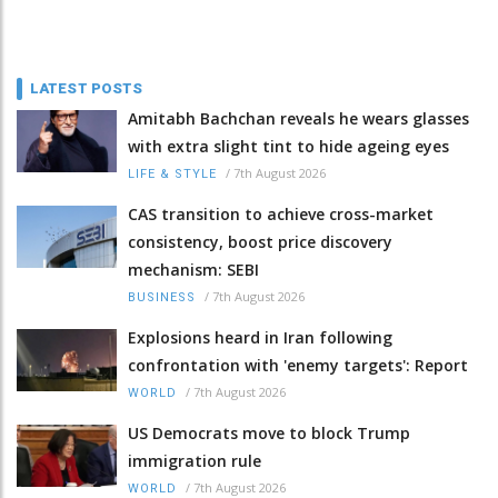
LATEST POSTS
Amitabh Bachchan reveals he wears glasses
with extra slight tint to hide ageing eyes
/
7th August 2026
LIFE & STYLE
CAS transition to achieve cross-market
consistency, boost price discovery
mechanism: SEBI
/
7th August 2026
BUSINESS
Explosions heard in Iran following
confrontation with 'enemy targets': Report
/
7th August 2026
WORLD
US Democrats move to block Trump
immigration rule
/
7th August 2026
WORLD