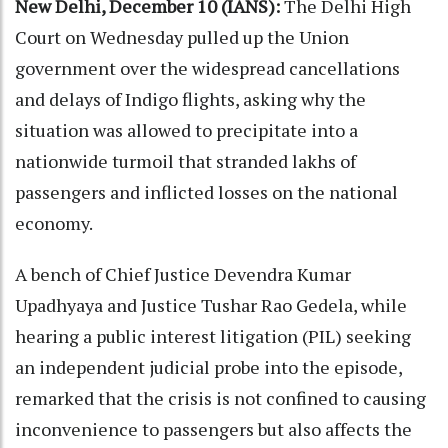
New Delhi, December 10 (IANS):
The Delhi High
Court on Wednesday pulled up the Union
government over the widespread cancellations
and delays of Indigo flights, asking why the
situation was allowed to precipitate into a
nationwide turmoil that stranded lakhs of
passengers and inflicted losses on the national
economy.
A bench of Chief Justice Devendra Kumar
Upadhyaya and Justice Tushar Rao Gedela, while
hearing a public interest litigation (PIL) seeking
an independent judicial probe into the episode,
remarked that the crisis is not confined to causing
inconvenience to passengers but also affects the