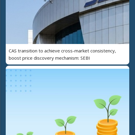
CAS transition to achieve cross-market consistency,
boost price discovery mechanism: SEBI