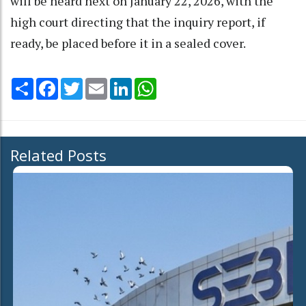
will be heard next on January 22, 2026, with the
high court directing that the inquiry report, if
ready, be placed before it in a sealed cover.
Share
Facebook
Twitter
Email
LinkedIn
WhatsApp
Related Posts