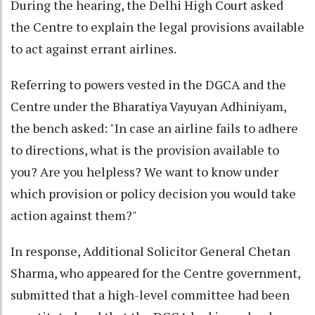
During the hearing, the Delhi High Court asked
the Centre to explain the legal provisions available
to act against errant airlines.
Referring to powers vested in the DGCA and the
Centre under the Bharatiya Vayuyan Adhiniyam,
the bench asked: "In case an airline fails to adhere
to directions, what is the provision available to
you? Are you helpless? We want to know under
which provision or policy decision you would take
action against them?"
In response, Additional Solicitor General Chetan
Sharma, who appeared for the Centre government,
submitted that a high-level committee had been