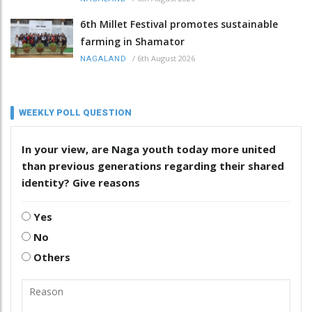
6th Millet Festival promotes sustainable
farming in Shamator
/
6th August 2026
NAGALAND
WEEKLY POLL QUESTION
In your view, are Naga youth today more united
than previous generations regarding their shared
identity? Give reasons
Yes
No
Others