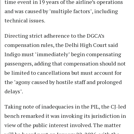
time event in 19 years of the airline’s operations
and was caused by "multiple factors", including
technical issues.
Directing strict adherence to the DGCA’s
compensation rules, the Delhi High Court said
Indigo must "immediately" begin compensating
passengers, adding that compensation should not
be limited to cancellations but must account for
the "agony caused by hostile staff and prolonged
delays".
Taking note of inadequacies in the PIL, the CJ-led
bench remarked it was invoking its jurisdiction in
view of the public interest involved. The matter