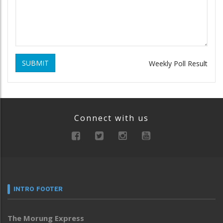
SUBMIT
Weekly Poll Result
Connect with us
INTRO FOOTER
The Morung Express