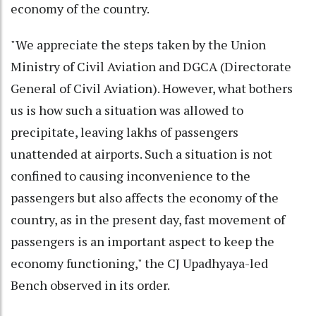
economy of the country.
"We appreciate the steps taken by the Union
Ministry of Civil Aviation and DGCA (Directorate
General of Civil Aviation). However, what bothers
us is how such a situation was allowed to
precipitate, leaving lakhs of passengers
unattended at airports. Such a situation is not
confined to causing inconvenience to the
passengers but also affects the economy of the
country, as in the present day, fast movement of
passengers is an important aspect to keep the
economy functioning," the CJ Upadhyaya-led
Bench observed in its order.