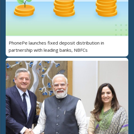
PhonePe launches fixed deposit distribution in
partnership with leading banks, NBFCs