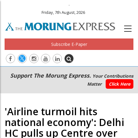
.
Friday, 7th August, 2026
Subscribe E-Paper
Main
Secondary
Support The Morung Express.
Your Contributions
navigation
Menu
Matter
Click Here
'Airline turmoil hits
national economy': Delhi
HC pulls up Centre over