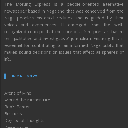
The Morung Express is a people-oriented alternative
newspaper based in Nagaland that was conceived from the
Naga people’s historical realities and is guided by their
voices and experiences. It emerged from the well-
recognized concept that the core of a free press is based
on “qualitative and investigative” journalism. Ensuring this is
essential for contributing to an informed Naga public that
makes sound decisions on issues that affect all spheres of
life.
TOP CATEGORY
Arena of Mind
Around the Kitchen Fire
Bob’s Banter
Business
Degree of Thoughts
Development