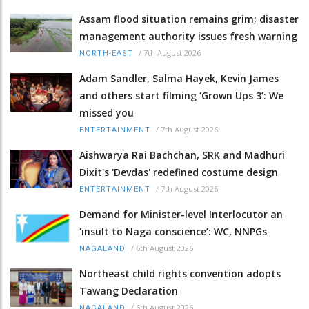
Assam flood situation remains grim; disaster
management authority issues fresh warning
/
7th August 2026
NORTH-EAST
Adam Sandler, Salma Hayek, Kevin James
and others start filming ‘Grown Ups 3’: We
missed you
/
7th August 2026
ENTERTAINMENT
Aishwarya Rai Bachchan, SRK and Madhuri
Dixit's 'Devdas' redefined costume design
/
7th August 2026
ENTERTAINMENT
Demand for Minister-level Interlocutor an
‘insult to Naga conscience’: WC, NNPGs
/
6th August 2026
NAGALAND
Northeast child rights convention adopts
Tawang Declaration
/
6th August 2026
NAGALAND