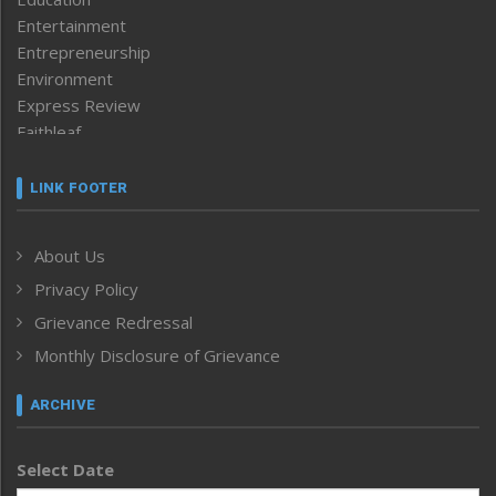
Entertainment
Entrepreneurship
Environment
Express Review
Faithleaf
Featured News
Frontpage
LINK FOOTER
Government & Policy
Health
About Us
Human Rights
Privacy Policy
ICAR
India
Grievance Redressal
Infocus
Monthly Disclosure of Grievance
Inventing the Future
Law and order
ARCHIVE
Left-Featured
Life & Style
Select Date
Main-Featured