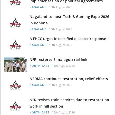
implementation of political agreements
/
6th August 2026
NAGALAND
Nagaland to host Tech & Gaming Expo 2026
in Kohima
/
6th August 2026
NAGALAND
NTHCC urges intensified disaster response
/
6th August 2026
NAGALAND
NFR restores Simaluguri rail link
/
6th August 2026
NORTH-EAST
NSDMA continues restoration, relief efforts
/
6th August 2026
NAGALAND
NFR revises train services due to restoration
work in hill section
/
6th August 2026
NORTH-EAST