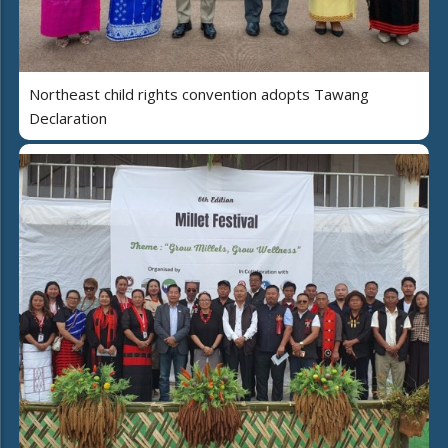
Northeast child rights convention adopts Tawang
Declaration