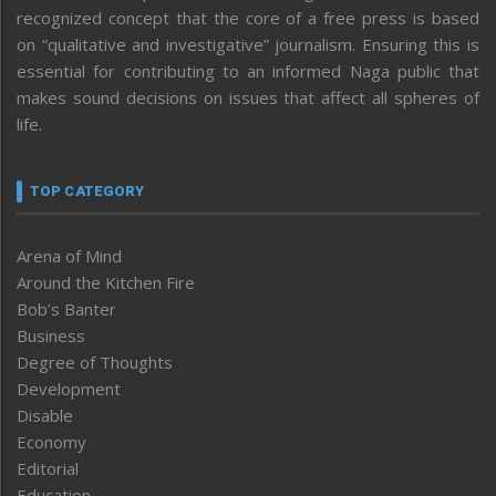
recognized concept that the core of a free press is based
on “qualitative and investigative” journalism. Ensuring this is
essential for contributing to an informed Naga public that
makes sound decisions on issues that affect all spheres of
life.
TOP CATEGORY
Arena of Mind
Around the Kitchen Fire
Bob’s Banter
Business
Degree of Thoughts
Development
Disable
Economy
Editorial
Education