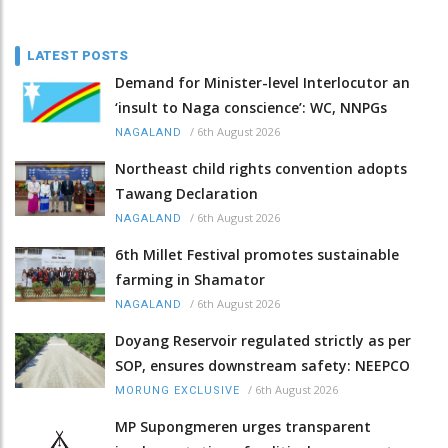
LATEST POSTS
Demand for Minister-level Interlocutor an
‘insult to Naga conscience’: WC, NNPGs
/
6th August 2026
NAGALAND
Northeast child rights convention adopts
Tawang Declaration
/
6th August 2026
NAGALAND
6th Millet Festival promotes sustainable
farming in Shamator
/
6th August 2026
NAGALAND
Doyang Reservoir regulated strictly as per
SOP, ensures downstream safety: NEEPCO
/
6th August 2026
MORUNG EXCLUSIVE
MP Supongmeren urges transparent