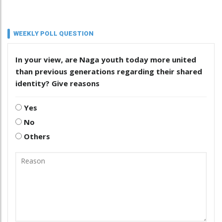
WEEKLY POLL QUESTION
In your view, are Naga youth today more united
than previous generations regarding their shared
identity? Give reasons
Yes
No
Others