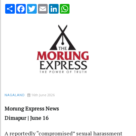
Share
Facebook
Twitter
Email
LinkedIn
WhatsApp
16th June 2026
NAGALAND
Morung Express News
Dimapur | June 16
A reportedly “compromised” sexual harassment