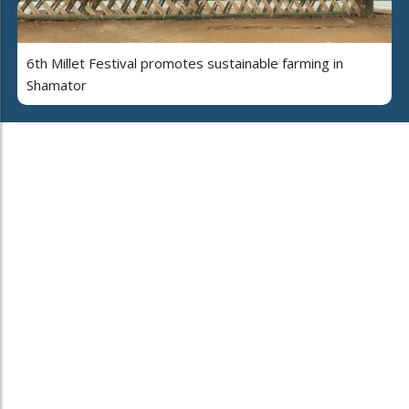
6th Millet Festival promotes sustainable farming in
Shamator