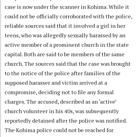
case is now under the scanner in Kohima. While it
could not be officially corroborated with the police,
reliable sources said that it involved a girl in her
teens, who was allegedly sexually harassed by an
active member of a prominent church in the state
capital. Both are said to be members of the same
church. The sources said that the case was brought
to the notice of the police after families of the
supposed harasser and victim arrived at a
compromise, deciding not to file any formal
charges. The accused, described as an ‘active’
church volunteer in his 40s, was subsequently
reportedly detained after the police was notified.
The Kohima police could not be reached for