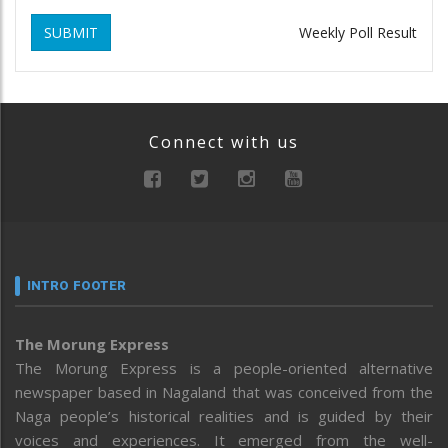
SUBMIT
Weekly Poll Result
Connect with us
INTRO FOOTER
The Morung Express
The Morung Express is a people-oriented alternative
newspaper based in Nagaland that was conceived from the
Naga people’s historical realities and is guided by their
voices and experiences. It emerged from the well-