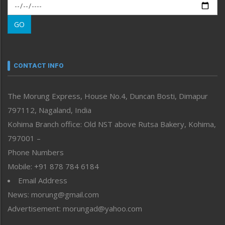
Morung Exclusive
Morung Learning
GO
Morung Youth Express
Nagaland
Narrative
neissr
CONTACT INFO
North-East
People-Life-Etc
The Morung Express, House No.4, Duncan Bosti, Dimapur
Perspective
797112, Nagaland, India
Politics
Public Space
Kohima Branch office: Old NST above Rutsa Bakery, Kohima,
Reflections
797001 –
Right-Featured
Phone Numbers
Science & Technology
Mobile: +91 878 784 6184
Sports
Email Address
Straight from the Heart
News: morung@gmail.com
Tracking your Health
Uncategorized
Advertisement: morungad@yahoo.com
Weekly Poll Result