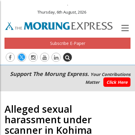
.
Thursday, 6th August, 2026
Subscribe E-Paper
Main
Secondary
Support The Morung Express.
Your Contributions
navigation
Menu
Matter
Click Here
Alleged sexual
harassment under
scanner in Kohima