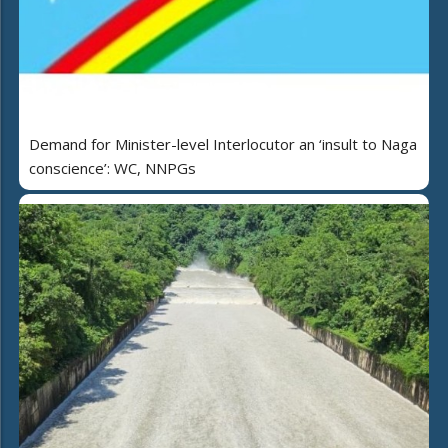
Demand for Minister-level Interlocutor an ‘insult to Naga
conscience’: WC, NNPGs