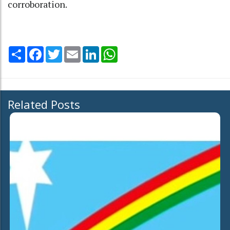
corroboration.
Share
Facebook
Twitter
Email
LinkedIn
WhatsApp
Related Posts