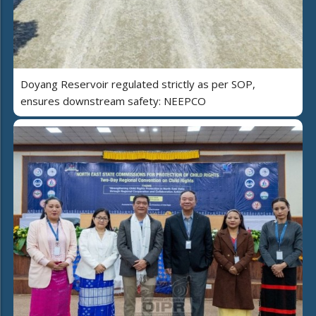
Doyang Reservoir regulated strictly as per SOP,
ensures downstream safety: NEEPCO