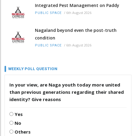
Integrated Pest Management on Paddy
/
6th August 2026
PUBLIC SPACE
Nagaland beyond even the post-truth
condition
/
6th August 2026
PUBLIC SPACE
WEEKLY POLL QUESTION
In your view, are Naga youth today more united
than previous generations regarding their shared
identity? Give reasons
Yes
No
Others