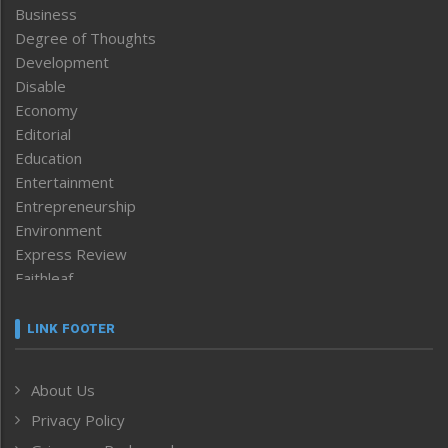
Business
Degree of Thoughts
Development
Disable
Economy
Editorial
Education
Entertainment
Entrepreneurship
Environment
Express Review
Faithleaf
Featured News
Frontpage
LINK FOOTER
Government & Policy
Health
About Us
Human Rights
Privacy Policy
ICAR
India