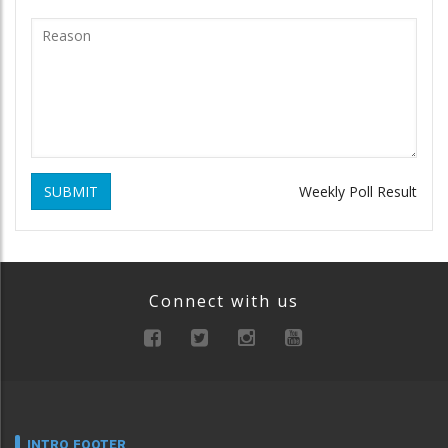
SUBMIT
Weekly Poll Result
Connect with us
INTRO FOOTER