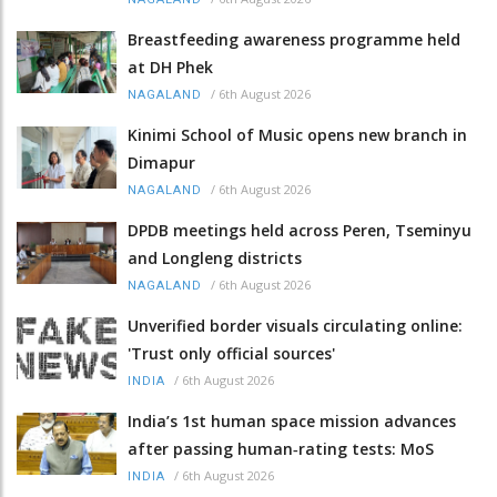
Breastfeeding awareness programme held
at DH Phek
/
6th August 2026
NAGALAND
Kinimi School of Music opens new branch in
Dimapur
/
6th August 2026
NAGALAND
DPDB meetings held across Peren, Tseminyu
and Longleng districts
/
6th August 2026
NAGALAND
Unverified border visuals circulating online:
'Trust only official sources'
/
6th August 2026
INDIA
India’s 1st human space mission advances
after passing human‑rating tests: MoS
/
6th August 2026
INDIA