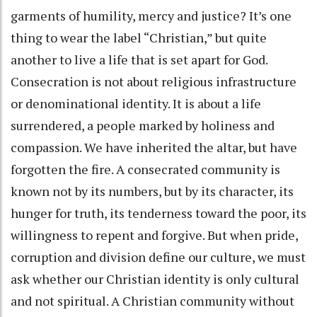
garments of humility, mercy and justice? It’s one
thing to wear the label “Christian,” but quite
another to live a life that is set apart for God.
Consecration is not about religious infrastructure
or denominational identity. It is about a life
surrendered, a people marked by holiness and
compassion. We have inherited the altar, but have
forgotten the fire. A consecrated community is
known not by its numbers, but by its character, its
hunger for truth, its tenderness toward the poor, its
willingness to repent and forgive. But when pride,
corruption and division define our culture, we must
ask whether our Christian identity is only cultural
and not spiritual. A Christian community without