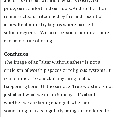
pride, our comfort and our idols. And so the altar
remains clean, untouched by fire and absent of
ashes. Real ministry begins where our self-
sufficiency ends. Without personal burning, there
can be no true offering.
Conclusion
The image of an “altar without ashes” is not a
criticism of worship spaces or religious systems. It
is a reminder to check if anything real is
happening beneath the surface. True worship is not
just about what we do on Sundays. It’s about
whether we are being changed, whether
something in us is regularly being surrendered to