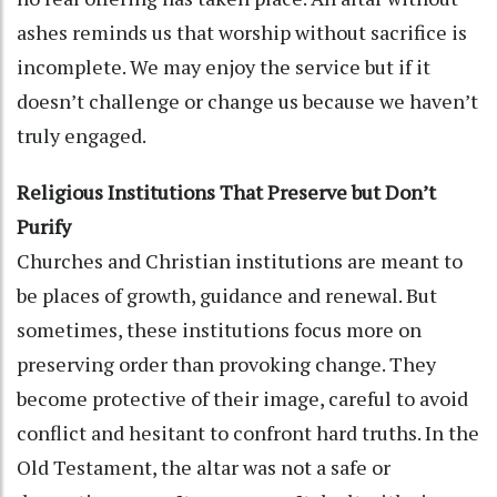
ashes reminds us that worship without sacrifice is
incomplete. We may enjoy the service but if it
doesn’t challenge or change us because we haven’t
truly engaged.
Religious Institutions That Preserve but Don’t
Purify
Churches and Christian institutions are meant to
be places of growth, guidance and renewal. But
sometimes, these institutions focus more on
preserving order than provoking change. They
become protective of their image, careful to avoid
conflict and hesitant to confront hard truths. In the
Old Testament, the altar was not a safe or