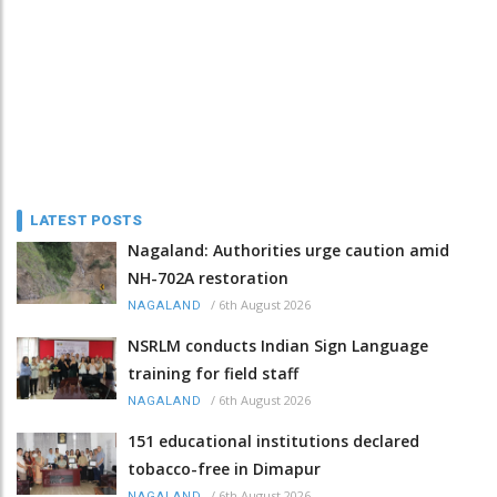
LATEST POSTS
Nagaland: Authorities urge caution amid
NH-702A restoration
/
6th August 2026
NAGALAND
NSRLM conducts Indian Sign Language
training for field staff
/
6th August 2026
NAGALAND
151 educational institutions declared
tobacco-free in Dimapur
/
6th August 2026
NAGALAND