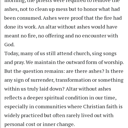
ashes, not to clean up mess but to honor what had
been consumed. Ashes were proof that the fire had
done its work. An altar without ashes would have
meant no fire, no offering and no encounter with
God.
Today, many of us still attend church, sing songs
and pray. We maintain the outward form of worship.
But the question remains: are there ashes? Is there
any sign of surrender, transformation or something
within us truly laid down? Altar without ashes
reflects a deeper spiritual condition in our time,
especially in communities where Christian faith is
widely practiced but often rarely lived out with
personal cost or inner change.