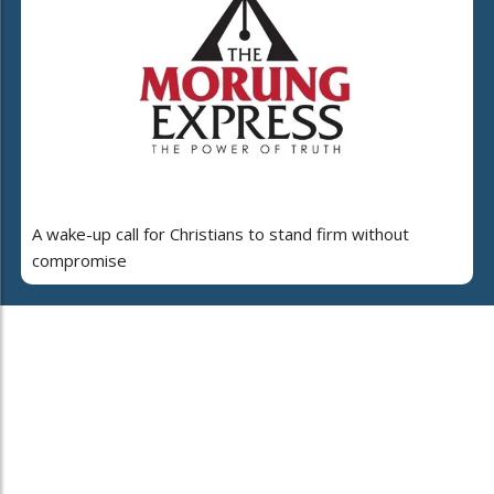
A wake-up call for Christians to stand firm without
compromise