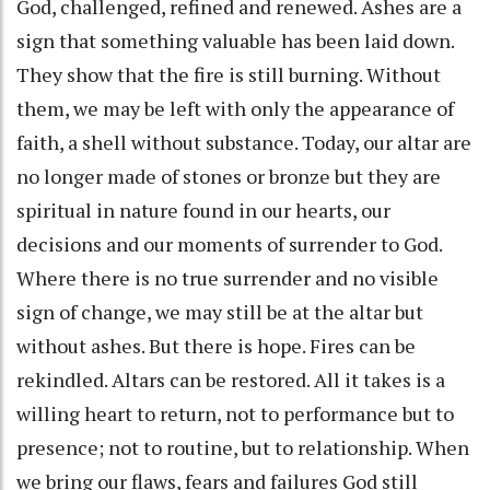
God, challenged, refined and renewed. Ashes are a
sign that something valuable has been laid down.
They show that the fire is still burning. Without
them, we may be left with only the appearance of
faith, a shell without substance. Today, our altar are
no longer made of stones or bronze but they are
spiritual in nature found in our hearts, our
decisions and our moments of surrender to God.
Where there is no true surrender and no visible
sign of change, we may still be at the altar but
without ashes. But there is hope. Fires can be
rekindled. Altars can be restored. All it takes is a
willing heart to return, not to performance but to
presence; not to routine, but to relationship. When
we bring our flaws, fears and failures God still