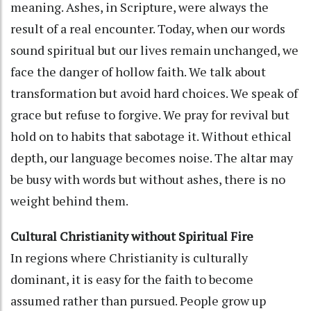
meaning. Ashes, in Scripture, were always the
result of a real encounter. Today, when our words
sound spiritual but our lives remain unchanged, we
face the danger of hollow faith. We talk about
transformation but avoid hard choices. We speak of
grace but refuse to forgive. We pray for revival but
hold on to habits that sabotage it. Without ethical
depth, our language becomes noise. The altar may
be busy with words but without ashes, there is no
weight behind them.
Cultural Christianity without Spiritual Fire
In regions where Christianity is culturally
dominant, it is easy for the faith to become
assumed rather than pursued. People grow up