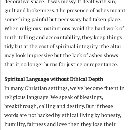
decorative space. It was messy. It dealt with sin,
guilt and brokenness. The presence of ashes meant
something painful but necessary had taken place.
When religious institutions avoid the hard work of
truth-telling and accountability, they keep things
tidy but at the cost of spiritual integrity. The altar
may look impressive but the lack of ashes shows
that it no longer burns for justice or repentance.
Spiritual Language without Ethical Depth
In many Christian settings, we’ve become fluent in
religious language. We speak of blessings,
breakthrough, calling and destiny. But if these
words are not backed by ethical living by honesty,
humility, fairness and love then they lose their