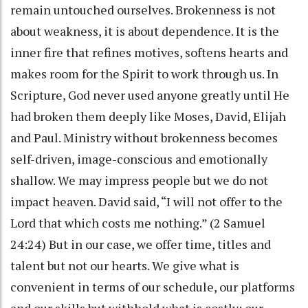
remain untouched ourselves. Brokenness is not
about weakness, it is about dependence. It is the
inner fire that refines motives, softens hearts and
makes room for the Spirit to work through us. In
Scripture, God never used anyone greatly until He
had broken them deeply like Moses, David, Elijah
and Paul. Ministry without brokenness becomes
self-driven, image-conscious and emotionally
shallow. We may impress people but we do not
impact heaven. David said, “I will not offer to the
Lord that which costs me nothing.” (2 Samuel
24:24) But in our case, we offer time, titles and
talent but not our hearts. We give what is
convenient in terms of our schedule, our platforms
and our skills but withhold what is costly: our