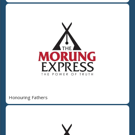
Honouring Fathers