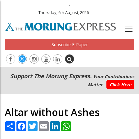
.
Thursday, 6th August, 2026
Subscribe E-Paper
Main
Secondary
Support The Morung Express.
Your Contributions
navigation
Menu
Matter
Click Here
Altar without Ashes
Share
Facebook
Twitter
Email
LinkedIn
WhatsApp