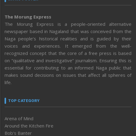
The Morung Express
The Morung Express is a people-oriented alternative
newspaper based in Nagaland that was conceived from the
Naga people’s historical realities and is guided by their
voices and experiences. It emerged from the well-
recognized concept that the core of a free press is based
on “qualitative and investigative” journalism. Ensuring this is
essential for contributing to an informed Naga public that
makes sound decisions on issues that affect all spheres of
life.
TOP CATEGORY
Arena of Mind
Around the Kitchen Fire
Bob’s Banter