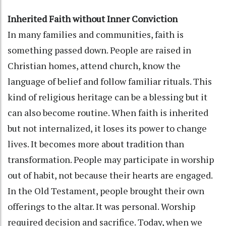
Inherited Faith without Inner Conviction
In many families and communities, faith is
something passed down. People are raised in
Christian homes, attend church, know the
language of belief and follow familiar rituals. This
kind of religious heritage can be a blessing but it
can also become routine. When faith is inherited
but not internalized, it loses its power to change
lives. It becomes more about tradition than
transformation. People may participate in worship
out of habit, not because their hearts are engaged.
In the Old Testament, people brought their own
offerings to the altar. It was personal. Worship
required decision and sacrifice. Today, when we