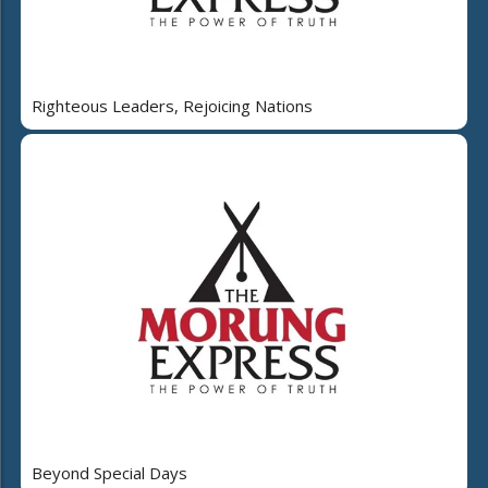
Righteous Leaders, Rejoicing Nations
Beyond Special Days