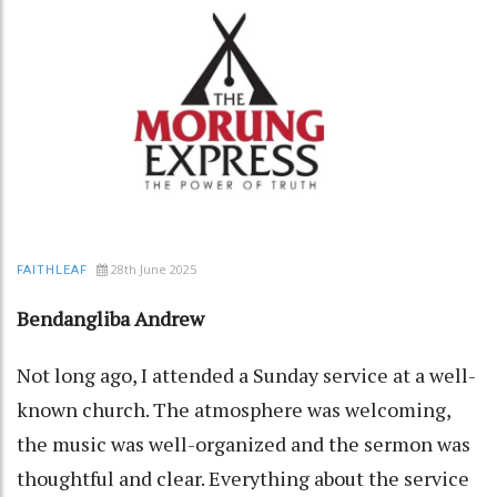
28th June 2025
FAITHLEAF
Bendangliba Andrew
Not long ago, I attended a Sunday service at a well-
known church. The atmosphere was welcoming,
the music was well-organized and the sermon was
thoughtful and clear. Everything about the service