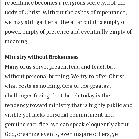
repentance becomes a religious society, not the
Body of Christ. Without the ashes of repentance,
we may still gather at the altar but it is empty of
power, empty of presence and eventually empty of
meaning.
Ministry without Brokenness
Many of us serve, preach, lead and teach but
without personal burning. We try to offer Christ
what costs us nothing. One of the greatest
challenges facing the Church today is the
tendency toward ministry that is highly public and
visible yet lacks personal commitment and
genuine sacrifice. We can speak eloquently about
God, organize events, even inspire others, yet