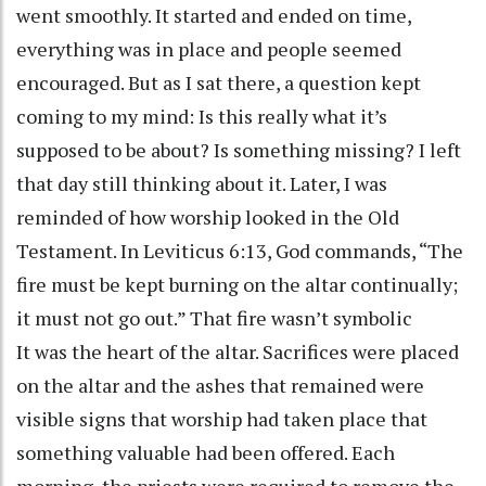
went smoothly. It started and ended on time,
everything was in place and people seemed
encouraged. But as I sat there, a question kept
coming to my mind: Is this really what it’s
supposed to be about? Is something missing? I left
that day still thinking about it. Later, I was
reminded of how worship looked in the Old
Testament. In Leviticus 6:13, God commands, “The
fire must be kept burning on the altar continually;
it must not go out.” That fire wasn’t symbolic
It was the heart of the altar. Sacrifices were placed
on the altar and the ashes that remained were
visible signs that worship had taken place that
something valuable had been offered. Each
morning, the priests were required to remove the