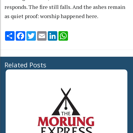
responds. The fire still falls. And the ashes remain
as quiet proof: worship happened here.
Share
Facebook
Twitter
Email
LinkedIn
WhatsApp
Related Posts