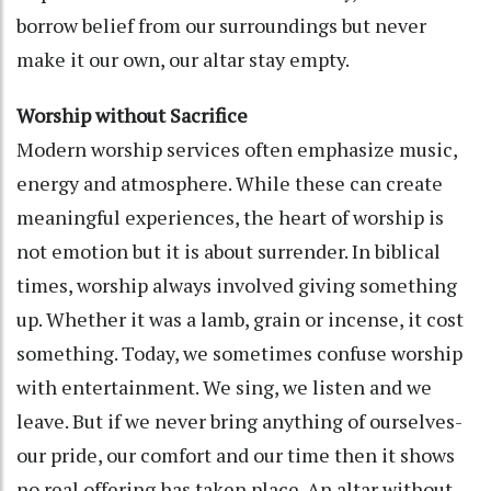
borrow belief from our surroundings but never
make it our own, our altar stay empty.
Worship without Sacrifice
Modern worship services often emphasize music,
energy and atmosphere. While these can create
meaningful experiences, the heart of worship is
not emotion but it is about surrender. In biblical
times, worship always involved giving something
up. Whether it was a lamb, grain or incense, it cost
something. Today, we sometimes confuse worship
with entertainment. We sing, we listen and we
leave. But if we never bring anything of ourselves-
our pride, our comfort and our time then it shows
no real offering has taken place. An altar without