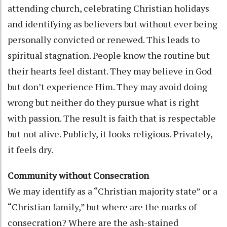
attending church, celebrating Christian holidays
and identifying as believers but without ever being
personally convicted or renewed. This leads to
spiritual stagnation. People know the routine but
their hearts feel distant. They may believe in God
but don’t experience Him. They may avoid doing
wrong but neither do they pursue what is right
with passion. The result is faith that is respectable
but not alive. Publicly, it looks religious. Privately,
it feels dry.
Community without Consecration
We may identify as a “Christian majority state” or a
“Christian family,” but where are the marks of
consecration? Where are the ash-stained