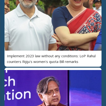
Implement 2023 law without any conditions: LoP Rahul
counters Rijiju's women's quota Bill remarks