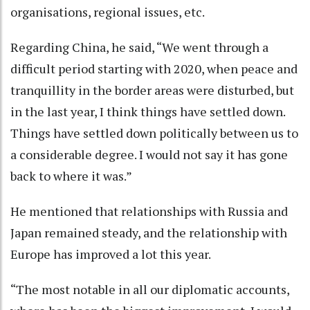
organisations, regional issues, etc.
Regarding China, he said, “We went through a
difficult period starting with 2020, when peace and
tranquillity in the border areas were disturbed, but
in the last year, I think things have settled down.
Things have settled down politically between us to
a considerable degree. I would not say it has gone
back to where it was.”
He mentioned that relationships with Russia and
Japan remained steady, and the relationship with
Europe has improved a lot this year.
“The most notable in all our diplomatic accounts,