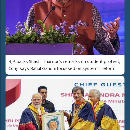
BJP backs Shashi Tharoor’s remarks on student protest;
Cong says Rahul Gandhi focussed on systemic reform