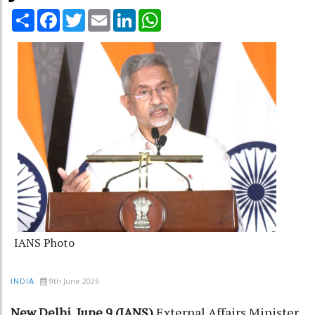
Share
Facebook
Twitter
Email
LinkedIn
WhatsApp
IANS Photo
9th June 2026
INDIA
New Delhi, June 9 (IANS)
External Affairs Minister