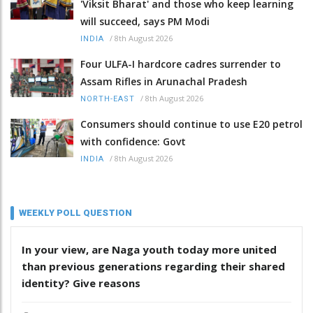
'Viksit Bharat' and those who keep learning
will succeed, says PM Modi
/
8th August 2026
INDIA
Four ULFA-I hardcore cadres surrender to
Assam Rifles in Arunachal Pradesh
/
8th August 2026
NORTH-EAST
Consumers should continue to use E20 petrol
with confidence: Govt
/
8th August 2026
INDIA
WEEKLY POLL QUESTION
In your view, are Naga youth today more united
than previous generations regarding their shared
identity? Give reasons