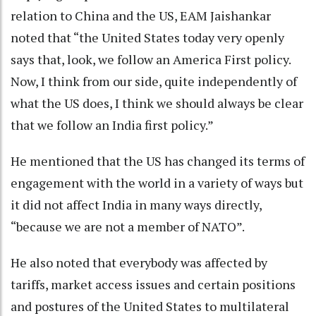
relation to China and the US, EAM Jaishankar
noted that “the United States today very openly
says that, look, we follow an America First policy.
Now, I think from our side, quite independently of
what the US does, I think we should always be clear
that we follow an India first policy.”
He mentioned that the US has changed its terms of
engagement with the world in a variety of ways but
it did not affect India in many ways directly,
“because we are not a member of NATO”.
He also noted that everybody was affected by
tariffs, market access issues and certain positions
and postures of the United States to multilateral