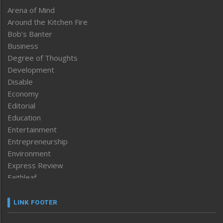
Arena of Mind
Around the Kitchen Fire
Bob’s Banter
Business
Degree of Thoughts
Development
Disable
Economy
Editorial
Education
Entertainment
Entrepreneurship
Environment
Express Review
Faithleaf
Featured News
Frontpage
LINK FOOTER
Government & Policy