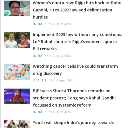
Women's quota row: Rijiju hits back at Rahul
Gandhi, cites 2023 law and delimitation
hurdles
/
8th August 2026
INDIA
Implement 2023 law without any conditions:
LoP Rahul counters Rijiju's women's quota
Bill remarks
/
8th August 2026
INDIA
Watching cancer cells live could transform
drug discovery
/
8th August 2026
HEALTH
BJP backs Shashi Tharoor’s remarks on
student protest; Cong says Rahul Gandhi
focussed on systemic reform
/
8th August 2026
INDIA
Youth will shape India's journey towards