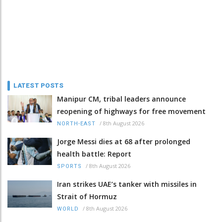
LATEST POSTS
Manipur CM, tribal leaders announce
reopening of highways for free movement
/
8th August 2026
NORTH-EAST
Jorge Messi dies at 68 after prolonged
health battle: Report
/
8th August 2026
SPORTS
Iran strikes UAE’s tanker with missiles in
Strait of Hormuz
/
8th August 2026
WORLD