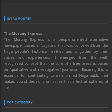
INTRO FOOTER
The Morung Express
The Morung Express is a people-oriented alternative
newspaper based in Nagaland that was conceived from the
Naga people’s historical realities and is guided by their
voices and experiences. It emerged from the well-
recognized concept that the core of a free press is based
on “qualitative and investigative” journalism. Ensuring this is
essential for contributing to an informed Naga public that
makes sound decisions on issues that affect all spheres of
life.
TOP CATEGORY