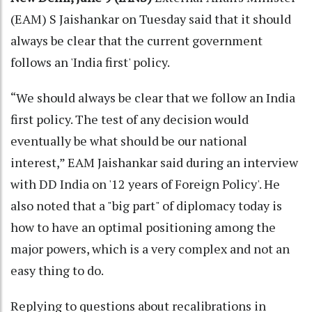
(EAM) S Jaishankar on Tuesday said that it should
always be clear that the current government
follows an 'India first' policy.
“We should always be clear that we follow an India
first policy. The test of any decision would
eventually be what should be our national
interest,” EAM Jaishankar said during an interview
with DD India on '12 years of Foreign Policy'. He
also noted that a "big part" of diplomacy today is
how to have an optimal positioning among the
major powers, which is a very complex and not an
easy thing to do.
Replying to questions about recalibrations in