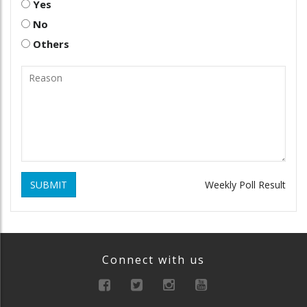
Yes
No
Others
SUBMIT
Weekly Poll Result
Connect with us