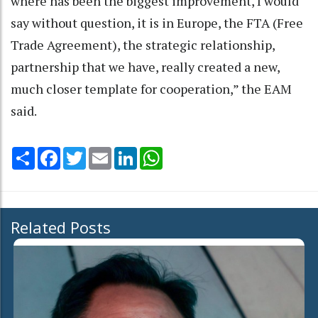
where has been the biggest improvement, I would
say without question, it is in Europe, the FTA (Free
Trade Agreement), the strategic relationship,
partnership that we have, really created a new,
much closer template for cooperation,” the EAM
said.
Share
Facebook
Twitter
Email
LinkedIn
WhatsApp
Related Posts