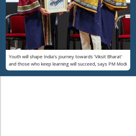
Youth will shape India's journey towards 'Viksit Bharat'
and those who keep learning will succeed, says PM Modi