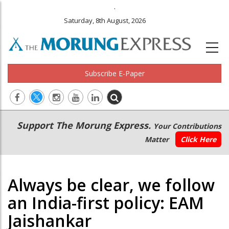
.
Saturday, 8th August, 2026
Subscribe E-Paper
Main
Secondary
Support The Morung Express.
Your Contributions
navigation
Menu
Matter
Click Here
Always be clear, we follow
an India-first policy: EAM
Jaishankar