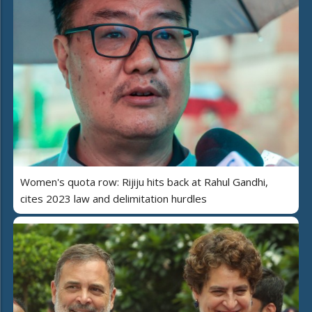
Women's quota row: Rijiju hits back at Rahul Gandhi,
cites 2023 law and delimitation hurdles