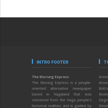
INTRO FOOTER
T
The Morung Express
Arena
The Morung Express is a people-
Aroun
oriented alternative newspaper
Bob’s
based in Nagaland that was
Busi
conceived from the Naga people’s
Degr
historical realities and is guided by
Deve