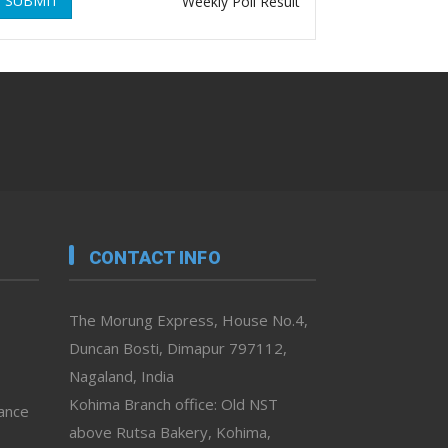
SUBMIT
Weekly Poll Result
CONTACT INFO
The Morung Express, House No.4,
Duncan Bosti, Dimapur 797112,
Nagaland, India
Kohima Branch office: Old NST
vance
above Rutsa Bakery, Kohima,