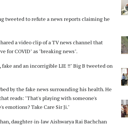
 tweeted to refute a news reports claiming he
shared a video clip of a TV news channel that
ve for COVID" as "breaking news".
e , fake and an incorrigible LIE !!" Big B tweeted on
bed by the fake news surrounding his health. He
that reads: "That's playing with someone's
's emotions? Take Care Sir Ji."
chan, daughter-in-law Aishwarya Rai Bachchan