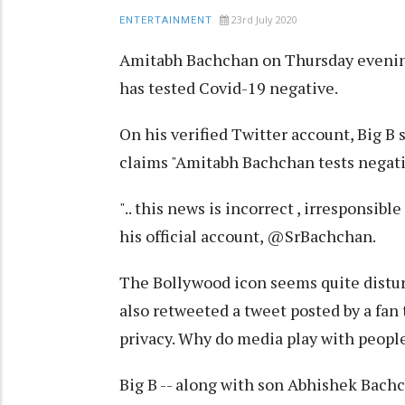
23rd July 2020
ENTERTAINMENT
Amitabh Bachchan on Thursday evening
has tested Covid-19 negative.
On his verified Twitter account, Big B 
claims "Amitabh Bachchan tests negati
".. this news is incorrect , irresponsibl
his official account, @SrBachchan.
The Bollywood icon seems quite distur
also retweeted a tweet posted by a fan 
privacy. Why do media play with people
Big B -- along with son Abhishek Bach