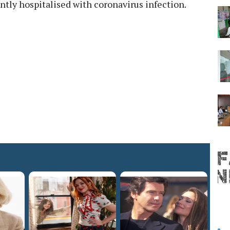
ntly hospitalised with coronavirus infection.