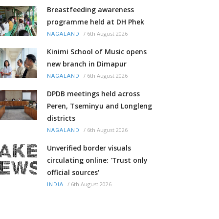
Breastfeeding awareness
programme held at DH Phek
/
6th August 2026
NAGALAND
Kinimi School of Music opens
new branch in Dimapur
/
6th August 2026
NAGALAND
DPDB meetings held across
Peren, Tseminyu and Longleng
districts
/
6th August 2026
NAGALAND
Unverified border visuals
circulating online: 'Trust only
official sources'
/
6th August 2026
INDIA