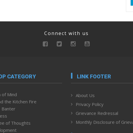
Connect with us
OP CATEGORY
LINK FOOTER
 of Mind
About Us
d the Kitchen Fire
Privacy Policy
 Banter
Grievance Redressal
ness
Monthly Disclosure of Grie
ee of Thoughts
lopment