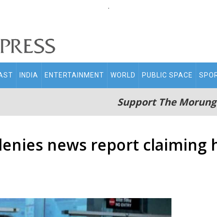
.
AST
INDIA
ENTERTAINMENT
WORLD
PUBLIC SPACE
SPO
Support The Morung
nies news report claiming h