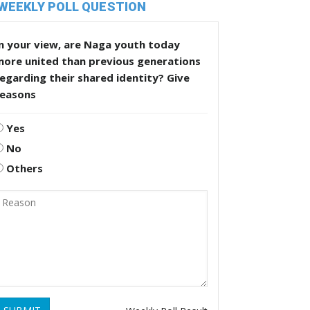
WEEKLY POLL QUESTION
n your view, are Naga youth today
more united than previous generations
egarding their shared identity? Give
reasons
Yes
No
Others