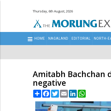
Thursday, 6th August, 2026
Main
HOME
NAGALAND
EDITORIAL
NORTH-E
navigation
Secondary
Menu
Amitabh Bachchan de
negative
Share
Facebook
Twitter
Email
LinkedIn
WhatsApp