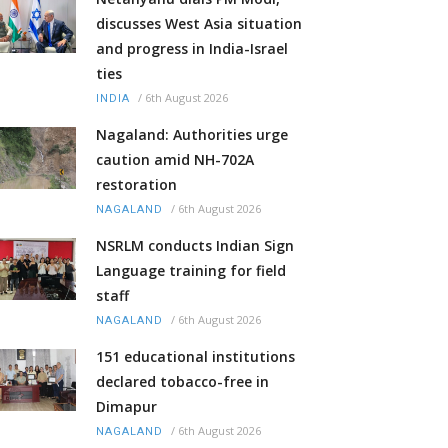
discusses West Asia situation
and progress in India-Israel
ties
/
6th August 2026
INDIA
Nagaland: Authorities urge
caution amid NH-702A
restoration
/
6th August 2026
NAGALAND
NSRLM conducts Indian Sign
Language training for field
staff
/
6th August 2026
NAGALAND
151 educational institutions
declared tobacco-free in
Dimapur
/
6th August 2026
NAGALAND