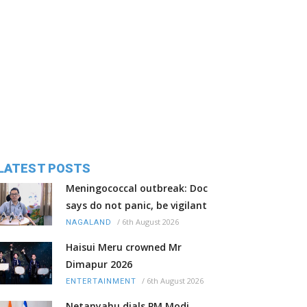
LATEST POSTS
Meningococcal outbreak: Doc
says do not panic, be vigilant
/
6th August 2026
NAGALAND
Haisui Meru crowned Mr
Dimapur 2026
/
6th August 2026
ENTERTAINMENT
Netanyahu dials PM Modi,