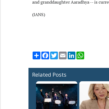
and granddaughter Aaradhya -- is curre
(IANS)
Share
Facebook
Twitter
Email
LinkedIn
WhatsApp
Related Posts