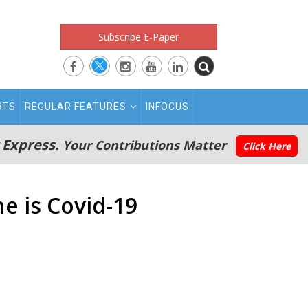
Subscribe E-Paper
RTS
REGULAR FEATURES
INFOCUS
 Express.
Your Contributions Matter
Click Here
e is Covid-19