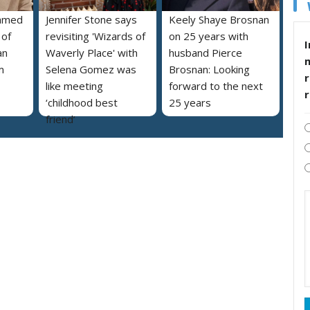
named
Jennifer Stone says
Keely Shaye Brosnan
 of
revisiting 'Wizards of
on 25 years with
I
an
Waverly Place' with
husband Pierce
m
Selena Gomez was
Brosnan: Looking
r
like meeting
forward to the next
‘childhood best
25 years
friend’