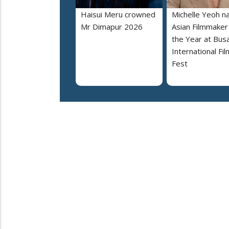
Haisui Meru crowned
Michelle Yeoh 
Mr Dimapur 2026
Asian Filmmaker
the Year at Bus
International Fil
Fest