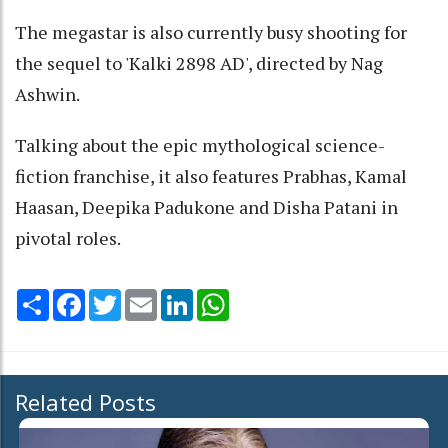
The megastar is also currently busy shooting for
the sequel to 'Kalki 2898 AD', directed by Nag
Ashwin.
Talking about the epic mythological science-
fiction franchise, it also features Prabhas, Kamal
Haasan, Deepika Padukone and Disha Patani in
pivotal roles.
Share
Facebook
Twitter
Email
LinkedIn
WhatsApp
Related Posts