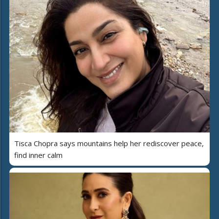
Tisca Chopra says mountains help her rediscover peace,
find inner calm