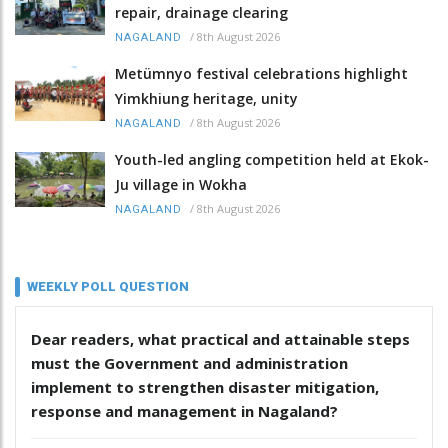
repair, drainage clearing
/
8th August 2026
NAGALAND
Metümnyo festival celebrations highlight
Yimkhiung heritage, unity
/
8th August 2026
NAGALAND
Youth-led angling competition held at Ekok-
Ju village in Wokha
/
8th August 2026
NAGALAND
WEEKLY POLL QUESTION
Dear readers, what practical and attainable steps
must the Government and administration
implement to strengthen disaster mitigation,
response and management in Nagaland?