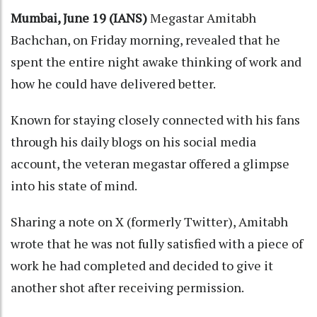
Mumbai, June 19 (IANS)
Megastar Amitabh
Bachchan, on Friday morning, revealed that he
spent the entire night awake thinking of work and
how he could have delivered better.
Known for staying closely connected with his fans
through his daily blogs on his social media
account, the veteran megastar offered a glimpse
into his state of mind.
Sharing a note on X (formerly Twitter), Amitabh
wrote that he was not fully satisfied with a piece of
work he had completed and decided to give it
another shot after receiving permission.