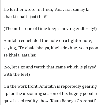
He further wrote in Hindi, "Anavarat samay ki
chakki chalti jaati hai!"
(The millstone of time keeps moving endlessly!)
Amitabh concluded the note on a lighter note,
saying, "To chale bhaiya, khela dekhne, vo jo paon
se khela jaata hai."
(So, let's go and watch that game which is played
with the feet)
On the work front, Amitabh is reportedly gearing
up for the upcoming season of his hugely popular
quiz-based reality show, 'Kaun Banega Crorepati'.