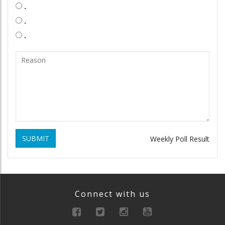
.
.
.
SUBMIT
Weekly Poll Result
Connect with us