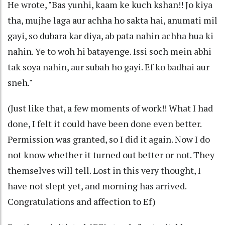
He wrote, "Bas yunhi, kaam ke kuch kshan!! Jo kiya
tha, mujhe laga aur achha ho sakta hai, anumati mil
gayi, so dubara kar diya, ab pata nahin achha hua ki
nahin. Ye to woh hi batayenge. Issi soch mein abhi
tak soya nahin, aur subah ho gayi. Ef ko badhai aur
sneh."
(Just like that, a few moments of work!! What I had
done, I felt it could have been done even better.
Permission was granted, so I did it again. Now I do
not know whether it turned out better or not. They
themselves will tell. Lost in this very thought, I
have not slept yet, and morning has arrived.
Congratulations and affection to Ef)