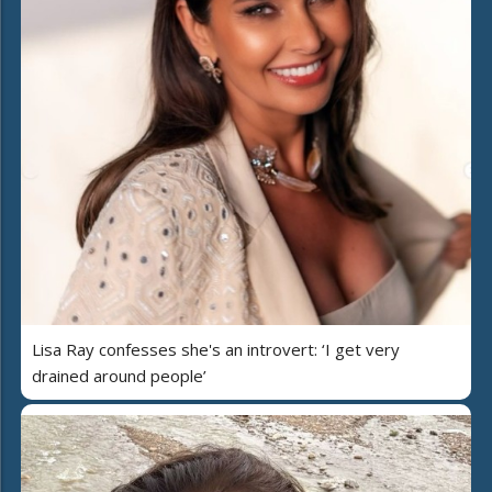
Lisa Ray confesses she's an introvert: ‘I get very
drained around people’