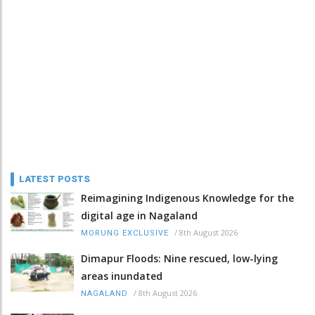
LATEST POSTS
Reimagining Indigenous Knowledge for the
digital age in Nagaland
/
8th August 2026
MORUNG EXCLUSIVE
Dimapur Floods: Nine rescued, low-lying
areas inundated
/
8th August 2026
NAGALAND