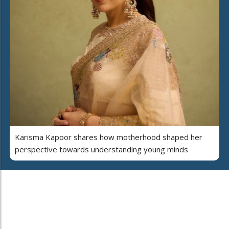
Karisma Kapoor shares how motherhood shaped her
perspective towards understanding young minds