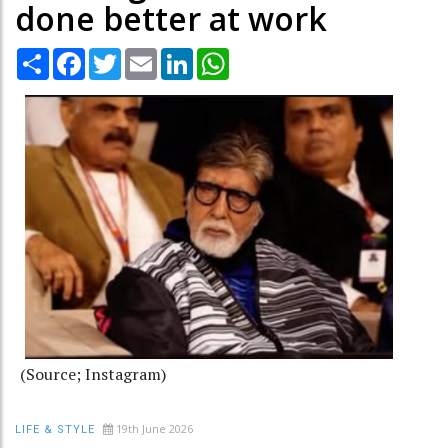
done better at work
Share
Facebook
Twitter
Email
LinkedIn
WhatsApp
(Source; Instagram)
19th June 2026
LIFE & STYLE