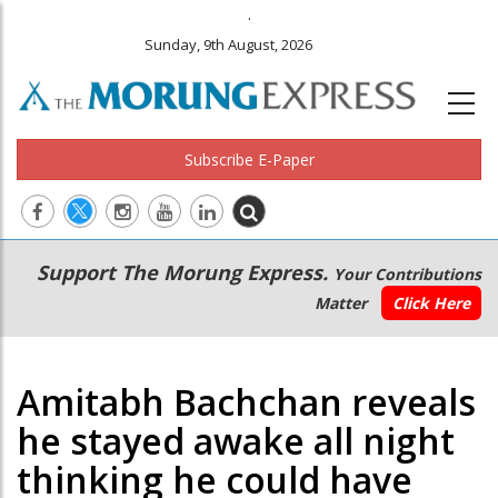
.
Sunday, 9th August, 2026
Subscribe E-Paper
Main
Secondary
Support The Morung Express.
Your Contributions
navigation
Menu
Matter
Click Here
Amitabh Bachchan reveals
he stayed awake all night
thinking he could have