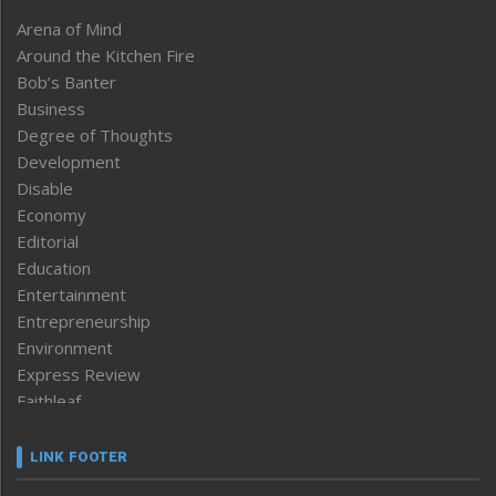
Arena of Mind
Around the Kitchen Fire
Bob’s Banter
Business
Degree of Thoughts
Development
Disable
Economy
Editorial
Education
Entertainment
Entrepreneurship
Environment
Express Review
Faithleaf
Featured News
Frontpage
LINK FOOTER
Government & Policy