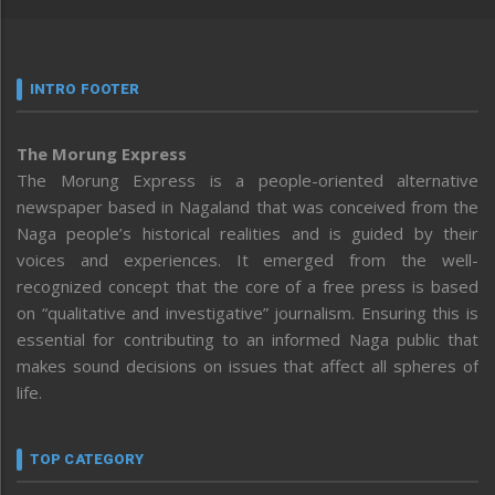
INTRO FOOTER
The Morung Express
The Morung Express is a people-oriented alternative
newspaper based in Nagaland that was conceived from the
Naga people’s historical realities and is guided by their
voices and experiences. It emerged from the well-
recognized concept that the core of a free press is based
on “qualitative and investigative” journalism. Ensuring this is
essential for contributing to an informed Naga public that
makes sound decisions on issues that affect all spheres of
life.
TOP CATEGORY