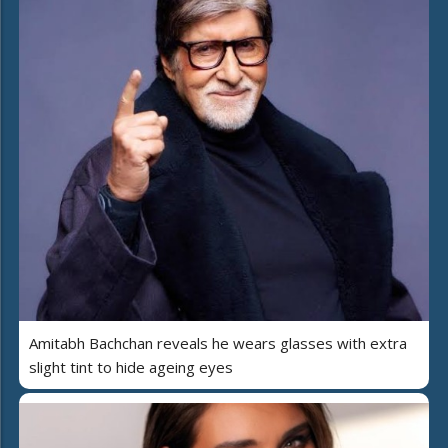
Amitabh Bachchan reveals he wears glasses with extra
slight tint to hide ageing eyes