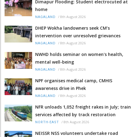
Dimapur Flooding: Student electrocuted at
home
/
8th August 2026
NAGALAND
DHEP Wokha landowners seek CM’s
intervention over unresolved grievances
/
8th August 2026
NAGALAND
NWHD holds seminar on women's health,
mental well-being
/
8th August 2026
NAGALAND
NPF organises medical camp, CMHIS
awareness drive in Phek
/
8th August 2026
NAGALAND
NFR unloads 1,052 freight rakes in July; train
services affected by track restoration
/
8th August 2026
NORTH-EAST
NEISSR NSS volunteers undertake road