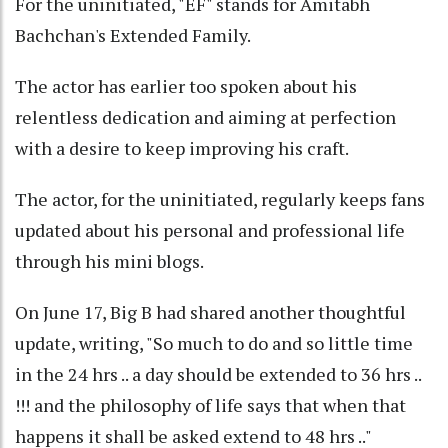
For the uninitiated, "EF" stands for Amitabh
Bachchan's Extended Family.
The actor has earlier too spoken about his
relentless dedication and aiming at perfection
with a desire to keep improving his craft.
The actor, for the uninitiated, regularly keeps fans
updated about his personal and professional life
through his mini blogs.
On June 17, Big B had shared another thoughtful
update, writing, "So much to do and so little time
in the 24 hrs .. a day should be extended to 36 hrs ..
!!! and the philosophy of life says that when that
happens it shall be asked extend to 48 hrs .."