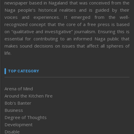
newspaper based in Nagaland that was conceived from the
Naga people’s historical realities and is guided by their
voices and experiences. It emerged from the well-
recognized concept that the core of a free press is based
on “qualitative and investigative” journalism. Ensuring this is
essential for contributing to an informed Naga public that
makes sound decisions on issues that affect all spheres of
life.
TOP CATEGORY
Arena of Mind
Around the Kitchen Fire
Bob’s Banter
Business
Degree of Thoughts
Development
Disable