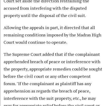
Court set aside the direction restraining the
accused from interfering with the disputed
property until the disposal of the civil suit.
Allowing the appeals in part, it directed that all
remaining conditions imposed by the Madras High
Court would continue to operate.
The Supreme Court added that if the complainant
apprehended breach of peace or interference with
the property, appropriate remedies could be sought
before the civil court or any other competent
forum. "If the complainant as plaintiff has any
apprehension as regards the breach of peace,
interference with the suit property, etc., he may
pray for appropriate relief before the civil court or