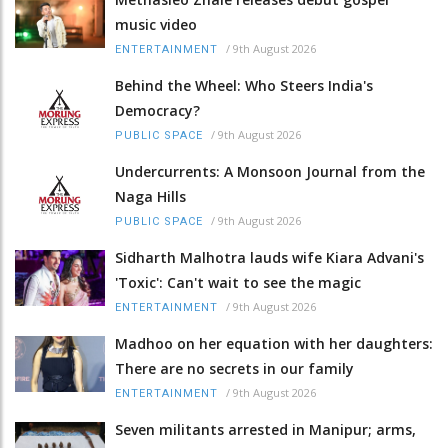
music video
/
9th August 2026
ENTERTAINMENT
Behind the Wheel: Who Steers India's
Democracy?
/
9th August 2026
PUBLIC SPACE
Undercurrents: A Monsoon Journal from the
Naga Hills
/
9th August 2026
PUBLIC SPACE
Sidharth Malhotra lauds wife Kiara Advani's
'Toxic': Can't wait to see the magic
/
9th August 2026
ENTERTAINMENT
Madhoo on her equation with her daughters:
There are no secrets in our family
/
9th August 2026
ENTERTAINMENT
Seven militants arrested in Manipur; arms,