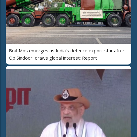
BrahMos emerges as India's defence export star after
Op Sindoor, draws global interest: Report