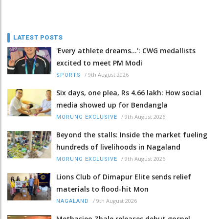
LATEST POSTS
'Every athlete dreams…': CWG medallists
excited to meet PM Modi
/
9th August 2026
SPORTS
Six days, one plea, Rs 4.66 lakh: How social
media showed up for Bendangla
/
9th August 2026
MORUNG EXCLUSIVE
Beyond the stalls: Inside the market fueling
hundreds of livelihoods in Nagaland
/
9th August 2026
MORUNG EXCLUSIVE
Lions Club of Dimapur Elite sends relief
materials to flood-hit Mon
/
9th August 2026
NAGALAND
Methasieo Zhale releases debut gospel