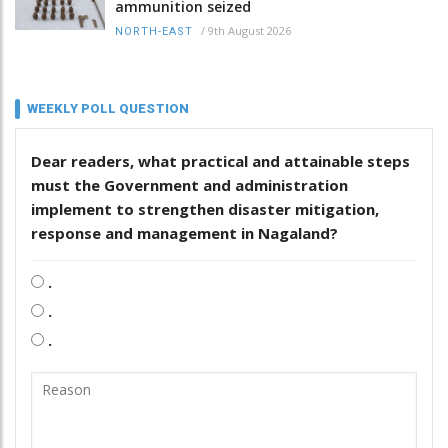
ammunition seized
/
9th August 2026
NORTH-EAST
WEEKLY POLL QUESTION
Dear readers, what practical and attainable steps
must the Government and administration
implement to strengthen disaster mitigation,
response and management in Nagaland?
.
.
.