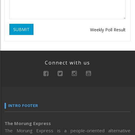
SUBMIT
Weekly Poll Result
Connect with us
INTRO FOOTER
The Morung Express
The Morung Express is a people-oriented alternative