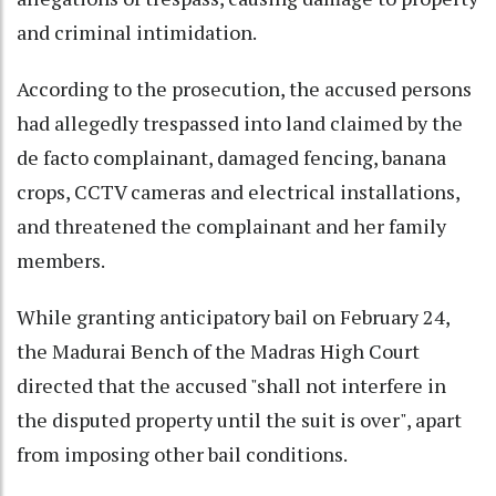
and criminal intimidation.
According to the prosecution, the accused persons
had allegedly trespassed into land claimed by the
de facto complainant, damaged fencing, banana
crops, CCTV cameras and electrical installations,
and threatened the complainant and her family
members.
While granting anticipatory bail on February 24,
the Madurai Bench of the Madras High Court
directed that the accused "shall not interfere in
the disputed property until the suit is over", apart
from imposing other bail conditions.