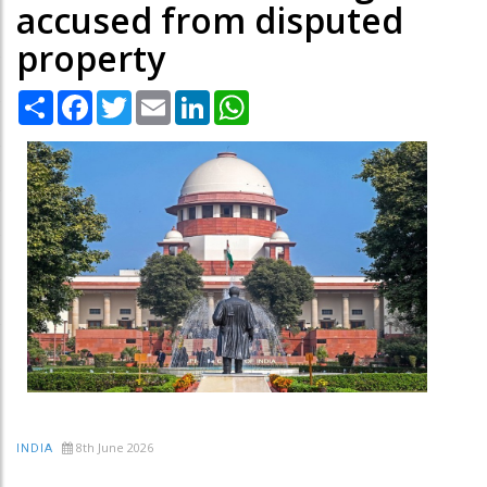
accused from disputed
property
Share
Facebook
Twitter
Email
LinkedIn
WhatsApp
8th June 2026
INDIA