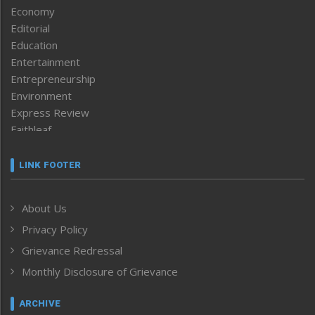
Economy
Editorial
Education
Entertainment
Entrepreneurship
Environment
Express Review
Faithleaf
Featured News
Frontpage
LINK FOOTER
Government & Policy
Health
About Us
Human Rights
Privacy Policy
ICAR
India
Grievance Redressal
Infocus
Monthly Disclosure of Grievance
Inventing the Future
Law and order
ARCHIVE