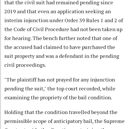
that the civil suit had remained pending since
2019 and that even an application seeking an
interim injunction under Order 39 Rules 1 and 2 of
the Code of Civil Procedure had not been taken up
for hearing. The bench further noted that one of
the accused had claimed to have purchased the
suit property and was a defendant in the pending
civil proceedings.
"The plaintiff has not prayed for any injunction
pending the suit," the top court recorded, while
examining the propriety of the bail condition.
Holding that the condition travelled beyond the
permissible scope of anticipatory bail, the Supreme