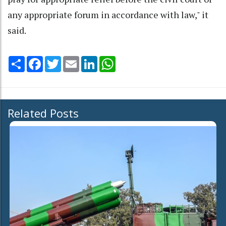
any appropriate forum in accordance with law," it
said.
Share
Facebook
Twitter
Email
LinkedIn
WhatsApp
Related Posts