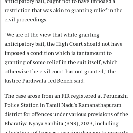
anticipatory bail, ought not to have imposed a
restriction that was akin to granting relief in the
civil proceedings.
"We are of the view that while granting
anticipatory bail, the High Court should not have
imposed a condition which is tantamount to
granting of some relief in the suit itself, which
otherwise the civil court has not granted," the
Justice Pardiwala-led Bench said.
The case arose from an FIR registered at Perunazhi
Police Station in Tamil Nadu's Ramanathapuram
district for offences under various provisions of the
Bharatiya Nyaya Sanhita (BNS), 2023, including
allegations of trespass, causing damage to property