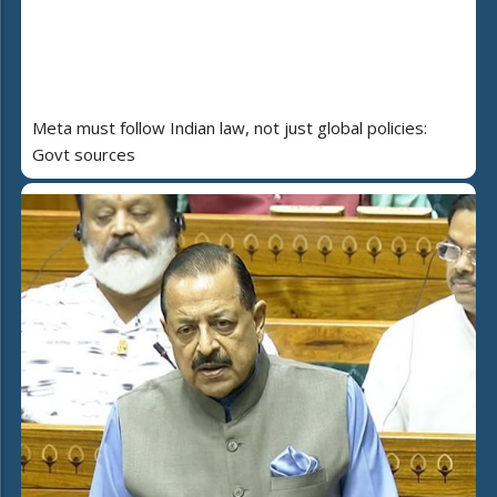
Meta must follow Indian law, not just global policies:
Govt sources