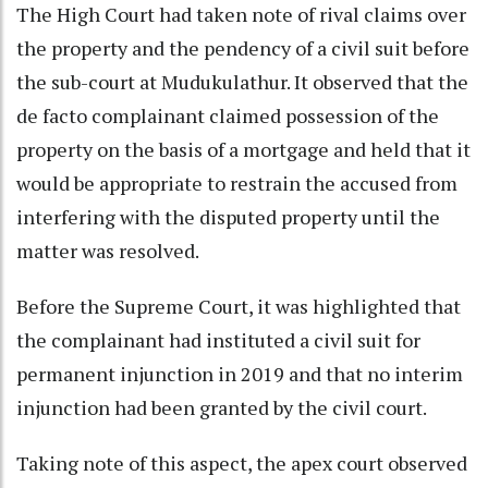
The High Court had taken note of rival claims over
the property and the pendency of a civil suit before
the sub-court at Mudukulathur. It observed that the
de facto complainant claimed possession of the
property on the basis of a mortgage and held that it
would be appropriate to restrain the accused from
interfering with the disputed property until the
matter was resolved.
Before the Supreme Court, it was highlighted that
the complainant had instituted a civil suit for
permanent injunction in 2019 and that no interim
injunction had been granted by the civil court.
Taking note of this aspect, the apex court observed