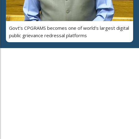
Govt’s CPGRAMS becomes one of world's largest digital
public grievance redressal platforms