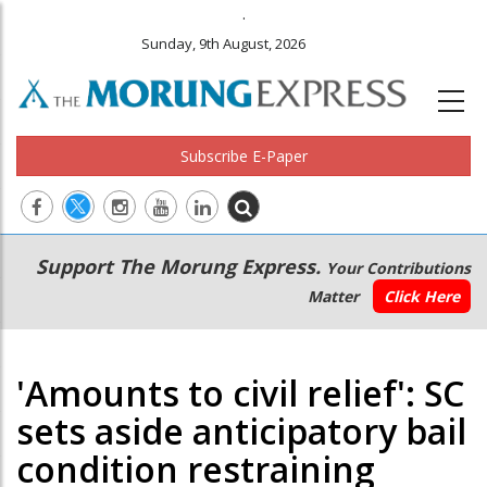
.
Sunday, 9th August, 2026
Subscribe E-Paper
Main
Secondary
Support The Morung Express.
Your Contributions
navigation
Menu
Matter
Click Here
'Amounts to civil relief': SC
sets aside anticipatory bail
condition restraining