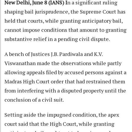
New Delhi, June 8 (IANS) I
n a significant ruling
shaping bail jurisprudence, the Supreme Court has
held that courts, while granting anticipatory bail,
cannot impose conditions that amount to granting
substantive relief in a pending civil dispute.
A bench of Justices J.B. Pardiwala and K.V.
Viswanathan made the observations while partly
allowing appeals filed by accused persons against a
Madras High Court order that had restrained them
from interfering with a disputed property until the
conclusion of a civil suit.
Setting aside the impugned condition, the apex
court said that the High Court, while granting