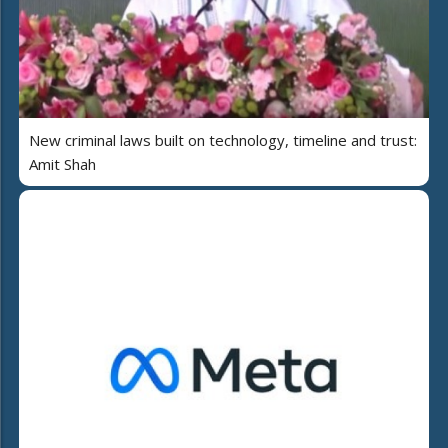
New criminal laws built on technology, timeline and trust:
Amit Shah