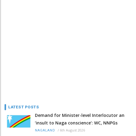
LATEST POSTS
Demand for Minister-level Interlocutor an
‘insult to Naga conscience’: WC, NNPGs
/
6th August 2026
NAGALAND