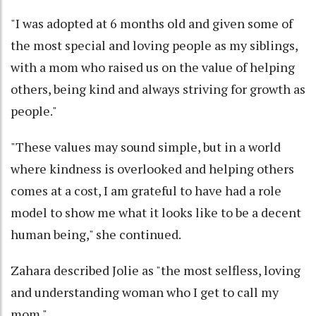
"I was adopted at 6 months old and given some of
the most special and loving people as my siblings,
with a mom who raised us on the value of helping
others, being kind and always striving for growth as
people."
"These values may sound simple, but in a world
where kindness is overlooked and helping others
comes at a cost, I am grateful to have had a role
model to show me what it looks like to be a decent
human being," she continued.
Zahara described Jolie as "the most selfless, loving
and understanding woman who I get to call my
mom."