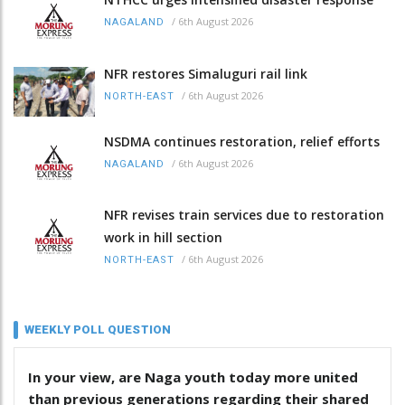
/
6th August 2026
NAGALAND
NFR restores Simaluguri rail link
/
6th August 2026
NORTH-EAST
NSDMA continues restoration, relief efforts
/
6th August 2026
NAGALAND
NFR revises train services due to restoration
work in hill section
/
6th August 2026
NORTH-EAST
WEEKLY POLL QUESTION
In your view, are Naga youth today more united
than previous generations regarding their shared