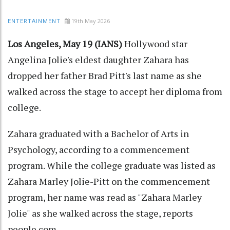
19th May 2026
ENTERTAINMENT
Los Angeles, May 19 (IANS)
Hollywood star
Angelina Jolie's eldest daughter Zahara has
dropped her father Brad Pitt's last name as she
walked across the stage to accept her diploma from
college.
Zahara graduated with a Bachelor of Arts in
Psychology, according to a commencement
program. While the college graduate was listed as
Zahara Marley Jolie-Pitt on the commencement
program, her name was read as "Zahara Marley
Jolie" as she walked across the stage, reports
people.com.