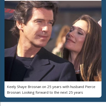
Keely Shaye Brosnan on 25 years with husband Pierce
Brosnan: Looking forward to the next 25 years