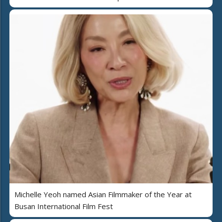
Michelle Yeoh named Asian Filmmaker of the Year at
Busan International Film Fest