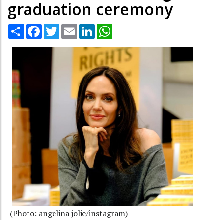
graduation ceremony
Share
Facebook
Twitter
Email
LinkedIn
WhatsApp
(Photo: angelina jolie/instagram)