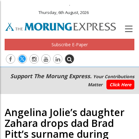
.
Thursday, 6th August, 2026
Subscribe E-Paper
Main
Secondary
Support The Morung Express.
Your Contributions
navigation
Menu
Matter
Click Here
Angelina Jolie’s daughter
Zahara drops dad Brad
Pitt’s surname during