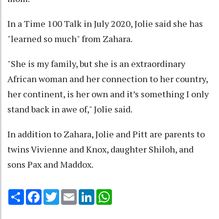
In a Time 100 Talk in July 2020, Jolie said she has
"learned so much" from Zahara.
"She is my family, but she is an extraordinary
African woman and her connection to her country,
her continent, is her own and it’s something I only
stand back in awe of," Jolie said.
In addition to Zahara, Jolie and Pitt are parents to
twins Vivienne and Knox, daughter Shiloh, and
sons Pax and Maddox.
Share
Facebook
Twitter
Email
LinkedIn
WhatsApp