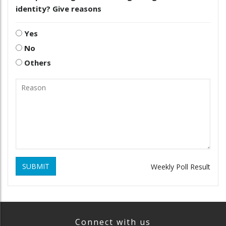
identity? Give reasons
Yes
No
Others
SUBMIT
Weekly Poll Result
Connect with us