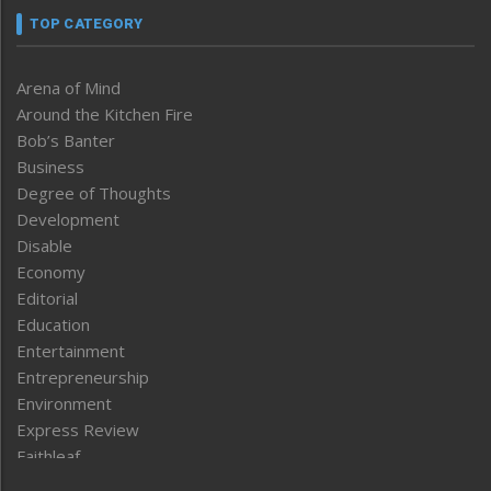
TOP CATEGORY
Arena of Mind
Around the Kitchen Fire
Bob’s Banter
Business
Degree of Thoughts
Development
Disable
Economy
Editorial
Education
Entertainment
Entrepreneurship
Environment
Express Review
Faithleaf
Featured News