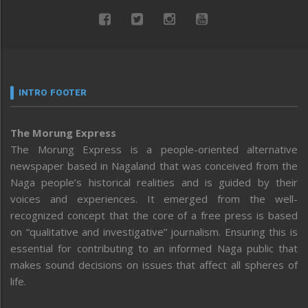
INTRO FOOTER
The Morung Express
The Morung Express is a people-oriented alternative
newspaper based in Nagaland that was conceived from the
Naga people’s historical realities and is guided by their
voices and experiences. It emerged from the well-
recognized concept that the core of a free press is based
on “qualitative and investigative” journalism. Ensuring this is
essential for contributing to an informed Naga public that
makes sound decisions on issues that affect all spheres of
life.