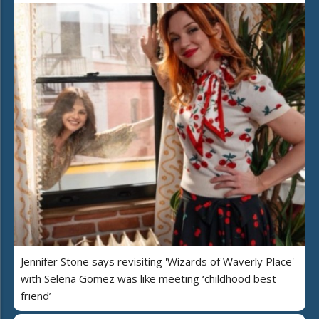
Jennifer Stone says revisiting 'Wizards of Waverly Place'
with Selena Gomez was like meeting ‘childhood best
friend’