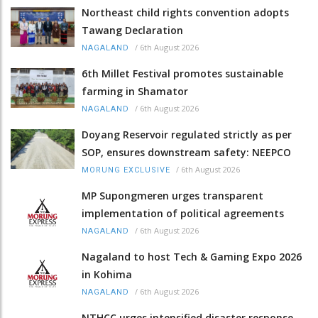
Northeast child rights convention adopts
Tawang Declaration
/
6th August 2026
NAGALAND
6th Millet Festival promotes sustainable
farming in Shamator
/
6th August 2026
NAGALAND
Doyang Reservoir regulated strictly as per
SOP, ensures downstream safety: NEEPCO
/
6th August 2026
MORUNG EXCLUSIVE
MP Supongmeren urges transparent
implementation of political agreements
/
6th August 2026
NAGALAND
Nagaland to host Tech & Gaming Expo 2026
in Kohima
/
6th August 2026
NAGALAND
NTHCC urges intensified disaster response