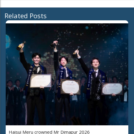
Related Posts
Haisui Meru crowned Mr Dimapur 2026