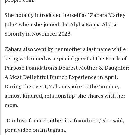
She notably introduced herself as "Zahara Marley
Jolie" when she joined the Alpha Kappa Alpha
Sorority in November 2023.
Zahara also went by her mother's last name while
being welcomed as a special guest at the Pearls of
Purpose Foundation's Dearest Mother & Daughter:
A Most Delightful Brunch Experience in April.
During the event, Zahara spoke to the "unique,
almost kindred, relationship" she shares with her
mom.
"Our love for each other is a found one," she said,
per a video on Instagram.