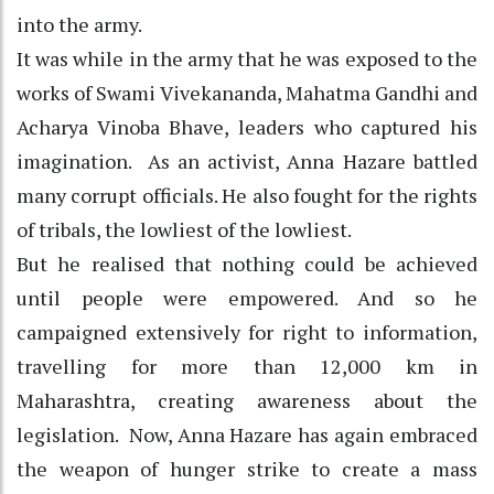
into the army.
It was while in the army that he was exposed to the
works of Swami Vivekananda, Mahatma Gandhi and
Acharya Vinoba Bhave, leaders who captured his
imagination. As an activist, Anna Hazare battled
many corrupt officials. He also fought for the rights
of tribals, the lowliest of the lowliest.
But he realised that nothing could be achieved
until people were empowered. And so he
campaigned extensively for right to information,
travelling for more than 12,000 km in
Maharashtra, creating awareness about the
legislation. Now, Anna Hazare has again embraced
the weapon of hunger strike to create a mass