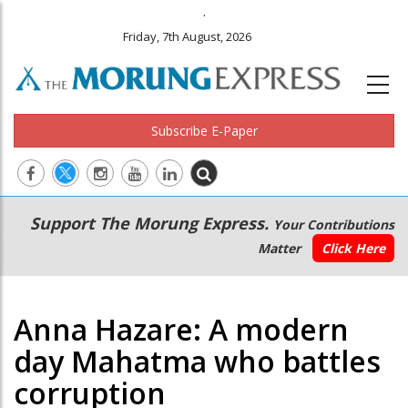
.
Friday, 7th August, 2026
Subscribe E-Paper
Main
Secondary
Support The Morung Express.
Your Contributions
navigation
Menu
Matter
Click Here
Anna Hazare: A modern
day Mahatma who battles
corruption