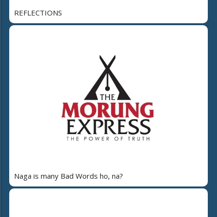
REFLECTIONS
Naga is many Bad Words ho, na?