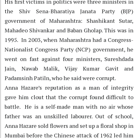
His first victims in politics were three ministers in
the Shiv Sena-Bharatiya Janata Party (BJP)
government of Maharashtra: Shashikant Sutar,
Mahadeo Shivankar and Baban Gholap. This was in
1995. In 2003, when Maharashtra had a Congress-
Nationalist Congress Party (NCP) government, he
went on fast against four ministers, Sureshdada
Jain, Nawab Malik, Vijay Kumar Gavit and
Padamsinh Patiln, who he said were corrupt.
Anna Hazare’s reputation as a man of integrity
gave him clout that the corrupt found difficult to
battle. He is a self-made man with no air whose
father was an unskilled labourer. Out of school,
Anna Hazare sold flowers and set up a floral shop in
Mumbai before the Chinese attack of 1962 led him