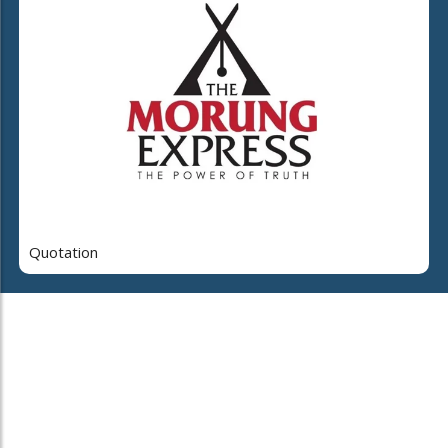
Quotation