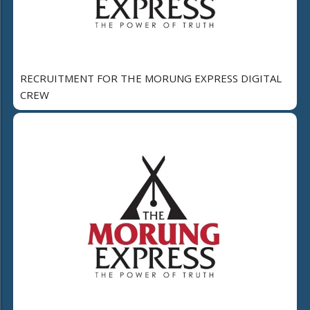
RECRUITMENT FOR THE MORUNG EXPRESS DIGITAL
CREW