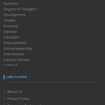
Business
Degree of Thoughts
Development
Disable
Economy
Editorial
Education
Entertainment
Entrepreneurship
Environment
Express Review
Faithleaf
Featured News
Frontpage
LINK FOOTER
Government & Policy
Health
About Us
Human Rights
Privacy Policy
ICAR
India