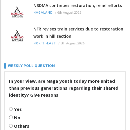
NSDMA continues restoration, relief efforts
/
6th August 2026
NAGALAND
NFR revises train services due to restoration
work in hill section
/
6th August 2026
NORTH-EAST
WEEKLY POLL QUESTION
In your view, are Naga youth today more united
than previous generations regarding their shared
identity? Give reasons
Yes
No
Others