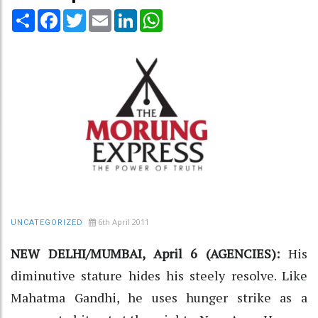
Share
Facebook
Twitter
Email
LinkedIn
WhatsApp
6th April 2011
UNCATEGORIZED
NEW DELHI/MUMBAI, April 6 (AGENCIES):
His
diminutive stature hides his steely resolve. Like
Mahatma Gandhi, he uses hunger strike as a