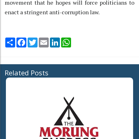
movement that he hopes will force politicians to
enact a stringent anti-corruption law.
Share
Facebook
Twitter
Email
LinkedIn
WhatsApp
Related Posts