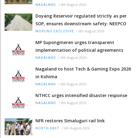
/
6th August 2026
NAGALAND
Doyang Reservoir regulated strictly as per
SOP, ensures downstream safety: NEEPCO
/
6th August 2026
MORUNG EXCLUSIVE
MP Supongmeren urges transparent
implementation of political agreements
/
6th August 2026
NAGALAND
Nagaland to host Tech & Gaming Expo 2026
in Kohima
/
6th August 2026
NAGALAND
NTHCC urges intensified disaster response
/
6th August 2026
NAGALAND
NFR restores Simaluguri rail link
/
6th August 2026
NORTH-EAST