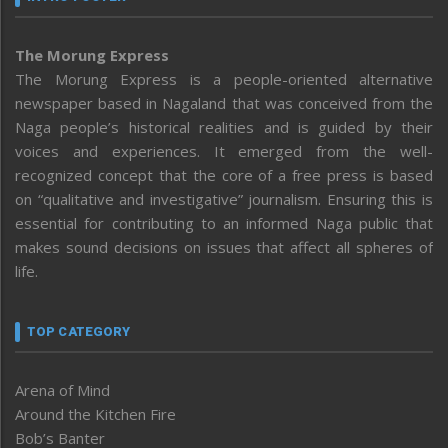
The Morung Express
The Morung Express is a people-oriented alternative
newspaper based in Nagaland that was conceived from the
Naga people’s historical realities and is guided by their
voices and experiences. It emerged from the well-
recognized concept that the core of a free press is based
on “qualitative and investigative” journalism. Ensuring this is
essential for contributing to an informed Naga public that
makes sound decisions on issues that affect all spheres of
life.
TOP CATEGORY
Arena of Mind
Around the Kitchen Fire
Bob’s Banter