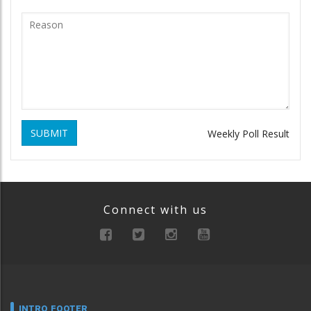
SUBMIT
Weekly Poll Result
Connect with us
INTRO FOOTER