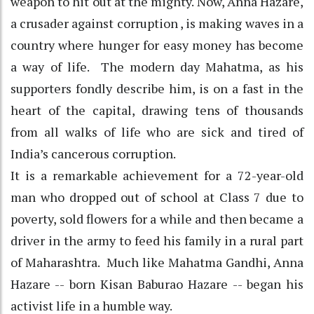
weapon to hit out at the mighty. Now, Anna Hazare,
a crusader against corruption , is making waves in a
country where hunger for easy money has become
a way of life. The modern day Mahatma, as his
supporters fondly describe him, is on a fast in the
heart of the capital, drawing tens of thousands
from all walks of life who are sick and tired of
India’s cancerous corruption.
It is a remarkable achievement for a 72-year-old
man who dropped out of school at Class 7 due to
poverty, sold flowers for a while and then became a
driver in the army to feed his family in a rural part
of Maharashtra. Much like Mahatma Gandhi, Anna
Hazare -- born Kisan Baburao Hazare -- began his
activist life in a humble way.