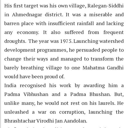
His first target was his own village, Ralegan-Siddhi
in Ahmednagar district. It was a miserable and
barren place with insufficient rainfall and lacking
any economy. It also suffered from frequent
droughts. The year was 1975. Launching watershed
development programmes, he persuaded people to
change their ways and managed to transform the
barely breathing village to one Mahatma Gandhi
would have been proud of.
India recognised his work by awarding him a
Padma Vibhushan and a Padma Bhushan. But,
unlike many, he would not rest on his laurels. He
unleashed a war on corruption, launching the
Bhrashtachar Virodhi Jan Aandolan.