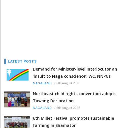
LATEST POSTS
Demand for Minister-level Interlocutor an
‘insult to Naga conscience’: WC, NNPGs
/
6th August 2026
NAGALAND
Northeast child rights convention adopts
Tawang Declaration
/
6th August 2026
NAGALAND
6th Millet Festival promotes sustainable
farming in Shamator