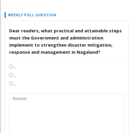
WEEKLY POLL QUESTION
Dear readers, what practical and attainable steps
must the Government and administration
implement to strengthen disaster mitigation,
response and management in Nagaland?
.
.
.