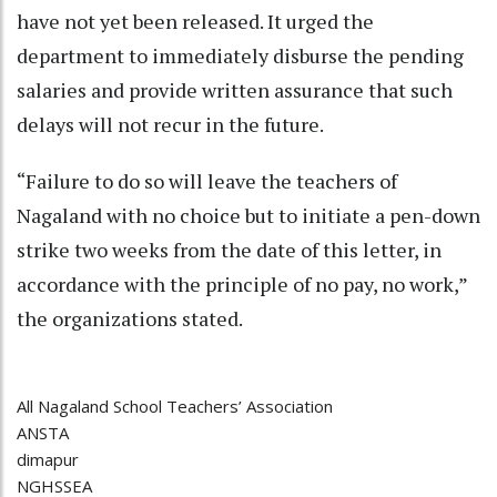
have not yet been released. It urged the
department to immediately disburse the pending
salaries and provide written assurance that such
delays will not recur in the future.
“Failure to do so will leave the teachers of
Nagaland with no choice but to initiate a pen-down
strike two weeks from the date of this letter, in
accordance with the principle of no pay, no work,”
the organizations stated.
All Nagaland School Teachers’ Association
ANSTA
dimapur
NGHSSEA