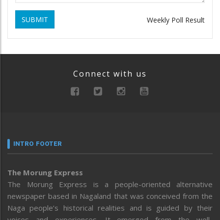
SUBMIT
Weekly Poll Result
Connect with us
INTRO FOOTER
The Morung Express
The Morung Express is a people-oriented alternative
newspaper based in Nagaland that was conceived from the
Naga people’s historical realities and is guided by their
voices and experiences. It emerged from the well-