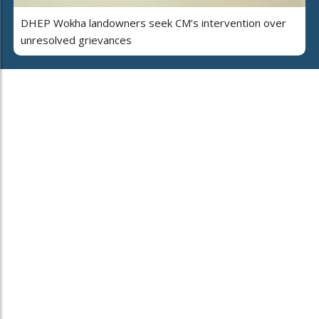
DHEP Wokha landowners seek CM’s intervention over
unresolved grievances