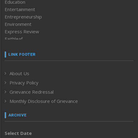
Education
Entertainment
Entrepreneurship
Environment
Express Review
Faithleaf
Featured News
Frontpage
LINK FOOTER
Government & Policy
Health
About Us
Human Rights
Privacy Policy
ICAR
India
Grievance Redressal
Infocus
Monthly Disclosure of Grievance
Inventing the Future
Law and order
ARCHIVE
Left-Featured
Life & Style
Select Date
Main-Featured