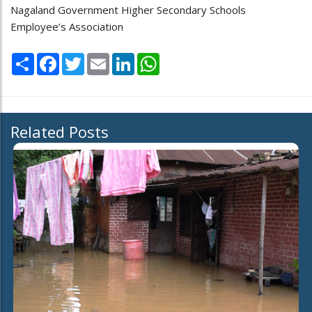
Nagaland Government Higher Secondary Schools
Employee’s Association
Share
Facebook
Twitter
Email
LinkedIn
WhatsApp
Related Posts