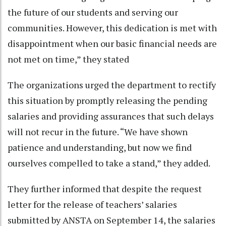
the future of our students and serving our
communities. However, this dedication is met with
disappointment when our basic financial needs are
not met on time,” they stated
The organizations urged the department to rectify
this situation by promptly releasing the pending
salaries and providing assurances that such delays
will not recur in the future. “We have shown
patience and understanding, but now we find
ourselves compelled to take a stand,” they added.
They further informed that despite the request
letter for the release of teachers’ salaries
submitted by ANSTA on September 14, the salaries