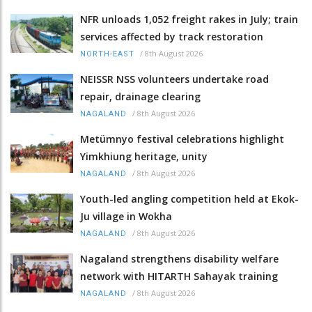
NFR unloads 1,052 freight rakes in July; train
services affected by track restoration
/
8th August 2026
NORTH-EAST
NEISSR NSS volunteers undertake road
repair, drainage clearing
/
8th August 2026
NAGALAND
Metümnyo festival celebrations highlight
Yimkhiung heritage, unity
/
8th August 2026
NAGALAND
Youth-led angling competition held at Ekok-
Ju village in Wokha
/
8th August 2026
NAGALAND
Nagaland strengthens disability welfare
network with HITARTH Sahayak training
/
8th August 2026
NAGALAND