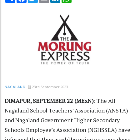
23rd September 2023
NAGALAND
DIMAPUR, SEPTEMBER 22 (MExN):
The All
Nagaland School Teachers’ Association (ANSTA)
and Nagaland Government Higher Secondary
Schools Employee’s Association (NGHSSEA) have
informed that they would be going on a pen down