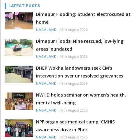
LATEST POSTS
Dimapur Flooding: Student electrocuted at
home
/
8th August 2026
NAGALAND
Dimapur Floods: Nine rescued, low-lying
areas inundated
/
8th August 2026
NAGALAND
DHEP Wokha landowners seek CM’s
intervention over unresolved grievances
/
8th August 2026
NAGALAND
NWHD holds seminar on women's health,
mental well-being
/
8th August 2026
NAGALAND
NPF organises medical camp, CMHIS
awareness drive in Phek
/
8th August 2026
NAGALAND