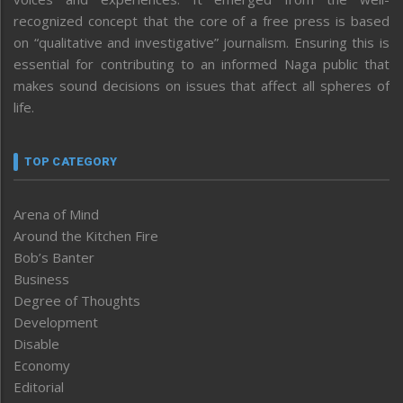
recognized concept that the core of a free press is based
on “qualitative and investigative” journalism. Ensuring this is
essential for contributing to an informed Naga public that
makes sound decisions on issues that affect all spheres of
life.
TOP CATEGORY
Arena of Mind
Around the Kitchen Fire
Bob’s Banter
Business
Degree of Thoughts
Development
Disable
Economy
Editorial