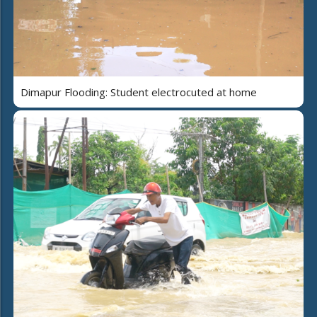
Dimapur Flooding: Student electrocuted at home