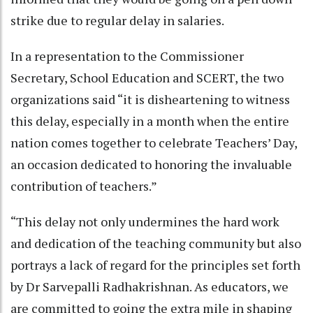
strike due to regular delay in salaries.
In a representation to the Commissioner
Secretary, School Education and SCERT, the two
organizations said “it is disheartening to witness
this delay, especially in a month when the entire
nation comes together to celebrate Teachers’ Day,
an occasion dedicated to honoring the invaluable
contribution of teachers.”
“This delay not only undermines the hard work
and dedication of the teaching community but also
portrays a lack of regard for the principles set forth
by Dr Sarvepalli Radhakrishnan. As educators, we
are committed to going the extra mile in shaping