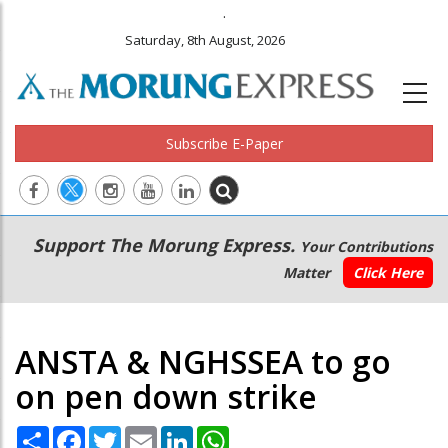
.
Saturday, 8th August, 2026
Subscribe E-Paper
Main
Secondary
Support The Morung Express.
Your Contributions
navigation
Menu
Matter
Click Here
ANSTA & NGHSSEA to go
on pen down strike
Share
Facebook
Twitter
Email
LinkedIn
WhatsApp