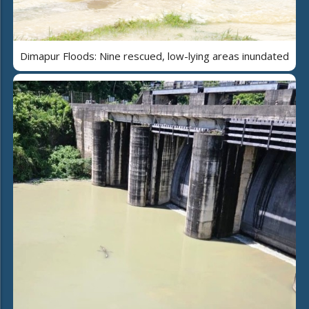
Dimapur Floods: Nine rescued, low-lying areas inundated