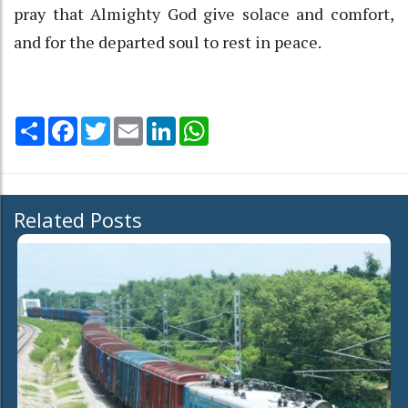
pray that Almighty God give solace and comfort,
and for the departed soul to rest in peace.
Share
Facebook
Twitter
Email
LinkedIn
WhatsApp
Related Posts