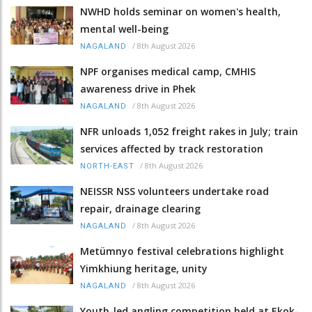
NWHD holds seminar on women's health,
mental well-being
/
8th August 2026
NAGALAND
NPF organises medical camp, CMHIS
awareness drive in Phek
/
8th August 2026
NAGALAND
NFR unloads 1,052 freight rakes in July; train
services affected by track restoration
/
8th August 2026
NORTH-EAST
NEISSR NSS volunteers undertake road
repair, drainage clearing
/
8th August 2026
NAGALAND
Metümnyo festival celebrations highlight
Yimkhiung heritage, unity
/
8th August 2026
NAGALAND
Youth-led angling competition held at Ekok-