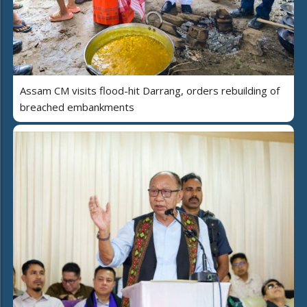
Assam CM visits flood-hit Darrang, orders rebuilding of
breached embankments