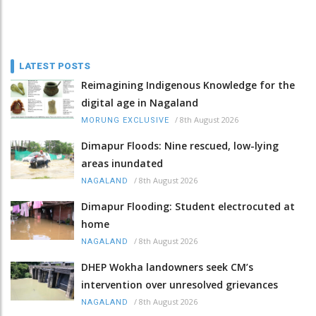
LATEST POSTS
Reimagining Indigenous Knowledge for the
digital age in Nagaland
/
8th August 2026
MORUNG EXCLUSIVE
Dimapur Floods: Nine rescued, low-lying
areas inundated
/
8th August 2026
NAGALAND
Dimapur Flooding: Student electrocuted at
home
/
8th August 2026
NAGALAND
DHEP Wokha landowners seek CM’s
intervention over unresolved grievances
/
8th August 2026
NAGALAND