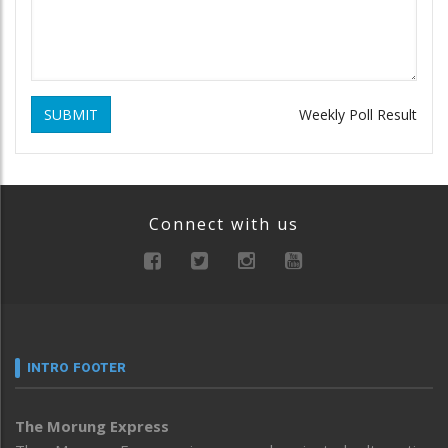
SUBMIT
Weekly Poll Result
Connect with us
INTRO FOOTER
The Morung Express