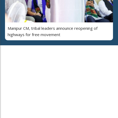
Manipur CM, tribal leaders announce reopening of
highways for free movement