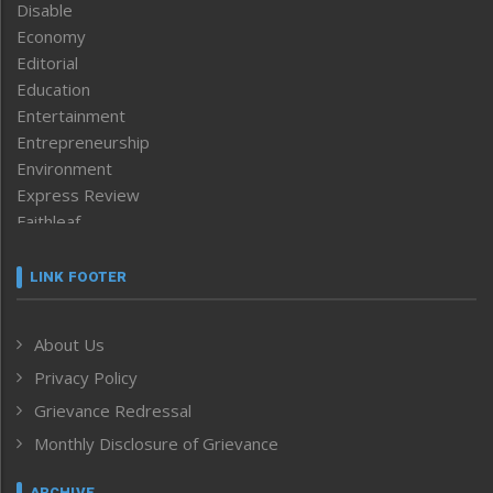
Disable
Economy
Editorial
Education
Entertainment
Entrepreneurship
Environment
Express Review
Faithleaf
Featured News
Frontpage
LINK FOOTER
Government & Policy
Health
About Us
Human Rights
Privacy Policy
ICAR
India
Grievance Redressal
Infocus
Monthly Disclosure of Grievance
Inventing the Future
Law and order
ARCHIVE