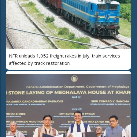
NFR unloads 1,052 freight rakes in July; train services
affected by track restoration