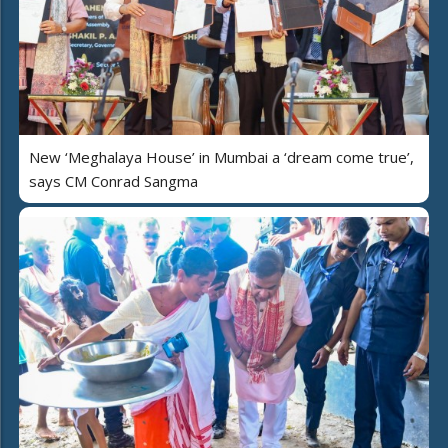
New ‘Meghalaya House’ in Mumbai a ‘dream come true’,
says CM Conrad Sangma