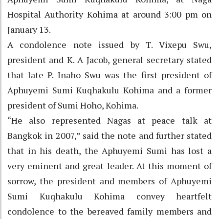
Hospital Authority Kohima at around 3:00 pm on
January 13.
A condolence note issued by T. Vixepu Swu,
president and K. A Jacob, general secretary stated
that late P. Inaho Swu was the first president of
Aphuyemi Sumi Kuqhakulu Kohima and a former
president of Sumi Hoho, Kohima.
“He also represented Nagas at peace talk at
Bangkok in 2007,” said the note and further stated
that in his death, the Aphuyemi Sumi has lost a
very eminent and great leader. At this moment of
sorrow, the president and members of Aphuyemi
Sumi Kuqhakulu Kohima convey heartfelt
condolence to the bereaved family members and