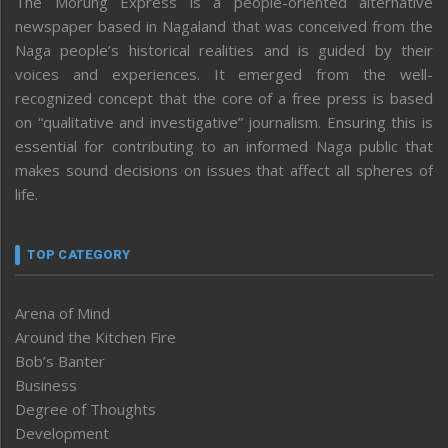
The Morung Express is a people-oriented alternative
newspaper based in Nagaland that was conceived from the
Naga people’s historical realities and is guided by their
voices and experiences. It emerged from the well-
recognized concept that the core of a free press is based
on “qualitative and investigative” journalism. Ensuring this is
essential for contributing to an informed Naga public that
makes sound decisions on issues that affect all spheres of
life.
TOP CATEGORY
Arena of Mind
Around the Kitchen Fire
Bob’s Banter
Business
Degree of Thoughts
Development