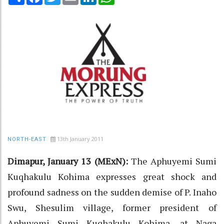
13th January 2011
NORTH-EAST
Dimapur, January 13 (MExN):
The Aphuyemi Sumi
Kuqhakulu Kohima expresses great shock and
profound sadness on the sudden demise of P. Inaho
Swu, Shesulim village, former president of
Aphuyemi Sumi Kuqhakulu Kohima, at Naga