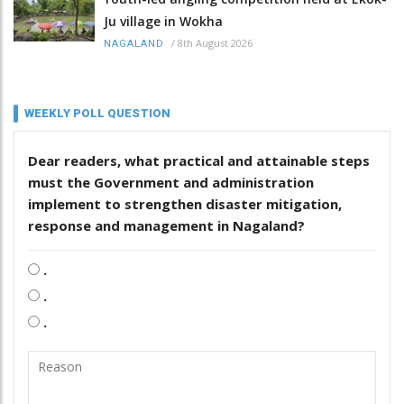
Ju village in Wokha
/
8th August 2026
NAGALAND
WEEKLY POLL QUESTION
Dear readers, what practical and attainable steps
must the Government and administration
implement to strengthen disaster mitigation,
response and management in Nagaland?
.
.
.