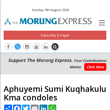
.
Sunday, 9th August, 2026
Subscribe E-Paper
Main
Secondary
Support The Morung Express.
Your Contributions
navigation
Menu
Matter
Click Here
Aphuyemi Sumi Kuqhakulu
Kma condoles
Share
Facebook
Twitter
Email
LinkedIn
WhatsApp