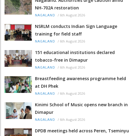
Nagaland: Authorities urge caution amid
NH-702A restoration
/
6th August 2026
NAGALAND
NSRLM conducts Indian Sign Language
training for field staff
/
6th August 2026
NAGALAND
151 educational institutions declared
tobacco-free in Dimapur
/
6th August 2026
NAGALAND
Breastfeeding awareness programme held
at DH Phek
/
6th August 2026
NAGALAND
Kinimi School of Music opens new branch in
Dimapur
/
6th August 2026
NAGALAND
DPDB meetings held across Peren, Tseminyu