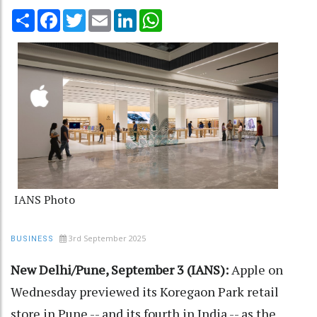
Share
Facebook
Twitter
Email
LinkedIn
WhatsApp
IANS Photo
3rd September 2025
BUSINESS
New Delhi/Pune, September 3 (IANS):
Apple on
Wednesday previewed its Koregaon Park retail
store in Pune -- and its fourth in India -- as the