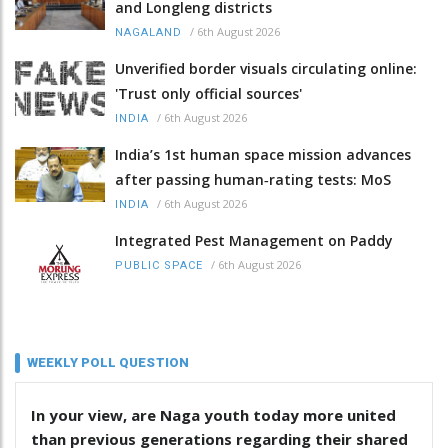
and Longleng districts
/
6th August 2026
NAGALAND
Unverified border visuals circulating online:
'Trust only official sources'
/
6th August 2026
INDIA
India’s 1st human space mission advances
after passing human‑rating tests: MoS
/
6th August 2026
INDIA
Integrated Pest Management on Paddy
/
6th August 2026
PUBLIC SPACE
WEEKLY POLL QUESTION
In your view, are Naga youth today more united
than previous generations regarding their shared