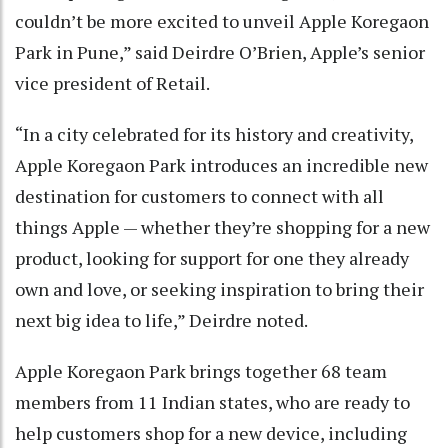
couldn’t be more excited to unveil Apple Koregaon
Park in Pune,” said Deirdre O’Brien, Apple’s senior
vice president of Retail.
“In a city celebrated for its history and creativity,
Apple Koregaon Park introduces an incredible new
destination for customers to connect with all
things Apple — whether they’re shopping for a new
product, looking for support for one they already
own and love, or seeking inspiration to bring their
next big idea to life,” Deirdre noted.
Apple Koregaon Park brings together 68 team
members from 11 Indian states, who are ready to
help customers shop for a new device, including