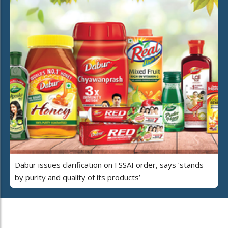
Dabur issues clarification on FSSAI order, says ‘stands
by purity and quality of its products’