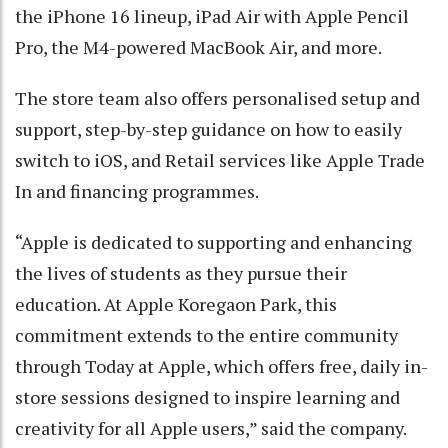
the iPhone 16 lineup, iPad Air with Apple Pencil
Pro, the M4-powered MacBook Air, and more.
The store team also offers personalised setup and
support, step-by-step guidance on how to easily
switch to iOS, and Retail services like Apple Trade
In and financing programmes.
“Apple is dedicated to supporting and enhancing
the lives of students as they pursue their
education. At Apple Koregaon Park, this
commitment extends to the entire community
through Today at Apple, which offers free, daily in-
store sessions designed to inspire learning and
creativity for all Apple users,” said the company.