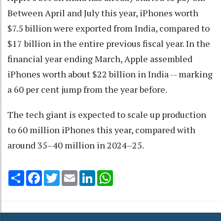
Between April and July this year, iPhones worth
$7.5 billion were exported from India, compared to
$17 billion in the entire previous fiscal year. In the
financial year ending March, Apple assembled
iPhones worth about $22 billion in India -- marking
a 60 per cent jump from the year before.
The tech giant is expected to scale up production
to 60 million iPhones this year, compared with
around 35–40 million in 2024–25.
Share
Facebook
Twitter
Email
LinkedIn
WhatsApp