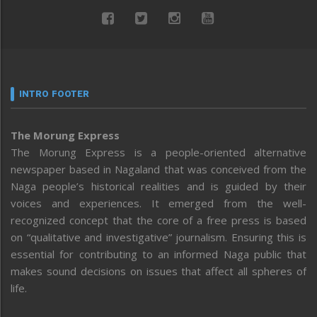
INTRO FOOTER
The Morung Express
The Morung Express is a people-oriented alternative
newspaper based in Nagaland that was conceived from the
Naga people’s historical realities and is guided by their
voices and experiences. It emerged from the well-
recognized concept that the core of a free press is based
on “qualitative and investigative” journalism. Ensuring this is
essential for contributing to an informed Naga public that
makes sound decisions on issues that affect all spheres of
life.