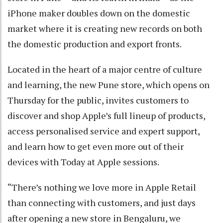
iPhone maker doubles down on the domestic
market where it is creating new records on both
the domestic production and export fronts.
Located in the heart of a major centre of culture
and learning, the new Pune store, which opens on
Thursday for the public, invites customers to
discover and shop Apple’s full lineup of products,
access personalised service and expert support,
and learn how to get even more out of their
devices with Today at Apple sessions.
“There’s nothing we love more in Apple Retail
than connecting with customers, and just days
after opening a new store in Bengaluru, we