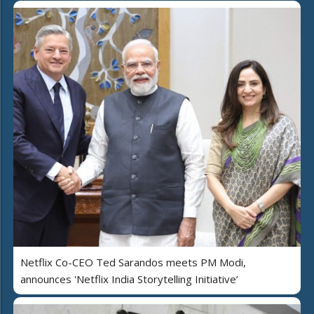
Netflix Co-CEO Ted Sarandos meets PM Modi,
announces 'Netflix India Storytelling Initiative’