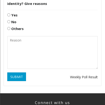
identity? Give reasons
Yes
No
Others
SUBMIT
Weekly Poll Result
Connect with us