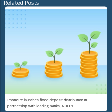
Related Posts
PhonePe launches fixed deposit distribution in
partnership with leading banks, NBFCs