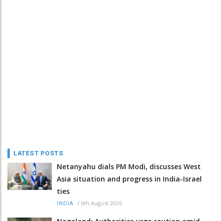
LATEST POSTS
Netanyahu dials PM Modi, discusses West
Asia situation and progress in India-Israel
ties
/
6th August 2026
INDIA