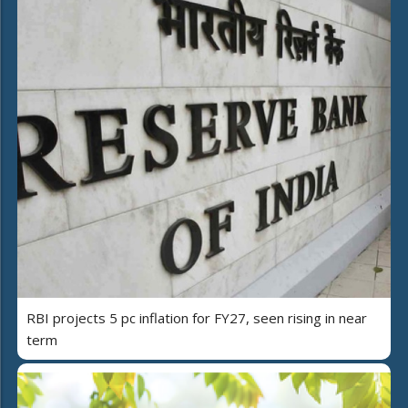
RBI projects 5 pc inflation for FY27, seen rising in near
term