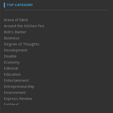
TOP CATEGORY
Arena of Mind
Around the Kitchen Fire
Bob’s Banter
Business
Degree of Thoughts
Development
Disable
Economy
Editorial
Education
Entertainment
Entrepreneurship
Environment
Express Review
Faithleaf
Featured News