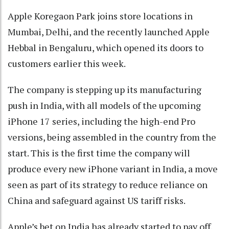
Apple Koregaon Park joins store locations in
Mumbai, Delhi, and the recently launched Apple
Hebbal in Bengaluru, which opened its doors to
customers earlier this week.
The company is stepping up its manufacturing
push in India, with all models of the upcoming
iPhone 17 series, including the high-end Pro
versions, being assembled in the country from the
start. This is the first time the company will
produce every new iPhone variant in India, a move
seen as part of its strategy to reduce reliance on
China and safeguard against US tariff risks.
Apple’s bet on India has already started to pay off.