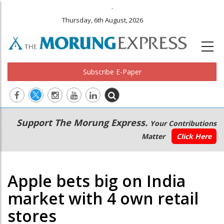
.
Thursday, 6th August, 2026
Subscribe E-Paper
Main
Secondary
Support The Morung Express.
Your Contributions
navigation
Menu
Matter
Click Here
Apple bets big on India
market with 4 own retail
stores