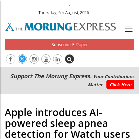
.
Thursday, 6th August, 2026
Subscribe E-Paper
Main
Secondary
Support The Morung Express.
Your Contributions
navigation
Menu
Matter
Click Here
Apple introduces AI-
powered sleep apnea
detection for Watch users