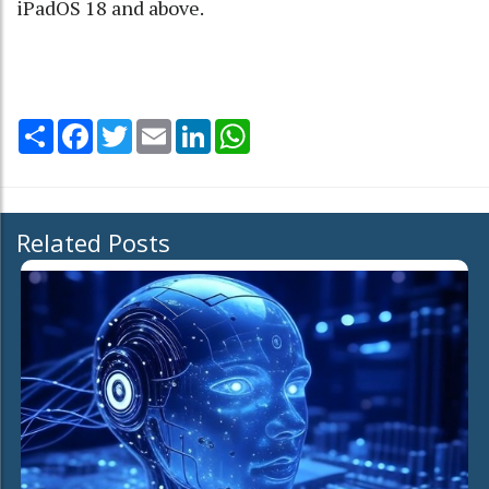
iPadOS 18 and above.
Share
Facebook
Twitter
Email
LinkedIn
WhatsApp
Related Posts