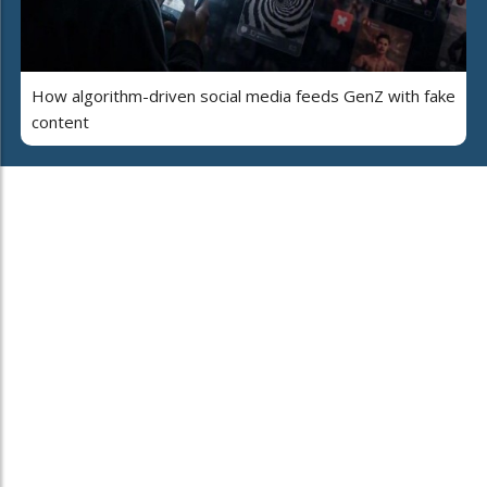
How algorithm-driven social media feeds GenZ with fake
content