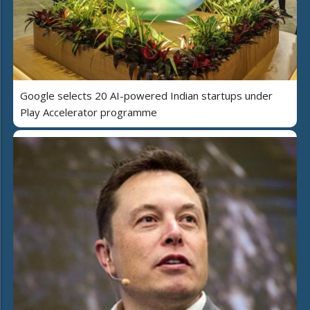
Google selects 20 AI-powered Indian startups under
Play Accelerator programme