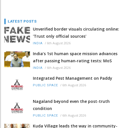
LATEST POSTS
Unverified border visuals circulating online:
'Trust only official sources'
/
6th August 2026
INDIA
India’s 1st human space mission advances
after passing human‑rating tests: MoS
/
6th August 2026
INDIA
Integrated Pest Management on Paddy
/
6th August 2026
PUBLIC SPACE
Nagaland beyond even the post-truth
condition
/
6th August 2026
PUBLIC SPACE
Kuda Village leads the way in community-