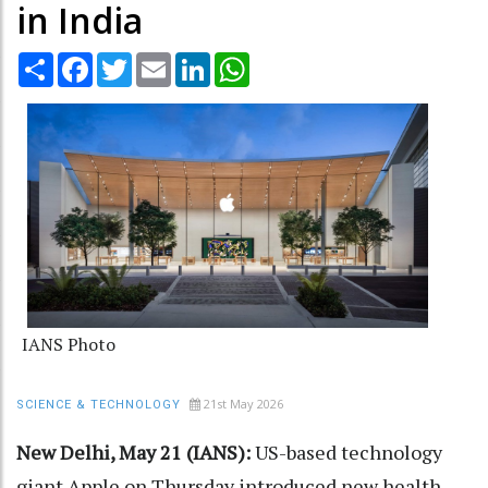
in India
Share
Facebook
Twitter
Email
LinkedIn
WhatsApp
IANS Photo
21st May 2026
SCIENCE & TECHNOLOGY
New Delhi, May 21 (IANS):
US-based technology
giant Apple on Thursday introduced new health-