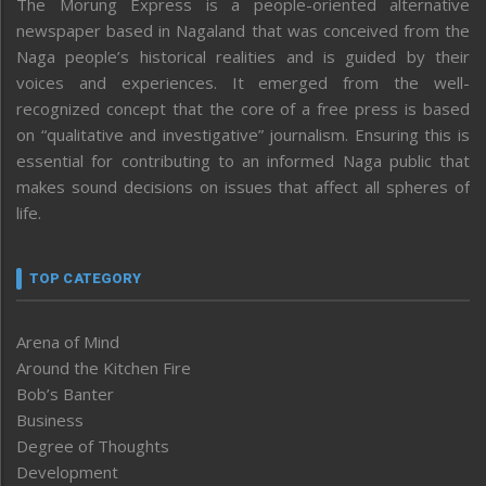
The Morung Express is a people-oriented alternative
newspaper based in Nagaland that was conceived from the
Naga people’s historical realities and is guided by their
voices and experiences. It emerged from the well-
recognized concept that the core of a free press is based
on “qualitative and investigative” journalism. Ensuring this is
essential for contributing to an informed Naga public that
makes sound decisions on issues that affect all spheres of
life.
TOP CATEGORY
Arena of Mind
Around the Kitchen Fire
Bob’s Banter
Business
Degree of Thoughts
Development