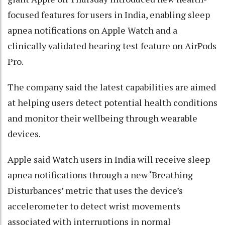
focused features for users in India, enabling sleep
apnea notifications on Apple Watch and a
clinically validated hearing test feature on AirPods
Pro.
The company said the latest capabilities are aimed
at helping users detect potential health conditions
and monitor their wellbeing through wearable
devices.
Apple said Watch users in India will receive sleep
apnea notifications through a new ‘Breathing
Disturbances’ metric that uses the device’s
accelerometer to detect wrist movements
associated with interruptions in normal