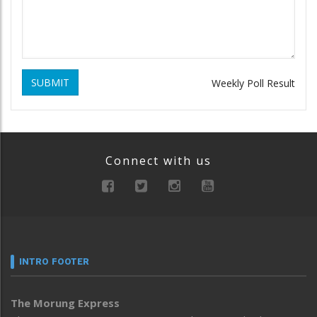
SUBMIT
Weekly Poll Result
Connect with us
INTRO FOOTER
The Morung Express