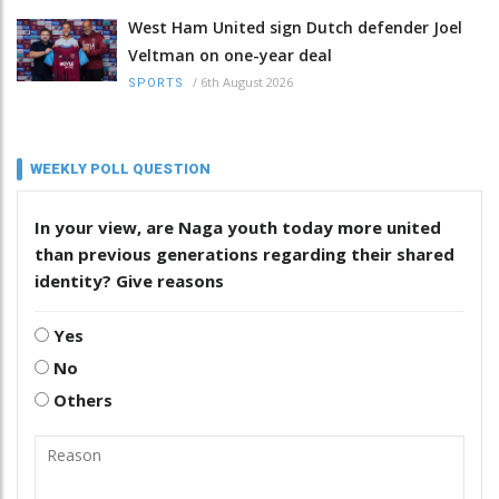
West Ham United sign Dutch defender Joel
Veltman on one-year deal
/
6th August 2026
SPORTS
WEEKLY POLL QUESTION
In your view, are Naga youth today more united
than previous generations regarding their shared
identity? Give reasons
Yes
No
Others