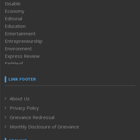
Disable
Economy
Editorial
Education
Entertainment
Entrepreneurship
Environment
Express Review
Faithleaf
Featured News
Frontpage
LINK FOOTER
Government & Policy
Health
About Us
Human Rights
Privacy Policy
ICAR
India
Grievance Redressal
Infocus
Monthly Disclosure of Grievance
Inventing the Future
Law and order