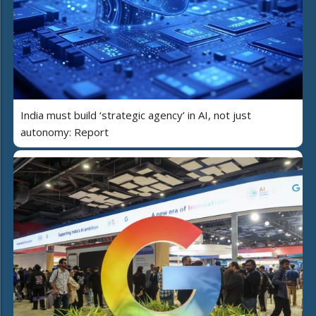
India must build ‘strategic agency’ in AI, not just
autonomy: Report