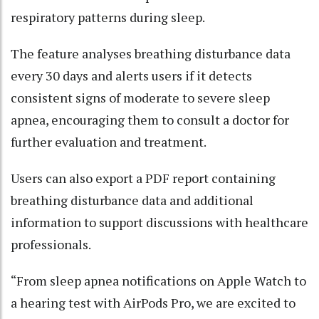
respiratory patterns during sleep.
The feature analyses breathing disturbance data
every 30 days and alerts users if it detects
consistent signs of moderate to severe sleep
apnea, encouraging them to consult a doctor for
further evaluation and treatment.
Users can also export a PDF report containing
breathing disturbance data and additional
information to support discussions with healthcare
professionals.
“From sleep apnea notifications on Apple Watch to
a hearing test with AirPods Pro, we are excited to