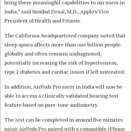
bring these meaningful capabilities to our users in
India,” said Sumbul Desai, M.D., Apple’s Vice
President of Health and Fitness.
The California-headquartered company noted that
sleep apnea affects more than one billion people
globally and often remains undiagnosed,
potentially increasing the risk of hypertension,
type 2 diabetes and cardiac issues if left untreated.
In addition, AirPods Pro users in India will now be
able to access a clinically validated hearing test
feature based on pure-tone audiometry.
The test can be completed in around five minutes
using AirPods Pro paired with a compatible iPhone