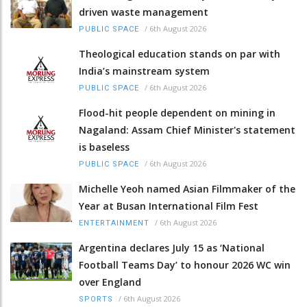
driven waste management
/
6th August 2026
PUBLIC SPACE
Theological education stands on par with
India’s mainstream system
/
6th August 2026
PUBLIC SPACE
Flood-hit people dependent on mining in
Nagaland: Assam Chief Minister's statement
is baseless
/
6th August 2026
PUBLIC SPACE
Michelle Yeoh named Asian Filmmaker of the
Year at Busan International Film Fest
/
6th August 2026
ENTERTAINMENT
Argentina declares July 15 as ‘National
Football Teams Day’ to honour 2026 WC win
over England
/
6th August 2026
SPORTS