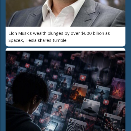
Elon Musk's wealth plunges by over $600 billion as
SpaceX, Tesla shares tumble