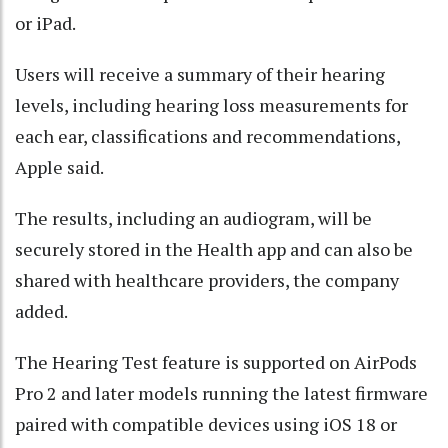
or iPad.
Users will receive a summary of their hearing
levels, including hearing loss measurements for
each ear, classifications and recommendations,
Apple said.
The results, including an audiogram, will be
securely stored in the Health app and can also be
shared with healthcare providers, the company
added.
The Hearing Test feature is supported on AirPods
Pro 2 and later models running the latest firmware
paired with compatible devices using iOS 18 or