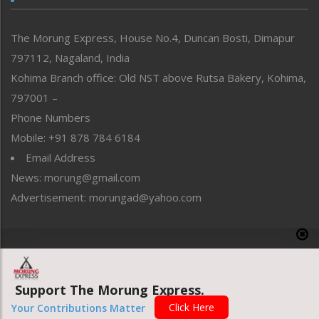
North-East
People-Life-Etc
The Morung Express, House No.4, Duncan Bosti, Dimapur
Perspective
797112, Nagaland, India
Politics
Public Space
Kohima Branch office: Old NST above Rutsa Bakery, Kohima,
Reflections
797001 –
Right-Featured
Phone Numbers
Science & Technology
Mobile: +91 878 784 6184
Sports
Email Address
Straight from the Heart
News: morung@gmail.com
Tracking your Health
Uncategorized
Advertisement: morungad@yahoo.com
Weekly Poll Result
World
Copyright © 2020 The Morung Express
Support The Morung Express.
Website designed & developed by UnitedWebsoft.in
Click Here
Your Contributions Matter