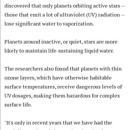
discovered that only planets orbiting active stars --
those that emit a lot of ultraviolet (UV) radiation --
lose significant water to vaporization.
Planets around inactive, or quiet, stars are more
likely to maintain life-sustaining liquid water.
The researchers also found that planets with thin
ozone layers, which have otherwise habitable
surface temperatures, receive dangerous levels of
UV dosages, making them hazardous for complex
surface life.
"It's only in recent years that we have had the