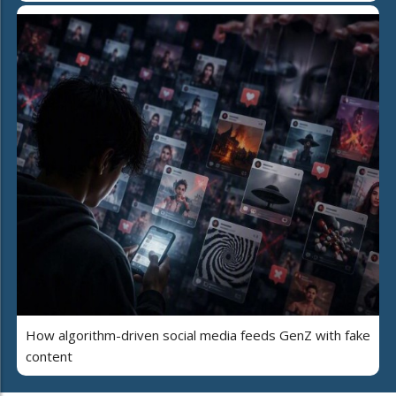
How algorithm-driven social media feeds GenZ with fake
content