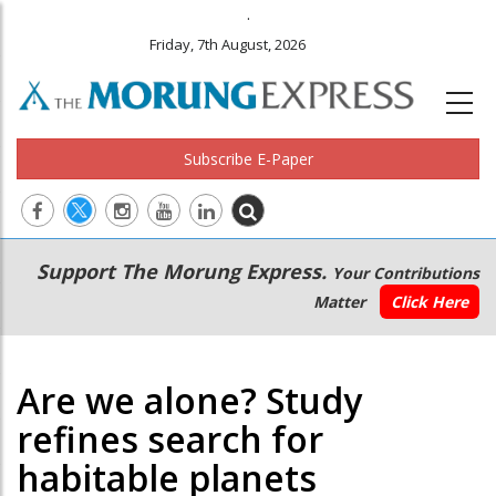
.
Friday, 7th August, 2026
Subscribe E-Paper
Main
Secondary
Support The Morung Express.
Your Contributions
navigation
Menu
Matter
Click Here
Are we alone? Study
refines search for
habitable planets