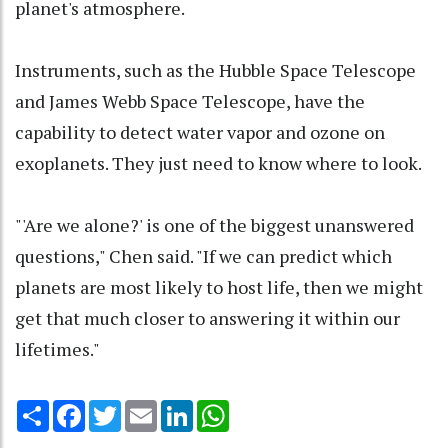
planet's atmosphere.
Instruments, such as the Hubble Space Telescope
and James Webb Space Telescope, have the
capability to detect water vapor and ozone on
exoplanets. They just need to know where to look.
"'Are we alone?' is one of the biggest unanswered
questions," Chen said. "If we can predict which
planets are most likely to host life, then we might
get that much closer to answering it within our
lifetimes."
Share
Facebook
Twitter
Email
LinkedIn
WhatsApp