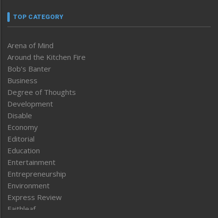
TOP CATEGORY
Arena of Mind
Around the Kitchen Fire
Bob’s Banter
Business
Degree of Thoughts
Development
Disable
Economy
Editorial
Education
Entertainment
Entrepreneurship
Environment
Express Review
Faithleaf