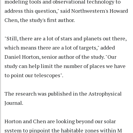
modeling tools and observational technology to
address this question," said Northwestern's Howard
Chen, the study's first author.
"Still, there are a lot of stars and planets out there,
which means there are a lot of targets," added
Daniel Horton, senior author of the study. "Our
study can help limit the number of places we have
to point our telescopes".
The research was published in the Astrophysical
Journal.
Horton and Chen are looking beyond our solar
system to pinpoint the habitable zones within M