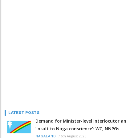
LATEST POSTS
Demand for Minister-level Interlocutor an
‘insult to Naga conscience’: WC, NNPGs
/
6th August 2026
NAGALAND