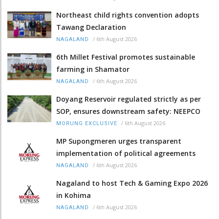
Northeast child rights convention adopts
Tawang Declaration
/
6th August 2026
NAGALAND
6th Millet Festival promotes sustainable
farming in Shamator
/
6th August 2026
NAGALAND
Doyang Reservoir regulated strictly as per
SOP, ensures downstream safety: NEEPCO
/
6th August 2026
MORUNG EXCLUSIVE
MP Supongmeren urges transparent
implementation of political agreements
/
6th August 2026
NAGALAND
Nagaland to host Tech & Gaming Expo 2026
in Kohima
/
6th August 2026
NAGALAND