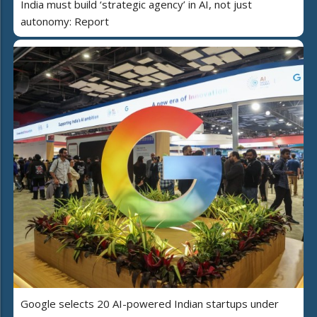
India must build ‘strategic agency’ in AI, not just
autonomy: Report
Google selects 20 AI-powered Indian startups under