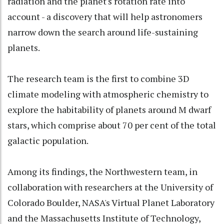
radiation and the planet's rotation rate into
account - a discovery that will help astronomers
narrow down the search around life-sustaining
planets.
The research team is the first to combine 3D
climate modeling with atmospheric chemistry to
explore the habitability of planets around M dwarf
stars, which comprise about 70 per cent of the total
galactic population.
Among its findings, the Northwestern team, in
collaboration with researchers at the University of
Colorado Boulder, NASA's Virtual Planet Laboratory
and the Massachusetts Institute of Technology,