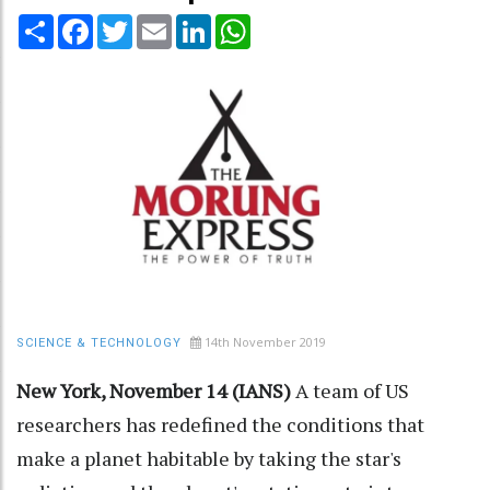
Share
Facebook
Twitter
Email
LinkedIn
WhatsApp
14th November 2019
SCIENCE & TECHNOLOGY
New York, November 14 (IANS)
A team of US
researchers has redefined the conditions that
make a planet habitable by taking the star's