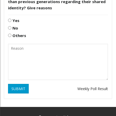
than previous generations regarding their shared
identity? Give reasons
Yes
No
Others
SUBMIT
Weekly Poll Result