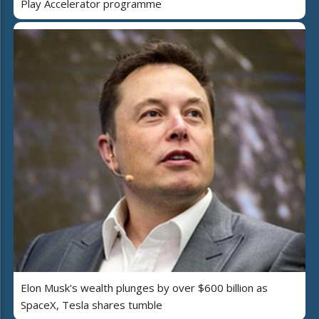
Play Accelerator programme
Elon Musk's wealth plunges by over $600 billion as
SpaceX, Tesla shares tumble