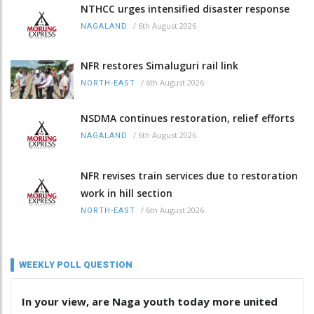
NTHCC urges intensified disaster response
/
6th August 2026
NAGALAND
NFR restores Simaluguri rail link
/
6th August 2026
NORTH-EAST
NSDMA continues restoration, relief efforts
/
6th August 2026
NAGALAND
NFR revises train services due to restoration
work in hill section
/
6th August 2026
NORTH-EAST
WEEKLY POLL QUESTION
In your view, are Naga youth today more united