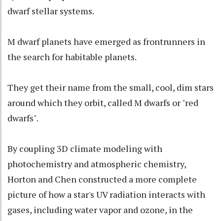
dwarf stellar systems.
M dwarf planets have emerged as frontrunners in
the search for habitable planets.
They get their name from the small, cool, dim stars
around which they orbit, called M dwarfs or "red
dwarfs".
By coupling 3D climate modeling with
photochemistry and atmospheric chemistry,
Horton and Chen constructed a more complete
picture of how a star's UV radiation interacts with
gases, including water vapor and ozone, in the