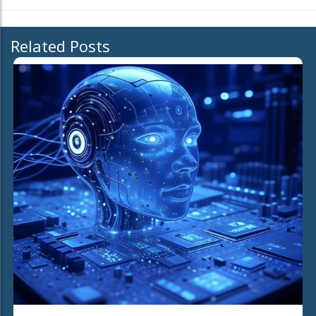
Related Posts