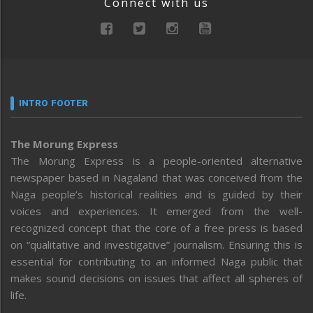
Connect with us
INTRO FOOTER
The Morung Express
The Morung Express is a people-oriented alternative
newspaper based in Nagaland that was conceived from the
Naga people’s historical realities and is guided by their
voices and experiences. It emerged from the well-
recognized concept that the core of a free press is based
on “qualitative and investigative” journalism. Ensuring this is
essential for contributing to an informed Naga public that
makes sound decisions on issues that affect all spheres of
life.