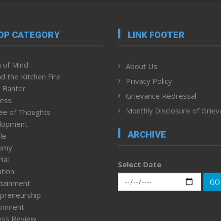
OP CATEGORY
LINK FOOTER
 of Mind
About Us
d the Kitchen Fire
Privacy Policy
 Banter
Grievance Redressal
ness
Monthly Disclosure of Grie
ee of Thoughts
lopment
ARCHIVE
le
omy
ial
Select Date
tion
GO
tainment
preneurship
ronment
ess Review