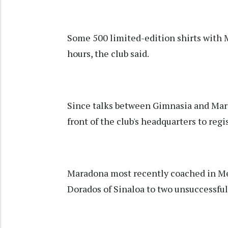
Some 500 limited-edition shirts with 
hours, the club said.
Since talks between Gimnasia and Mara
front of the club's headquarters to reg
Maradona most recently coached in Mex
Dorados of Sinaloa to two unsuccessful