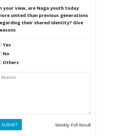
n your view, are Naga youth today
more united than previous generations
egarding their shared identity? Give
reasons
Yes
No
Others
SUBMIT
Weekly Poll Result