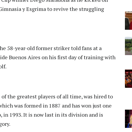
 Gimnasia y Esgrima to revive the struggling
he 58-year-old former striker told fans at a
side Buenos Aires on his first day of training with
lf.
f the greatest players of all time, was hired to
 which was formed in 1887 and has won just one
in 1993. It is now last in its division and is
gory.