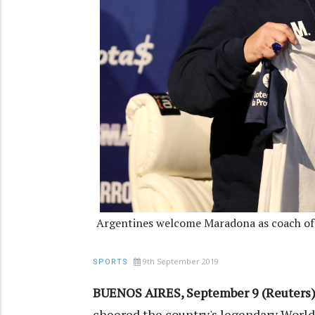
Argentines welcome Maradona as coach of 
9th September 2019
SPORTS
BUENOS AIRES, September 9 (Reuters)
cheered the country's legendary World