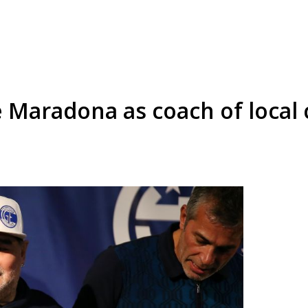
Maradona as coach of local 