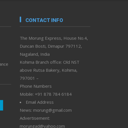
CONTACT INFO
The Morung Express, House No.4,
Duncan Bosti, Dimapur 797112,
Nagaland, India
Kohima Branch office: Old NST
vance
above Rutsa Bakery, Kohima,
797001 –
Phone Numbers
Mobile: +91 878 784 6184
Email Address
News: morung@gmail.com
Advertisement:
morungad@yahoo.com