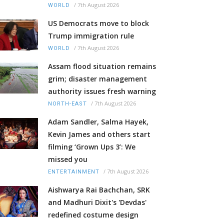
/
7th August 2026
WORLD
US Democrats move to block
Trump immigration rule
/
7th August 2026
WORLD
Assam flood situation remains
grim; disaster management
authority issues fresh warning
/
7th August 2026
NORTH-EAST
Adam Sandler, Salma Hayek,
Kevin James and others start
filming ‘Grown Ups 3’: We
missed you
/
7th August 2026
ENTERTAINMENT
Aishwarya Rai Bachchan, SRK
and Madhuri Dixit's 'Devdas'
redefined costume design