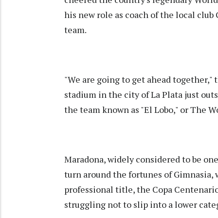
his new role as coach of the local club
team.
"We are going to get ahead together," t
stadium in the city of La Plata just out
the team known as "El Lobo," or The Wo
Maradona, widely considered to be one o
turn around the fortunes of Gimnasia,
professional title, the Copa Centenario, 
struggling not to slip into a lower cate