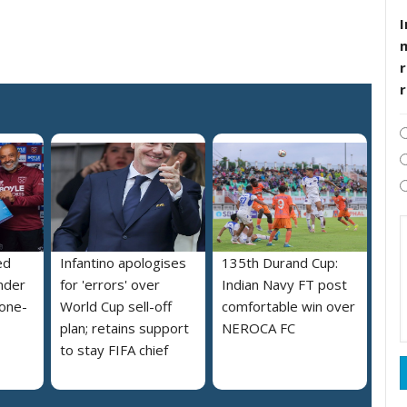
I
r
ed
Infantino apologises
135th Durand Cup:
nder
for 'errors' over
Indian Navy FT post
 one-
World Cup sell-off
comfortable win over
plan; retains support
NEROCA FC
to stay FIFA chief