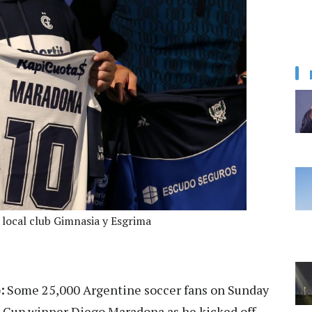
local club Gimnasia y Esgrima
:
Some 25,000 Argentine soccer fans on Sunday
 Cup winner Diego Maradona as he kicked off