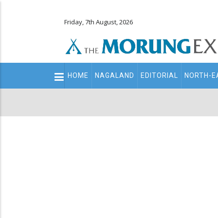
Friday, 7th August, 2026
Main
HOME
NAGALAND
EDITORIAL
NORTH-E
navigation
Secondary
Menu