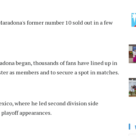
Maradona's former number 10 sold out in a few
dona began, thousands of fans have lined up in
ister as members and to secure a spot in matches.
ico, where he led second division side
 playoff appearances.