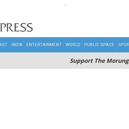
.
AST
INDIA
ENTERTAINMENT
WORLD
PUBLIC SPACE
SPO
Support The Morung