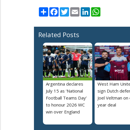
Share
Facebook
Twitter
Email
LinkedIn
WhatsApp
Related Posts
Argentina declares
West Ham Unit
July 15 as ‘National
sign Dutch defe
Football Teams Day’
Joel Veltman on
to honour 2026 WC
year deal
win over England