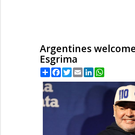
Argentines welcome 
Esgrima
Share
Facebook
Twitter
Email
LinkedIn
WhatsApp