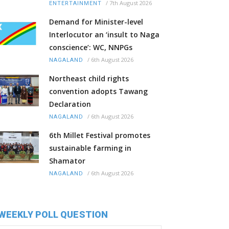
/
7th August 2026
ENTERTAINMENT
Demand for Minister-level
Interlocutor an ‘insult to Naga
conscience’: WC, NNPGs
/
6th August 2026
NAGALAND
Northeast child rights
convention adopts Tawang
Declaration
/
6th August 2026
NAGALAND
6th Millet Festival promotes
sustainable farming in
Shamator
/
6th August 2026
NAGALAND
WEEKLY POLL QUESTION