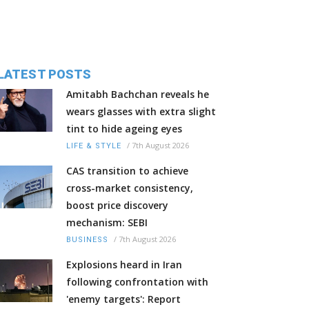
LATEST POSTS
Amitabh Bachchan reveals he
wears glasses with extra slight
tint to hide ageing eyes
/
7th August 2026
LIFE & STYLE
CAS transition to achieve
cross-market consistency,
boost price discovery
mechanism: SEBI
/
7th August 2026
BUSINESS
Explosions heard in Iran
following confrontation with
'enemy targets': Report