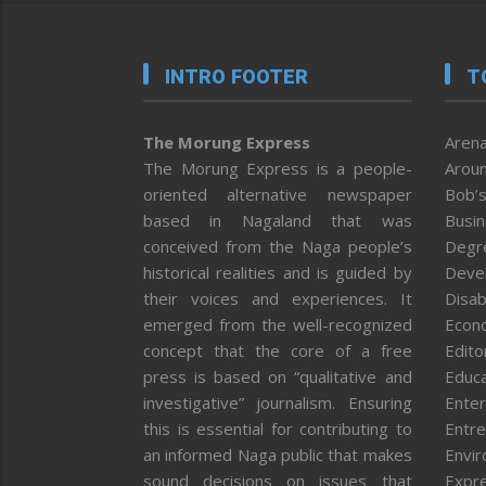
INTRO FOOTER
T
The Morung Express
Arena
The Morung Express is a people-
Aroun
oriented alternative newspaper
Bob’s
based in Nagaland that was
Busi
conceived from the Naga people’s
Degr
historical realities and is guided by
Deve
their voices and experiences. It
Disab
emerged from the well-recognized
Econ
concept that the core of a free
Editor
press is based on “qualitative and
Educa
investigative” journalism. Ensuring
Enter
this is essential for contributing to
Entre
an informed Naga public that makes
Envi
sound decisions on issues that
Expr