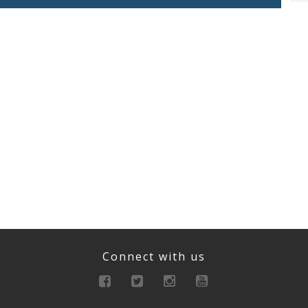
Connect with us