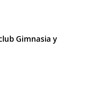
club Gimnasia y