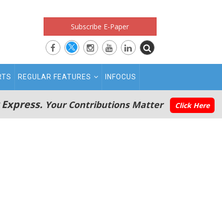
Subscribe E-Paper
RTS
REGULAR FEATURES
INFOCUS
 Express.
Your Contributions Matter
Click Here