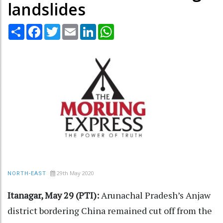
landslides
Share
Facebook
Twitter
Email
LinkedIn
WhatsApp
29th May 2020
NORTH-EAST
Itanagar, May 29 (PTI):
Arunachal Pradesh’s Anjaw
district bordering China remained cut off from the