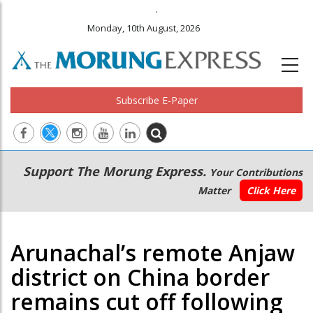
.
Monday, 10th August, 2026
Subscribe E-Paper
Main
Secondary
Support The Morung Express.
Your Contributions
navigation
Menu
Matter
Click Here
Arunachal’s remote Anjaw
district on China border
remains cut off following