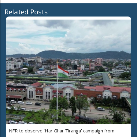
Related Posts
NFR to observe ‘Har Ghar Tiranga’ campaign from