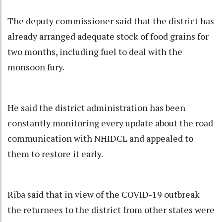
The deputy commissioner said that the district has
already arranged adequate stock of food grains for
two months, including fuel to deal with the
monsoon fury.
He said the district administration has been
constantly monitoring every update about the road
communication with NHIDCL and appealed to
them to restore it early.
Riba said that in view of the COVID-19 outbreak
the returnees to the district from other states were