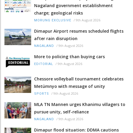
Nagaland government establishment
charge; geological risks
/
9th August 2026
MORUNG EXCLUSIVE
Dimapur Airport resumes scheduled flights
after rain disruption
/
9th August 2026
NAGALAND
More to policing than buying cars
/
9th August 2026
EDITORIAL
Chessore volleyball tournament celebrates
Metümnyo with message of unity
/
9th August 2026
SPORTS
MLA TN Mannen urges Khanimu villagers to
pursue unity, self-reliance
/
9th August 2026
NAGALAND
Dimapur flood situation: DDMA cautions