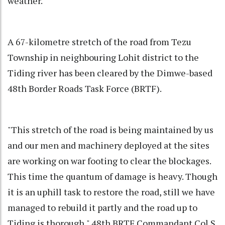
weather.
A 67-kilometre stretch of the road from Tezu
Township in neighbouring Lohit district to the
Tiding river has been cleared by the Dimwe-based
48th Border Roads Task Force (BRTF).
"This stretch of the road is being maintained by us
and our men and machinery deployed at the sites
are working on war footing to clear the blockages.
This time the quantum of damage is heavy. Though
it is an uphill task to restore the road, still we have
managed to rebuild it partly and the road up to
Tiding is thorough," 48th BRTF Commandant Col S