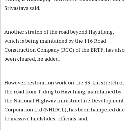
Srivastava said.
Another stretch of the road beyond Hayuliang,
which is being maintained by the 116 Road
Construction Company (RCC) of the BRTF, has also
been cleared, he added.
However, restoration work on the 33-km stretch of
the road from Tiding to Hayuliang, maintained by
the National Highway Infrastructure Development
Corporation Ltd (NHIDCL), has been hampered due
to massive landslides, officials said.