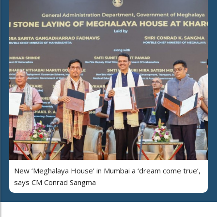
New ‘Meghalaya House’ in Mumbai a ‘dream come true’,
says CM Conrad Sangma