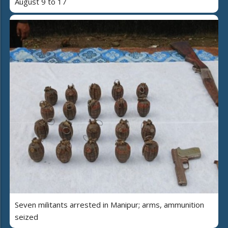
August 9 to 17
Seven militants arrested in Manipur; arms, ammunition
seized