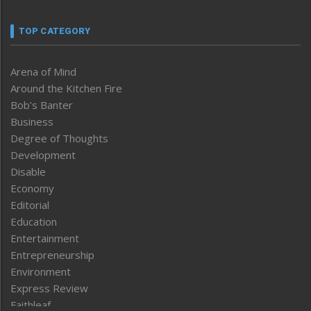
TOP CATEGORY
Arena of Mind
Around the Kitchen Fire
Bob’s Banter
Business
Degree of Thoughts
Development
Disable
Economy
Editorial
Education
Entertainment
Entrepreneurship
Environment
Express Review
Faithleaf