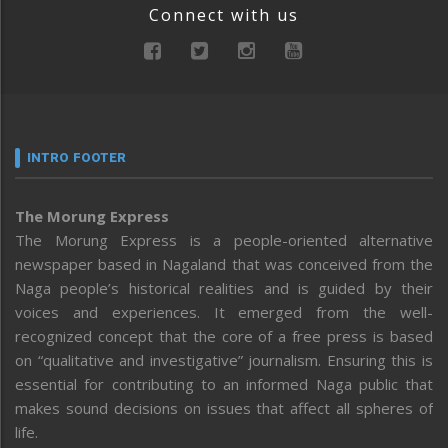
Connect with us
INTRO FOOTER
The Morung Express
The Morung Express is a people-oriented alternative
newspaper based in Nagaland that was conceived from the
Naga people’s historical realities and is guided by their
voices and experiences. It emerged from the well-
recognized concept that the core of a free press is based
on “qualitative and investigative” journalism. Ensuring this is
essential for contributing to an informed Naga public that
makes sound decisions on issues that affect all spheres of
life.