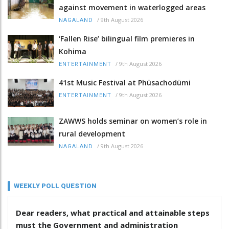
against movement in waterlogged areas
/
9th August 2026
NAGALAND
‘Fallen Rise’ bilingual film premieres in
Kohima
/
9th August 2026
ENTERTAINMENT
41st Music Festival at Phüsachodümi
/
9th August 2026
ENTERTAINMENT
ZAWWS holds seminar on women’s role in
rural development
/
9th August 2026
NAGALAND
WEEKLY POLL QUESTION
Dear readers, what practical and attainable steps
must the Government and administration