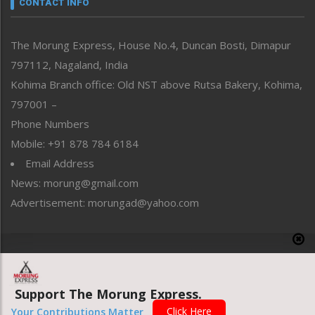
CONTACT INFO
North-East
People-Life-Etc
The Morung Express, House No.4, Duncan Bosti, Dimapur
Perspective
797112, Nagaland, India
Politics
Public Space
Kohima Branch office: Old NST above Rutsa Bakery, Kohima,
Reflections
797001 –
Right-Featured
Phone Numbers
Science & Technology
Mobile: +91 878 784 6184
Sports
Email Address
Straight from the Heart
News: morung@gmail.com
Tracking your Health
Uncategorized
Advertisement: morungad@yahoo.com
Weekly Poll Result
World
Copyright © 2020 The Morung Express
Support The Morung Express.
Website designed & developed by UnitedWebsoft.in
Click Here
Your Contributions Matter