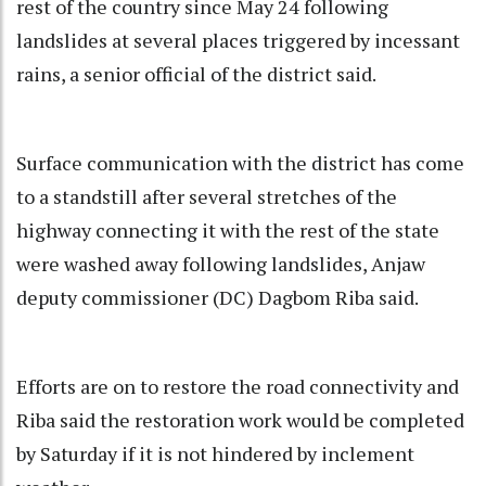
rest of the country since May 24 following
landslides at several places triggered by incessant
rains, a senior official of the district said.
Surface communication with the district has come
to a standstill after several stretches of the
highway connecting it with the rest of the state
were washed away following landslides, Anjaw
deputy commissioner (DC) Dagbom Riba said.
Efforts are on to restore the road connectivity and
Riba said the restoration work would be completed
by Saturday if it is not hindered by inclement