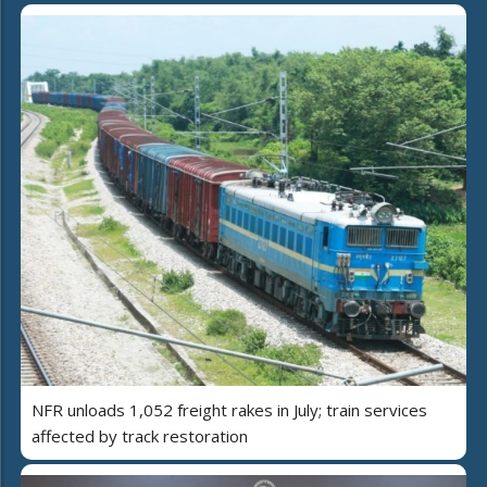
NFR unloads 1,052 freight rakes in July; train services
affected by track restoration