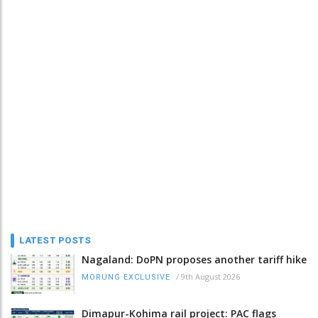
LATEST POSTS
Nagaland: DoPN proposes another tariff hike
/
9th August 2026
MORUNG EXCLUSIVE
Dimapur-Kohima rail project: PAC flags