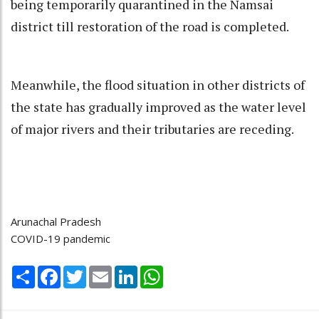
being temporarily quarantined in the Namsai
district till restoration of the road is completed.
Meanwhile, the flood situation in other districts of
the state has gradually improved as the water level
of major rivers and their tributaries are receding.
Arunachal Pradesh
COVID-19 pandemic
Share
Facebook
Twitter
Email
LinkedIn
WhatsApp