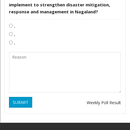
implement to strengthen disaster mitigation,
response and management in Nagaland?
.
.
.
SUBMIT
Weekly Poll Result