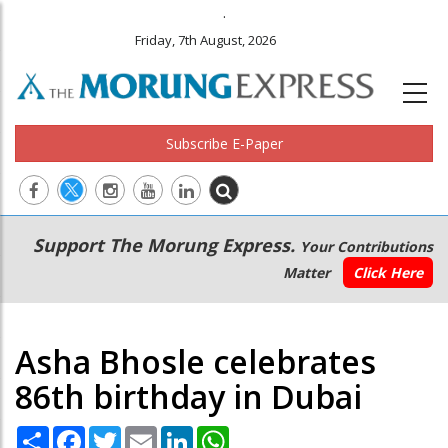
.
Friday, 7th August, 2026
Subscribe E-Paper
Main
Secondary
Support The Morung Express.
Your Contributions
navigation
Menu
Matter
Click Here
Asha Bhosle celebrates
86th birthday in Dubai
Share
Facebook
Twitter
Email
LinkedIn
WhatsApp