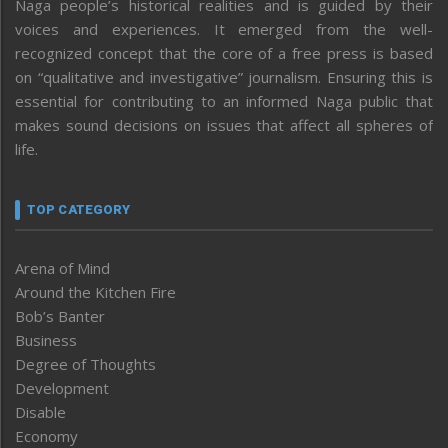
Naga people’s historical realities and is guided by their
voices and experiences. It emerged from the well-
recognized concept that the core of a free press is based
on “qualitative and investigative” journalism. Ensuring this is
essential for contributing to an informed Naga public that
makes sound decisions on issues that affect all spheres of
life.
TOP CATEGORY
Arena of Mind
Around the Kitchen Fire
Bob’s Banter
Business
Degree of Thoughts
Development
Disable
Economy