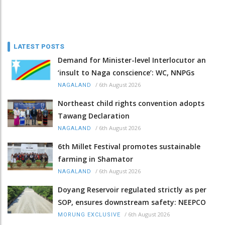
LATEST POSTS
Demand for Minister-level Interlocutor an
‘insult to Naga conscience’: WC, NNPGs
/
6th August 2026
NAGALAND
Northeast child rights convention adopts
Tawang Declaration
/
6th August 2026
NAGALAND
6th Millet Festival promotes sustainable
farming in Shamator
/
6th August 2026
NAGALAND
Doyang Reservoir regulated strictly as per
SOP, ensures downstream safety: NEEPCO
/
6th August 2026
MORUNG EXCLUSIVE