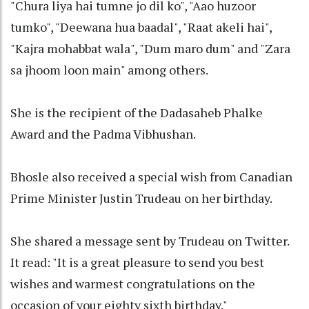
"Chura liya hai tumne jo dil ko", "Aao huzoor
tumko", "Deewana hua baadal", "Raat akeli hai",
"Kajra mohabbat wala", "Dum maro dum" and "Zara
sa jhoom loon main" among others.
She is the recipient of the Dadasaheb Phalke
Award and the Padma Vibhushan.
Bhosle also received a special wish from Canadian
Prime Minister Justin Trudeau on her birthday.
She shared a message sent by Trudeau on Twitter.
It read: "It is a great pleasure to send you best
wishes and warmest congratulations on the
occasion of your eighty sixth birthday."