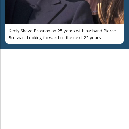
Keely Shaye Brosnan on 25 years with husband Pierce
Brosnan: Looking forward to the next 25 years