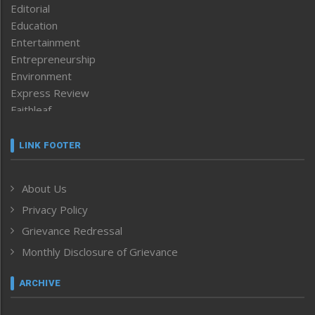
Editorial
Education
Entertainment
Entrepreneurship
Environment
Express Review
Faithleaf
Featured News
Frontpage
LINK FOOTER
Government & Policy
Health
About Us
Human Rights
Privacy Policy
ICAR
India
Grievance Redressal
Infocus
Monthly Disclosure of Grievance
Inventing the Future
Law and order
ARCHIVE
Left-Featured
Life & Style