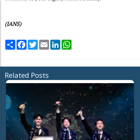
(IANS)
Share
Facebook
Twitter
Email
LinkedIn
WhatsApp
Related Posts