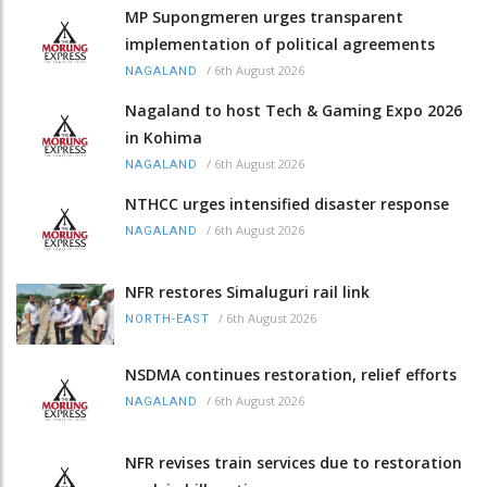
MP Supongmeren urges transparent
implementation of political agreements
/
6th August 2026
NAGALAND
Nagaland to host Tech & Gaming Expo 2026
in Kohima
/
6th August 2026
NAGALAND
NTHCC urges intensified disaster response
/
6th August 2026
NAGALAND
NFR restores Simaluguri rail link
/
6th August 2026
NORTH-EAST
NSDMA continues restoration, relief efforts
/
6th August 2026
NAGALAND
NFR revises train services due to restoration