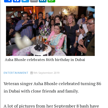
Asha Bhosle celebrates 86th birthday in Dubai
9th September 2019
ENTERTAINMENT
Veteran singer Asha Bhosle celebrated turning 86
in Dubai with close friends and family.
A lot of pictures from her September 8 bash have