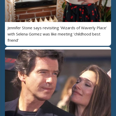
Jennifer Stone says revisiting 'Wizards of Waverly Place'
with Selena Gomez was like meeting ‘childhood best
friend’