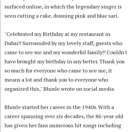
surfaced online, in which the legendary singer is
seen cutting a cake, donning pink and blue sari.
"Celebrated my Birthday at my restaurant in
Dubai!! Surrounded by my lovely staff, guests who
came to see me and my wonderful family!! Couldn't
have brought my birthday in any better. Thank you
so much for everyone who came to see me, it
means a lot and thank you to everyone who
organized this," Bhosle wrote on social media.
Bhosle started her career in the 1940s. With a
career spanning over six decades, the 86-year-old
has given her fans numerous hit songs including