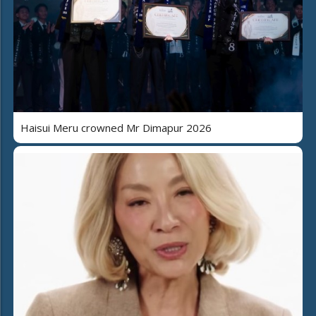
Haisui Meru crowned Mr Dimapur 2026