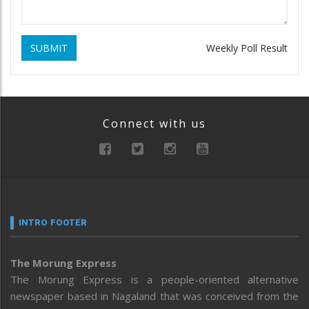
SUBMIT
Weekly Poll Result
Connect with us
INTRO FOOTER
The Morung Express
The Morung Express is a people-oriented alternative
newspaper based in Nagaland that was conceived from the