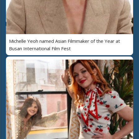
Michelle Yeoh named Asian Filmmaker of the Year at
Busan International Film Fest