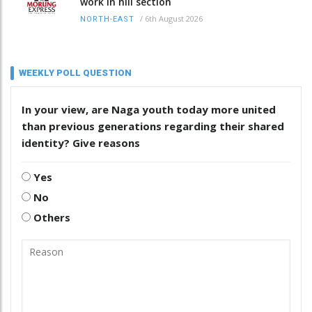
work in hill section
/
6th August 2026
NORTH-EAST
WEEKLY POLL QUESTION
In your view, are Naga youth today more united
than previous generations regarding their shared
identity? Give reasons
Yes
No
Others