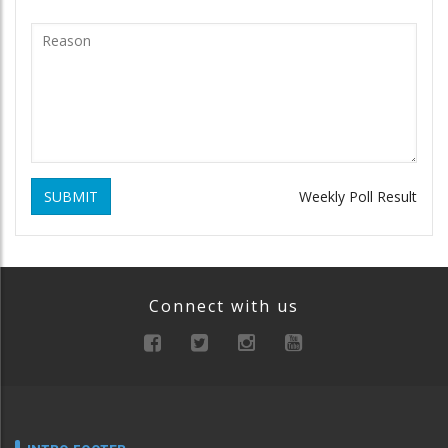
SUBMIT
Weekly Poll Result
Connect with us