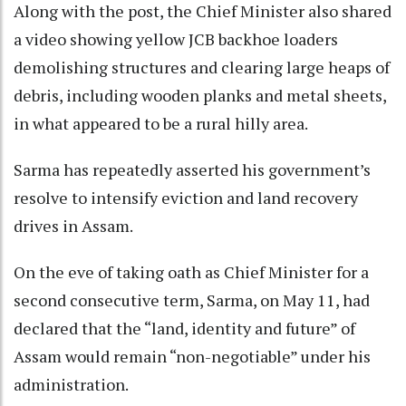
Along with the post, the Chief Minister also shared
a video showing yellow JCB backhoe loaders
demolishing structures and clearing large heaps of
debris, including wooden planks and metal sheets,
in what appeared to be a rural hilly area.
Sarma has repeatedly asserted his government’s
resolve to intensify eviction and land recovery
drives in Assam.
On the eve of taking oath as Chief Minister for a
second consecutive term, Sarma, on May 11, had
declared that the “land, identity and future” of
Assam would remain “non-negotiable” under his
administration.