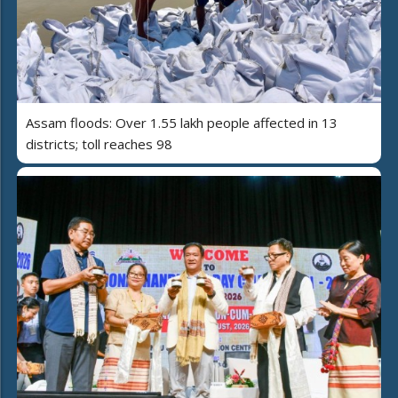
Assam floods: Over 1.55 lakh people affected in 13
districts; toll reaches 98