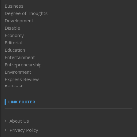
Business
Degree of Thoughts
Development
Disable
Economy
Editorial
Education
Entertainment
Entrepreneurship
Environment
Express Review
Faithleaf
Featured News
Frontpage
LINK FOOTER
Government & Policy
Health
About Us
Human Rights
Privacy Policy
ICAR