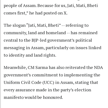
people of Assam. Because for us, Jati, Mati, Bheti
comes first,” he had posted on X.
The slogan “Jati, Mati, Bheti” -- referring to
community, land and homeland -- has remained
central to the BJP-led government’s political
messaging in Assam, particularly on issues linked
to identity and land rights.
Meanwhile, CM Sarma has also reiterated the NDA
government’s commitment to implementing the
Uniform Civil Code (UCC) in Assam, stating that
every assurance made in the party’s election
manifesto would be honoured.