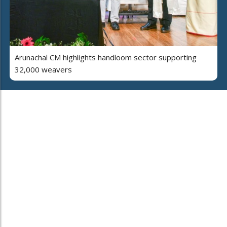
Arunachal CM highlights handloom sector supporting
32,000 weavers