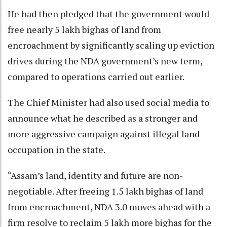
He had then pledged that the government would
free nearly 5 lakh bighas of land from
encroachment by significantly scaling up eviction
drives during the NDA government’s new term,
compared to operations carried out earlier.
The Chief Minister had also used social media to
announce what he described as a stronger and
more aggressive campaign against illegal land
occupation in the state.
“Assam’s land, identity and future are non-
negotiable. After freeing 1.5 lakh bighas of land
from encroachment, NDA 3.0 moves ahead with a
firm resolve to reclaim 5 lakh more bighas for the