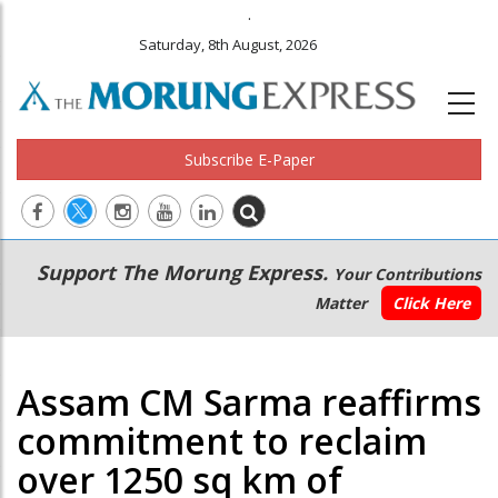
.
Saturday, 8th August, 2026
Subscribe E-Paper
Main
Secondary
Support The Morung Express.
Your Contributions
navigation
Menu
Matter
Click Here
Assam CM Sarma reaffirms
commitment to reclaim
over 1250 sq km of