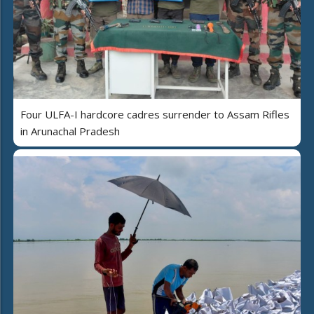
Four ULFA-I hardcore cadres surrender to Assam Rifles
in Arunachal Pradesh