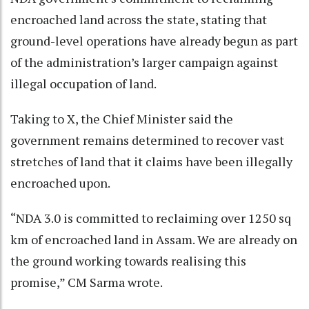
encroached land across the state, stating that
ground-level operations have already begun as part
of the administration’s larger campaign against
illegal occupation of land.
Taking to X, the Chief Minister said the
government remains determined to recover vast
stretches of land that it claims have been illegally
encroached upon.
“NDA 3.0 is committed to reclaiming over 1250 sq
km of encroached land in Assam. We are already on
the ground working towards realising this
promise,” CM Sarma wrote.