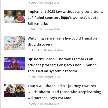
/
8th August 2026
INDIA
Implement 2023 law without any conditions:
LoP Rahul counters Rijiju's women's quota
Bill remarks
/
8th August 2026
INDIA
Watching cancer cells live could transform
drug discovery
/
8th August 2026
HEALTH
BJP backs Shashi Tharoor’s remarks on
student protest; Cong says Rahul Gandhi
focussed on systemic reform
/
8th August 2026
INDIA
Youth will shape India's journey towards
'Viksit Bharat' and those who keep learning
will succeed, says PM Modi
/
8th August 2026
INDIA