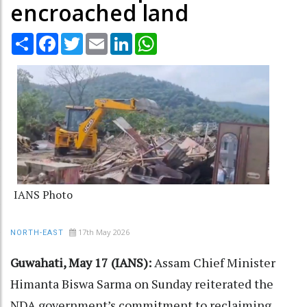
encroached land
Share
Facebook
Twitter
Email
LinkedIn
WhatsApp
IANS Photo
17th May 2026
NORTH-EAST
Guwahati, May 17 (IANS):
Assam Chief Minister
Himanta Biswa Sarma on Sunday reiterated the
NDA government’s commitment to reclaiming