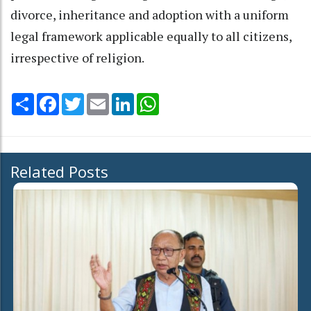
divorce, inheritance and adoption with a uniform
legal framework applicable equally to all citizens,
irrespective of religion.
Share
Facebook
Twitter
Email
LinkedIn
WhatsApp
Related Posts