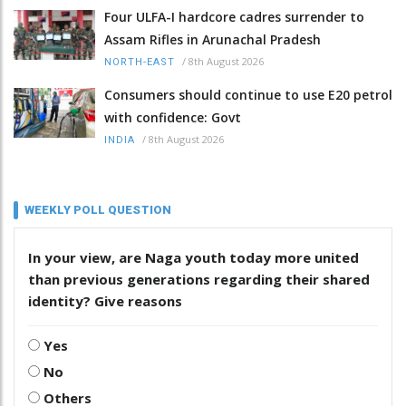
Four ULFA-I hardcore cadres surrender to
Assam Rifles in Arunachal Pradesh
/
8th August 2026
NORTH-EAST
Consumers should continue to use E20 petrol
with confidence: Govt
/
8th August 2026
INDIA
WEEKLY POLL QUESTION
In your view, are Naga youth today more united
than previous generations regarding their shared
identity? Give reasons
Yes
No
Others