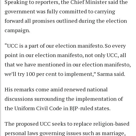
Speaking to reporters, the Chief Minister said the
government was fully committed to carrying
forward all promises outlined during the election
campaign.
“UCC is a part of our election manifesto. So every
point in our election manifesto, not only UCC, all
that we have mentioned in our election manifesto,
we’ll try 100 per cent to implement,” Sarma said.
His remarks come amid renewed national
discussions surrounding the implementation of
the Uniform Civil Code in BJP-ruled states.
The proposed UCC seeks to replace religion-based
personal laws governing issues such as marriage,