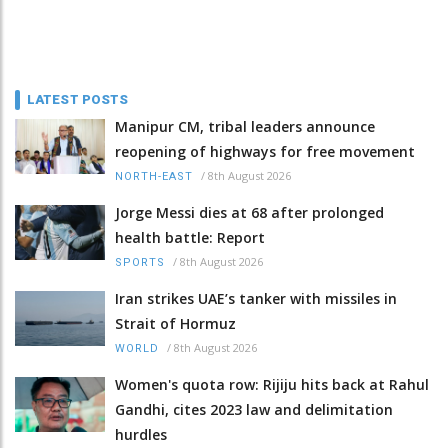
LATEST POSTS
Manipur CM, tribal leaders announce
reopening of highways for free movement
/
8th August 2026
NORTH-EAST
Jorge Messi dies at 68 after prolonged
health battle: Report
/
8th August 2026
SPORTS
Iran strikes UAE’s tanker with missiles in
Strait of Hormuz
/
8th August 2026
WORLD
Women's quota row: Rijiju hits back at Rahul
Gandhi, cites 2023 law and delimitation
hurdles