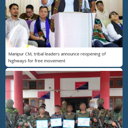
Manipur CM, tribal leaders announce reopening of
highways for free movement