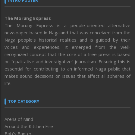
INTRO FOOTER
The Morung Express
The Morung Express is a people-oriented alternative
newspaper based in Nagaland that was conceived from the
Naga people’s historical realities and is guided by their
voices and experiences. It emerged from the well-
recognized concept that the core of a free press is based
on “qualitative and investigative” journalism. Ensuring this is
essential for contributing to an informed Naga public that
makes sound decisions on issues that affect all spheres of
life.
TOP CATEGORY
Arena of Mind
Around the Kitchen Fire
Bob’s Banter