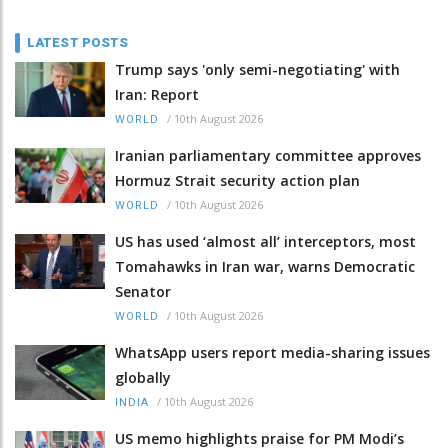
LATEST POSTS
Trump says 'only semi-negotiating' with
Iran: Report
/
10th August 2026
WORLD
Iranian parliamentary committee approves
Hormuz Strait security action plan
/
10th August 2026
WORLD
US has used ‘almost all’ interceptors, most
Tomahawks in Iran war, warns Democratic
Senator
/
10th August 2026
WORLD
WhatsApp users report media-sharing issues
globally
/
10th August 2026
INDIA
US memo highlights praise for PM Modi’s