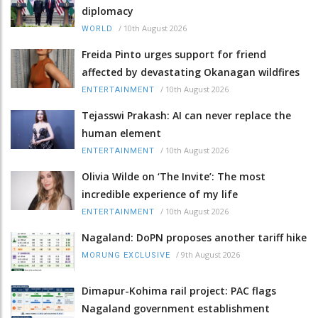
diplomacy
/
10th August 2026
WORLD
Freida Pinto urges support for friend
affected by devastating Okanagan wildfires
/
10th August 2026
ENTERTAINMENT
Tejasswi Prakash: AI can never replace the
human element
/
10th August 2026
ENTERTAINMENT
Olivia Wilde on ‘The Invite’: The most
incredible experience of my life
/
10th August 2026
ENTERTAINMENT
Nagaland: DoPN proposes another tariff hike
/
9th August 2026
MORUNG EXCLUSIVE
Dimapur-Kohima rail project: PAC flags
Nagaland government establishment