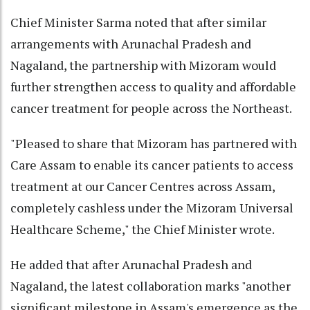
Chief Minister Sarma noted that after similar
arrangements with Arunachal Pradesh and
Nagaland, the partnership with Mizoram would
further strengthen access to quality and affordable
cancer treatment for people across the Northeast.
"Pleased to share that Mizoram has partnered with
Care Assam to enable its cancer patients to access
treatment at our Cancer Centres across Assam,
completely cashless under the Mizoram Universal
Healthcare Scheme," the Chief Minister wrote.
He added that after Arunachal Pradesh and
Nagaland, the latest collaboration marks "another
significant milestone in Assam's emergence as the