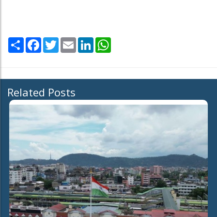
Share
Facebook
Twitter
Email
LinkedIn
WhatsApp
Related Posts