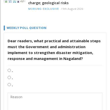
charge; geological risks
/
9th August 2026
MORUNG EXCLUSIVE
WEEKLY POLL QUESTION
Dear readers, what practical and attainable steps
must the Government and administration
implement to strengthen disaster mitigation,
response and management in Nagaland?
.
.
.