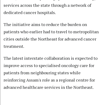
services across the state through a network of
dedicated cancer hospitals.
The initiative aims to reduce the burden on
patients who earlier had to travel to metropolitan
cities outside the Northeast for advanced cancer
treatment.
The latest interstate collaboration is expected to
improve access to specialised oncology care for
patients from neighbouring states while
reinforcing Assam's role as a regional centre for
advanced healthcare services in the Northeast.