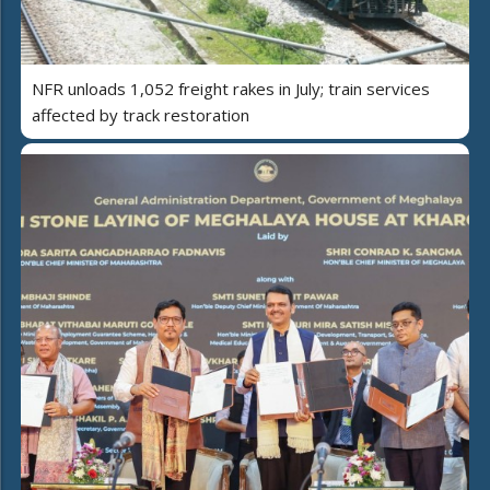
NFR unloads 1,052 freight rakes in July; train services
affected by track restoration