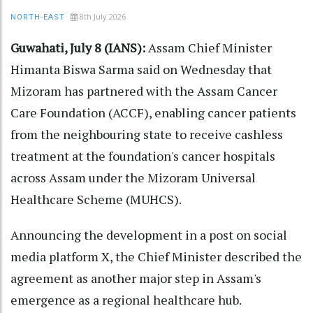
8th July 2026
NORTH-EAST
Guwahati, July 8 (IANS):
Assam Chief Minister
Himanta Biswa Sarma said on Wednesday that
Mizoram has partnered with the Assam Cancer
Care Foundation (ACCF), enabling cancer patients
from the neighbouring state to receive cashless
treatment at the foundation's cancer hospitals
across Assam under the Mizoram Universal
Healthcare Scheme (MUHCS).
Announcing the development in a post on social
media platform X, the Chief Minister described the
agreement as another major step in Assam's
emergence as a regional healthcare hub.