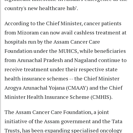
country's new healthcare hub".
According to the Chief Minister, cancer patients
from Mizoram can now avail cashless treatment at
hospitals run by the Assam Cancer Care
Foundation under the MUHCS, while beneficiaries
from Arunachal Pradesh and Nagaland continue to
receive treatment under their respective state
health insurance schemes -- the Chief Minister
Arogya Arunachal Yojana (CMAAY) and the Chief
Minister Health Insurance Scheme (CMHIS).
The Assam Cancer Care Foundation, a joint
initiative of the Assam government and the Tata
Trusts, has been expanding specialised oncology