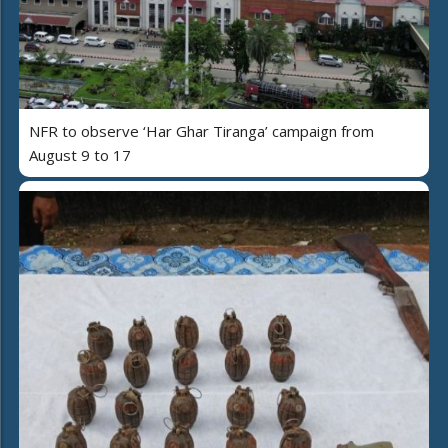
NFR to observe ‘Har Ghar Tiranga’ campaign from
August 9 to 17