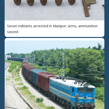
Seven militants arrested in Manipur; arms, ammunition
seized