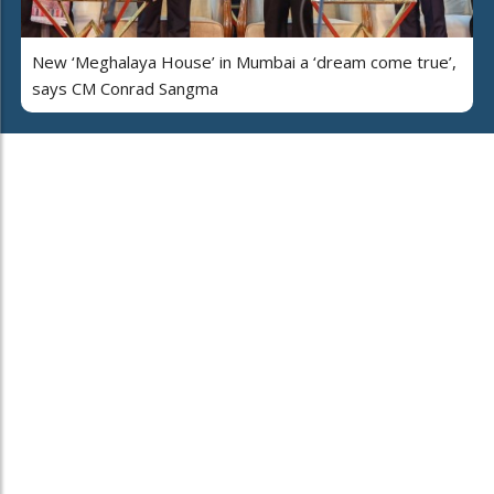
New ‘Meghalaya House’ in Mumbai a ‘dream come true’,
says CM Conrad Sangma