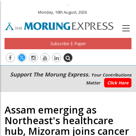
.
Monday, 10th August, 2026
Subscribe E-Paper
Main
Secondary
Support The Morung Express.
Your Contributions
navigation
Menu
Matter
Click Here
Assam emerging as
Northeast's healthcare
hub, Mizoram joins cancer