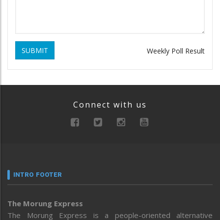
SUBMIT
Weekly Poll Result
Connect with us
INTRO FOOTER
The Morung Express
The Morung Express is a people-oriented alternative