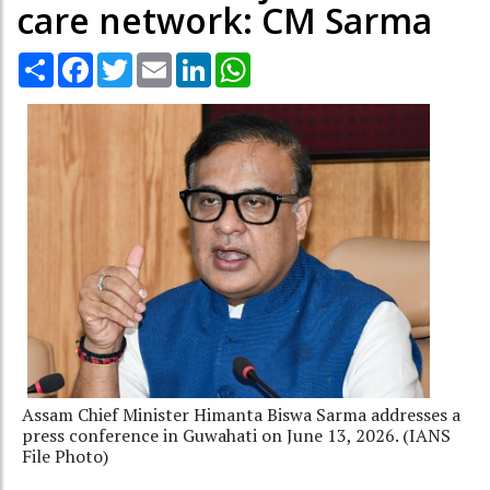
care network: CM Sarma
Share
Facebook
Twitter
Email
LinkedIn
WhatsApp
Assam Chief Minister Himanta Biswa Sarma addresses a
press conference in Guwahati on June 13, 2026. (IANS
File Photo)