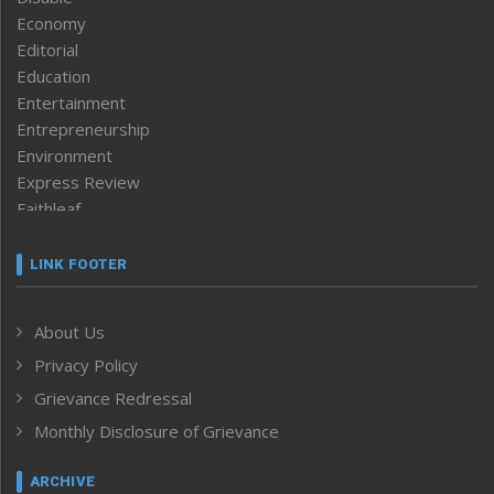
Economy
Editorial
Education
Entertainment
Entrepreneurship
Environment
Express Review
Faithleaf
Featured News
Frontpage
LINK FOOTER
Government & Policy
Health
About Us
Human Rights
Privacy Policy
ICAR
India
Grievance Redressal
Infocus
Monthly Disclosure of Grievance
Inventing the Future
Law and order
ARCHIVE