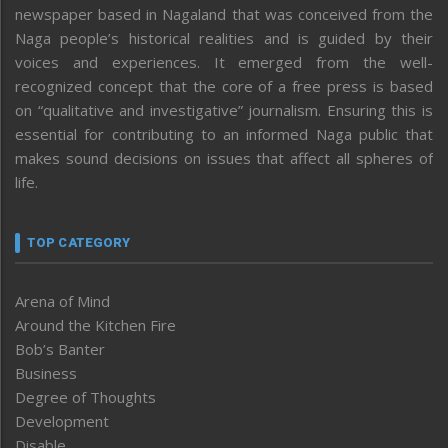
newspaper based in Nagaland that was conceived from the
Naga people’s historical realities and is guided by their
voices and experiences. It emerged from the well-
recognized concept that the core of a free press is based
on “qualitative and investigative” journalism. Ensuring this is
essential for contributing to an informed Naga public that
makes sound decisions on issues that affect all spheres of
life.
TOP CATEGORY
Arena of Mind
Around the Kitchen Fire
Bob’s Banter
Business
Degree of Thoughts
Development
Disable