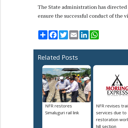
The State administration has directed 
ensure the successful conduct of the vi
Share
Facebook
Twitter
Email
LinkedIn
WhatsApp
Related Posts
NFR restores
NFR revises trai
Simaluguri rail link
services due to
restoration work
hill section