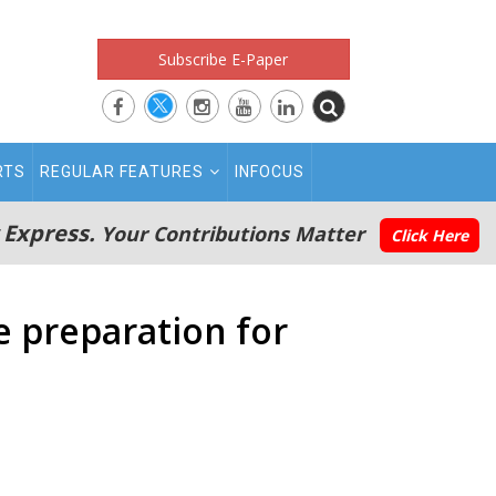
Subscribe E-Paper
RTS
REGULAR FEATURES
INFOCUS
 Express.
Your Contributions Matter
Click Here
 preparation for