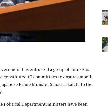
vernment has entrusted a group of ministers
and constituted 13 committees to ensure smooth
f Japanese Prime Minister Sanae Takaichi to the
y.
the Political Department, ministers have been