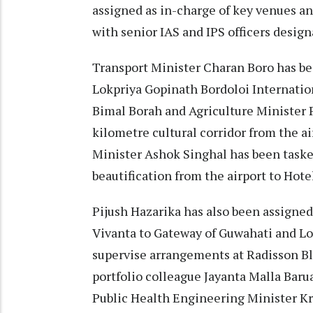
assigned as in-charge of key venues an
with senior IAS and IPS officers design
Transport Minister Charan Boro has be
Lokpriya Gopinath Bordoloi Internation
Bimal Borah and Agriculture Minister P
kilometre cultural corridor from the a
Minister Ashok Singhal has been taske
beautification from the airport to Hote
Pijush Hazarika has also been assigned 
Vivanta to Gateway of Guwahati and Lo
supervise arrangements at Radisson Bl
portfolio colleague Jayanta Malla Baru
Public Health Engineering Minister Kr