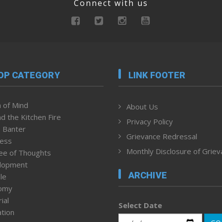
Connect with us
OP CATEGORY
LINK FOOTER
 of Mind
About Us
d the Kitchen Fire
Privacy Policy
 Banter
Grievance Redressal
ness
Monthly Disclosure of Grie
ee of Thoughts
lopment
ARCHIVE
le
omy
ial
Select Date
tion