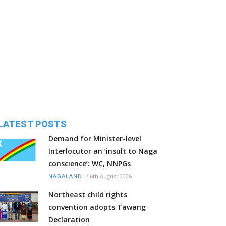
LATEST POSTS
Demand for Minister-level
Interlocutor an ‘insult to Naga
conscience’: WC, NNPGs
/
6th August 2026
NAGALAND
Northeast child rights
convention adopts Tawang
Declaration