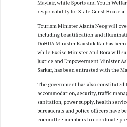
Mayfair, while Sports and Youth Welfa
responsibility for State Guest House at
Tourism Minister Ajanta Neog will ove
including beautification and illuminat
DoHUA Minister Kaushik Rai has been 
while Excise Minister Atul Bora will s
Justice and Empowerment Minister Ash
Sarkar, has been entrusted with the 
The government has also constituted 1
accommodation, security, traffic mana
sanitation, power supply, health servi
bureaucrats and police officers have 
committee members to coordinate prepa