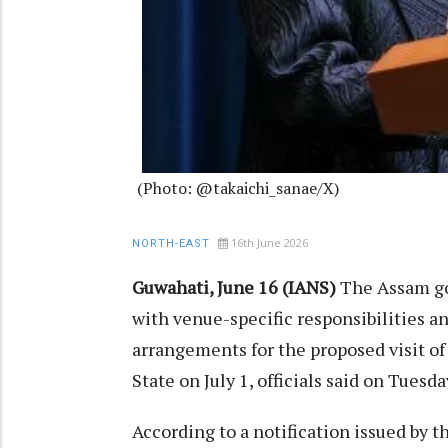
(Photo: @takaichi_sanae/X)
16th June 2026
NORTH-EAST
Guwahati, June 16 (IANS)
The Assam go
with venue-specific responsibilities 
arrangements for the proposed visit o
State on July 1, officials said on Tuesda
According to a notification issued by 