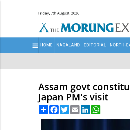
Friday, 7th August, 2026
Main
HOME
NAGALAND
EDITORIAL
NORTH-E
navigation
Secondary
Menu
Assam govt constitu
Japan PM's visit
Share
Facebook
Twitter
Email
LinkedIn
WhatsApp