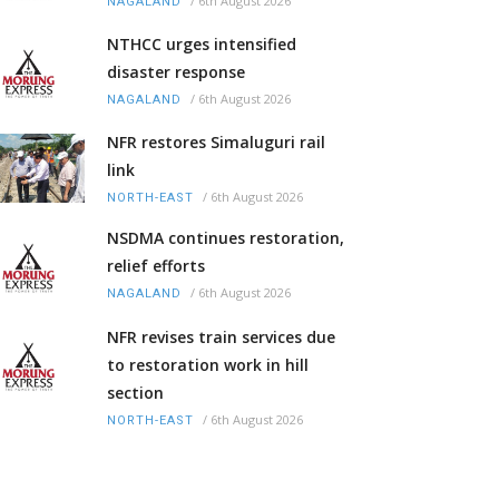
/
6th August 2026
NAGALAND
NTHCC urges intensified
disaster response
/
6th August 2026
NAGALAND
NFR restores Simaluguri rail
link
/
6th August 2026
NORTH-EAST
NSDMA continues restoration,
relief efforts
/
6th August 2026
NAGALAND
NFR revises train services due
to restoration work in hill
section
/
6th August 2026
NORTH-EAST