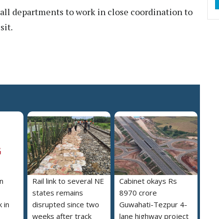
all departments to work in close coordination to
sit.
n
Rail link to several NE
Cabinet okays Rs
states remains
8970 crore
 in
disrupted since two
Guwahati-Tezpur 4-
weeks after track
lane highway project