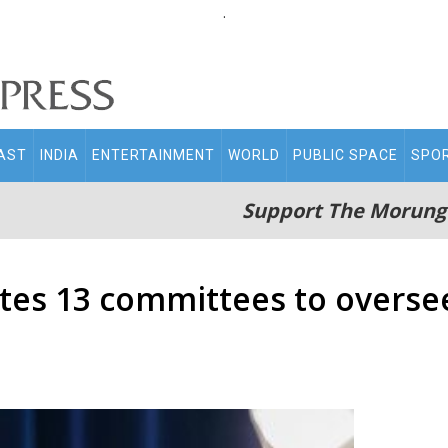
.
AST
INDIA
ENTERTAINMENT
WORLD
PUBLIC SPACE
SPO
Support The Morung
tes 13 committees to oversee