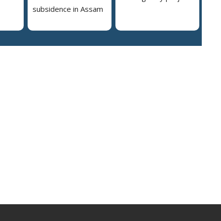
subsidence in Assam