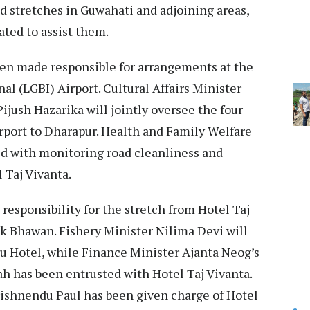
d stretches in Guwahati and adjoining areas,
ated to assist them.
en made responsible for arrangements at the
al (LGBI) Airport. Cultural Affairs Minister
ijush Hazarika will jointly oversee the four-
irport to Dharapur. Health and Family Welfare
d with monitoring road cleanliness and
l Taj Vivanta.
responsibility for the stretch from Hotel Taj
k Bhawan. Fishery Minister Nilima Devi will
u Hotel, while Finance Minister Ajanta Neog’s
ah has been entrusted with Hotel Taj Vivanta.
ishnendu Paul has been given charge of Hotel