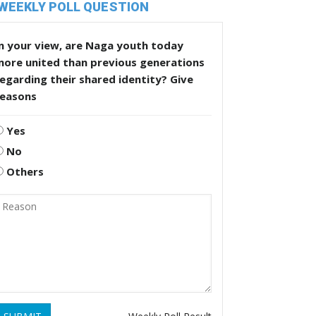
WEEKLY POLL QUESTION
n your view, are Naga youth today
more united than previous generations
egarding their shared identity? Give
reasons
Yes
No
Others