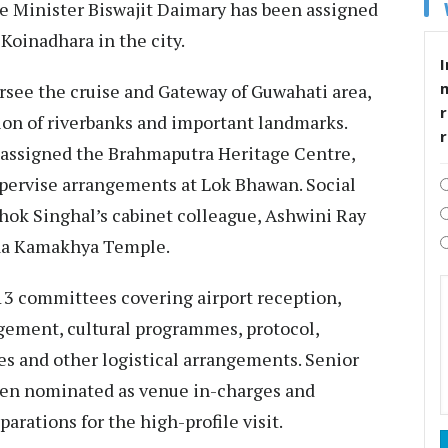
re Minister Biswajit Daimary has been assigned
 Koinadhara in the city.
I
rsee the cruise and Gateway of Guwahati area,
r
ion of riverbanks and important landmarks.
assigned the Brahmaputra Heritage Centre,
upervise arrangements at Lok Bhawan. Social
ok Singhal’s cabinet colleague, Ashwini Ray
Maa Kamakhya Temple.
3 committees covering airport reception,
gement, cultural programmes, protocol,
ces and other logistical arrangements. Senior
been nominated as venue in-charges and
rations for the high-profile visit.