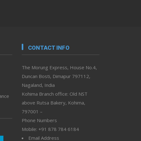
CONTACT INFO
The Morung Express, House No.4,
Duncan Bosti, Dimapur 797112,
Nagaland, India
Kohima Branch office: Old NST
vance
above Rutsa Bakery, Kohima,
797001 –
Phone Numbers
Mobile: +91 878 784 6184
Email Address