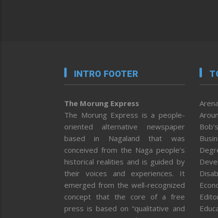
INTRO FOOTER
T
The Morung Express
Arena
The Morung Express is a people-
Aroun
oriented alternative newspaper
Bob’s
based in Nagaland that was
Busi
conceived from the Naga people’s
Degr
historical realities and is guided by
Deve
their voices and experiences. It
Disab
emerged from the well-recognized
Econ
concept that the core of a free
Editor
press is based on “qualitative and
Educa