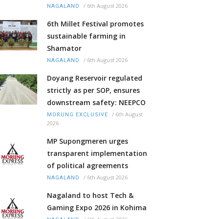
/
6th August 2026
NAGALAND
6th Millet Festival promotes
sustainable farming in
Shamator
/
6th August 2026
NAGALAND
Doyang Reservoir regulated
strictly as per SOP, ensures
downstream safety: NEEPCO
/
6th August
MORUNG EXCLUSIVE
2026
MP Supongmeren urges
transparent implementation
of political agreements
/
6th August 2026
NAGALAND
Nagaland to host Tech &
Gaming Expo 2026 in Kohima