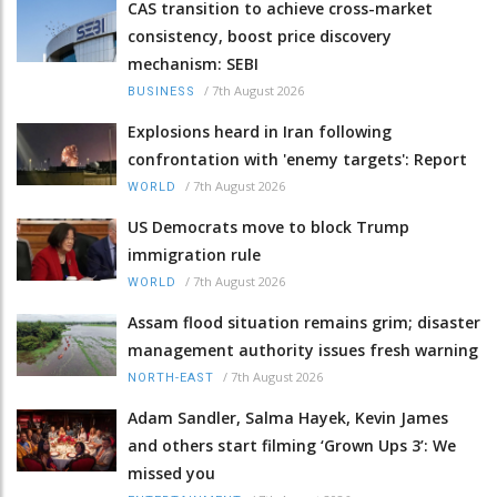
CAS transition to achieve cross-market
consistency, boost price discovery
mechanism: SEBI
/
7th August 2026
BUSINESS
Explosions heard in Iran following
confrontation with 'enemy targets': Report
/
7th August 2026
WORLD
US Democrats move to block Trump
immigration rule
/
7th August 2026
WORLD
Assam flood situation remains grim; disaster
management authority issues fresh warning
/
7th August 2026
NORTH-EAST
Adam Sandler, Salma Hayek, Kevin James
and others start filming ‘Grown Ups 3’: We
missed you