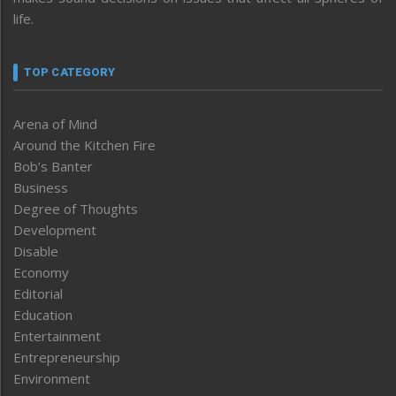
life.
TOP CATEGORY
Arena of Mind
Around the Kitchen Fire
Bob’s Banter
Business
Degree of Thoughts
Development
Disable
Economy
Editorial
Education
Entertainment
Entrepreneurship
Environment