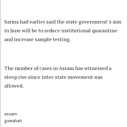
Sarma had earlier said the state government''s aim
in June will be to reduce institutional quarantine
and increase sample testing.
The number of cases in Assam has witnessed a
steep rise since inter-state movement was
allowed.
assam
guwahati