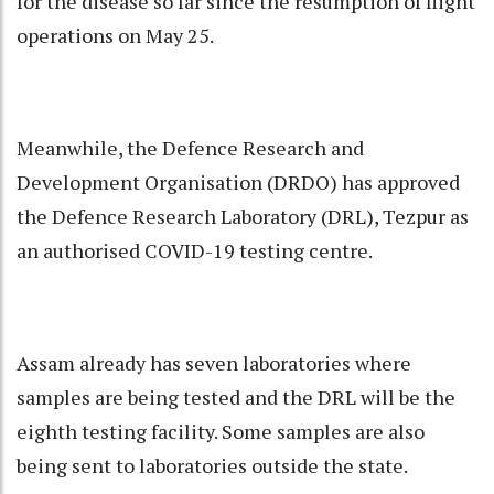
for the disease so far since the resumption of flight
operations on May 25.
Meanwhile, the Defence Research and
Development Organisation (DRDO) has approved
the Defence Research Laboratory (DRL), Tezpur as
an authorised COVID-19 testing centre.
Assam already has seven laboratories where
samples are being tested and the DRL will be the
eighth testing facility. Some samples are also
being sent to laboratories outside the state.