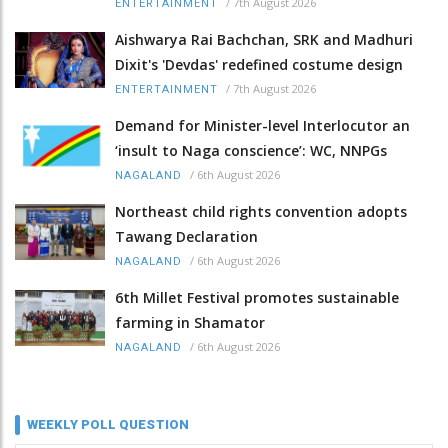
/
7th August 2026
ENTERTAINMENT
Aishwarya Rai Bachchan, SRK and Madhuri
Dixit's 'Devdas' redefined costume design
/
7th August 2026
ENTERTAINMENT
Demand for Minister-level Interlocutor an
‘insult to Naga conscience’: WC, NNPGs
/
6th August 2026
NAGALAND
Northeast child rights convention adopts
Tawang Declaration
/
6th August 2026
NAGALAND
6th Millet Festival promotes sustainable
farming in Shamator
/
6th August 2026
NAGALAND
WEEKLY POLL QUESTION