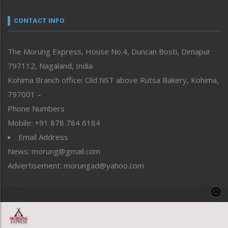
Narrative
neissr
CONTACT INFO
North-East
People-Life-Etc
The Morung Express, House No.4, Duncan Bosti, Dimapur
Perspective
797112, Nagaland, India
Politics
Public Space
Kohima Branch office: Old NST above Rutsa Bakery, Kohima,
Reflections
797001 –
Right-Featured
Phone Numbers
Science & Technology
Mobile: +91 878 784 6184
Sports
Email Address
Straight from the Heart
News: morung@gmail.com
Tracking your Health
Uncategorized
Advertisement: morungad@yahoo.com
Weekly Poll Result
World
Copyright © 2020 The Morung Express