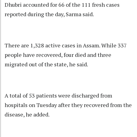
Dhubri accounted for 66 of the 111 fresh cases
reported during the day, Sarma said.
There are 1,328 active cases in Assam. While 337
people have recovered, four died and three
migrated out of the state, he said.
A total of 53 patients were discharged from
hospitals on Tuesday after they recovered from the
disease, he added.