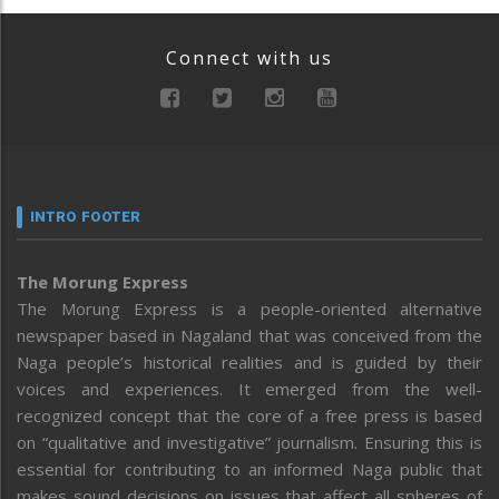
Connect with us
INTRO FOOTER
The Morung Express
The Morung Express is a people-oriented alternative
newspaper based in Nagaland that was conceived from the
Naga people’s historical realities and is guided by their
voices and experiences. It emerged from the well-
recognized concept that the core of a free press is based
on “qualitative and investigative” journalism. Ensuring this is
essential for contributing to an informed Naga public that
makes sound decisions on issues that affect all spheres of