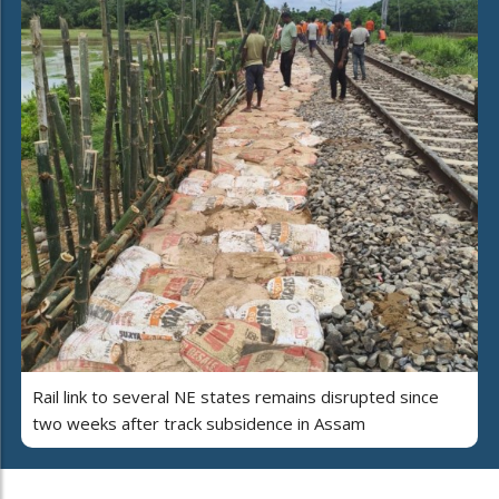
Rail link to several NE states remains disrupted since
two weeks after track subsidence in Assam