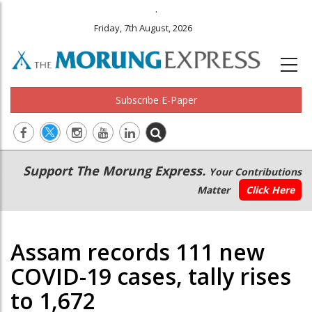
.
Friday, 7th August, 2026
Subscribe E-Paper
Main
Secondary
Support The Morung Express.
Your Contributions
navigation
Menu
Matter
Click Here
Assam records 111 new
COVID-19 cases, tally rises
to 1,672