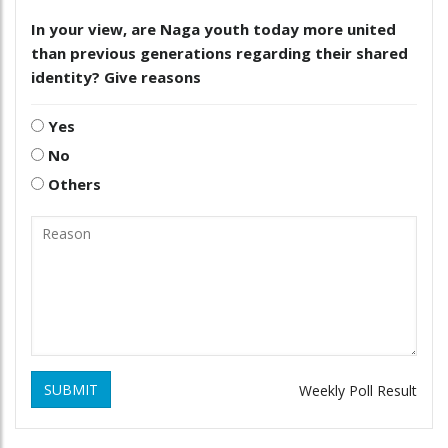
In your view, are Naga youth today more united
than previous generations regarding their shared
identity? Give reasons
Yes
No
Others
SUBMIT
Weekly Poll Result