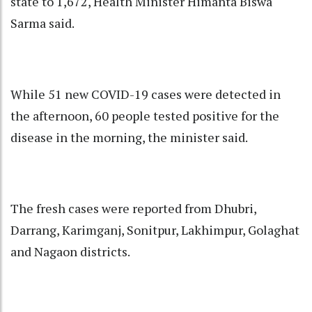
state to 1,672, Health Minister Himanta Biswa
Sarma said.
While 51 new COVID-19 cases were detected in
the afternoon, 60 people tested positive for the
disease in the morning, the minister said.
The fresh cases were reported from Dhubri,
Darrang, Karimganj, Sonitpur, Lakhimpur, Golaghat
and Nagaon districts.