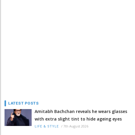
LATEST POSTS
Amitabh Bachchan reveals he wears glasses
with extra slight tint to hide ageing eyes
/
7th August 2026
LIFE & STYLE