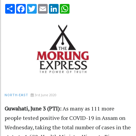
Share
Facebook
Twitter
Email
LinkedIn
WhatsApp
3rd June 2020
NORTH-EAST
Guwahati, June 3 (PTI):
As many as 111 more
people tested positive for COVID-19 in Assam on
Wednesday, taking the total number of cases in the