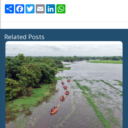
Share
Facebook
Twitter
Email
LinkedIn
WhatsApp
Related Posts