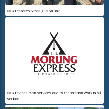
NFR restores Simaluguri rail link
NFR revises train services due to restoration work in hill
section