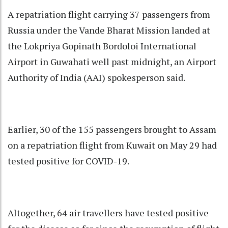
A repatriation flight carrying 37 passengers from
Russia under the Vande Bharat Mission landed at
the Lokpriya Gopinath Bordoloi International
Airport in Guwahati well past midnight, an Airport
Authority of India (AAI) spokesperson said.
Earlier, 30 of the 155 passengers brought to Assam
on a repatriation flight from Kuwait on May 29 had
tested positive for COVID-19.
Altogether, 64 air travellers have tested positive