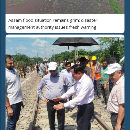
Assam flood situation remains grim; disaster
management authority issues fresh warning