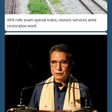
NFR rolls exam special trains, revises services amid
restoration work