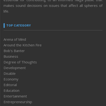
makes sound decisions on issues that affect all spheres of
life.
TOP CATEGORY
Arena of Mind
Around the Kitchen Fire
Bob’s Banter
Business
Degree of Thoughts
Development
Disable
Economy
Editorial
Education
Entertainment
Entrepreneurship