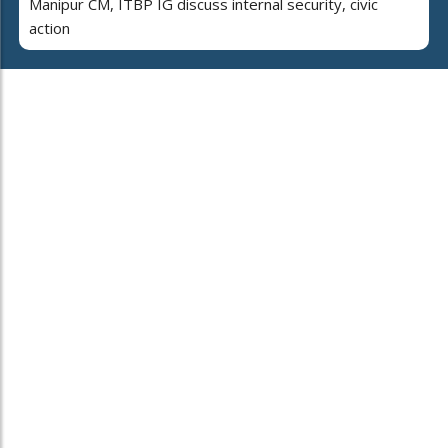
Manipur CM, ITBP IG discuss internal security, civic
action