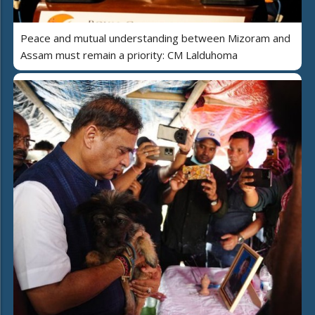
Peace and mutual understanding between Mizoram and
Assam must remain a priority: CM Lalduhoma