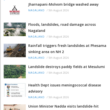
Jharnapani-Molvom bridge washed away
/
5th August 2026
NAGALAND
Floods, landslides, road damage across
Nagaland
/
5th August 2026
NAGALAND
Rainfall triggers fresh landslides at Phesama
sinking area on NH 2
/
5th August 2026
NAGALAND
Landslide destroys paddy fields at Mesulumi
/
5th August 2026
NAGALAND
Health Dept issues meningococcal disease
advisory
/
5th August 2026
NAGALAND
Union Minister Nadda visits landslide-hit