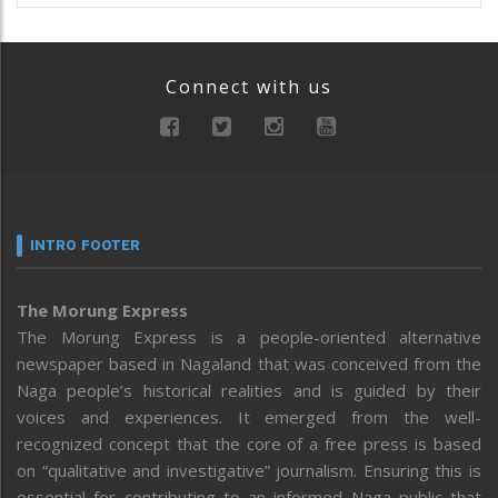
Connect with us
INTRO FOOTER
The Morung Express
The Morung Express is a people-oriented alternative
newspaper based in Nagaland that was conceived from the
Naga people’s historical realities and is guided by their
voices and experiences. It emerged from the well-
recognized concept that the core of a free press is based
on “qualitative and investigative” journalism. Ensuring this is
essential for contributing to an informed Naga public that