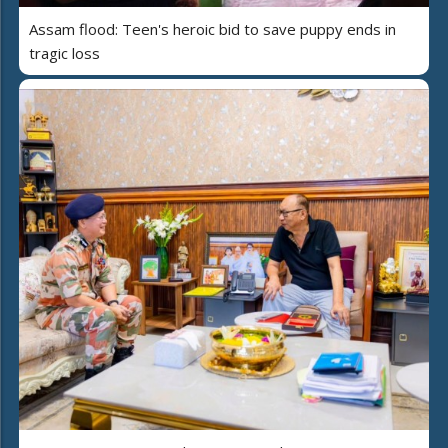
Assam flood: Teen's heroic bid to save puppy ends in
tragic loss