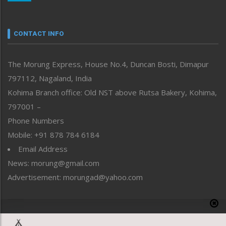
Nagaland
Narrative
neissr
CONTACT INFO
North-East
People-Life-Etc
The Morung Express, House No.4, Duncan Bosti, Dimapur
Perspective
797112, Nagaland, India
Politics
Public Space
Kohima Branch office: Old NST above Rutsa Bakery, Kohima,
Reflections
797001 –
Right-Featured
Phone Numbers
Science & Technology
Mobile: +91 878 784 6184
Sports
Email Address
Straight from the Heart
News: morung@gmail.com
Tracking your Health
Uncategorized
Advertisement: morungad@yahoo.com
Weekly Poll Result
World
Copyright © 2020 The Morung Express