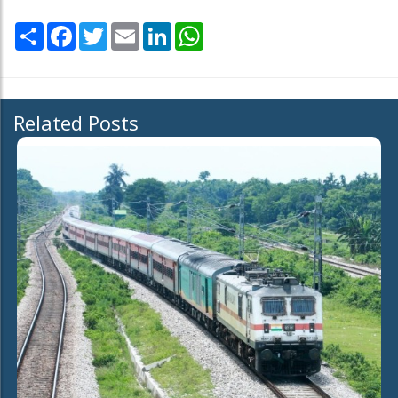
Share
Facebook
Twitter
Email
LinkedIn
WhatsApp
Related Posts