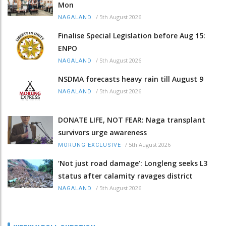
Mon
/
5th August 2026
NAGALAND
Finalise Special Legislation before Aug 15:
ENPO
/
5th August 2026
NAGALAND
NSDMA forecasts heavy rain till August 9
/
5th August 2026
NAGALAND
DONATE LIFE, NOT FEAR: Naga transplant
survivors urge awareness
/
5th August 2026
MORUNG EXCLUSIVE
‘Not just road damage’: Longleng seeks L3
status after calamity ravages district
/
5th August 2026
NAGALAND