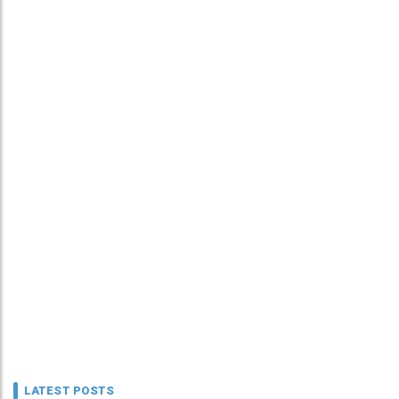
LATEST POSTS