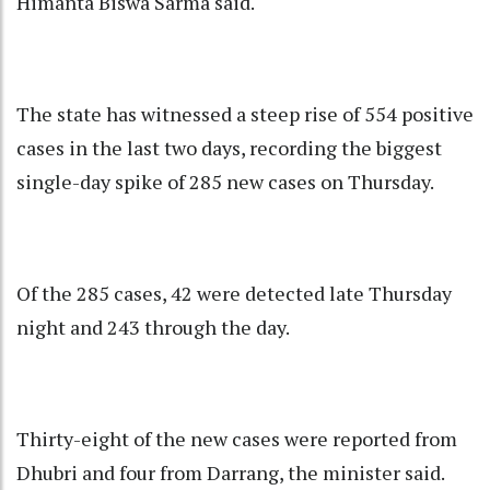
Himanta Biswa Sarma said.
The state has witnessed a steep rise of 554 positive
cases in the last two days, recording the biggest
single-day spike of 285 new cases on Thursday.
Of the 285 cases, 42 were detected late Thursday
night and 243 through the day.
Thirty-eight of the new cases were reported from
Dhubri and four from Darrang, the minister said.