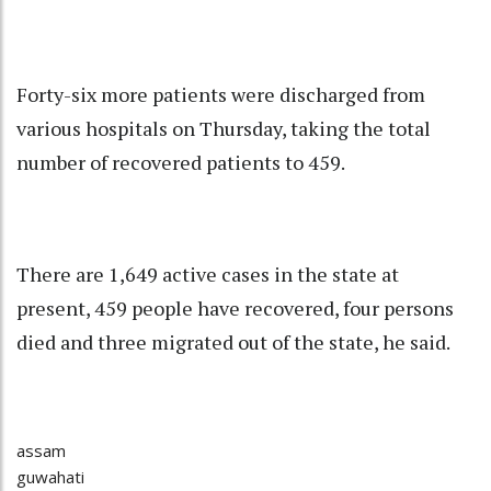
Forty-six more patients were discharged from
various hospitals on Thursday, taking the total
number of recovered patients to 459.
There are 1,649 active cases in the state at
present, 459 people have recovered, four persons
died and three migrated out of the state, he said.
assam
guwahati