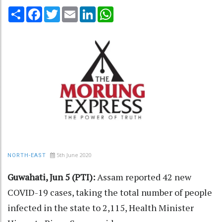
Share
Facebook
Twitter
Email
LinkedIn
WhatsApp
5th June 2020
NORTH-EAST
Guwahati, Jun 5 (PTI):
Assam reported 42 new
COVID-19 cases, taking the total number of people
infected in the state to 2,115, Health Minister