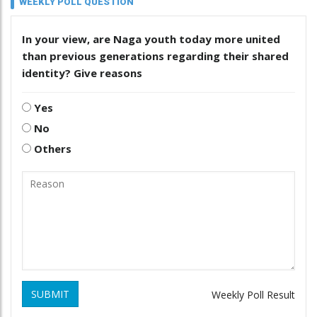
WEEKLY POLL QUESTION
In your view, are Naga youth today more united
than previous generations regarding their shared
identity? Give reasons
Yes
No
Others
SUBMIT
Weekly Poll Result