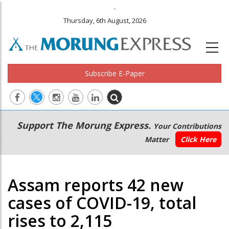
.
Thursday, 6th August, 2026
Subscribe E-Paper
Main
Secondary
Support The Morung Express.
Your Contributions
navigation
Menu
Matter
Click Here
Assam reports 42 new
cases of COVID-19, total
rises to 2,115