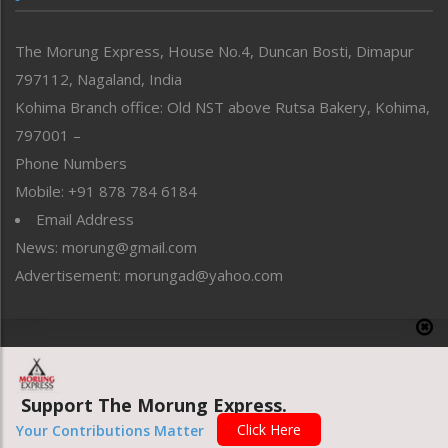
North-East
People-Life-Etc
The Morung Express, House No.4, Duncan Bosti, Dimapur
Perspective
797112, Nagaland, India
Politics
Public Space
Kohima Branch office: Old NST above Rutsa Bakery, Kohima,
Reflections
797001 –
Right-Featured
Phone Numbers
Science & Technology
Mobile: +91 878 784 6184
Sports
Email Address
Straight from the Heart
News: morung@gmail.com
Tracking your Health
Uncategorized
Advertisement: morungad@yahoo.com
Weekly Poll Result
World
Copyright © 2020 The Morung Express
Support The Morung Express.
Website designed & developed by UnitedWebsoft.in
Click Here
Your Contributions Matter