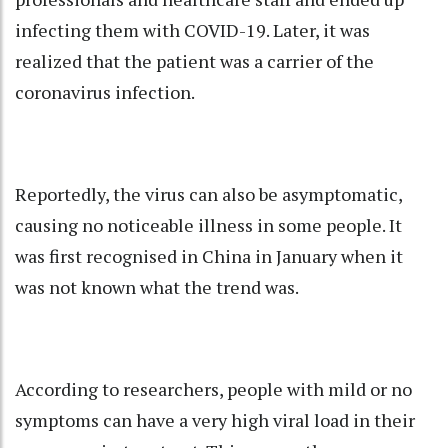
infecting them with COVID-19. Later, it was
realized that the patient was a carrier of the
coronavirus infection.
Reportedly, the virus can also be asymptomatic,
causing no noticeable illness in some people. It
was first recognised in China in January when it
was not known what the trend was.
According to researchers, people with mild or no
symptoms can have a very high viral load in their