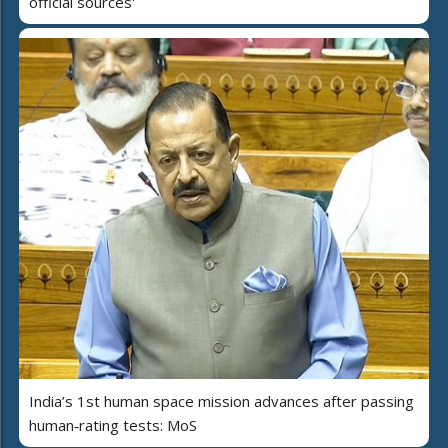
official sources'
India’s 1st human space mission advances after passing
human‑rating tests: MoS