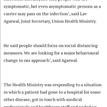
symptomatic, but even asymptomatic persons as a
carrier may pass on the infection", said Lav
Agarwal, Joint Secretary, Union Health Ministry.
He said people should focus on social distancing
measures. We are looking for a major behavioural
change in our approach", said Agarwal.
The Health Ministry was responding to a situation
in which a patient had gone to a hospital for some
other disease, got in touch with medical
professionals and healthcare staff and ended up