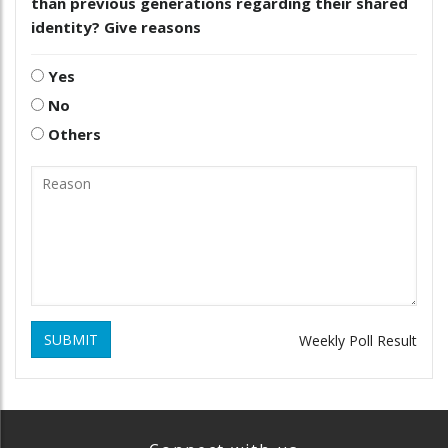
than previous generations regarding their shared
identity? Give reasons
Yes
No
Others
SUBMIT
Weekly Poll Result