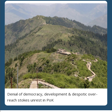
Denial of democracy, development & despotic over-
reach stokes unrest in PoK