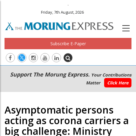
.
Friday, 7th August, 2026
Subscribe E-Paper
Main
Secondary
Support The Morung Express.
Your Contributions
navigation
Menu
Matter
Click Here
Asymptomatic persons
acting as corona carriers a
big challenge: Ministry