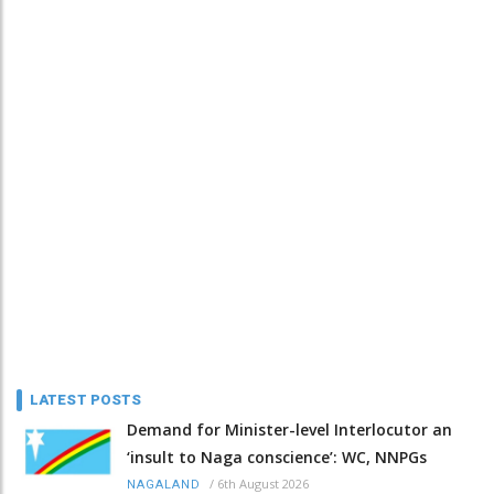
LATEST POSTS
Demand for Minister-level Interlocutor an
‘insult to Naga conscience’: WC, NNPGs
/
6th August 2026
NAGALAND