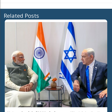
Related Posts