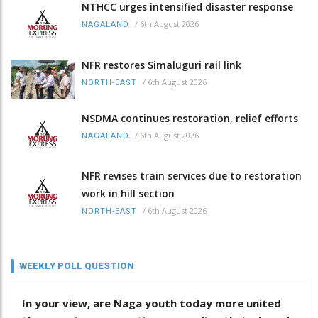
NTHCC urges intensified disaster response
/
6th August 2026
NAGALAND
NFR restores Simaluguri rail link
/
6th August 2026
NORTH-EAST
NSDMA continues restoration, relief efforts
/
6th August 2026
NAGALAND
NFR revises train services due to restoration
work in hill section
/
6th August 2026
NORTH-EAST
WEEKLY POLL QUESTION
In your view, are Naga youth today more united