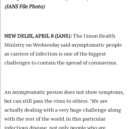
(IANS File Photo)
NEW DELHI, APRIL 8 (IANS):
The Union Health
Ministry on Wednesday said asymptomatic people
as carriers of infection is one of the biggest
challenges to contain the spread of coronavirus.
An asymptomatic person does not show symptoms,
but can still pass the virus to others. "We are
actually dealing with a very huge challenge along
with the rest of the world. In this particular
infectious disease, not only people who are