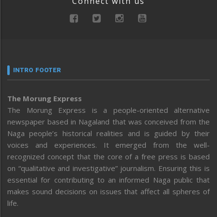
Connect with us
INTRO FOOTER
The Morung Express
The Morung Express is a people-oriented alternative
newspaper based in Nagaland that was conceived from the
Naga people’s historical realities and is guided by their
voices and experiences. It emerged from the well-
recognized concept that the core of a free press is based
on “qualitative and investigative” journalism. Ensuring this is
essential for contributing to an informed Naga public that
makes sound decisions on issues that affect all spheres of
life.