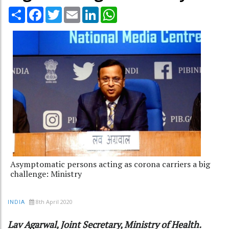
Share
Facebook
Twitter
Email
LinkedIn
WhatsApp
Asymptomatic persons acting as corona carriers a big
challenge: Ministry
8th April 2020
INDIA
Lav Agarwal, Joint Secretary, Ministry of Health.