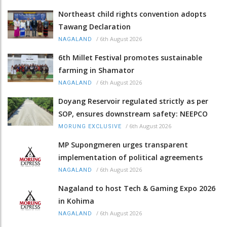
Northeast child rights convention adopts
Tawang Declaration
/
6th August 2026
NAGALAND
6th Millet Festival promotes sustainable
farming in Shamator
/
6th August 2026
NAGALAND
Doyang Reservoir regulated strictly as per
SOP, ensures downstream safety: NEEPCO
/
6th August 2026
MORUNG EXCLUSIVE
MP Supongmeren urges transparent
implementation of political agreements
/
6th August 2026
NAGALAND
Nagaland to host Tech & Gaming Expo 2026
in Kohima
/
6th August 2026
NAGALAND