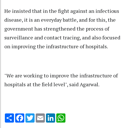
He insisted that in the fight against an infectious
disease, it is an everyday battle, and for this, the
government has strengthened the process of
surveillance and contact tracing, and also focused
on improving the infrastructure of hospitals.
"We are working to improve the infrastructure of
hospitals at the field level", said Agarwal.
Share
Facebook
Twitter
Email
LinkedIn
WhatsApp