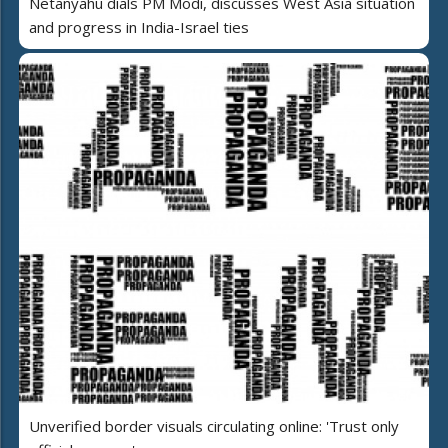
Netanyahu dials PM Modi, discusses West Asia situation
and progress in India-Israel ties
Unverified border visuals circulating online: 'Trust only