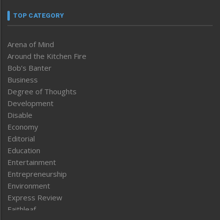
TOP CATEGORY
Arena of Mind
Around the Kitchen Fire
Bob’s Banter
Business
Degree of Thoughts
Development
Disable
Economy
Editorial
Education
Entertainment
Entrepreneurship
Environment
Express Review
Faithleaf