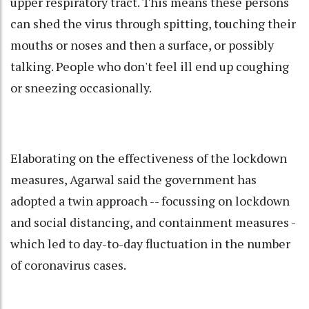
upper respiratory tract. This means these persons
can shed the virus through spitting, touching their
mouths or noses and then a surface, or possibly
talking. People who don't feel ill end up coughing
or sneezing occasionally.
Elaborating on the effectiveness of the lockdown
measures, Agarwal said the government has
adopted a twin approach -- focussing on lockdown
and social distancing, and containment measures -
which led to day-to-day fluctuation in the number
of coronavirus cases.