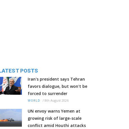
LATEST POSTS
Iran's president says Tehran
favors dialogue, but won't be
forced to surrender
/
8th August 2026
WORLD
UN envoy warns Yemen at
growing risk of large-scale
conflict amid Houthi attacks