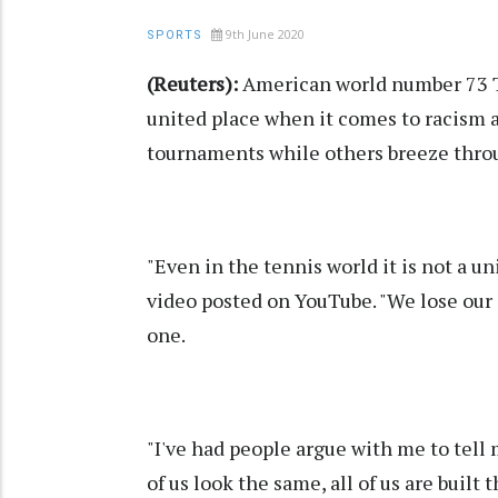
9th June 2020
SPORTS
(Reuters):
American world number 73 Ta
united place when it comes to racism a
tournaments while others breeze thro
"Even in the tennis world it is not a u
video posted on YouTube. "We lose our 
one.
"I've had people argue with me to tell 
of us look the same, all of us are buil