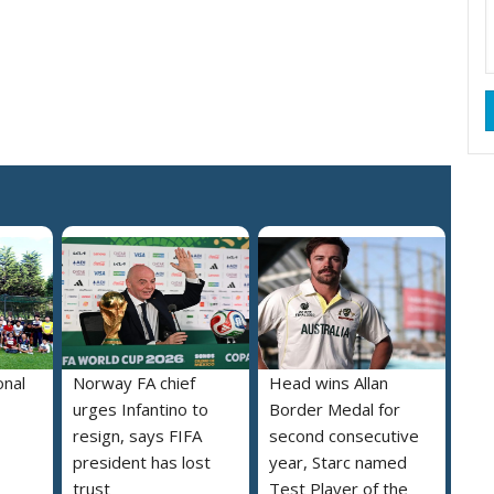
onal
Norway FA chief
Head wins Allan
urges Infantino to
Border Medal for
resign, says FIFA
second consecutive
president has lost
year, Starc named
trust
Test Player of the