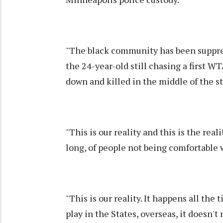
"The black community has been suppres
the 24-year-old still chasing a first W
down and killed in the middle of the st
"This is our reality and this is the real
long, of people not being comfortable 
"This is our reality. It happens all the
play in the States, overseas, it doesn't 