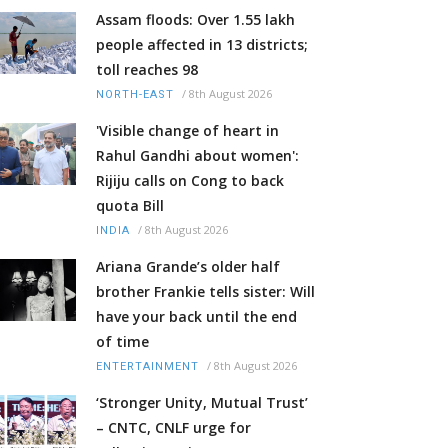
Assam floods: Over 1.55 lakh
people affected in 13 districts;
toll reaches 98
/
8th August 2026
NORTH-EAST
'Visible change of heart in
Rahul Gandhi about women':
Rijiju calls on Cong to back
quota Bill
/
8th August 2026
INDIA
Ariana Grande’s older half
brother Frankie tells sister: Will
have your back until the end
of time
/
8th August 2026
ENTERTAINMENT
‘Stronger Unity, Mutual Trust’
– CNTC, CNLF urge for