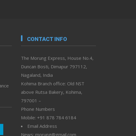
CONTACT INFO
The Morung Express, House No.4,
Duncan Bosti, Dimapur 797112,
Nagaland, India
Kohima Branch office: Old NST
vance
above Rutsa Bakery, Kohima,
797001 –
Phone Numbers
Mobile: +91 878 784 6184
Email Address
News: morung@gmail.com