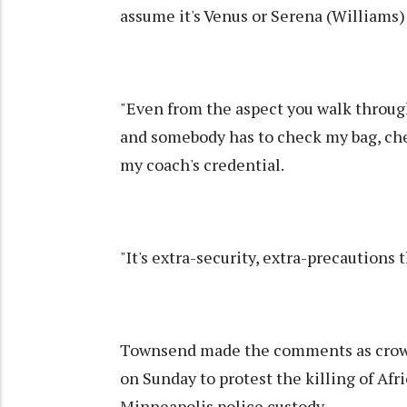
assume it's Venus or Serena (Williams)
"Even from the aspect you walk throug
and somebody has to check my bag, che
my coach's credential.
"It's extra-security, extra-precautions 
Townsend made the comments as crowds 
on Sunday to protest the killing of Af
Minneapolis police custody.