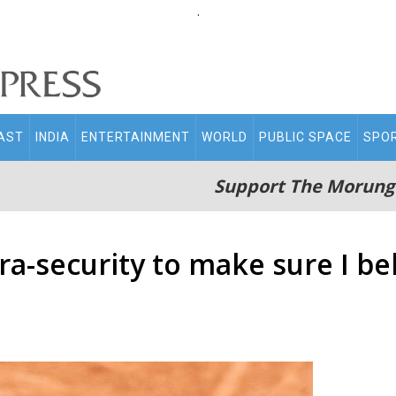
.
AST
INDIA
ENTERTAINMENT
WORLD
PUBLIC SPACE
SPO
Support The Morung
a-security to make sure I bel