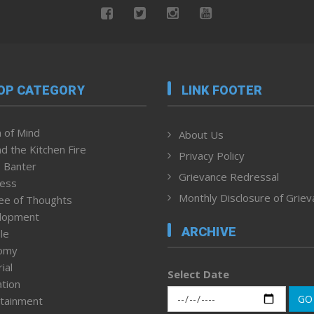
OP CATEGORY
LINK FOOTER
 of Mind
About Us
d the Kitchen Fire
Privacy Policy
 Banter
Grievance Redressal
ness
Monthly Disclosure of Grie
ee of Thoughts
lopment
ARCHIVE
le
omy
ial
Select Date
tion
GO
tainment