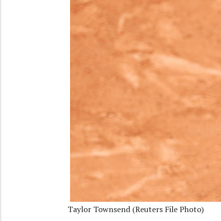
Taylor Townsend (Reuters File Photo)