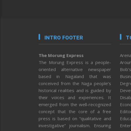
INTRO FOOTER
T
The Morung Express
Arena
The Morung Express is a people-
Aroun
oriented alternative newspaper
Bob’s
based in Nagaland that was
Busi
conceived from the Naga people’s
Degr
historical realities and is guided by
Deve
their voices and experiences. It
Disab
emerged from the well-recognized
Econ
concept that the core of a free
Editor
press is based on “qualitative and
Educa
investigative” journalism. Ensuring
Enter