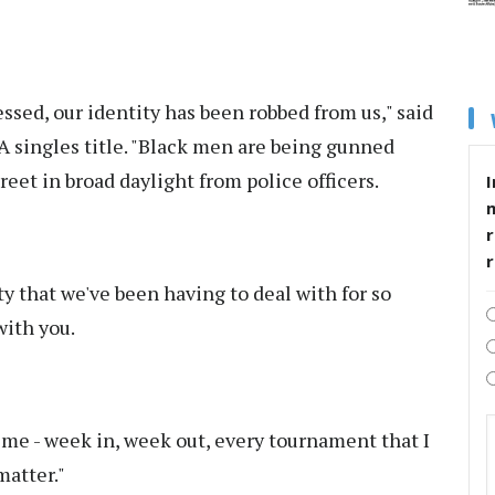
sed, our identity has been robbed from us," said
TA singles title. "Black men are being gunned
reet in broad daylight from police officers.
I
r
ity that we've been having to deal with for so
with you.
 time - week in, week out, every tournament that I
matter."