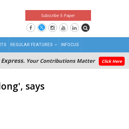
Subscribe E-Paper
RTS
REGULAR FEATURES
INFOCUS
 Express.
Your Contributions Matter
Click Here
ong', says