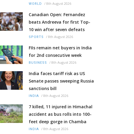
/
8th August 2026
WORLD
Canadian Open: Fernandez
beats Andreeva for first Top-
10 win after seven defeats
/
8th August 2026
SPORTS
FIIs remain net buyers in India
for 2nd consecutive week
/
8th August 2026
BUSINESS
India faces tariff risk as US
Senate passes sweeping Russia
sanctions bill
/
8th August 2026
INDIA
7 killed, 11 injured in Himachal
accident as bus rolls into 100-
feet deep gorge in Chamba
/
8th August 2026
INDIA