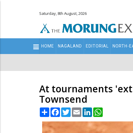
Saturday, 8th August, 2026
Main
HOME
NAGALAND
EDITORIAL
NORTH-E
navigation
Secondary
Menu
At tournaments 'extr
Townsend
Share
Facebook
Twitter
Email
LinkedIn
WhatsApp