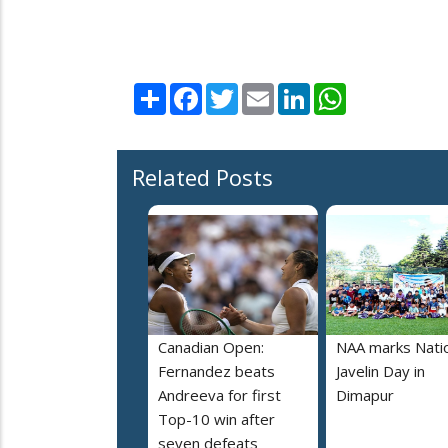
Share
Facebook
Twitter
Email
LinkedIn
WhatsApp
Related Posts
Canadian Open:
NAA marks Nati
Fernandez beats
Javelin Day in
Andreeva for first
Dimapur
Top-10 win after
seven defeats