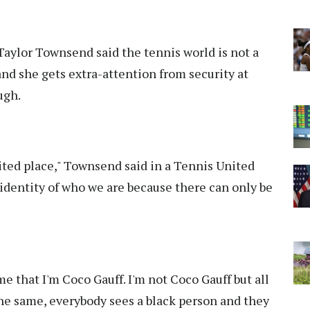
ylor Townsend said the tennis world is not a
nd she gets extra-attention from security at
ugh.
nited place," Townsend said in a Tennis United
identity of who we are because there can only be
me that I'm Coco Gauff. I'm not Coco Gauff but all
t the same, everybody sees a black person and they