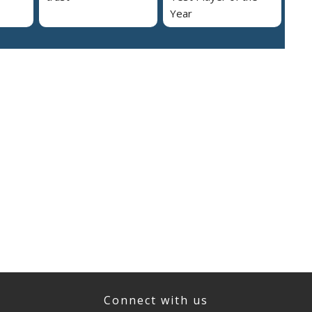
Year
Connect with us