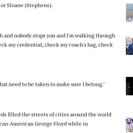
 or Sloane (Stephens).
h and nobody stops you and I'm walking through
ck my credential, check my coach's bag, check
that need to be taken to make sure I belong."
filled the streets of cities around the world
rican-American George Floyd while in