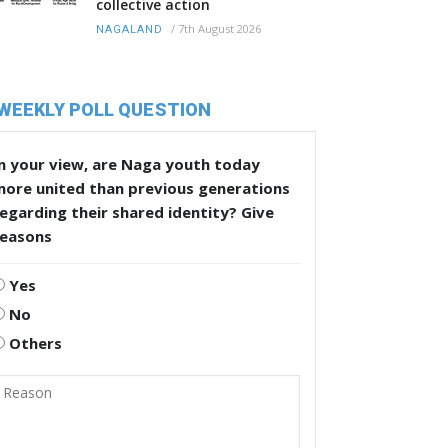
collective action
/
7th August 2026
NAGALAND
WEEKLY POLL QUESTION
n your view, are Naga youth today
more united than previous generations
egarding their shared identity? Give
reasons
Yes
No
Others