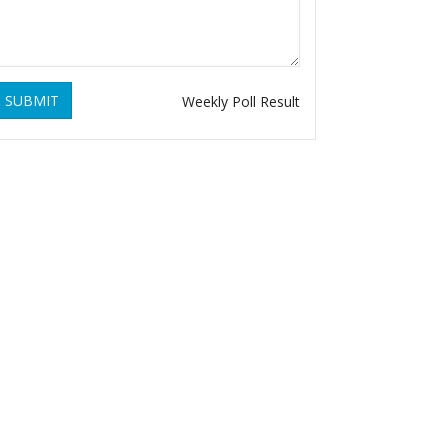
SUBMIT
Weekly Poll Result