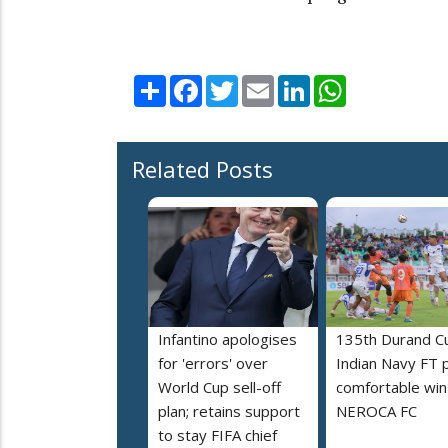
Share
Facebook
Twitter
Email
LinkedIn
WhatsApp
Related Posts
Infantino apologises
135th Durand C
for 'errors' over
Indian Navy FT 
World Cup sell-off
comfortable win
plan; retains support
NEROCA FC
to stay FIFA chief