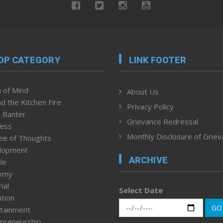
OP CATEGORY
LINK FOOTER
 of Mind
About Us
d the Kitchen Fire
Privacy Policy
 Banter
Grievance Redressal
ness
Monthly Disclosure of Grie
ee of Thoughts
lopment
ARCHIVE
le
omy
ial
Select Date
tion
GO
tainment
preneurship