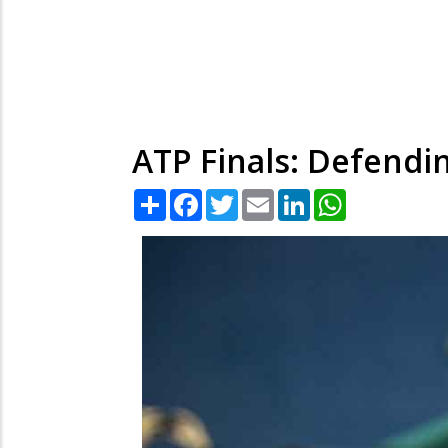
ATP Finals: Defendi
Share
Facebook
Twitter
Email
LinkedIn
WhatsApp