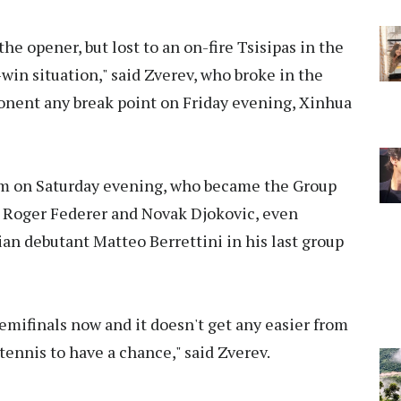
the opener, but lost to an on-fire Tsisipas in the
win situation," said Zverev, who broke in the
ponent any break point on Friday evening, Xinhua
m on Saturday evening, who became the Group
h Roger Federer and Novak Djokovic, even
ian debutant Matteo Berrettini in his last group
 semifinals now and it doesn't get any easier from
 tennis to have a chance," said Zverev.