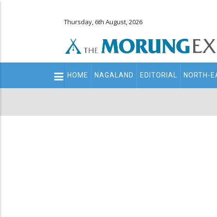
Thursday, 6th August, 2026
Main
HOME
NAGALAND
EDITORIAL
NORTH-E
navigation
Secondary
Menu