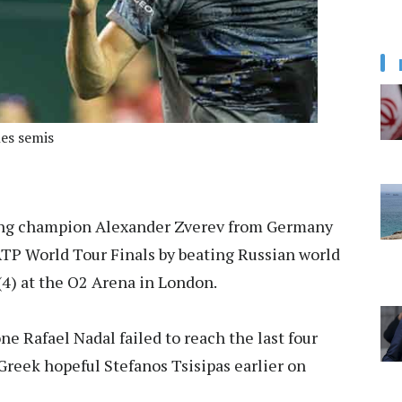
es semis
g champion Alexander Zverev from Germany
 ATP World Tour Finals by beating Russian world
(4) at the O2 Arena in London.
e Rafael Nadal failed to reach the last four
Greek hopeful Stefanos Tsisipas earlier on