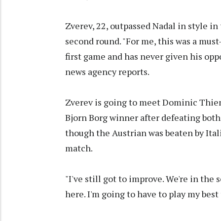
Zverev, 22, outpassed Nadal in style in 
second round. "For me, this was a must-
first game and has never given his op
news agency reports.
Zverev is going to meet Dominic Thie
Bjorn Borg winner after defeating bot
though the Austrian was beaten by Ital
match.
"I've still got to improve. We're in the
here. I'm going to have to play my best