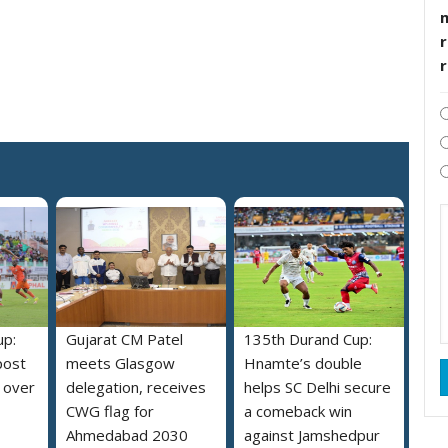
r
up:
Gujarat CM Patel
135th Durand Cup:
post
meets Glasgow
Hnamte’s double
 over
delegation, receives
helps SC Delhi secure
CWG flag for
a comeback win
Ahmedabad 2030
against Jamshedpur