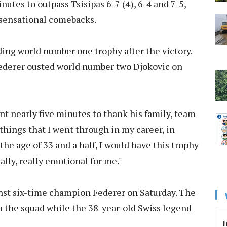
nutes to outpass Tsisipas 6-7 (4), 6-4 and 7-5,
sensational comebacks.
ing world number one trophy after the victory.
Federer ousted world number two Djokovic on
nt nearly five minutes to thank his family, team
 things that I went through in my career, in
 the age of 33 and a half, I would have this trophy
ally, really emotional for me."
gainst six-time champion Federer on Saturday. The
n the squad while the 38-year-old Swiss legend
I