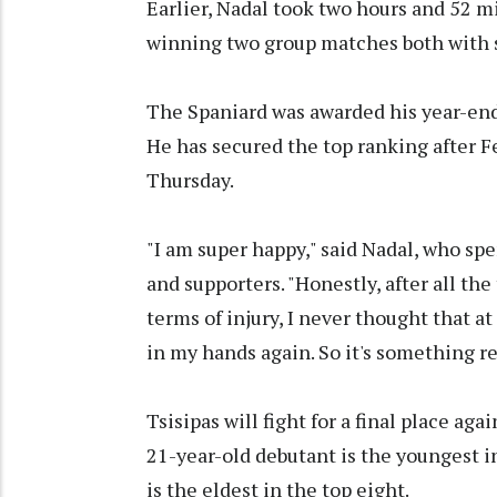
Earlier, Nadal took two hours and 52 mi
winning two group matches both with 
The Spaniard was awarded his year-end
He has secured the top ranking after 
Thursday.
"I am super happy," said Nadal, who spe
and supporters. "Honestly, after all the
terms of injury, I never thought that at
in my hands again. So it's something re
Tsisipas will fight for a final place a
21-year-old debutant is the youngest i
is the eldest in the top eight.