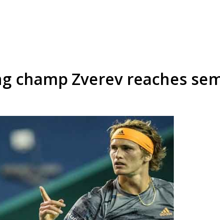
ng champ Zverev reaches sem