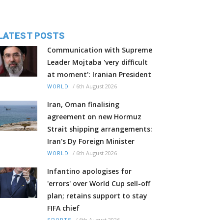
LATEST POSTS
Communication with Supreme
Leader Mojtaba 'very difficult
at moment': Iranian President
/
6th August 2026
WORLD
Iran, Oman finalising
agreement on new Hormuz
Strait shipping arrangements:
Iran's Dy Foreign Minister
/
6th August 2026
WORLD
Infantino apologises for
'errors' over World Cup sell-off
plan; retains support to stay
FIFA chief
/
6th August 2026