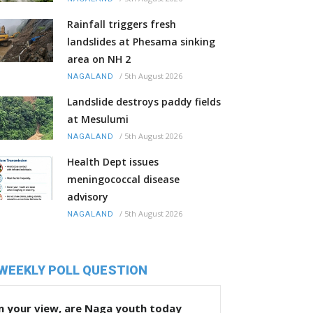
Rainfall triggers fresh
landslides at Phesama sinking
area on NH 2
/
5th August 2026
NAGALAND
Landslide destroys paddy fields
at Mesulumi
/
5th August 2026
NAGALAND
Health Dept issues
meningococcal disease
advisory
/
5th August 2026
NAGALAND
WEEKLY POLL QUESTION
n your view, are Naga youth today