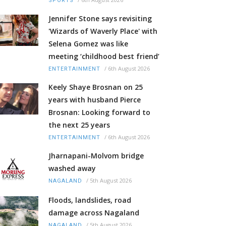
SPORTS
Jennifer Stone says revisiting
'Wizards of Waverly Place' with
Selena Gomez was like
meeting ‘childhood best friend’
/
6th August 2026
ENTERTAINMENT
Keely Shaye Brosnan on 25
years with husband Pierce
Brosnan: Looking forward to
the next 25 years
/
6th August 2026
ENTERTAINMENT
Jharnapani-Molvom bridge
washed away
/
5th August 2026
NAGALAND
Floods, landslides, road
damage across Nagaland
/
5th August 2026
NAGALAND