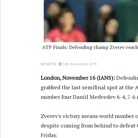
ATP Finals: Defending champ Zverev reach
16th November 2019
SPORTS
London, November 16 (IANS):
Defendin
grabbed the last semifinal spot at the
number four Daniil Medvedev 6-4, 7-6 
Zverev's victory means world number on
despite coming from behind to defeat 
Friday.