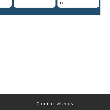
FC
Connect with us