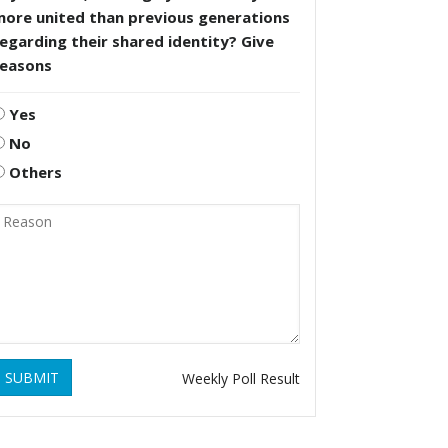
more united than previous generations
egarding their shared identity? Give
reasons
Yes
No
Others
SUBMIT
Weekly Poll Result