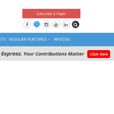
Subscribe E-Paper
RTS
REGULAR FEATURES
INFOCUS
 Express.
Your Contributions Matter
Click Here