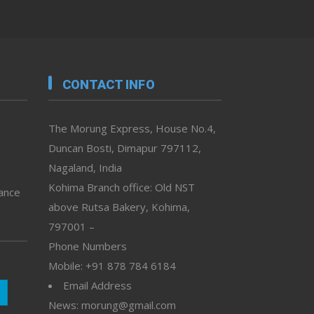
CONTACT INFO
The Morung Express, House No.4,
Duncan Bosti, Dimapur 797112,
Nagaland, India
Kohima Branch office: Old NST
vance
above Rutsa Bakery, Kohima,
797001 –
Phone Numbers
Mobile: +91 878 784 6184
Email Address
News: morung@gmail.com