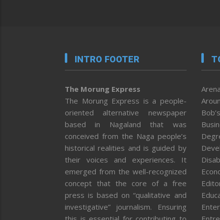
INTRO FOOTER
T
The Morung Express
Arena
The Morung Express is a people-
Aroun
oriented alternative newspaper
Bob’s
based in Nagaland that was
Busi
conceived from the Naga people’s
Degr
historical realities and is guided by
Deve
their voices and experiences. It
Disab
emerged from the well-recognized
Econ
concept that the core of a free
Editor
press is based on “qualitative and
Educa
investigative” journalism. Ensuring
Enter
this is essential for contributing to
Entre