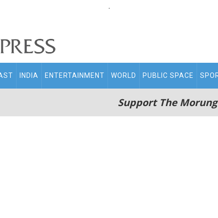
.
AST
INDIA
ENTERTAINMENT
WORLD
PUBLIC SPACE
SPO
Support The Morung