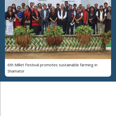
6th Millet Festival promotes sustainable farming in
Shamator