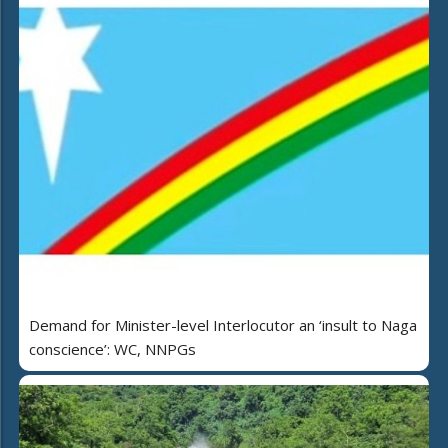
Demand for Minister-level Interlocutor an ‘insult to Naga
conscience’: WC, NNPGs