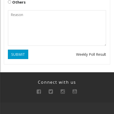
Others
SUBMIT
Weekly Poll Result
Connect with us