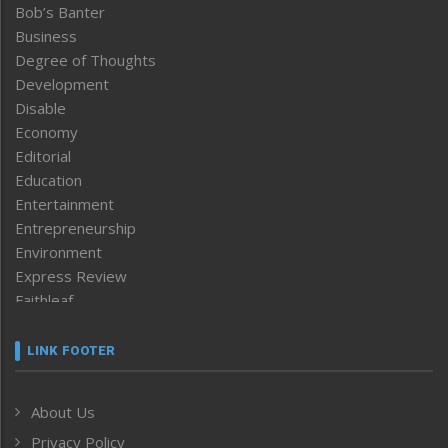
Bob’s Banter
Business
Degree of Thoughts
Development
Disable
Economy
Editorial
Education
Entertainment
Entrepreneurship
Environment
Express Review
Faithleaf
Featured News
Frontpage
LINK FOOTER
Government & Policy
Health
About Us
Human Rights
Privacy Policy
ICAR