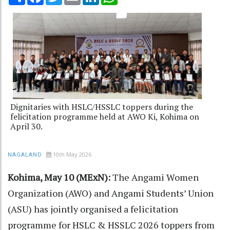
Dignitaries with HSLC/HSSLC toppers during the
felicitation programme held at AWO Ki, Kohima on
April 30.
10th May 2026
NAGALAND
Kohima, May 10 (MExN):
The Angami Women
Organization (AWO) and Angami Students’ Union
(ASU) has jointly organised a felicitation
programme for HSLC & HSSLC 2026 toppers from