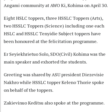
Angami community at AWO Ki, Kohima on April 30.
Eight HSLC toppers, three HSSLC Toppers (Arts),
two HSSLC Toppers (Science) including one each
HSLC and HSSLC Tenyidie Subject toppers have
been honoured at the felicitation programme.
Er Seyiekhrietuo Solo, SDO(Civil) Kohima was the
main speaker and exhorted the students.
Greeting was shared by ASU president Diezevisie
Nakhro while HSSLC topper Keleno Thorie spoke
on behalf of the toppers.
Zakievinuo Keditsu also spoke at the programme.