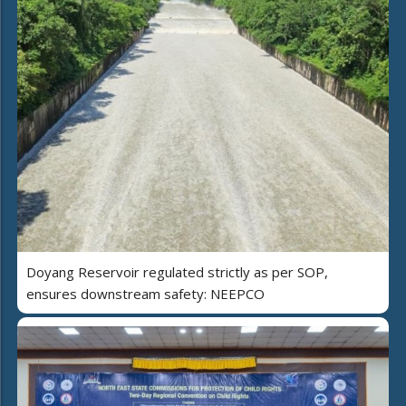
Doyang Reservoir regulated strictly as per SOP,
ensures downstream safety: NEEPCO