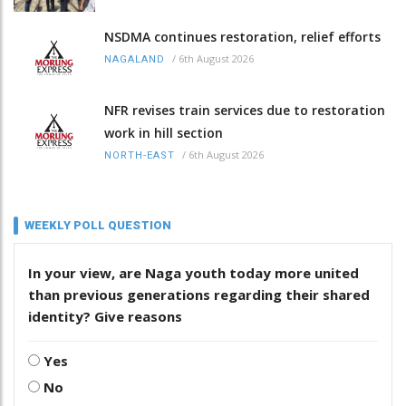
NSDMA continues restoration, relief efforts
/
6th August 2026
NAGALAND
NFR revises train services due to restoration
work in hill section
/
6th August 2026
NORTH-EAST
WEEKLY POLL QUESTION
In your view, are Naga youth today more united
than previous generations regarding their shared
identity? Give reasons
Yes
No