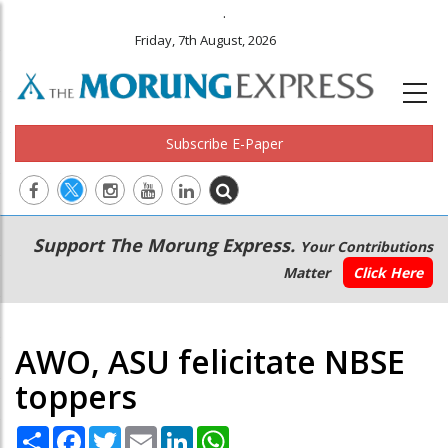
.
Friday, 7th August, 2026
Subscribe E-Paper
Main
Secondary
Support The Morung Express.
Your Contributions
navigation
Menu
Matter
Click Here
AWO, ASU felicitate NBSE
toppers
Share
Facebook
Twitter
Email
LinkedIn
WhatsApp