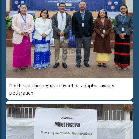
Northeast child rights convention adopts Tawang
Declaration