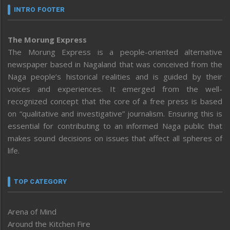
INTRO FOOTER
The Morung Express
The Morung Express is a people-oriented alternative
newspaper based in Nagaland that was conceived from the
Naga people’s historical realities and is guided by their
voices and experiences. It emerged from the well-
recognized concept that the core of a free press is based
on “qualitative and investigative” journalism. Ensuring this is
essential for contributing to an informed Naga public that
makes sound decisions on issues that affect all spheres of
life.
TOP CATEGORY
Arena of Mind
Around the Kitchen Fire