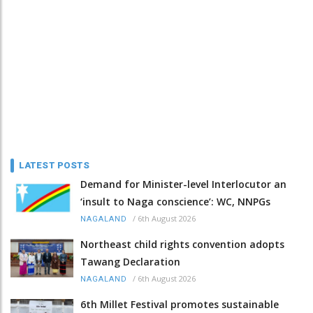
LATEST POSTS
Demand for Minister-level Interlocutor an
‘insult to Naga conscience’: WC, NNPGs
/
6th August 2026
NAGALAND
Northeast child rights convention adopts
Tawang Declaration
/
6th August 2026
NAGALAND
6th Millet Festival promotes sustainable