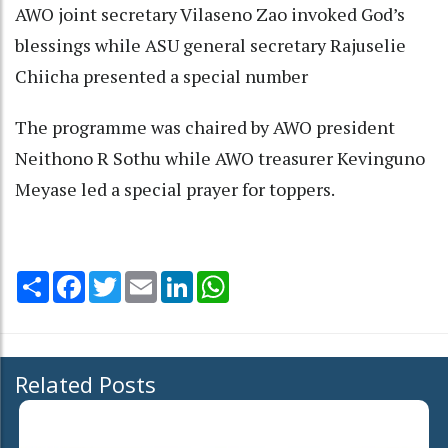
AWO joint secretary Vilaseno Zao invoked God’s
blessings while ASU general secretary Rajuselie
Chiicha presented a special number
The programme was chaired by AWO president
Neithono R Sothu while AWO treasurer Kevinguno
Meyase led a special prayer for toppers.
Share
Facebook
Twitter
Email
LinkedIn
WhatsApp
Related Posts