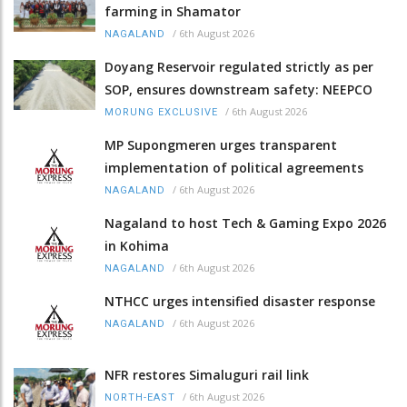
farming in Shamator
/
6th August 2026
NAGALAND
Doyang Reservoir regulated strictly as per
SOP, ensures downstream safety: NEEPCO
/
6th August 2026
MORUNG EXCLUSIVE
MP Supongmeren urges transparent
implementation of political agreements
/
6th August 2026
NAGALAND
Nagaland to host Tech & Gaming Expo 2026
in Kohima
/
6th August 2026
NAGALAND
NTHCC urges intensified disaster response
/
6th August 2026
NAGALAND
NFR restores Simaluguri rail link
/
6th August 2026
NORTH-EAST