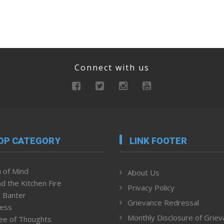
Connect with us
OP CATEGORY
LINK FOOTER
 of Mind
About Us
d the Kitchen Fire
Privacy Policy
 Banter
Grievance Redressal
ness
Monthly Disclosure of Grie
ee of Thoughts