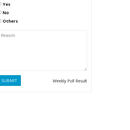
Yes
No
Others
SUBMIT
Weekly Poll Result