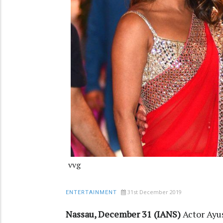
vvg
31st December 2019
ENTERTAINMENT
Nassau, December 31 (IANS)
Actor Ayu