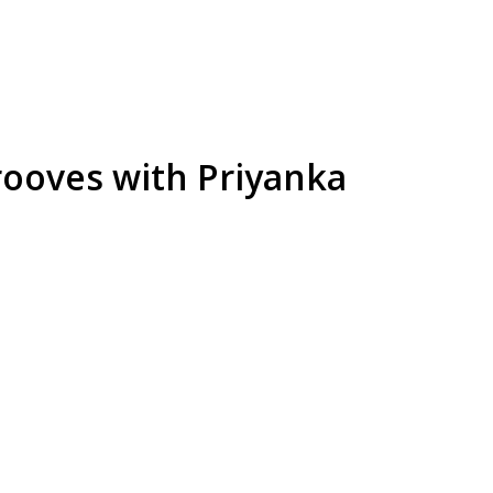
rooves with Priyanka