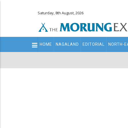
Saturday, 8th August, 2026
Main
HOME
NAGALAND
EDITORIAL
NORTH-E
navigation
Secondary
Menu