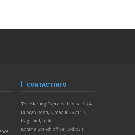
CONTACT INFO
The Morung Express, House No.4,
Duncan Bosti, Dimapur 797112,
Nagaland, India
Kohima Branch office: Old NST
vance