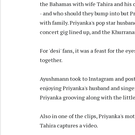
the Bahamas with wife Tahira and his c
- and who should they bump into but Pr
with family. Priyanka's pop star husba
concert gig lined up, and the Khurranas
For 'desi' fans, it was a feast for the ey
together.
Ayushmann took to Instagram and poste
enjoying Priyanka's husband and singer
Priyanka grooving along with the little 
Also in one of the clips, Priyanka's m
Tahira captures a video.