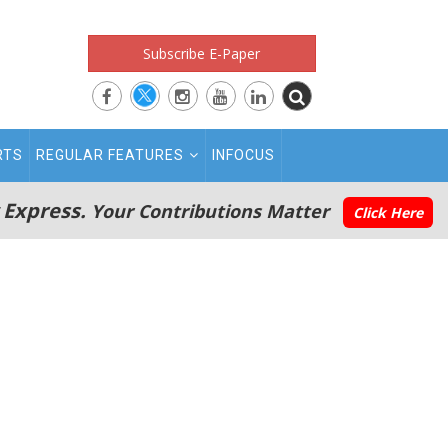
Subscribe E-Paper
RTS
REGULAR FEATURES
INFOCUS
 Express.
Your Contributions Matter
Click Here