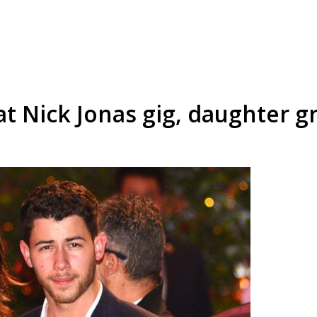
t Nick Jonas gig, daughter g