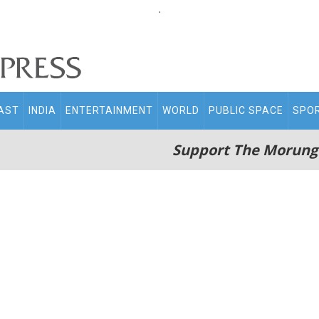
.
AST
INDIA
ENTERTAINMENT
WORLD
PUBLIC SPACE
SPO
Support The Morung