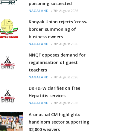
poisoning suspected
/
7th August 2026
NAGALAND
Konyak Union rejects ‘cross-
border’ summoning of
business owners
/
7th August 2026
NAGALAND
NNQF opposes demand for
regularisation of guest
teachers
/
7th August 2026
NAGALAND
DoH&FW clarifies on free
Hepatitis services
/
7th August 2026
NAGALAND
Arunachal CM highlights
handloom sector supporting
32,000 weavers