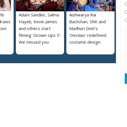
ife
Adam Sandler, Salma
Aishwarya Rai
draws
Hayek, Kevin James
Bachchan, SRK and
tion
and others start
Madhuri Dixit's
filming ‘Grown Ups 3’:
'Devdas' redefined
We missed you
costume design