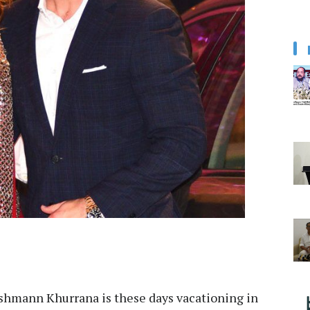
shmann Khurrana is these days vacationing in