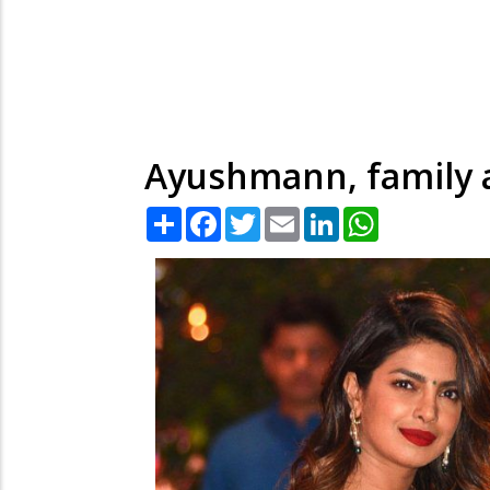
Ayushmann, family a
Share
Facebook
Twitter
Email
LinkedIn
WhatsApp