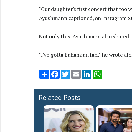
"Our daughter's first concert that too 
Ayushmann captioned, on Instagram St
Not only this, Ayushmann also shared a
"I've gotta Bahamian fan," he wrote al
Share
Facebook
Twitter
Email
LinkedIn
WhatsApp
Related Posts