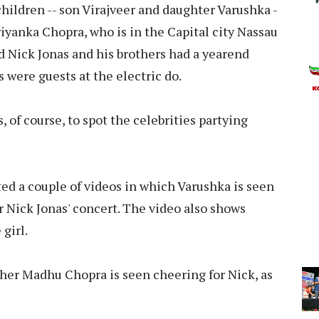
hildren -- son Virajveer and daughter Varushka -
iyanka Chopra, who is in the Capital city Nassau
nd Nick Jonas and his brothers had a yearend
 were guests at the electric do.
es, of course, to spot the celebrities partying
d a couple of videos in which Varushka is seen
 Nick Jonas' concert. The video also shows
girl.
other Madhu Chopra is seen cheering for Nick, as