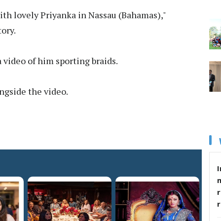
with lovely Priyanka in Nassau (Bahamas),"
ory.
 video of him sporting braids.
ongside the video.
I
r