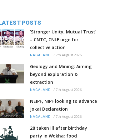
LATEST POSTS
‘Stronger Unity, Mutual Trust’
– CNTC, CNLF urge for
collective action
/
7th August 2026
NAGALAND
Geology and Mining: Aiming
beyond exploration &
extraction
/
7th August 2026
NAGALAND
NEIPF, NIPF looking to advance
Jokai Declaration
/
7th August 2026
NAGALAND
28 taken ill after birthday
party in Wokha; food