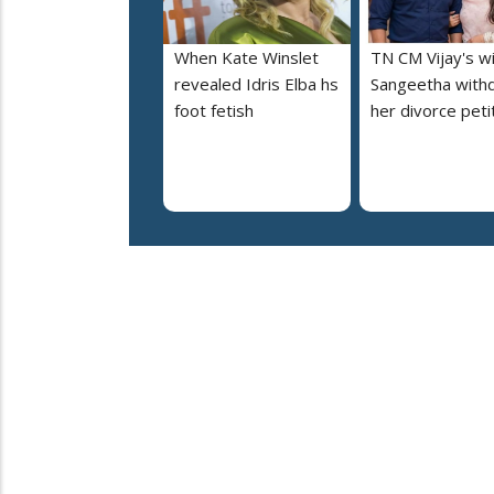
When Kate Winslet
TN CM Vijay's w
revealed Idris Elba hs
Sangeetha with
foot fetish
her divorce peti