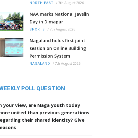
/
7th August 2026
NORTH-EAST
NAA marks National Javelin
Day in Dimapur
/
7th August 2026
SPORTS
Nagaland holds first joint
session on Online Building
Permission System
/
7th August 2026
NAGALAND
WEEKLY POLL QUESTION
n your view, are Naga youth today
more united than previous generations
egarding their shared identity? Give
reasons