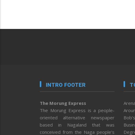
INTRO FOOTER
T
The Morung Express
Arena
The Morung Express is a people-
Aroun
oriented alternative newspaper
Bob’s
based in Nagaland that was
Busi
conceived from the Naga people’s
Degr