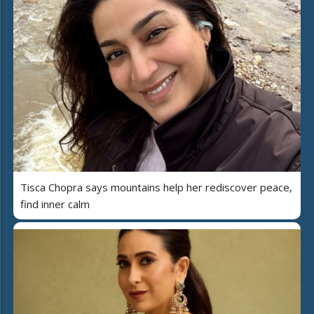
Tisca Chopra says mountains help her rediscover peace,
find inner calm