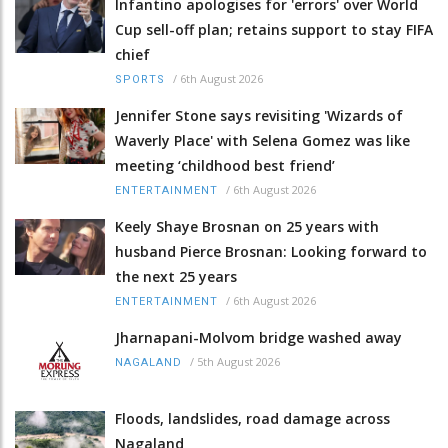
Infantino apologises for 'errors' over World
Cup sell-off plan; retains support to stay FIFA
chief
/
6th August 2026
SPORTS
Jennifer Stone says revisiting 'Wizards of
Waverly Place' with Selena Gomez was like
meeting ‘childhood best friend’
/
6th August 2026
ENTERTAINMENT
Keely Shaye Brosnan on 25 years with
husband Pierce Brosnan: Looking forward to
the next 25 years
/
6th August 2026
ENTERTAINMENT
Jharnapani-Molvom bridge washed away
/
5th August 2026
NAGALAND
Floods, landslides, road damage across
Nagaland