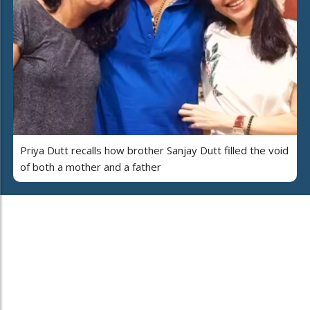
Priya Dutt recalls how brother Sanjay Dutt filled the void
of both a mother and a father