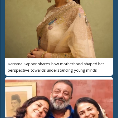
Karisma Kapoor shares how motherhood shaped her
perspective towards understanding young minds