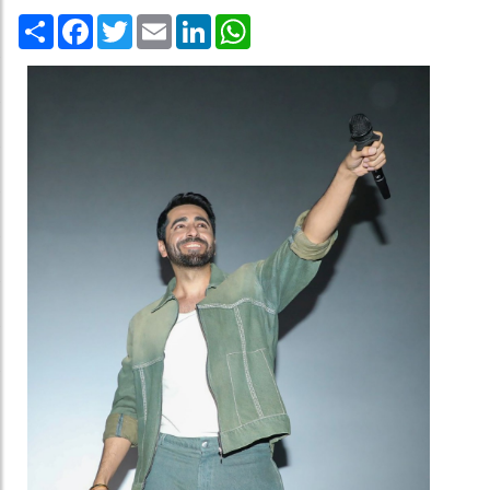
Share
Facebook
Twitter
Email
LinkedIn
WhatsApp