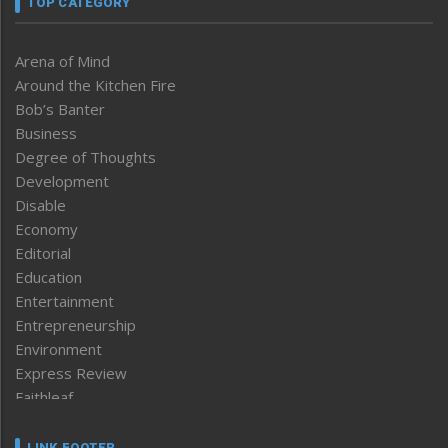
TOP CATEGORY
Arena of Mind
Around the Kitchen Fire
Bob’s Banter
Business
Degree of Thoughts
Development
Disable
Economy
Editorial
Education
Entertainment
Entrepreneurship
Environment
Express Review
Faithleaf
Featured News
Frontpage
LINK FOOTER