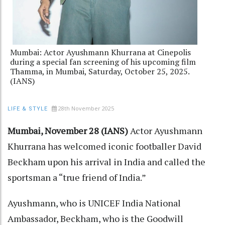
Mumbai: Actor Ayushmann Khurrana at Cinepolis
during a special fan screening of his upcoming film
Thamma, in Mumbai, Saturday, October 25, 2025.
(IANS)
28th November 2025
LIFE & STYLE
Mumbai, November 28 (IANS)
Actor Ayushmann
Khurrana has welcomed iconic footballer David
Beckham upon his arrival in India and called the
sportsman a “true friend of India.”
Ayushmann, who is UNICEF India National
Ambassador, Beckham, who is the Goodwill