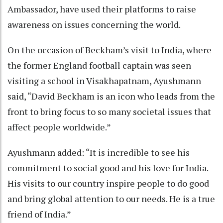
Ambassador, have used their platforms to raise
awareness on issues concerning the world.
On the occasion of Beckham’s visit to India, where
the former England football captain was seen
visiting a school in Visakhapatnam, Ayushmann
said, “David Beckham is an icon who leads from the
front to bring focus to so many societal issues that
affect people worldwide.”
Ayushmann added: “It is incredible to see his
commitment to social good and his love for India.
His visits to our country inspire people to do good
and bring global attention to our needs. He is a true
friend of India.”