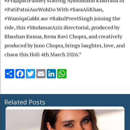
#PrajapatiPandey starring Ayushmann Khurrana in
#PatiPatniAurWohDo With #SaraAliKhan,
#WamiqaGabbi aur #RakulPreetSingh joining the
ride, this #MudassarAziz directorial, produced by
Bhushan Kumar, Renu Ravi Chopra, and creatively
produced by Juno Chopra, brings laughter, love, and
chaos this Holi 4th March 2026.”
Share
Facebook
Twitter
Email
LinkedIn
WhatsApp
Related Posts