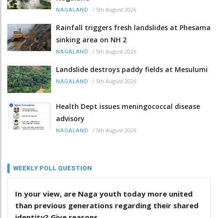
/
5th August 2026
NAGALAND
Rainfall triggers fresh landslides at Phesama
sinking area on NH 2
/
5th August 2026
NAGALAND
Landslide destroys paddy fields at Mesulumi
/
5th August 2026
NAGALAND
Health Dept issues meningococcal disease
advisory
/
5th August 2026
NAGALAND
WEEKLY POLL QUESTION
In your view, are Naga youth today more united
than previous generations regarding their shared
identity? Give reasons