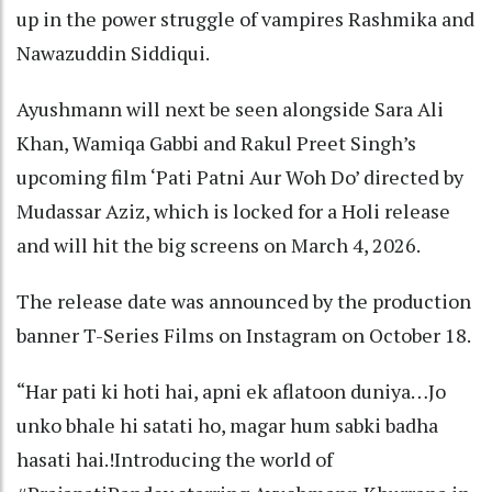
up in the power struggle of vampires Rashmika and
Nawazuddin Siddiqui.
Ayushmann will next be seen alongside Sara Ali
Khan, Wamiqa Gabbi and Rakul Preet Singh’s
upcoming film ‘Pati Patni Aur Woh Do’ directed by
Mudassar Aziz, which is locked for a Holi release
and will hit the big screens on March 4, 2026.
The release date was announced by the production
banner T-Series Films on Instagram on October 18.
“Har pati ki hoti hai, apni ek aflatoon duniya…Jo
unko bhale hi satati ho, magar hum sabki badha
hasati hai.!Introducing the world of