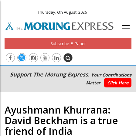
.
Thursday, 6th August, 2026
Subscribe E-Paper
Main
Secondary
Support The Morung Express.
Your Contributions
navigation
Menu
Matter
Click Here
Ayushmann Khurrana:
David Beckham is a true
friend of India