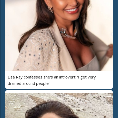
Lisa Ray confesses she's an introvert: ‘I get very
drained around people’