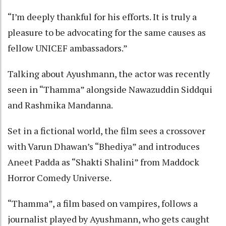
“I’m deeply thankful for his efforts. It is truly a
pleasure to be advocating for the same causes as
fellow UNICEF ambassadors.”
Talking about Ayushmann, the actor was recently
seen in “Thamma” alongside Nawazuddin Siddqui
and Rashmika Mandanna.
Set in a fictional world, the film sees a crossover
with Varun Dhawan’s “Bhediya” and introduces
Aneet Padda as “Shakti Shalini” from Maddock
Horror Comedy Universe.
“Thamma”, a film based on vampires, follows a
journalist played by Ayushmann, who gets caught