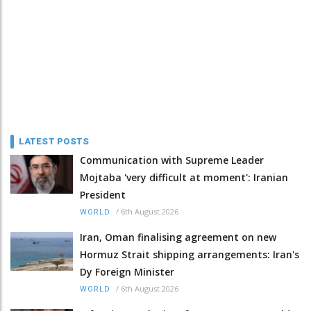
LATEST POSTS
Communication with Supreme Leader
Mojtaba 'very difficult at moment': Iranian
President
/
6th August 2026
WORLD
Iran, Oman finalising agreement on new
Hormuz Strait shipping arrangements: Iran's
Dy Foreign Minister
/
6th August 2026
WORLD