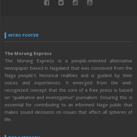
INTRO FOOTER
The Morung Express
The Morung Express is a people-oriented alternative
newspaper based in Nagaland that was conceived from the
Naga people’s historical realities and is guided by their
voices and experiences. It emerged from the well-
recognized concept that the core of a free press is based
on “qualitative and investigative” journalism. Ensuring this is
essential for contributing to an informed Naga public that
makes sound decisions on issues that affect all spheres of
life.