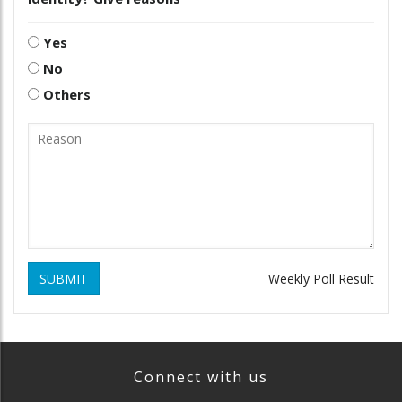
Yes
No
Others
SUBMIT
Weekly Poll Result
Connect with us