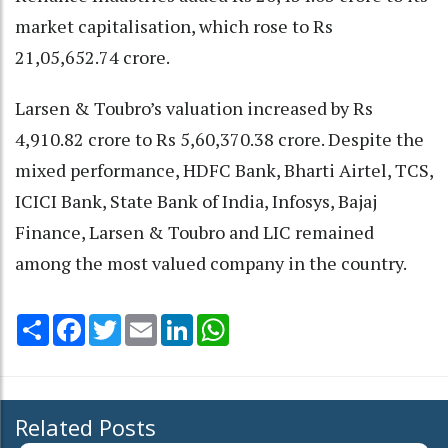
market capitalisation, which rose to Rs
21,05,652.74 crore.
Larsen & Toubro’s valuation increased by Rs
4,910.82 crore to Rs 5,60,370.38 crore. Despite the
mixed performance, HDFC Bank, Bharti Airtel, TCS,
ICICI Bank, State Bank of India, Infosys, Bajaj
Finance, Larsen & Toubro and LIC remained
among the most valued company in the country.
Share
Facebook
Twitter
Email
LinkedIn
WhatsApp
Related Posts