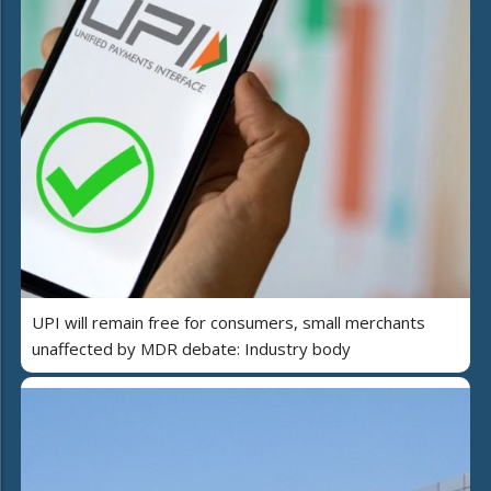
UPI will remain free for consumers, small merchants
unaffected by MDR debate: Industry body