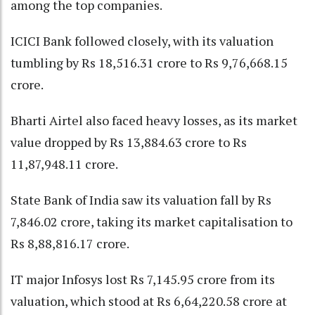
among the top companies.
ICICI Bank followed closely, with its valuation
tumbling by Rs 18,516.31 crore to Rs 9,76,668.15
crore.
Bharti Airtel also faced heavy losses, as its market
value dropped by Rs 13,884.63 crore to Rs
11,87,948.11 crore.
State Bank of India saw its valuation fall by Rs
7,846.02 crore, taking its market capitalisation to
Rs 8,88,816.17 crore.
IT major Infosys lost Rs 7,145.95 crore from its
valuation, which stood at Rs 6,64,220.58 crore at