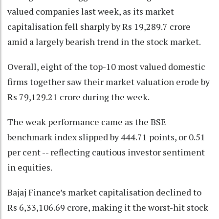
valued companies last week, as its market
capitalisation fell sharply by Rs 19,289.7 crore
amid a largely bearish trend in the stock market.
Overall, eight of the top-10 most valued domestic
firms together saw their market valuation erode by
Rs 79,129.21 crore during the week.
The weak performance came as the BSE
benchmark index slipped by 444.71 points, or 0.51
per cent -- reflecting cautious investor sentiment
in equities.
Bajaj Finance’s market capitalisation declined to
Rs 6,33,106.69 crore, making it the worst-hit stock