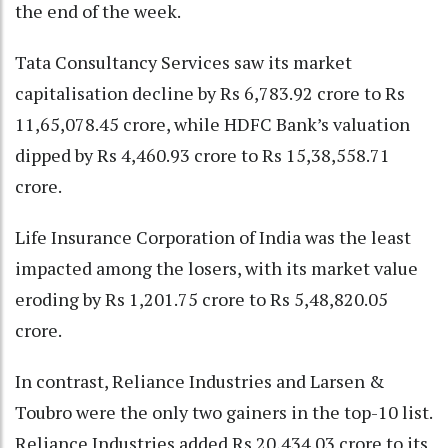
the end of the week.
Tata Consultancy Services saw its market
capitalisation decline by Rs 6,783.92 crore to Rs
11,65,078.45 crore, while HDFC Bank’s valuation
dipped by Rs 4,460.93 crore to Rs 15,38,558.71
crore.
Life Insurance Corporation of India was the least
impacted among the losers, with its market value
eroding by Rs 1,201.75 crore to Rs 5,48,820.05
crore.
In contrast, Reliance Industries and Larsen &
Toubro were the only two gainers in the top-10 list.
Reliance Industries added Rs 20,434.03 crore to its