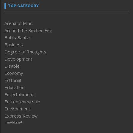
TOP CATEGORY
Arena of Mind
Around the Kitchen Fire
Bob’s Banter
Business
Degree of Thoughts
Development
Disable
Economy
Editorial
Education
Entertainment
Entrepreneurship
Environment
Express Review
Faithleaf
Featured News