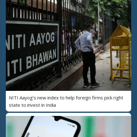
NITI Aayog’s new index to help foreign firms pick right
state to invest in India