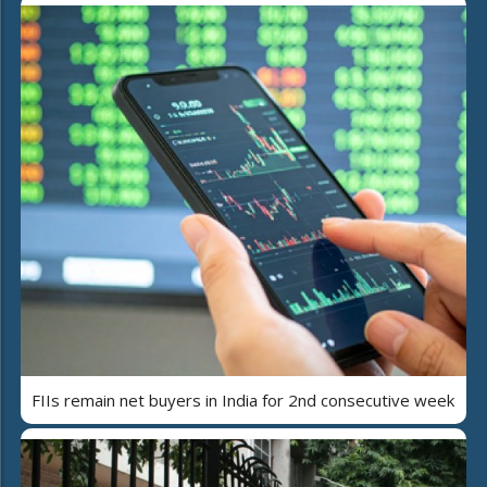
FIIs remain net buyers in India for 2nd consecutive week