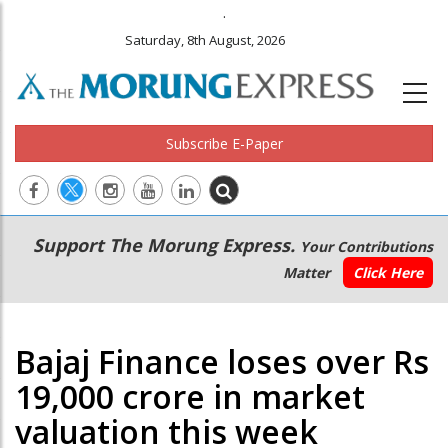
.
Saturday, 8th August, 2026
Subscribe E-Paper
Main
Secondary
Support The Morung Express.
Your Contributions
navigation
Menu
Matter
Click Here
Bajaj Finance loses over Rs
19,000 crore in market
valuation this week