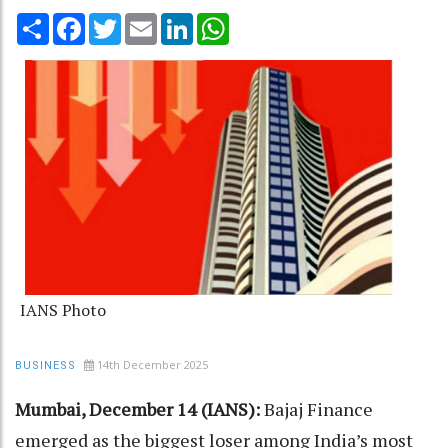
Share
Facebook
Twitter
Email
LinkedIn
WhatsApp
IANS Photo
14th December 2025
BUSINESS
Mumbai, December 14 (IANS):
Bajaj Finance
emerged as the biggest loser among India’s most