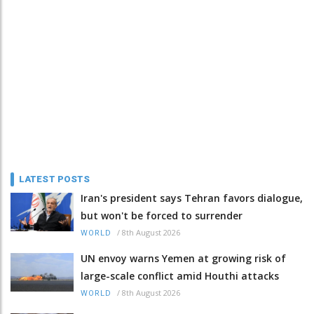
LATEST POSTS
Iran's president says Tehran favors dialogue,
but won't be forced to surrender
/
8th August 2026
WORLD
UN envoy warns Yemen at growing risk of
large-scale conflict amid Houthi attacks
/
8th August 2026
WORLD