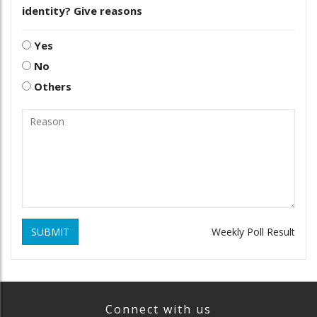
identity? Give reasons
Yes
No
Others
SUBMIT
Weekly Poll Result
Connect with us