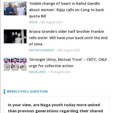
'Visible change of heart in Rahul Gandhi
about women': Rijiju calls on Cong to back
quota Bill
/
8th August 2026
INDIA
Ariana Grande’s older half brother Frankie
tells sister: Will have your back until the end
of time
/
8th August 2026
ENTERTAINMENT
‘Stronger Unity, Mutual Trust’ – CNTC, CNLF
urge for collective action
/
7th August 2026
NAGALAND
WEEKLY POLL QUESTION
In your view, are Naga youth today more united
than previous generations regarding their shared