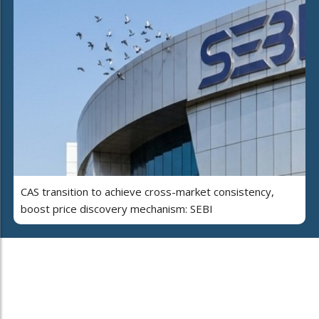
CAS transition to achieve cross-market consistency,
boost price discovery mechanism: SEBI