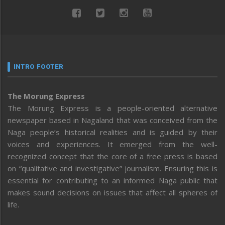
INTRO FOOTER
The Morung Express
The Morung Express is a people-oriented alternative
newspaper based in Nagaland that was conceived from the
Naga people’s historical realities and is guided by their
voices and experiences. It emerged from the well-
recognized concept that the core of a free press is based
on “qualitative and investigative” journalism. Ensuring this is
essential for contributing to an informed Naga public that
makes sound decisions on issues that affect all spheres of
life.