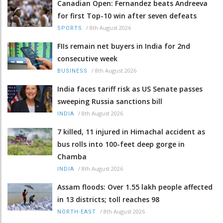
Canadian Open: Fernandez beats Andreeva
for first Top-10 win after seven defeats
/
8th August 2026
SPORTS
FIIs remain net buyers in India for 2nd
consecutive week
/
8th August 2026
BUSINESS
India faces tariff risk as US Senate passes
sweeping Russia sanctions bill
/
8th August 2026
INDIA
7 killed, 11 injured in Himachal accident as
bus rolls into 100-feet deep gorge in
Chamba
/
8th August 2026
INDIA
Assam floods: Over 1.55 lakh people affected
in 13 districts; toll reaches 98
/
8th August 2026
NORTH-EAST