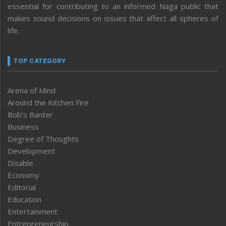
essential for contributing to an informed Naga public that
makes sound decisions on issues that affect all spheres of
life.
TOP CATEGORY
Arena of Mind
Around the Kitchen Fire
Bob’s Banter
Business
Degree of Thoughts
Development
Disable
Economy
Editorial
Education
Entertainment
Entrepreneurship