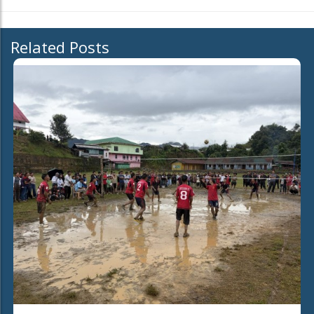
Related Posts