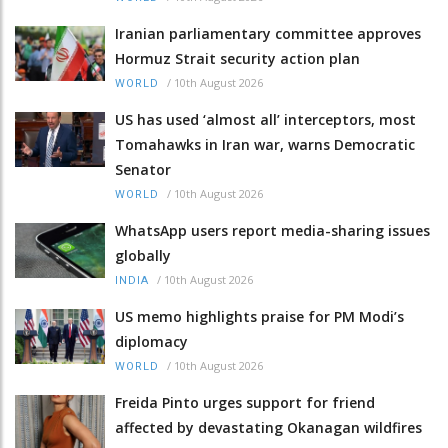
Iranian parliamentary committee approves
Hormuz Strait security action plan
/
10th August 2026
WORLD
US has used ‘almost all’ interceptors, most
Tomahawks in Iran war, warns Democratic
Senator
/
10th August 2026
WORLD
WhatsApp users report media-sharing issues
globally
/
10th August 2026
INDIA
US memo highlights praise for PM Modi’s
diplomacy
/
10th August 2026
WORLD
Freida Pinto urges support for friend
affected by devastating Okanagan wildfires