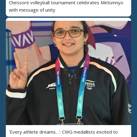
Chessore volleyball tournament celebrates Metümnyo
with message of unity
'Every athlete dreams…': CWG medallists excited to