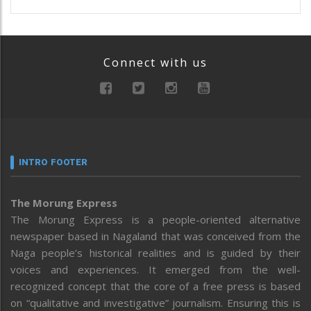
Connect with us
INTRO FOOTER
The Morung Express
The Morung Express is a people-oriented alternative
newspaper based in Nagaland that was conceived from the
Naga people’s historical realities and is guided by their
voices and experiences. It emerged from the well-
recognized concept that the core of a free press is based
on “qualitative and investigative” journalism. Ensuring this is