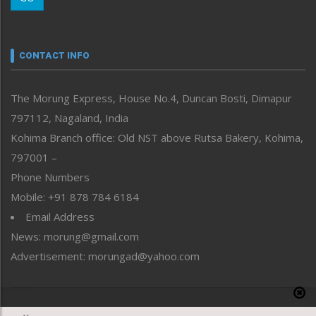
Morung Youth Express
Nagaland
Narrative
neissr
CONTACT INFO
North-East
People-Life-Etc
The Morung Express, House No.4, Duncan Bosti, Dimapur
Perspective
797112, Nagaland, India
Politics
Public Space
Kohima Branch office: Old NST above Rutsa Bakery, Kohima,
Reflections
797001 –
Right-Featured
Phone Numbers
Science & Technology
Mobile: +91 878 784 6184
Sports
Email Address
Straight from the Heart
News: morung@gmail.com
Tracking your Health
Uncategorized
Advertisement: morungad@yahoo.com
Weekly Poll Result
World