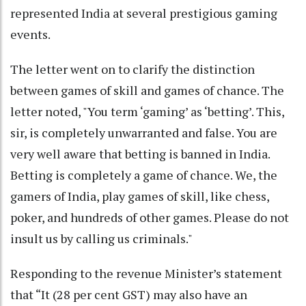
represented India at several prestigious gaming
events.
The letter went on to clarify the distinction
between games of skill and games of chance. The
letter noted, "You term ‘gaming’ as ‘betting’. This,
sir, is completely unwarranted and false. You are
very well aware that betting is banned in India.
Betting is completely a game of chance. We, the
gamers of India, play games of skill, like chess,
poker, and hundreds of other games. Please do not
insult us by calling us criminals."
Responding to the revenue Minister’s statement
that “It (28 per cent GST) may also have an