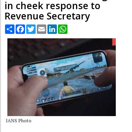
in cheek response to
Revenue Secretary
Share
Facebook
Twitter
Email
LinkedIn
WhatsApp
IANS Photo