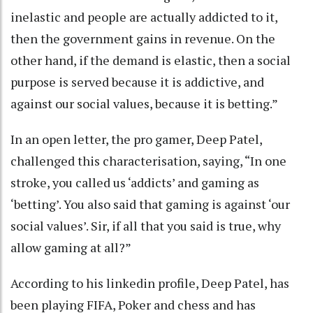
inelastic and people are actually addicted to it,
then the government gains in revenue. On the
other hand, if the demand is elastic, then a social
purpose is served because it is addictive, and
against our social values, because it is betting.”
In an open letter, the pro gamer, Deep Patel,
challenged this characterisation, saying, “In one
stroke, you called us ‘addicts’ and gaming as
‘betting’. You also said that gaming is against ‘our
social values’. Sir, if all that you said is true, why
allow gaming at all?”
According to his linkedin profile, Deep Patel, has
been playing FIFA, Poker and chess and has