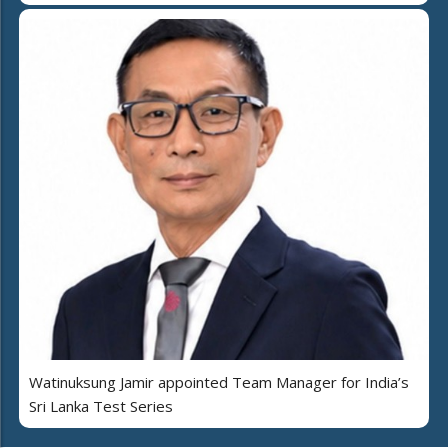
Watinuksung Jamir appointed Team Manager for India’s
Sri Lanka Test Series