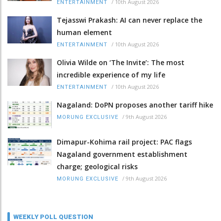
/
10th August 2026
ENTERTAINMENT
Tejasswi Prakash: AI can never replace the
human element
/
10th August 2026
ENTERTAINMENT
Olivia Wilde on ‘The Invite’: The most
incredible experience of my life
/
10th August 2026
ENTERTAINMENT
Nagaland: DoPN proposes another tariff hike
/
9th August 2026
MORUNG EXCLUSIVE
Dimapur-Kohima rail project: PAC flags
Nagaland government establishment
charge; geological risks
/
9th August 2026
MORUNG EXCLUSIVE
WEEKLY POLL QUESTION