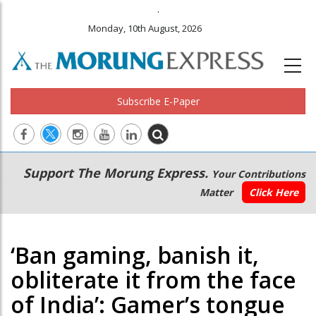
.
Monday, 10th August, 2026
Subscribe E-Paper
Main
Secondary
Support The Morung Express.
Your Contributions
navigation
Menu
Matter
Click Here
‘Ban gaming, banish it,
obliterate it from the face
of India’: Gamer’s tongue