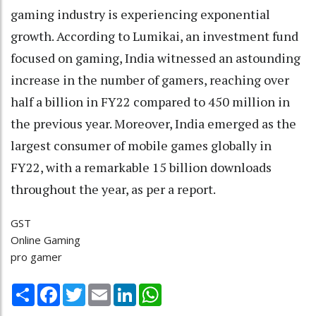
gaming industry is experiencing exponential
growth. According to Lumikai, an investment fund
focused on gaming, India witnessed an astounding
increase in the number of gamers, reaching over
half a billion in FY22 compared to 450 million in
the previous year. Moreover, India emerged as the
largest consumer of mobile games globally in
FY22, with a remarkable 15 billion downloads
throughout the year, as per a report.
GST
Online Gaming
pro gamer
Share
Facebook
Twitter
Email
LinkedIn
WhatsApp