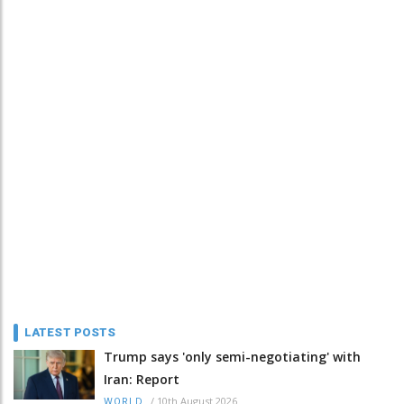
LATEST POSTS
Trump says 'only semi-negotiating' with
Iran: Report
/
10th August 2026
WORLD