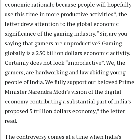
economic rationale because people will hopefully
use this time in more productive activities”, the
letter drew attention to the global economic
significance of the gaming industry. “Sir, are you
saying that gamers are unproductive? Gaming
globally is a 250 billion dollars economic activity.
Certainly does not look “unproductive”. We, the
gamers, are hardworking and law abiding young
people of India. We fully support our beloved Prime
Minister Narendra Modi’s vision of the digital
economy contributing a substantial part of India’s
proposed 5 trillion dollars economy,” the letter
read.
The controversy comes at a time when India's