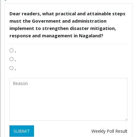
Dear readers, what practical and attainable steps
must the Government and administration
implement to strengthen disaster mitigation,
response and management in Nagaland?
.
.
.
SUBMIT
Weekly Poll Result