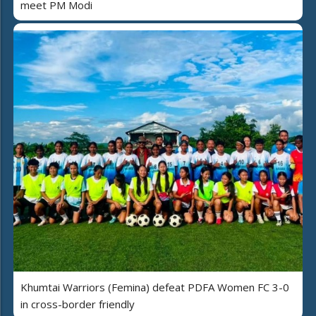
meet PM Modi
Khumtai Warriors (Femina) defeat PDFA Women FC 3-0
in cross-border friendly