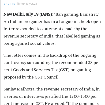
19th July 2023
SPORTS
New Delhi, July 19 (IANS):
"Ban gaming. Banish it."
An Indian pro gamer has in a tongue in cheek open
letter responded to statements made by the
revenue secretary of India, that labelled gaming as
being against social values.
The letter comes in the backdrop of the ongoing
controversy surrounding the recommended 28 per
cent Goods and Services Tax (GST) on gaming
proposed by the GST Council.
Sanjay Malhotra, the revenue secretary of India, in
a series of interviews justified the 1200-1300 per
cent increase in GST. He argued, “If the demand is