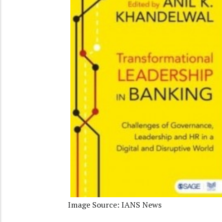
Image Source: IANS News