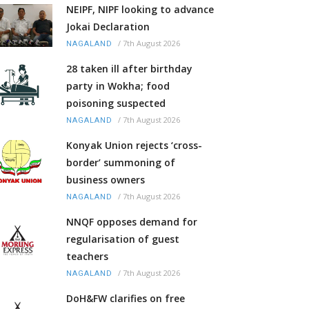
NEIPF, NIPF looking to advance
Jokai Declaration
/
7th August 2026
NAGALAND
28 taken ill after birthday
party in Wokha; food
poisoning suspected
/
7th August 2026
NAGALAND
Konyak Union rejects ‘cross-
border’ summoning of
business owners
/
7th August 2026
NAGALAND
NNQF opposes demand for
regularisation of guest
teachers
/
7th August 2026
NAGALAND
DoH&FW clarifies on free