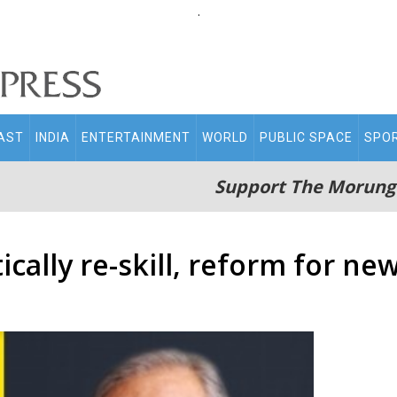
.
AST
INDIA
ENTERTAINMENT
WORLD
PUBLIC SPACE
SPO
Support The Morung
ically re-skill, reform for ne