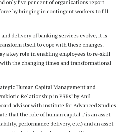
d only five per cent of organizations report
rce by bringing in contingent workers to fill
g and delivery of banking services evolve, it is
transform itself to cope with these changes.
y a key role in enabling employees to re-skill
 with the changing times and transformational
"Strategic Human Capital Management and
biotic Relationship in PSBs" by Anil
oard advisor with Institute for Advanced Studies
e that the role of human capital..."is an asset
ailability, performance delivery, etc.) and an asset