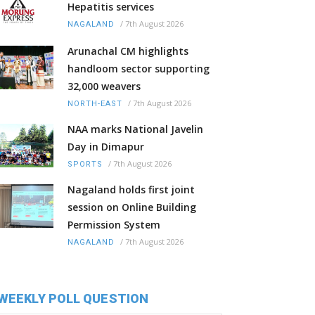
Hepatitis services
/
7th August 2026
NAGALAND
Arunachal CM highlights
handloom sector supporting
32,000 weavers
/
7th August 2026
NORTH-EAST
NAA marks National Javelin
Day in Dimapur
/
7th August 2026
SPORTS
Nagaland holds first joint
session on Online Building
Permission System
/
7th August 2026
NAGALAND
WEEKLY POLL QUESTION