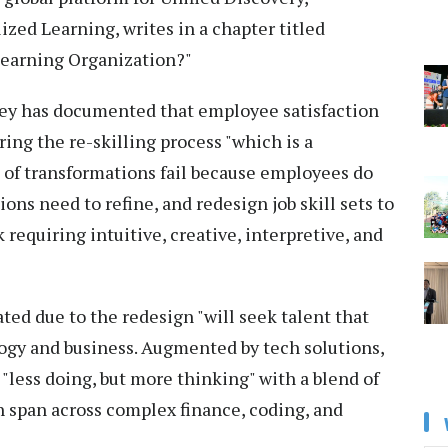
ed Learning, writes in a chapter titled
 Learning Organization?"
sey has documented that employee satisfaction
ring the re-skilling process "which is a
t of transformations fail because employees do
ons need to refine, and redesign job skill sets to
 requiring intuitive, creative, interpretive, and
ted due to the redesign "will seek talent that
gy and business. Augmented by tech solutions,
"less doing, but more thinking" with a blend of
h span across complex finance, coding, and