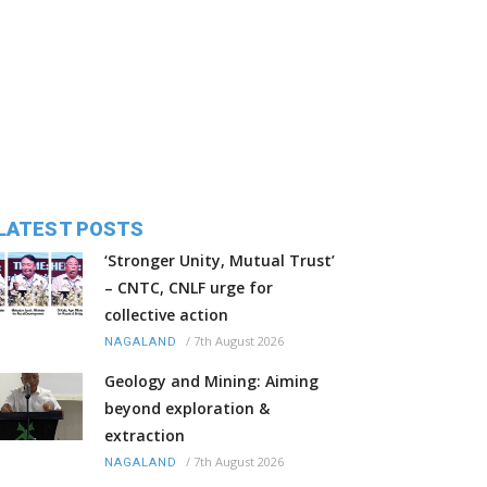
LATEST POSTS
‘Stronger Unity, Mutual Trust’
– CNTC, CNLF urge for
collective action
/
7th August 2026
NAGALAND
Geology and Mining: Aiming
beyond exploration &
extraction
/
7th August 2026
NAGALAND