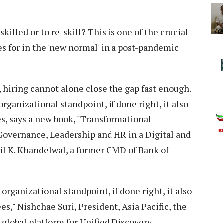
skilled or to re-skill? This is one of the crucial
s for in the 'new normal' in a post-pandemic
, hiring cannot alone close the gap fast enough.
 organizational standpoint, if done right, it also
s, says a new book, "Transformational
Governance, Leadership and HR in a Digital and
il K. Khandelwal, a former CMD of Bank of
 organizational standpoint, if done right, it also
s," Nishchae Suri, President, Asia Pacific, the
 global platform for Unified Discovery,