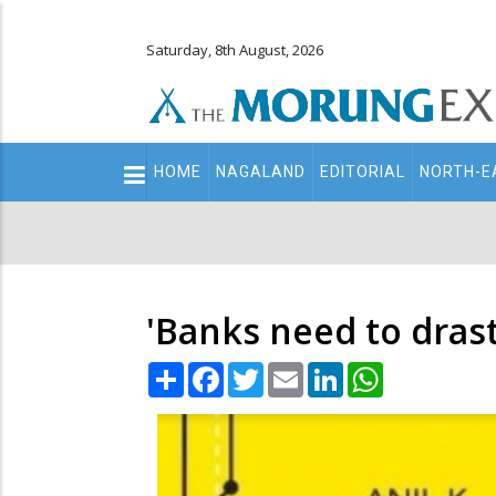
Saturday, 8th August, 2026
Main
HOME
NAGALAND
EDITORIAL
NORTH-E
navigation
Secondary
Menu
'Banks need to drast
Share
Facebook
Twitter
Email
LinkedIn
WhatsApp