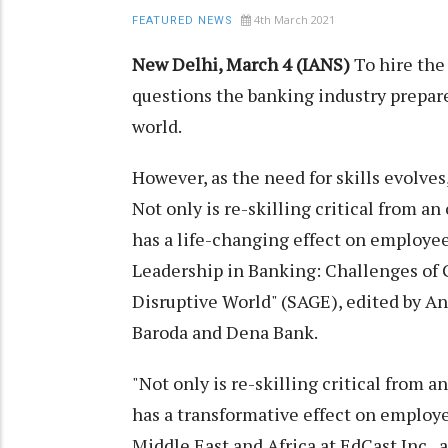
4th March 2021
FEATURED NEWS
New Delhi, March 4 (IANS)
To hire the 
questions the banking industry prepare
world.
However, as the need for skills evolves
Not only is re-skilling critical from an
has a life-changing effect on employee
Leadership in Banking: Challenges of 
Disruptive World" (SAGE), edited by An
Baroda and Dena Bank.
"Not only is re-skilling critical from an
has a transformative effect on employee
Middle East and Africa at EdCast Inc., a