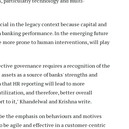
, particularly technology and multi-
cial in the legacy context because capital and
in banking performance. In the emerging future
re more prone to human interventions, will play
ffective governance requires a recognition of the
assets as a source of banks' strengths and
a that HR reporting will lead to more
ilization, and therefore, better overall
t to it," Khandelwal and Krishna write.
to be the emphasis on behaviours and motives
 be agile and effective in a customer-centric