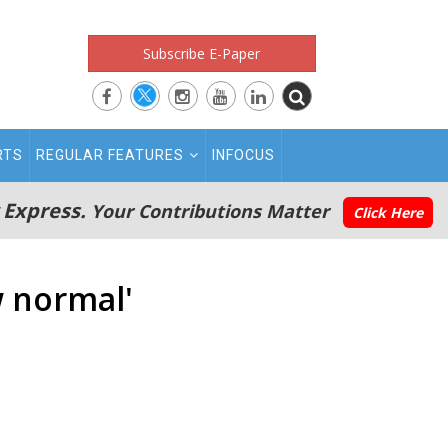
Subscribe E-Paper
RTS
REGULAR FEATURES
INFOCUS
 Express.
Your Contributions Matter
Click Here
w normal'