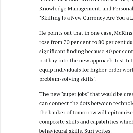
Knowledge Management, and Personaliz
"Skilling Is a New Currency Are You a
He points out that in one case, McKin
rose from 70 per cent to 80 per cent du
significant finding because 40 per cen
not buy into the new approach. Instituti
equip individuals for higher-order work
problem-solving skills".
The new "super jobs" that would be crea
can connect the dots between technolo
the banker of tomorrow will epitomize 
composite skills and capabilities whic
behavioural skills, Suri writes.