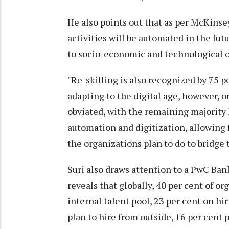
He also points out that as per McKinsey
activities will be automated in the futu
to socio-economic and technological o
"Re-skilling is also recognized by 75 pe
adapting to the digital age, however, on
obviated, with the remaining majority 
automation and digitization, allowing 
the organizations plan to do to bridge 
Suri also draws attention to a PwC Ban
reveals that globally, 40 per cent of or
internal talent pool, 23 per cent on hi
plan to hire from outside, 16 per cent p