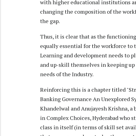
with higher educational institutions an
changing the composition of the workfo
the gap.
Thus, it is clear that as the functionin
equally essential for the workforce to 
Learning and development needs to pla
and up-skill themselves in keeping up
needs of the Industry.
Reinforcing this is a chapter titled 
Banking Governance An Unexplored Sym
Khandelwal and Anujayesh Krishna, a b
in Complex Choices, Hyderabad who stat
class in itself (in terms of skill set av