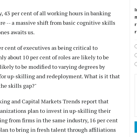
I
, 43 per cent of all working hours in banking
re -- a massive shift from basic cognitive skills
r
nes awaits us.
r cent of executives as being critical to
ly about 10 per cent of roles are likely to be
likely to be modified to varying degrees by
for up-skilling and redeployment. What is it that
the skills gap?"
king and Capital Markets Trends report that
ganizations plan to invest in up-skilling their
ring from firms in the same industry, 16 per cent
lan to bring in fresh talent through affiliations