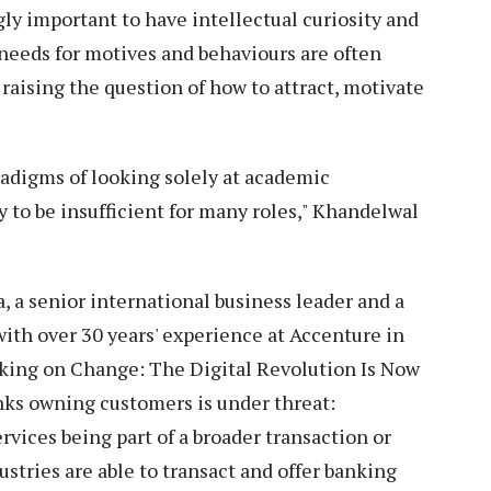
ngly important to have intellectual curiosity and
needs for motives and behaviours are often
raising the question of how to attract, motivate
aradigms of looking solely at academic
y to be insufficient for many roles," Khandelwal
a, a senior international business leader and a
ith over 30 years' experience at Accenture in
anking on Change: The Digital Revolution Is Now
nks owning customers is under threat:
rvices being part of a broader transaction or
ustries are able to transact and offer banking