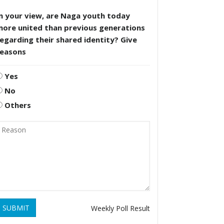
n your view, are Naga youth today
more united than previous generations
egarding their shared identity? Give
reasons
Yes
No
Others
SUBMIT
Weekly Poll Result