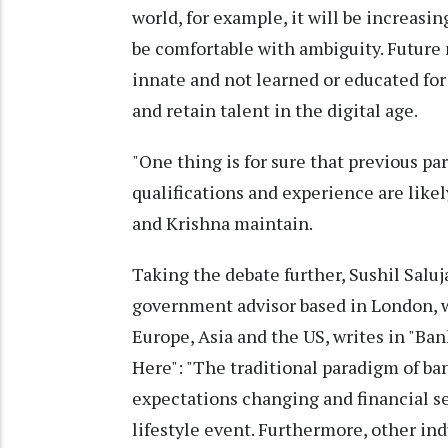
world, for example, it will be increasi
be comfortable with ambiguity. Future 
innate and not learned or educated for 
and retain talent in the digital age.
"One thing is for sure that previous p
qualifications and experience are likel
and Krishna maintain.
Taking the debate further, Sushil Saluj
government advisor based in London, w
Europe, Asia and the US, writes in "B
Here": "The traditional paradigm of ba
expectations changing and financial se
lifestyle event. Furthermore, other ind