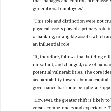
that manages and controls other assets
generational employees".
"This role and distinction were not cru
physical assets played a primary role 
of banking, intangible assets, which a
an influential role.
"It, therefore, follows that building e
important, and changed, role of human 
potential vulnerabilities. The core ide
accountability towards human capital ut
governance has some peripheral suppor
"However, the greater shift is likely 
versus competences and experience. To