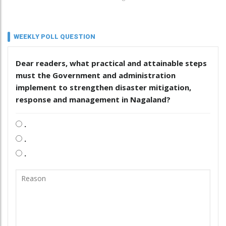
WEEKLY POLL QUESTION
Dear readers, what practical and attainable steps
must the Government and administration
implement to strengthen disaster mitigation,
response and management in Nagaland?
.
.
.