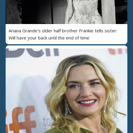
Ariana Grande’s older half brother Frankie tells sister:
Will have your back until the end of time