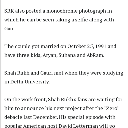
SRK also posted a monochrome photograph in
which he can be seen taking a selfie along with
Gauri.
The couple got married on October 25, 1991 and
have three kids, Aryan, Suhana and AbRam.
Shah Rukh and Gauri met when they were studying
in Delhi University.
On the work front, Shah Rukh's fans are waiting for
him to announce his next project after the "Zero"
debacle last December. His special episode with
popular American host David Letterman will go