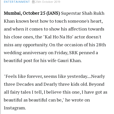
25th October 2019
ENTERTAINMENT
Mumbai, October 25 (IANS)
Superstar Shah Rukh
Khan knows best how to touch someone's heart,
and when it comes to show his affection towards
his close ones, the "Kal Ho Na Ho" actor doesn't
miss any opportunity. On the occasion of his 28th
wedding anniversary on Friday, SRK penned a
beautiful post for his wife Gauri Khan.
"Feels like forever, seems like yesterday....Nearly
three Decades and Dearly three kids old. Beyond
all fairy tales I tell, I believe this one, I have got as
beautiful as beautiful can be," he wrote on
Instagram.