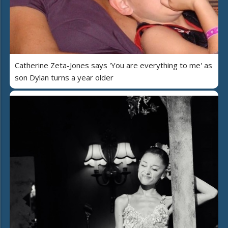
Catherine Zeta-Jones says 'You are everything to me' as
son Dylan turns a year older