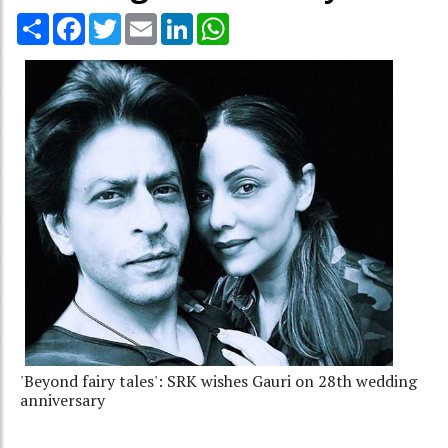
Share
Facebook
Twitter
Email
LinkedIn
WhatsApp
'Beyond fairy tales': SRK wishes Gauri on 28th wedding
anniversary