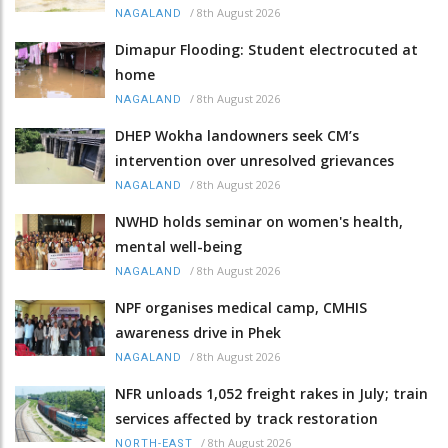
/
8th August 2026
NAGALAND
Dimapur Flooding: Student electrocuted at
home
/
8th August 2026
NAGALAND
DHEP Wokha landowners seek CM’s
intervention over unresolved grievances
/
8th August 2026
NAGALAND
NWHD holds seminar on women's health,
mental well-being
/
8th August 2026
NAGALAND
NPF organises medical camp, CMHIS
awareness drive in Phek
/
8th August 2026
NAGALAND
NFR unloads 1,052 freight rakes in July; train
services affected by track restoration
/
8th August 2026
NORTH-EAST