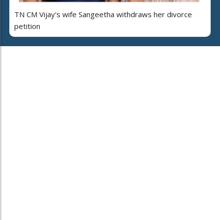
TN CM Vijay's wife Sangeetha withdraws her divorce
petition