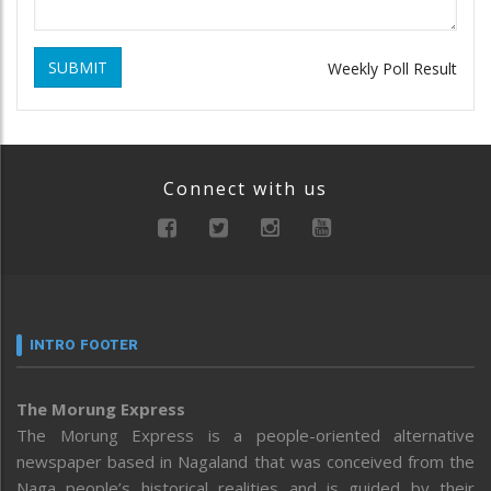
SUBMIT
Weekly Poll Result
Connect with us
INTRO FOOTER
The Morung Express
The Morung Express is a people-oriented alternative
newspaper based in Nagaland that was conceived from the
Naga people’s historical realities and is guided by their