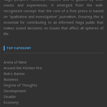
voices and experiences. It emerged from the well-
recognized concept that the core of a free press is based
on “qualitative and investigative” journalism. Ensuring this is
essential for contributing to an informed Naga public that
makes sound decisions on issues that affect all spheres of
life.
TOP CATEGORY
Arena of Mind
Around the Kitchen Fire
Bob’s Banter
Business
Degree of Thoughts
Development
Disable
Economy