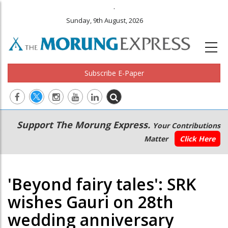
.
Sunday, 9th August, 2026
Subscribe E-Paper
Main
Secondary
Support The Morung Express.
Your Contributions
navigation
Menu
Matter
Click Here
'Beyond fairy tales': SRK
wishes Gauri on 28th
wedding anniversary