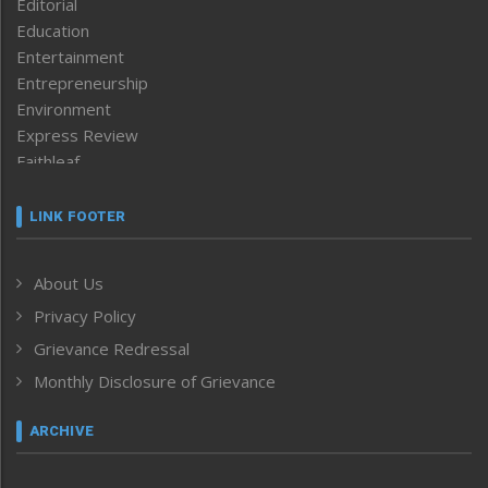
Editorial
Education
Entertainment
Entrepreneurship
Environment
Express Review
Faithleaf
Featured News
Frontpage
LINK FOOTER
Government & Policy
Health
About Us
Human Rights
Privacy Policy
ICAR
India
Grievance Redressal
Infocus
Monthly Disclosure of Grievance
Inventing the Future
Law and order
ARCHIVE
Left-Featured
Life & Style