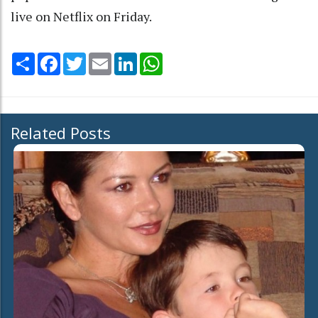
live on Netflix on Friday.
Share
Facebook
Twitter
Email
LinkedIn
WhatsApp
Related Posts