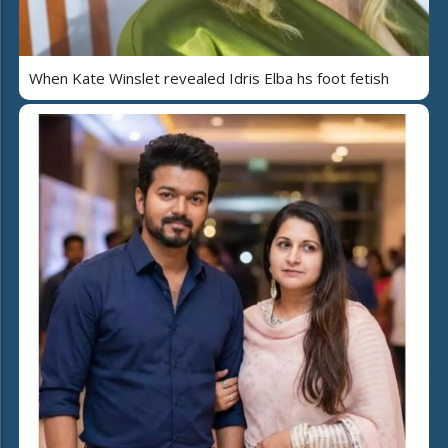
When Kate Winslet revealed Idris Elba hs foot fetish