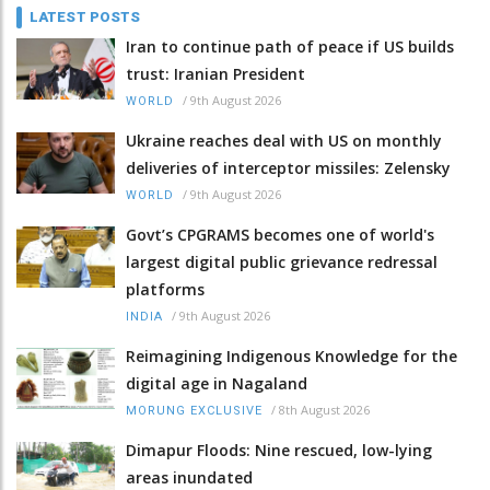
LATEST POSTS
Iran to continue path of peace if US builds
trust: Iranian President
/
9th August 2026
WORLD
Ukraine reaches deal with US on monthly
deliveries of interceptor missiles: Zelensky
/
9th August 2026
WORLD
Govt’s CPGRAMS becomes one of world's
largest digital public grievance redressal
platforms
/
9th August 2026
INDIA
Reimagining Indigenous Knowledge for the
digital age in Nagaland
/
8th August 2026
MORUNG EXCLUSIVE
Dimapur Floods: Nine rescued, low-lying
areas inundated