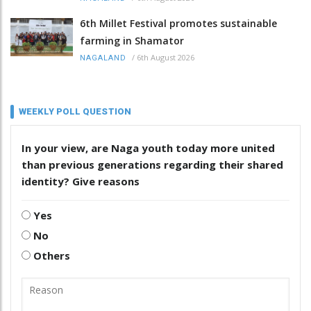
6th Millet Festival promotes sustainable
farming in Shamator
/
6th August 2026
NAGALAND
WEEKLY POLL QUESTION
In your view, are Naga youth today more united
than previous generations regarding their shared
identity? Give reasons
Yes
No
Others