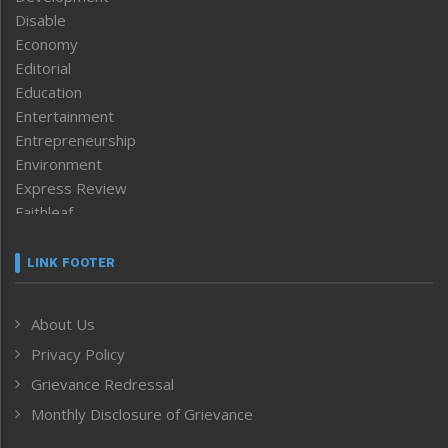
Disable
Economy
Editorial
Education
Entertainment
Entrepreneurship
Environment
Express Review
Faithleaf
Featured News
Frontpage
LINK FOOTER
Government & Policy
Health
About Us
Human Rights
Privacy Policy
ICAR
India
Grievance Redressal
Infocus
Monthly Disclosure of Grievance
Inventing the Future