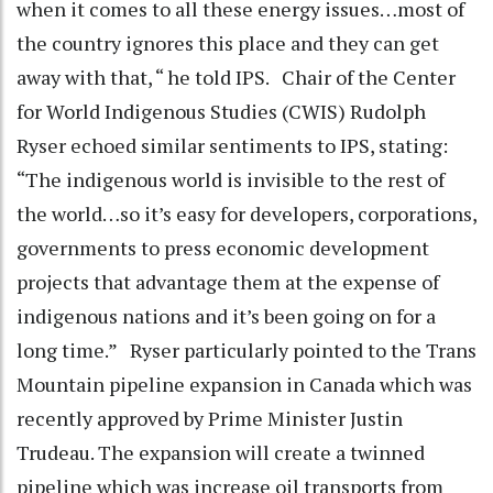
when it comes to all these energy issues…most of
the country ignores this place and they can get
away with that, “ he told IPS. Chair of the Center
for World Indigenous Studies (CWIS) Rudolph
Ryser echoed similar sentiments to IPS, stating:
“The indigenous world is invisible to the rest of
the world…so it’s easy for developers, corporations,
governments to press economic development
projects that advantage them at the expense of
indigenous nations and it’s been going on for a
long time.” Ryser particularly pointed to the Trans
Mountain pipeline expansion in Canada which was
recently approved by Prime Minister Justin
Trudeau. The expansion will create a twinned
pipeline which was increase oil transports from