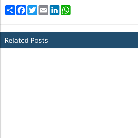
Share
Facebook
Twitter
Email
LinkedIn
WhatsApp
Related Posts