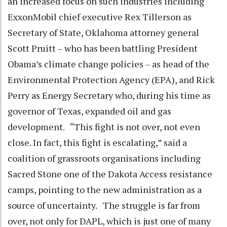
an increased focus on such industries including
ExxonMobil chief executive Rex Tillerson as
Secretary of State, Oklahoma attorney general
Scott Pruitt – who has been battling President
Obama’s climate change policies – as head of the
Environmental Protection Agency (EPA), and Rick
Perry as Energy Secretary who, during his time as
governor of Texas, expanded oil and gas
development. “This fight is not over, not even
close. In fact, this fight is escalating,” said a
coalition of grassroots organisations including
Sacred Stone one of the Dakota Access resistance
camps, pointing to the new administration as a
source of uncertainty. The struggle is far from
over, not only for DAPL, which is just one of many