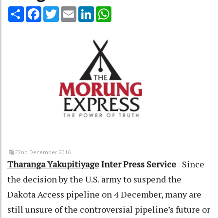
Share
Facebook
Twitter
Email
LinkedIn
WhatsApp
22nd December 2016
Tharanga Yakupitiyage
Inter Press Service
Since
the decision by the U.S. army to suspend the
Dakota Access pipeline on 4 December, many are
still unsure of the controversial pipeline’s future or