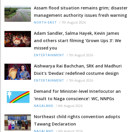
Assam flood situation remains grim; disaster
management authority issues fresh warning
/
7th August 2026
NORTH-EAST
Adam Sandler, Salma Hayek, Kevin James
and others start filming ‘Grown Ups 3’: We
missed you
/
7th August 2026
ENTERTAINMENT
Aishwarya Rai Bachchan, SRK and Madhuri
Dixit's 'Devdas' redefined costume design
/
7th August 2026
ENTERTAINMENT
Demand for Minister-level Interlocutor an
‘insult to Naga conscience’: WC, NNPGs
/
6th August 2026
NAGALAND
Northeast child rights convention adopts
Tawang Declaration
/
6th August 2026
NAGALAND