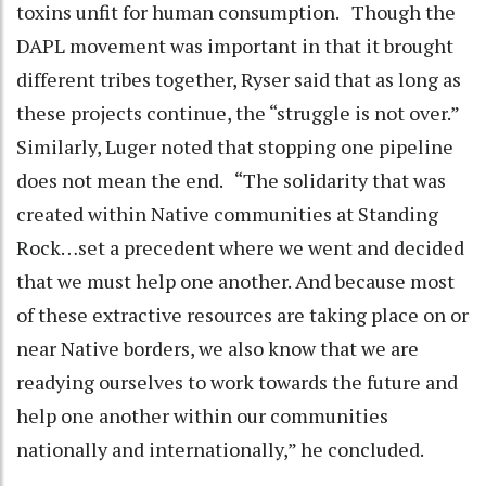
toxins unfit for human consumption. Though the
DAPL movement was important in that it brought
different tribes together, Ryser said that as long as
these projects continue, the “struggle is not over.”
Similarly, Luger noted that stopping one pipeline
does not mean the end. “The solidarity that was
created within Native communities at Standing
Rock…set a precedent where we went and decided
that we must help one another. And because most
of these extractive resources are taking place on or
near Native borders, we also know that we are
readying ourselves to work towards the future and
help one another within our communities
nationally and internationally,” he concluded.