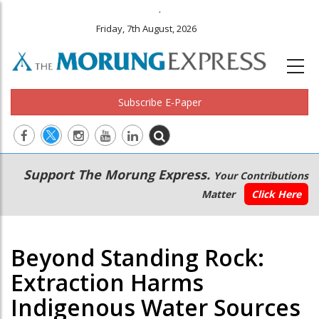
.
Friday, 7th August, 2026
Subscribe E-Paper
Main
Secondary
Support The Morung Express.
Your Contributions
navigation
Menu
Matter
Click Here
Beyond Standing Rock:
Extraction Harms
Indigenous Water Sources