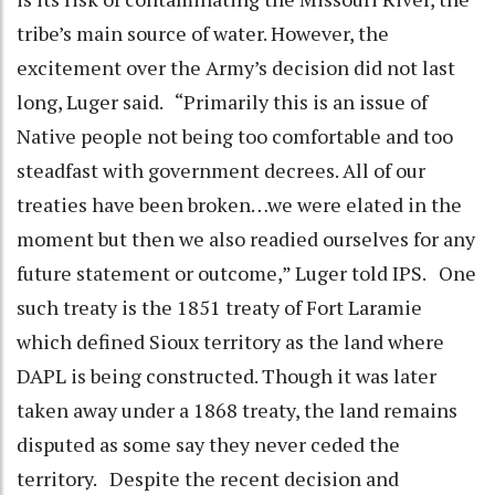
tribe’s main source of water. However, the
excitement over the Army’s decision did not last
long, Luger said. “Primarily this is an issue of
Native people not being too comfortable and too
steadfast with government decrees. All of our
treaties have been broken…we were elated in the
moment but then we also readied ourselves for any
future statement or outcome,” Luger told IPS. One
such treaty is the 1851 treaty of Fort Laramie
which defined Sioux territory as the land where
DAPL is being constructed. Though it was later
taken away under a 1868 treaty, the land remains
disputed as some say they never ceded the
territory. Despite the recent decision and