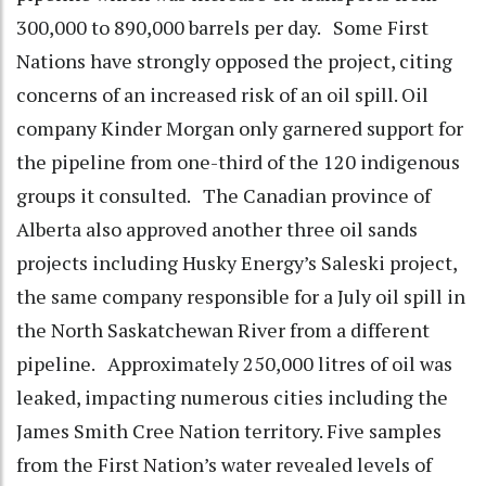
300,000 to 890,000 barrels per day. Some First
Nations have strongly opposed the project, citing
concerns of an increased risk of an oil spill. Oil
company Kinder Morgan only garnered support for
the pipeline from one-third of the 120 indigenous
groups it consulted. The Canadian province of
Alberta also approved another three oil sands
projects including Husky Energy’s Saleski project,
the same company responsible for a July oil spill in
the North Saskatchewan River from a different
pipeline. Approximately 250,000 litres of oil was
leaked, impacting numerous cities including the
James Smith Cree Nation territory. Five samples
from the First Nation’s water revealed levels of