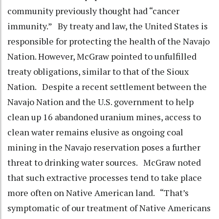
community previously thought had “cancer
immunity.” By treaty and law, the United States is
responsible for protecting the health of the Navajo
Nation. However, McGraw pointed to unfulfilled
treaty obligations, similar to that of the Sioux
Nation. Despite a recent settlement between the
Navajo Nation and the U.S. government to help
clean up 16 abandoned uranium mines, access to
clean water remains elusive as ongoing coal
mining in the Navajo reservation poses a further
threat to drinking water sources. McGraw noted
that such extractive processes tend to take place
more often on Native American land. “That’s
symptomatic of our treatment of Native Americans