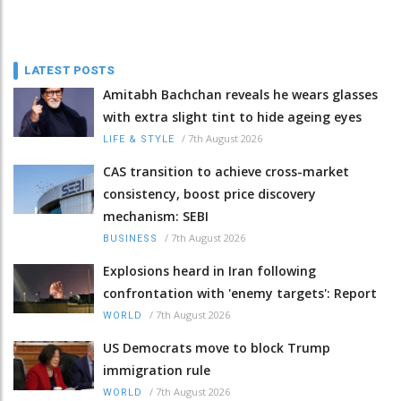
LATEST POSTS
Amitabh Bachchan reveals he wears glasses
with extra slight tint to hide ageing eyes
/
7th August 2026
LIFE & STYLE
CAS transition to achieve cross-market
consistency, boost price discovery
mechanism: SEBI
/
7th August 2026
BUSINESS
Explosions heard in Iran following
confrontation with 'enemy targets': Report
/
7th August 2026
WORLD
US Democrats move to block Trump
immigration rule
/
7th August 2026
WORLD