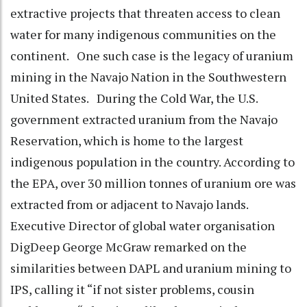
extractive projects that threaten access to clean
water for many indigenous communities on the
continent. One such case is the legacy of uranium
mining in the Navajo Nation in the Southwestern
United States. During the Cold War, the U.S.
government extracted uranium from the Navajo
Reservation, which is home to the largest
indigenous population in the country. According to
the EPA, over 30 million tonnes of uranium ore was
extracted from or adjacent to Navajo lands.
Executive Director of global water organisation
DigDeep George McGraw remarked on the
similarities between DAPL and uranium mining to
IPS, calling it “if not sister problems, cousin