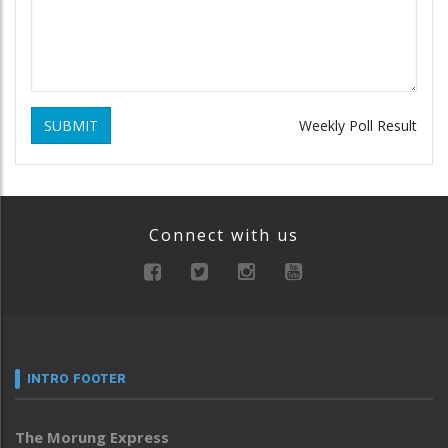
SUBMIT
Weekly Poll Result
Connect with us
INTRO FOOTER
The Morung Express