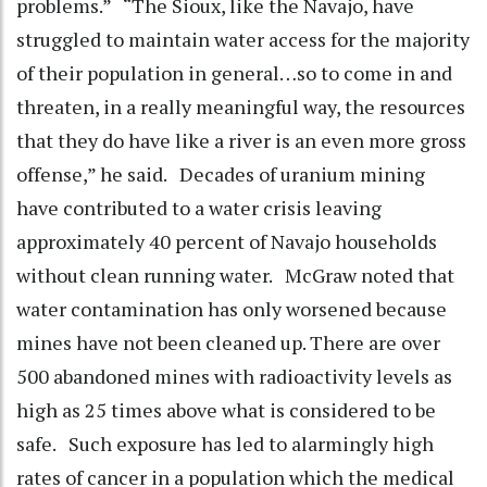
problems.” “The Sioux, like the Navajo, have
struggled to maintain water access for the majority
of their population in general…so to come in and
threaten, in a really meaningful way, the resources
that they do have like a river is an even more gross
offense,” he said. Decades of uranium mining
have contributed to a water crisis leaving
approximately 40 percent of Navajo households
without clean running water. McGraw noted that
water contamination has only worsened because
mines have not been cleaned up. There are over
500 abandoned mines with radioactivity levels as
high as 25 times above what is considered to be
safe. Such exposure has led to alarmingly high
rates of cancer in a population which the medical