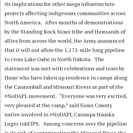
its implications for other mega infrastructure
projects affecting indigenous communities across
North America. After months of demonstrations
by the Standing Rock Sioux tribe and thousands of
allies from across the world, the Army announced
that it will not allow the 1,172-mile long pipeline
to cross Lake Oahe in North Dakota. The
statement was met with celebrations and tears by
those who have taken up residence in camps along
the Cannonball and Missouri Rivers as part of the
#NoDAPL movement. “Everyone was very excited,
very pleased at the camp,” said Sioux County
native involved in #NoDAPL Cannupa Hanska
Luger told IPS. Among concerns over the pipeline
is its risk of contaminating the Missouri River, the