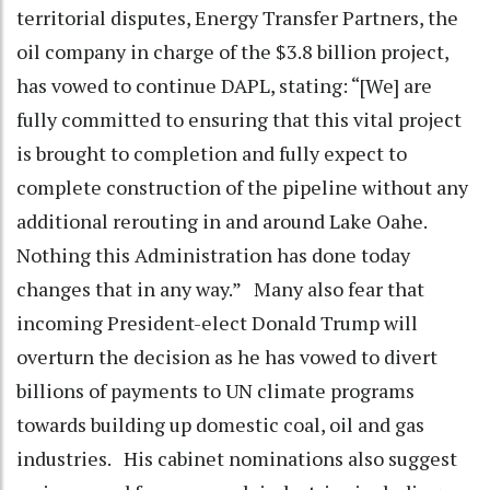
territorial disputes, Energy Transfer Partners, the
oil company in charge of the $3.8 billion project,
has vowed to continue DAPL, stating: “[We] are
fully committed to ensuring that this vital project
is brought to completion and fully expect to
complete construction of the pipeline without any
additional rerouting in and around Lake Oahe.
Nothing this Administration has done today
changes that in any way.” Many also fear that
incoming President-elect Donald Trump will
overturn the decision as he has vowed to divert
billions of payments to UN climate programs
towards building up domestic coal, oil and gas
industries. His cabinet nominations also suggest