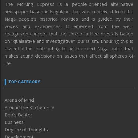
The Morung Express is a people-oriented alternative
newspaper based in Nagaland that was conceived from the
Naga people’s historical realities and is guided by their
voices and experiences. It emerged from the well-
recognized concept that the core of a free press is based
on “qualitative and investigative” journalism. Ensuring this is
essential for contributing to an informed Naga public that
makes sound decisions on issues that affect all spheres of
life.
TOP CATEGORY
Arena of Mind
Around the Kitchen Fire
Bob’s Banter
Business
Degree of Thoughts
Development