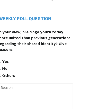
WEEKLY POLL QUESTION
n your view, are Naga youth today
more united than previous generations
egarding their shared identity? Give
reasons
Yes
No
Others