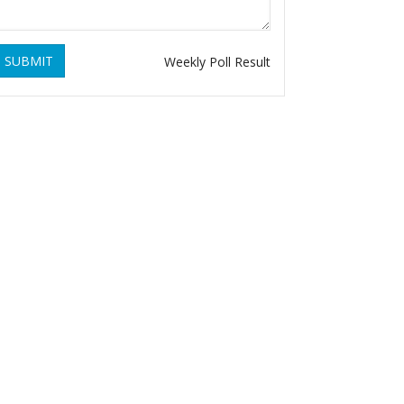
SUBMIT
Weekly Poll Result