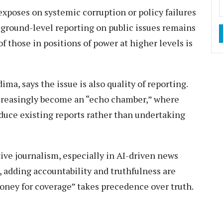
 exposes on systemic corruption or policy failures
, ground-level reporting on public issues remains
f those in positions of power at higher levels is
ma, says the issue is also quality of reporting.
ncreasingly become an “echo chamber,” where
duce existing reports rather than undertaking
tive journalism, especially in AI-driven news
, adding accountability and truthfulness are
ney for coverage” takes precedence over truth.