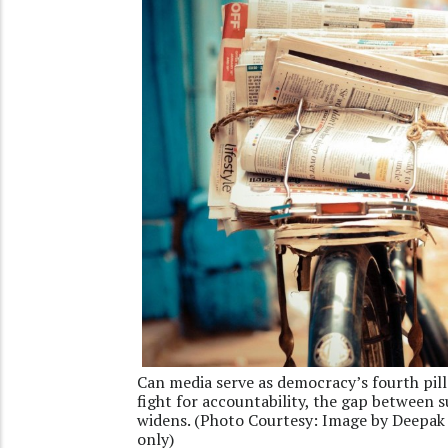
Can media serve as democracy’s fourth pill
fight for accountability, the gap between 
widens. (Photo Courtesy: Image by Deepak 
only)