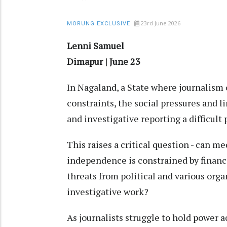
23rd June 2026
MORUNG EXCLUSIVE
Lenni Samuel
Dimapur | June 23
In Nagaland, a State where journalism 
constraints, the social pressures and 
and investigative reporting a difficult 
This raises a critical question - can m
independence is constrained by finan
threats from political and various organ
investigative work?
As journalists struggle to hold power 