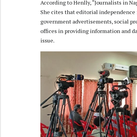
According to Henlly, “Journalists in Na
She cites that editorial independence
government advertisements, social p
offices in providing information and da
issue.