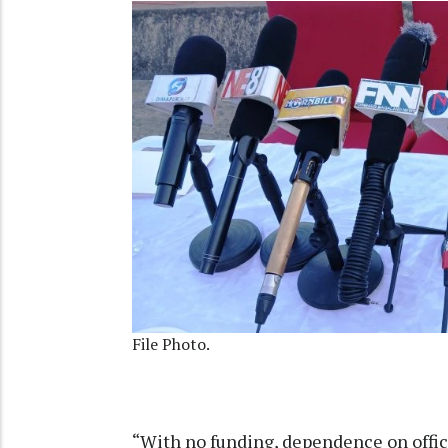
File Photo.
“With no funding, dependence on offici