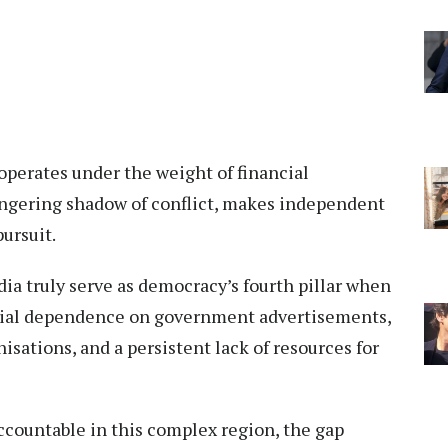
operates under the weight of financial
lingering shadow of conflict, makes independent
pursuit.
edia truly serve as democracy’s fourth pillar when
cial dependence on government advertisements,
isations, and a persistent lack of resources for
accountable in this complex region, the gap