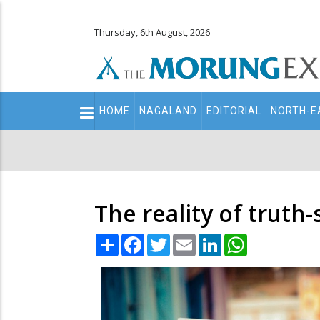
Thursday, 6th August, 2026
Main
HOME
NAGALAND
EDITORIAL
NORTH-E
navigation
Secondary
Menu
The reality of truth
Share
Facebook
Twitter
Email
LinkedIn
WhatsApp