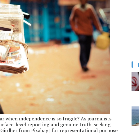
ar when independence is so fragile? As journalists
surface-level reporting and genuine truth-seeking
Girdher from Pixabay | for representational purpose