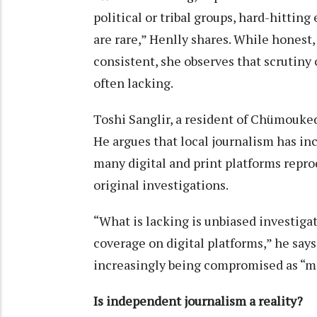
political or tribal groups, hard-hitting
are rare,” Henlly shares. While honest
consistent, she observes that scrutiny o
often lacking.
Toshi Sanglir, a resident of Chümoukedi
He argues that local journalism has i
many digital and print platforms repro
original investigations.
“What is lacking is unbiased investiga
coverage on digital platforms,” he says
increasingly being compromised as “mo
Is independent journalism a reality?