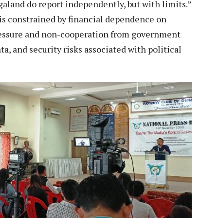
galand do report independently, but with limits.”
 is constrained by financial dependence on
ressure and non-cooperation from government
ta, and security risks associated with political