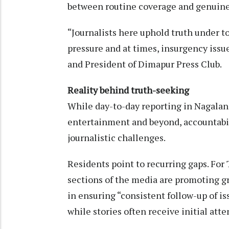
between routine coverage and genuine 
“Journalists here uphold truth under to
pressure and at times, insurgency issu
and President of Dimapur Press Club.
Reality behind truth-seeking
While day-to-day reporting in Nagalan
entertainment and beyond, accountabil
journalistic challenges.
Residents point to recurring gaps. Fo
sections of the media are promoting gr
in ensuring “consistent follow-up of i
while stories often receive initial att