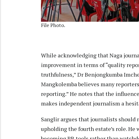
File Photo.
While acknowledging that Naga journal
improvement in terms of “quality repor
truthfulness,” Dr Benjongkumba Imche
Mangkolemba believes many reporters 
reporting.” He notes that the influenc
makes independent journalism a hesita
Sanglir argues that journalists shoul
upholding the fourth estate’s role. He
becoming PR tools rather than watchdo