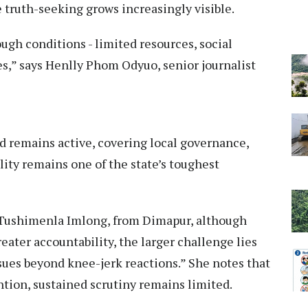
truth-seeking grows increasingly visible.
ugh conditions - limited resources, social
es,” says Henlly Phom Odyuo, senior journalist
d remains active, covering local governance,
ity remains one of the state’s toughest
r Tushimenla Imlong, from Dimapur, although
eater accountability, the larger challenge lies
ssues beyond knee-jerk reactions.” She notes that
ention, sustained scrutiny remains limited.