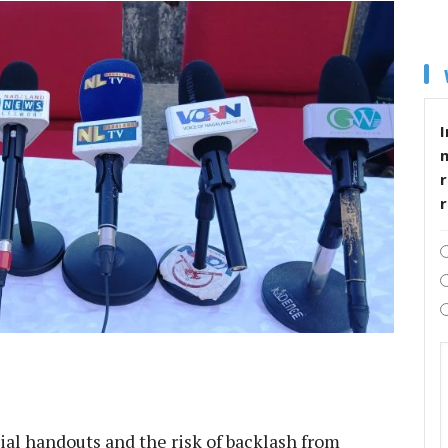
I
r
al handouts and the risk of backlash from