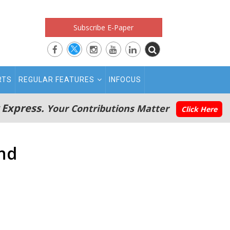
Subscribe E-Paper
RTS
REGULAR FEATURES
INFOCUS
 Express.
Your Contributions Matter
Click Here
and