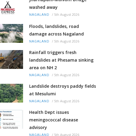
washed away
/
5th August 2026
NAGALAND
Floods, landslides, road
damage across Nagaland
/
5th August 2026
NAGALAND
Rainfall triggers fresh
landslides at Phesama sinking
area on NH 2
/
5th August 2026
NAGALAND
Landslide destroys paddy fields
at Mesulumi
/
5th August 2026
NAGALAND
Health Dept issues
meningococcal disease
advisory
/
5th August 2026
NAGALAND