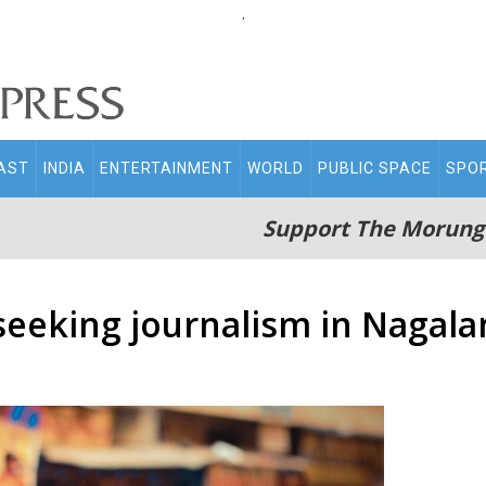
.
AST
INDIA
ENTERTAINMENT
WORLD
PUBLIC SPACE
SPO
Support The Morung
-seeking journalism in Nagal