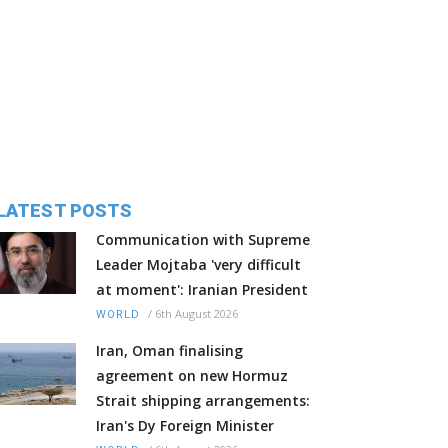
LATEST POSTS
Communication with Supreme
Leader Mojtaba 'very difficult
at moment': Iranian President
/
6th August 2026
WORLD
Iran, Oman finalising
agreement on new Hormuz
Strait shipping arrangements:
Iran's Dy Foreign Minister