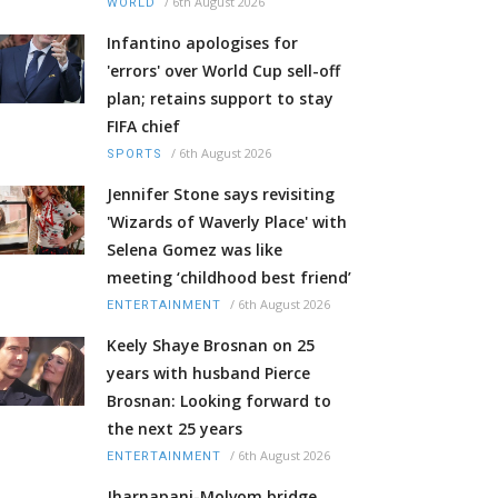
/
6th August 2026
WORLD
Infantino apologises for
'errors' over World Cup sell-off
plan; retains support to stay
FIFA chief
/
6th August 2026
SPORTS
Jennifer Stone says revisiting
'Wizards of Waverly Place' with
Selena Gomez was like
meeting ‘childhood best friend’
/
6th August 2026
ENTERTAINMENT
Keely Shaye Brosnan on 25
years with husband Pierce
Brosnan: Looking forward to
the next 25 years
/
6th August 2026
ENTERTAINMENT
Jharnapani-Molvom bridge