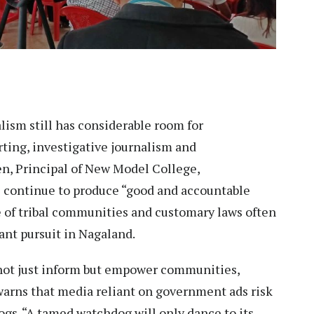
ism still has considerable room for
ting, investigative journalism and
n, Principal of New Model College,
continue to produce “good and accountable
e of tribal communities and customary laws often
nt pursuit in Nagaland.
d not just inform but empower communities,
 warns that media reliant on government ads risk
gs. “A tamed watchdog will only dance to its