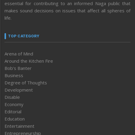
essential for contributing to an informed Naga public that
makes sound decisions on issues that affect all spheres of
life.
TOP CATEGORY
Arena of Mind
Around the Kitchen Fire
Bob’s Banter
Business
Degree of Thoughts
Development
Disable
Economy
Editorial
Education
Entertainment
Entrepreneurship