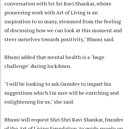
conversation with Sri Sri Ravi Shankar, whose
pioneering work with Art of Living is an
inspiration to so many, stemmed from the feeling
of discussing how we can look at this moment and
steer ourselves towards positivity," Bhumi said.
Bhumi added that mental health is a "huge
challenge" during lockdown.
"I will be looking to ask Gurudev to impart his
suggestions which I'm sure will be enriching and
enlightening for us," she said.
Bhumi will request Shri Shri Ravi Shankar, founder
of the Art of Living Foundation, to guide people on