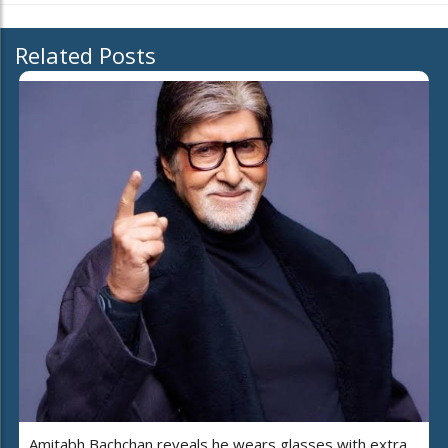
Related Posts
Amitabh Bachchan reveals he wears glasses with extra