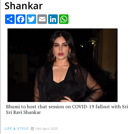
Shankar
Share
Facebook
Twitter
Email
LinkedIn
WhatsApp
Bhumi to host chat session on COVID-19 fallout with Sri
Sri Ravi Shankar
16th April 2020
LIFE & STYLE