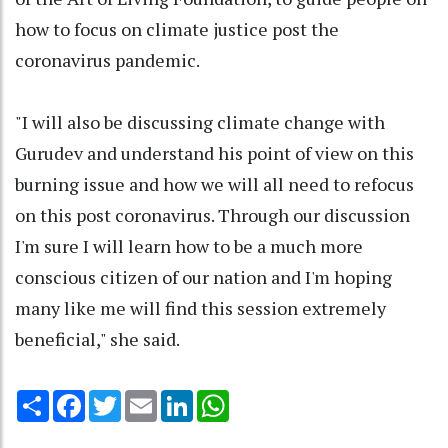
how to focus on climate justice post the
coronavirus pandemic.
"I will also be discussing climate change with
Gurudev and understand his point of view on this
burning issue and how we will all need to refocus
on this post coronavirus. Through our discussion
I'm sure I will learn how to be a much more
conscious citizen of our nation and I'm hoping
many like me will find this session extremely
beneficial," she said.
Share
Facebook
Twitter
Email
LinkedIn
WhatsApp