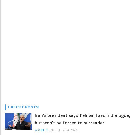
LATEST POSTS
Iran's president says Tehran favors dialogue,
but won't be forced to surrender
/
8th August 2026
WORLD