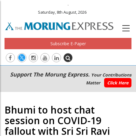
.
Saturday, 8th August, 2026
Subscribe E-Paper
Main
Secondary
Support The Morung Express.
Your Contributions
navigation
Menu
Matter
Click Here
Bhumi to host chat
session on COVID-19
fallout with Sri Sri Ravi