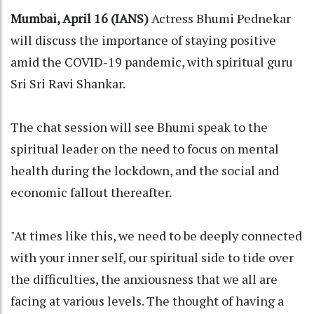
Mumbai, April 16 (IANS)
Actress Bhumi Pednekar
will discuss the importance of staying positive
amid the COVID-19 pandemic, with spiritual guru
Sri Sri Ravi Shankar.
The chat session will see Bhumi speak to the
spiritual leader on the need to focus on mental
health during the lockdown, and the social and
economic fallout thereafter.
"At times like this, we need to be deeply connected
with your inner self, our spiritual side to tide over
the difficulties, the anxiousness that we all are
facing at various levels. The thought of having a