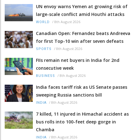
UN envoy warns Yemen at growing risk of
large-scale conflict amid Houthi attacks
/
8th August 2026
WORLD
Canadian Open: Fernandez beats Andreeva
for first Top-10 win after seven defeats
/
8th August 2026
SPORTS
FIIs remain net buyers in India for 2nd
consecutive week
/
8th August 2026
BUSINESS
India faces tariff risk as US Senate passes
sweeping Russia sanctions bill
/
8th August 2026
INDIA
7 killed, 11 injured in Himachal accident as
bus rolls into 100-feet deep gorge in
Chamba
/
8th August 2026
INDIA