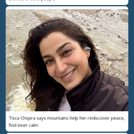
Tisca Chopra says mountains help her rediscover peace,
find inner calm