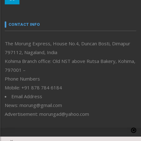
Morung Youth Express
Nagaland
Narrative
neissr
CONTACT INFO
North-East
People-Life-Etc
The Morung Express, House No.4, Duncan Bosti, Dimapur
Perspective
797112, Nagaland, India
Politics
Public Space
Kohima Branch office: Old NST above Rutsa Bakery, Kohima,
Reflections
797001 –
Right-Featured
Phone Numbers
Science & Technology
Mobile: +91 878 784 6184
Sports
Email Address
Straight from the Heart
News: morung@gmail.com
Tracking your Health
Uncategorized
Advertisement: morungad@yahoo.com
Weekly Poll Result
World