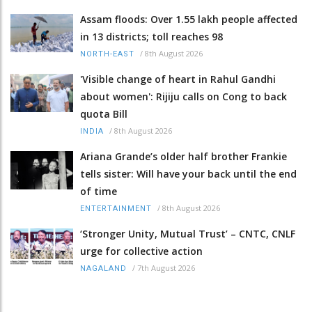
Assam floods: Over 1.55 lakh people affected
in 13 districts; toll reaches 98
/
8th August 2026
NORTH-EAST
'Visible change of heart in Rahul Gandhi
about women': Rijiju calls on Cong to back
quota Bill
/
8th August 2026
INDIA
Ariana Grande’s older half brother Frankie
tells sister: Will have your back until the end
of time
/
8th August 2026
ENTERTAINMENT
‘Stronger Unity, Mutual Trust’ – CNTC, CNLF
urge for collective action
/
7th August 2026
NAGALAND