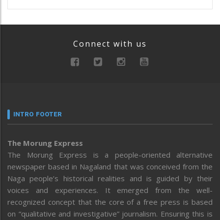
Connect with us
INTRO FOOTER
The Morung Express
The Morung Express is a people-oriented alternative
newspaper based in Nagaland that was conceived from the
Naga people’s historical realities and is guided by their
voices and experiences. It emerged from the well-
recognized concept that the core of a free press is based
on “qualitative and investigative” journalism. Ensuring this is