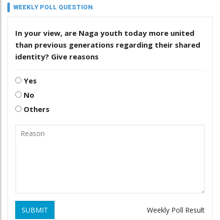
WEEKLY POLL QUESTION
In your view, are Naga youth today more united
than previous generations regarding their shared
identity? Give reasons
Yes
No
Others
SUBMIT
Weekly Poll Result