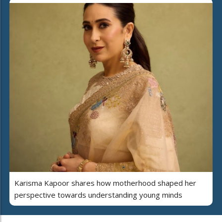
Karisma Kapoor shares how motherhood shaped her
perspective towards understanding young minds