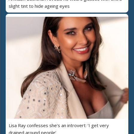
slight tint to hide ageing eyes
Lisa Ray confesses she's an introvert: ‘I get very
drained around people’