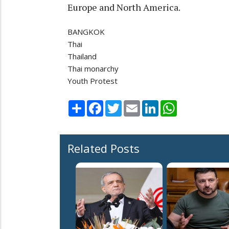
Europe and North America.
BANGKOK
Thai
Thailand
Thai monarchy
Youth Protest
Share
Facebook
Twitter
Email
LinkedIn
WhatsApp
Related Posts