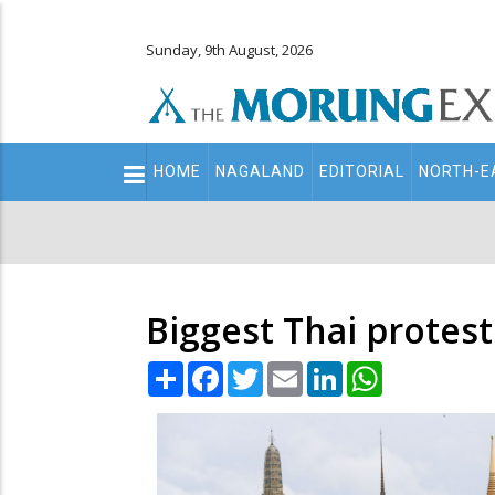
Sunday, 9th August, 2026
Main
HOME
NAGALAND
EDITORIAL
NORTH-E
navigation
Secondary
Menu
Biggest Thai protes
Share
Facebook
Twitter
Email
LinkedIn
WhatsApp