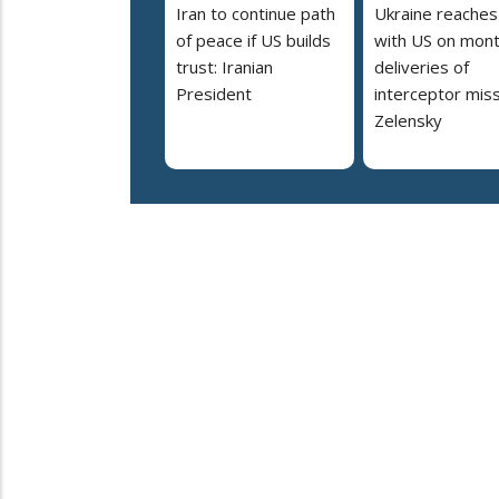
Iran to continue path
Ukraine reaches
of peace if US builds
with US on mont
trust: Iranian
deliveries of
President
interceptor miss
Zelensky