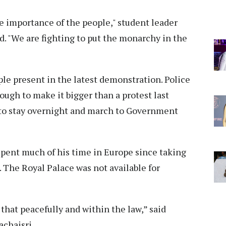
he importance of the people," student leader
. "We are fighting to put the monarchy in the
le present in the latest demonstration. Police
nough to make it bigger than a protest last
 to stay overnight and march to Government
spent much of his time in Europe since taking
. The Royal Palace was not available for
that peacefully and within the law,” said
chaisri.