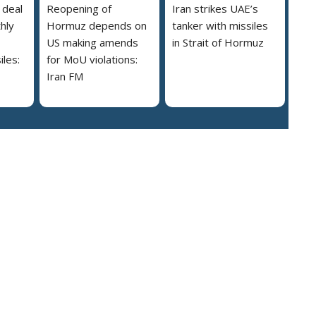
 deal
Reopening of
Iran strikes UAE’s
hly
Hormuz depends on
tanker with missiles
US making amends
in Strait of Hormuz
iles:
for MoU violations:
Iran FM