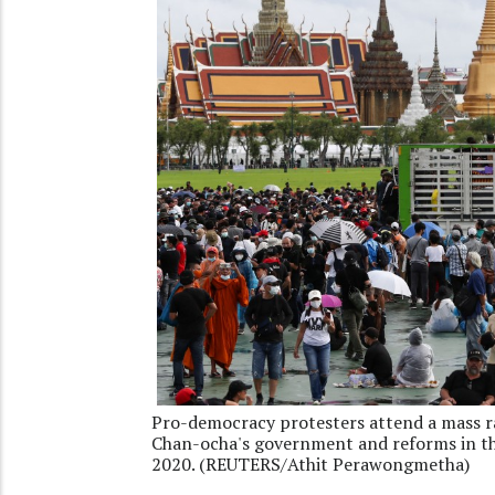
Pro-democracy protesters attend a mass ral
Chan-ocha's government and reforms in th
2020. (REUTERS/Athit Perawongmetha)