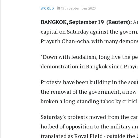
19th September 2020
WORLD
BANGKOK, September 19 (Reuters):
Ar
capital on Saturday against the gover
Prayuth Chan-ocha, with many demonstr
"Down with feudalism, long live the pe
demonstration in Bangkok since Prayut
Protests have been building in the so
the removal of the government, a new 
broken a long-standing taboo by criti
Saturday's protests moved from the ca
hotbed of opposition to the military a
translated as Royal Field - outside the