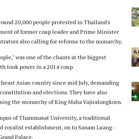
ound 20,000 people protested in Thailand's
nment of former coup leader and Prime Minister
ators also calling for reforms to the monarchy.
ople," was one of the chants at the biggest
h took power in a 2014 coup.
utheast Asian country since mid July, demanding
constitution and elections. They have also
cising the monarchy of King Maha Vajiralongkorn.
mpus of Thammasat University, a traditional
nd royalist establishment, on to Sanam Luang -
 Grand Palace.