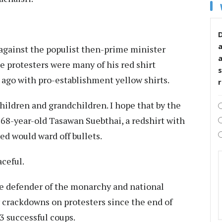
D
p against the populist then-prime minister
 protesters were many of his red shirt
s
e ago with pro-establishment yellow shirts.
 children and grandchildren. I hope that by the
d 68-year-old Tasawan Suebthai, a redshirt with
d would ward off bullets.
aceful.
he defender of the monarchy and national
dy crackdowns on protesters since the end of
3 successful coups.