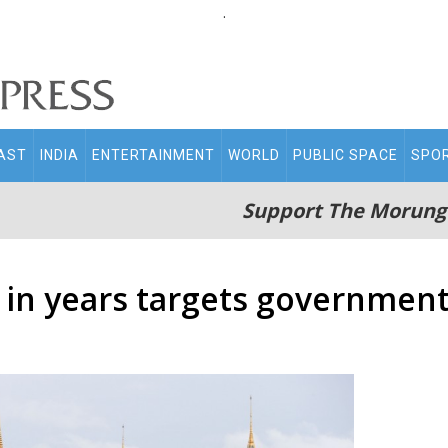
.
AST
INDIA
ENTERTAINMENT
WORLD
PUBLIC SPACE
SPO
Support The Morung
t in years targets governme