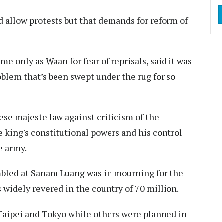
 allow protests but that demands for reform of
e only as Waan for fear of reprisals, said it was
oblem that’s been swept under the rug for so
ese majeste law against criticism of the
 king's constitutional powers and his control
e army.
mbled at Sanam Luang was in mourning for the
widely revered in the country of 70 million.
Taipei and Tokyo while others were planned in