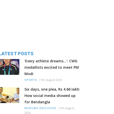
LATEST POSTS
'Every athlete dreams…': CWG
medallists excited to meet PM
Modi
/
9th August 2026
SPORTS
Six days, one plea, Rs 4.66 lakh:
How social media showed up
for Bendangla
/
9th August
MORUNG EXCLUSIVE
2026