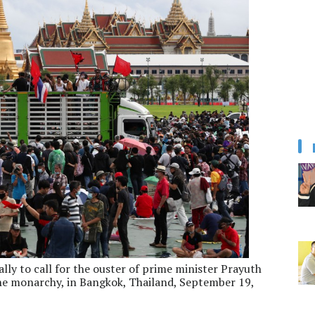
ly to call for the ouster of prime minister Prayuth
e monarchy, in Bangkok, Thailand, September 19,