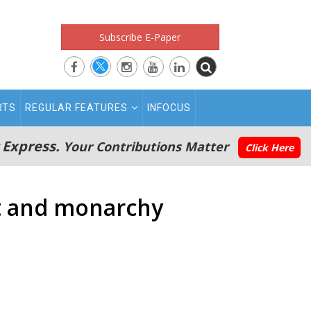
Subscribe E-Paper
RTS
REGULAR FEATURES
INFOCUS
 Express.
Your Contributions Matter
Click Here
nt and monarchy