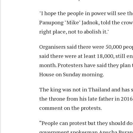
"I hope the people in power will see t
Panupong "Mike" Jadnok, told the crowd
right place, not to abolish it."
Organisers said there were 50,000 peop
said there were at least 18,000, still e
month. Protesters have said they plan
House on Sunday morning.
The king was not in Thailand and has 
the throne from his late father in 2016
comment on the protests.
“People can protest but they should do 
government spokesman Anucha Burapa