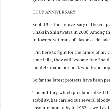
COUP ANNIVERSARY
Sept. 19 is the anniversary of the cou
Thaksin Shinawatra in 2006. Among the
followers, veterans of clashes a decad
“I’m here to fight for the future of my
time I die, they will become free,” sai
amulets round her neck which she hope
So far the latest protests have been pe
The military, which proclaims itself t
stability, has carried out several bloo
absolute monarchy in 1932 as well as 1