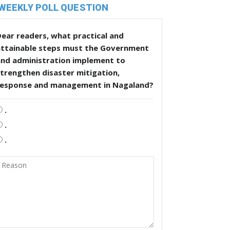
WEEKLY POLL QUESTION
ear readers, what practical and
attainable steps must the Government
and administration implement to
trengthen disaster mitigation,
response and management in Nagaland?
.
.
.