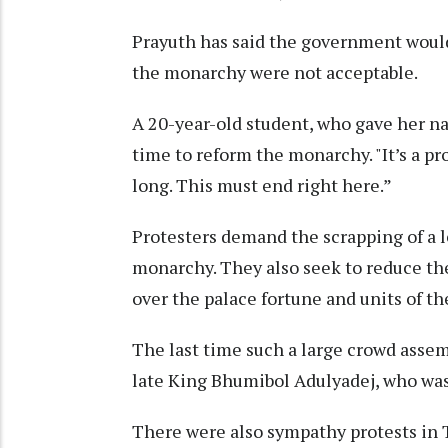
Prayuth has said the government would
the monarchy were not acceptable.
A 20-year-old student, who gave her nam
time to reform the monarchy. "It’s a pr
long. This must end right here.”
Protesters demand the scrapping of a l
monarchy. They also seek to reduce the
over the palace fortune and units of th
The last time such a large crowd asse
late King Bhumibol Adulyadej, who was 
There were also sympathy protests in 