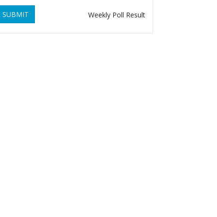
SUBMIT
Weekly Poll Result