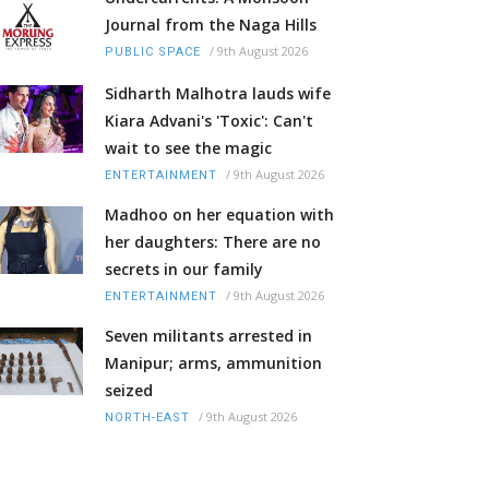
Journal from the Naga Hills
/
9th August 2026
PUBLIC SPACE
Sidharth Malhotra lauds wife
Kiara Advani's 'Toxic': Can't
wait to see the magic
/
9th August 2026
ENTERTAINMENT
Madhoo on her equation with
her daughters: There are no
secrets in our family
/
9th August 2026
ENTERTAINMENT
Seven militants arrested in
Manipur; arms, ammunition
seized
/
9th August 2026
NORTH-EAST