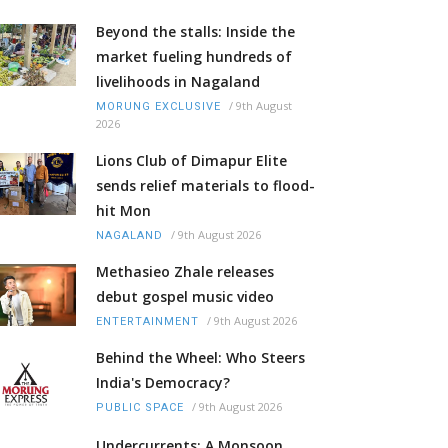
Beyond the stalls: Inside the
market fueling hundreds of
livelihoods in Nagaland
/
9th August
MORUNG EXCLUSIVE
2026
Lions Club of Dimapur Elite
sends relief materials to flood-
hit Mon
/
9th August 2026
NAGALAND
Methasieo Zhale releases
debut gospel music video
/
9th August 2026
ENTERTAINMENT
Behind the Wheel: Who Steers
India's Democracy?
/
9th August 2026
PUBLIC SPACE
Undercurrents: A Monsoon