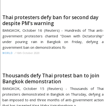
Thai protesters defy ban for second day
despite PM's warning
BANGKOK, October 16 (Reuters) - Hundreds of Thai anti-
government protesters chanted "Down with Dictatorship"
under pouring rain in Bangkok on Friday, defying a
government ban on demonstrations fo
/
16th October 2020
WORLD
Thousands defy Thai protest ban to join
Bangkok demonstration
BANGKOK, October 15 (Reuters) - Thousands of Thai
protesters demonstrated in Bangkok on Thursday, defying a
ban imposed to end three months of anti-government action
that has targeted King Maha Vajiralongkorn a