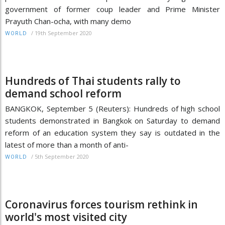
government of former coup leader and Prime Minister
Prayuth Chan-ocha, with many demo
/
19th September 2020
WORLD
Hundreds of Thai students rally to
demand school reform
BANGKOK, September 5 (Reuters): Hundreds of high school
students demonstrated in Bangkok on Saturday to demand
reform of an education system they say is outdated in the
latest of more than a month of anti-
/
5th September 2020
WORLD
Coronavirus forces tourism rethink in
world's most visited city