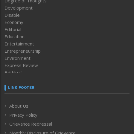
Degree of Thoughts
Development
Disable
Economy
Editorial
Education
Entertainment
Entrepreneurship
Environment
Express Review
Faithleaf
Featured News
Frontpage
LINK FOOTER
Government & Policy
Health
About Us
Human Rights
Privacy Policy
ICAR
India
Grievance Redressal
Infocus
Monthly Disclosure of Grievance