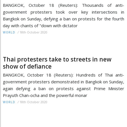
BANGKOK, October 18 (Reuters): Thousands of anti-
government protesters took over key intersections in
Bangkok on Sunday, defying a ban on protests for the fourth
day with chants of "down with dictator
/
18th October 2020
WORLD
Thai protesters take to streets in new
show of defiance
BANGKOK, October 18 (Reuters): Hundreds of Thai anti-
government protesters demonstrated in Bangkok on Sunday,
again defying a ban on protests against Prime Minister
Prayuth Chan-ocha and the powerful monar
/
18th October 2020
WORLD