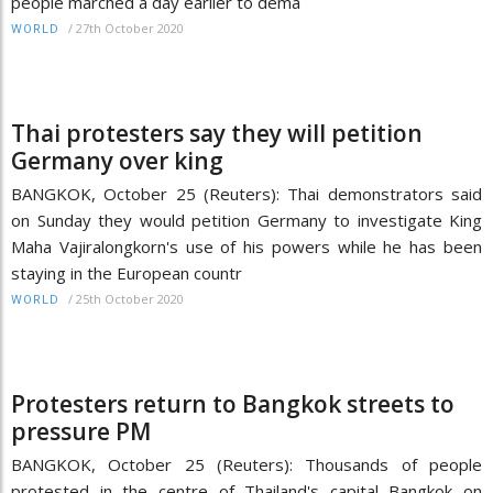
people marched a day earlier to dema
/
27th October 2020
WORLD
Thai protesters say they will petition
Germany over king
BANGKOK, October 25 (Reuters): Thai demonstrators said
on Sunday they would petition Germany to investigate King
Maha Vajiralongkorn's use of his powers while he has been
staying in the European countr
/
25th October 2020
WORLD
Protesters return to Bangkok streets to
pressure PM
BANGKOK, October 25 (Reuters): Thousands of people
protested in the centre of Thailand's capital Bangkok on