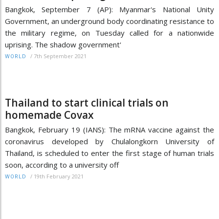
Bangkok, September 7 (AP): Myanmar's National Unity
Government, an underground body coordinating resistance to
the military regime, on Tuesday called for a nationwide
uprising. The shadow government'
/
7th September 2021
WORLD
Thailand to start clinical trials on
homemade Covax
Bangkok, February 19 (IANS): The mRNA vaccine against the
coronavirus developed by Chulalongkorn University of
Thailand, is scheduled to enter the first stage of human trials
soon, according to a university off
/
19th February 2021
WORLD