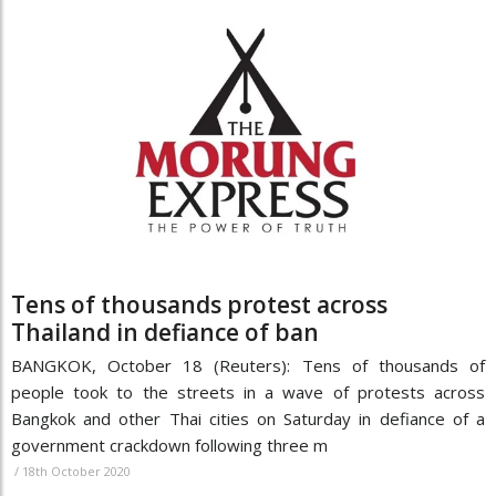
Tens of thousands protest across
Thailand in defiance of ban
BANGKOK, October 18 (Reuters): Tens of thousands of
people took to the streets in a wave of protests across
Bangkok and other Thai cities on Saturday in defiance of a
government crackdown following three m
/
18th October 2020