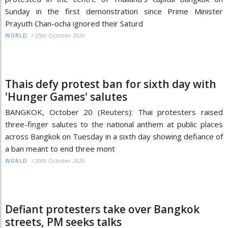
Sunday in the first demonstration since Prime Minister
Prayuth Chan-ocha ignored their Saturd
/
25th October 2020
WORLD
Thais defy protest ban for sixth day with
'Hunger Games' salutes
BANGKOK, October 20 (Reuters): Thai protesters raised
three-finger salutes to the national anthem at public places
across Bangkok on Tuesday in a sixth day showing defiance of
a ban meant to end three mont
/
20th October 2020
WORLD
Defiant protesters take over Bangkok
streets, PM seeks talks