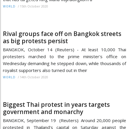
/
15th October 2020
WORLD
Rival groups face off on Bangkok streets
as big protests persist
BANGKOK, October 14 (Reuters) - At least 10,000 Thai
protesters marched to the prime minister's office on
Wednesday demanding he stepped down, while thousands of
royalist supporters also turned out in their
/
14th October 2020
WORLD
Biggest Thai protest in years targets
government and monarchy
BANGKOK, September 19 (Reuters): Around 20,000 people
protested in Thailand's capital on Saturday against the