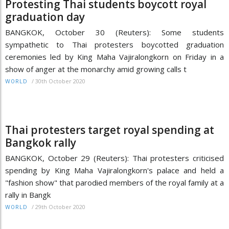
Protesting Thai students boycott royal
graduation day
BANGKOK, October 30 (Reuters): Some students
sympathetic to Thai protesters boycotted graduation
ceremonies led by King Maha Vajiralongkorn on Friday in a
show of anger at the monarchy amid growing calls t
/
30th October 2020
WORLD
Thai protesters target royal spending at
Bangkok rally
BANGKOK, October 29 (Reuters): Thai protesters criticised
spending by King Maha Vajiralongkorn's palace and held a
"fashion show" that parodied members of the royal family at a
rally in Bangk
/
29th October 2020
WORLD