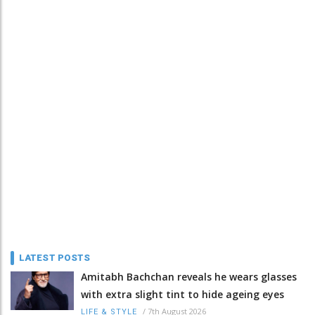
LATEST POSTS
Amitabh Bachchan reveals he wears glasses
with extra slight tint to hide ageing eyes
/
7th August 2026
LIFE & STYLE