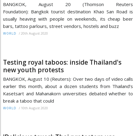
BANGKOK, August 20 (Thomson Reuters
Foundation): Bangkok tourist destination Khao San Road is
usually heaving with people on weekends, its cheap beer
bars, tattoo parlours, street vendors, hostels and buzz
/
20th August 2020
WORLD
Testing royal taboos: inside Thailand's
new youth protests
BANGKOK, August 10 (Reuters): Over two days of video calls
earlier this month, about a dozen students from Thailand’s
Kasetsart and Mahanakorn universities debated whether to
break a taboo that could
/
10th August 2020
WORLD