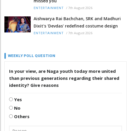
missed you
/
7th August 2026
ENTERTAINMENT
Aishwarya Rai Bachchan, SRK and Madhuri
Dixit's 'Devdas' redefined costume design
/
7th August 2026
ENTERTAINMENT
WEEKLY POLL QUESTION
In your view, are Naga youth today more united
than previous generations regarding their shared
identity? Give reasons
Yes
No
Others