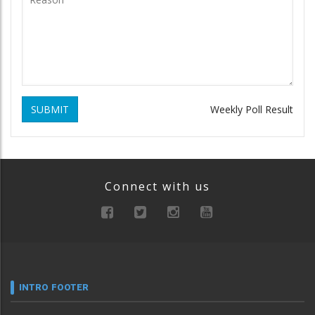
SUBMIT
Weekly Poll Result
Connect with us
INTRO FOOTER