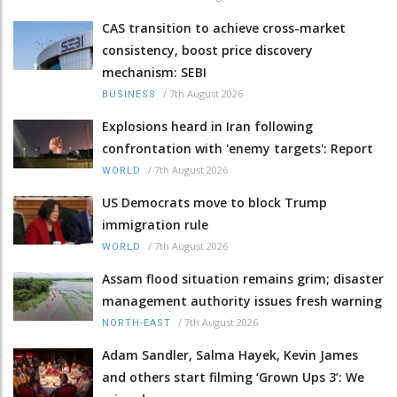
CAS transition to achieve cross-market
consistency, boost price discovery
mechanism: SEBI
/
7th August 2026
BUSINESS
Explosions heard in Iran following
confrontation with 'enemy targets': Report
/
7th August 2026
WORLD
US Democrats move to block Trump
immigration rule
/
7th August 2026
WORLD
Assam flood situation remains grim; disaster
management authority issues fresh warning
/
7th August 2026
NORTH-EAST
Adam Sandler, Salma Hayek, Kevin James
and others start filming ‘Grown Ups 3’: We