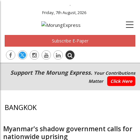
.
Friday, 7th August, 2026
Subscribe E-Paper
Main
Secondary
Support The Morung Express.
Your Contributions
navigation
Menu
Matter
Click Here
BANGKOK
Myanmar's shadow government calls for
nationwide uprising