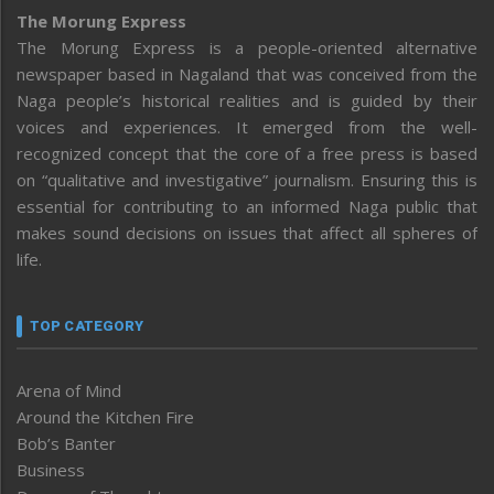
The Morung Express
The Morung Express is a people-oriented alternative
newspaper based in Nagaland that was conceived from the
Naga people’s historical realities and is guided by their
voices and experiences. It emerged from the well-
recognized concept that the core of a free press is based
on “qualitative and investigative” journalism. Ensuring this is
essential for contributing to an informed Naga public that
makes sound decisions on issues that affect all spheres of
life.
TOP CATEGORY
Arena of Mind
Around the Kitchen Fire
Bob’s Banter
Business