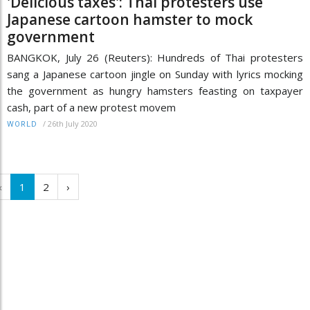
'Delicious taxes': Thai protesters use
Japanese cartoon hamster to mock
government
BANGKOK, July 26 (Reuters): Hundreds of Thai protesters
sang a Japanese cartoon jingle on Sunday with lyrics mocking
the government as hungry hamsters feasting on taxpayer
cash, part of a new protest movem
/
26th July 2020
WORLD
‹
1
2
›