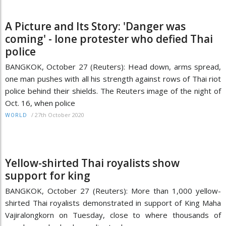
A Picture and Its Story: 'Danger was
coming' - lone protester who defied Thai
police
BANGKOK, October 27 (Reuters): Head down, arms spread,
one man pushes with all his strength against rows of Thai riot
police behind their shields. The Reuters image of the night of
Oct. 16, when police
/
27th October 2020
WORLD
Yellow-shirted Thai royalists show
support for king
BANGKOK, October 27 (Reuters): More than 1,000 yellow-
shirted Thai royalists demonstrated in support of King Maha
Vajiralongkorn on Tuesday, close to where thousands of