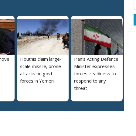
move
Houthis claim large-
Iran's Acting Defence
scale missile, drone
Minister expresses
attacks on govt
forces' readiness to
forces in Yemen
respond to any
threat