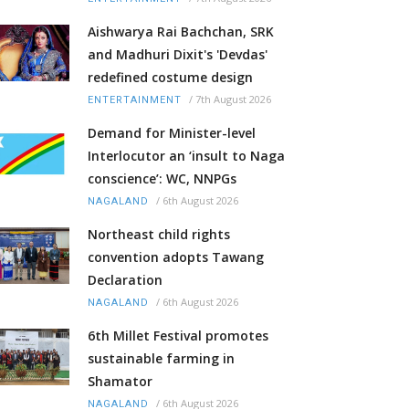
Aishwarya Rai Bachchan, SRK
and Madhuri Dixit's 'Devdas'
redefined costume design
/
7th August 2026
ENTERTAINMENT
Demand for Minister-level
Interlocutor an ‘insult to Naga
conscience’: WC, NNPGs
/
6th August 2026
NAGALAND
Northeast child rights
convention adopts Tawang
Declaration
/
6th August 2026
NAGALAND
6th Millet Festival promotes
sustainable farming in
Shamator
/
6th August 2026
NAGALAND