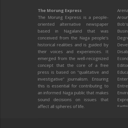
The Morung Express
Arena
The Morung Express is a people-
Aroun
oriented alternative newspaper
Bob’s
based in Nagaland that was
Busi
conceived from the Naga people’s
Degr
historical realities and is guided by
Deve
their voices and experiences. It
Disab
emerged from the well-recognized
Econ
concept that the core of a free
Editor
press is based on “qualitative and
Educa
investigative” journalism. Ensuring
Enter
this is essential for contributing to
Entre
an informed Naga public that makes
Envi
sound decisions on issues that
Expr
affect all spheres of life.
Faith
Feat
Fron
Gover