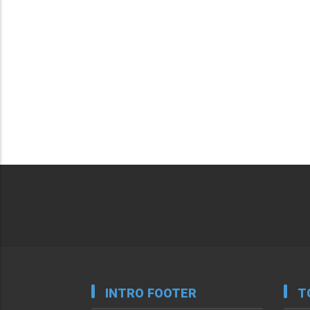
INTRO FOOTER
T