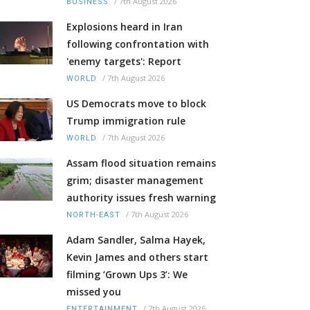
/
7th August 2026
BUSINESS
Explosions heard in Iran
following confrontation with
'enemy targets': Report
/
7th August 2026
WORLD
US Democrats move to block
Trump immigration rule
/
7th August 2026
WORLD
Assam flood situation remains
grim; disaster management
authority issues fresh warning
/
7th August 2026
NORTH-EAST
Adam Sandler, Salma Hayek,
Kevin James and others start
filming ‘Grown Ups 3’: We
missed you
/
7th August 2026
ENTERTAINMENT