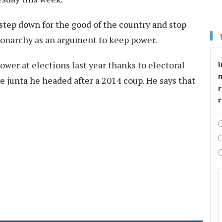
step down for the good of the country and stop
monarchy as an argument to keep power.
ower at elections last year thanks to electoral
I
e junta he headed after a 2014 coup. He says that
r