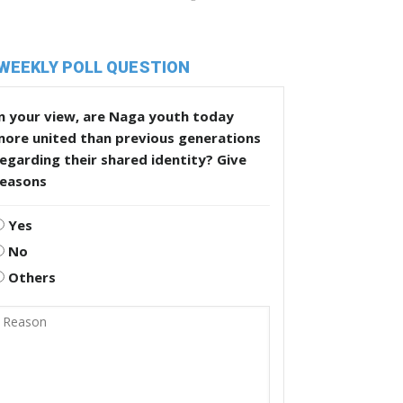
WEEKLY POLL QUESTION
n your view, are Naga youth today
more united than previous generations
egarding their shared identity? Give
reasons
Yes
No
Others