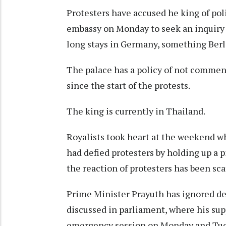
Protesters have accused he king of po
embassy on Monday to seek an inquiry 
long stays in Germany, something Berl
The palace has a policy of not comme
since the start of the protests.
The king is currently in Thailand.
Royalists took heart at the weekend w
had defied protesters by holding up a p
the reaction of protesters has been sca
Prime Minister Prayuth has ignored dem
discussed in parliament, where his supp
emergency session on Monday and Tue