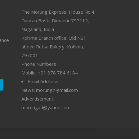
The Morung Express, House No.4,
Duncan Bosti, Dimapur 797112,
Nagaland, India
Kohima Branch office: Old NST
vance
above Rutsa Bakery, Kohima,
797001 –
Phone Numbers
Mobile: +91 878 784 6184
Email Address
News: morung@gmail.com
Advertisement:
morungad@yahoo.com