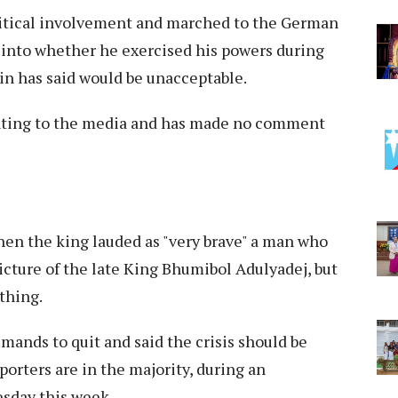
litical involvement and marched to the German
into whether he exercised his powers during
in has said would be unacceptable.
nting to the media and has made no comment
hen the king lauded as "very brave" a man who
icture of the late King Bhumibol Adulyadej, but
thing.
ands to quit and said the crisis should be
orters are in the majority, during an
sday this week.