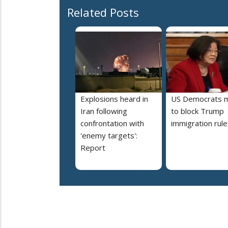
Related Posts
Explosions heard in
US Democrats 
Iran following
to block Trump
confrontation with
immigration rule
'enemy targets':
Report