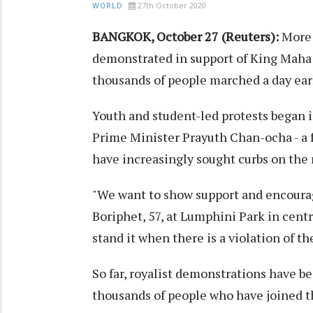
27th October 2020
WORLD
BANGKOK, October 27 (Reuters):
More 
demonstrated in support of King Maha 
thousands of people marched a day ear
Youth and student-led protests began in
Prime Minister Prayuth Chan-ocha - a f
have increasingly sought curbs on the
"We want to show support and encoura
Boriphet, 57, at Lumphini Park in centr
stand it when there is a violation of t
So far, royalist demonstrations have b
thousands of people who have joined t