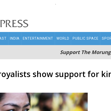
.
AST
INDIA
ENTERTAINMENT
WORLD
PUBLIC SPACE
SPO
Support The Morung
royalists show support for ki