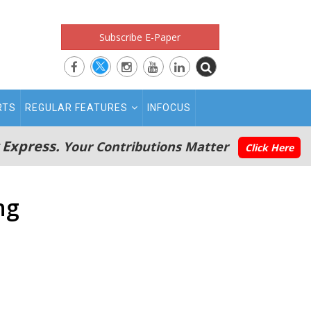
Subscribe E-Paper
RTS
REGULAR FEATURES
INFOCUS
 Express.
Your Contributions Matter
Click Here
ng