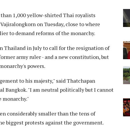
than 1,000 yellow-shirted Thai royalists
Vajiralongkorn on Tuesday, close to where
lier to demand reforms of the monarchy.
 Thailand in July to call for the resignation of
ormer army ruler - and a new constitution, but
 monarchy's powers.
gement to his majesty," said Thatchapan
al Bangkok. "I am neutral politically but I cannot
he monarchy."
een considerably smaller than the tens of
he biggest protests against the government.