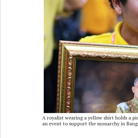
A royalist wearing a yellow shirt holds a 
an event to support the monarchy in Bang