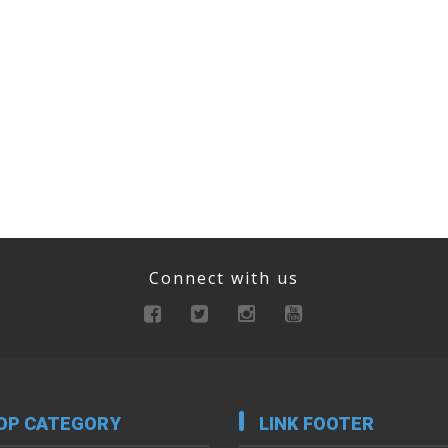
Connect with us
OP CATEGORY
LINK FOOTER