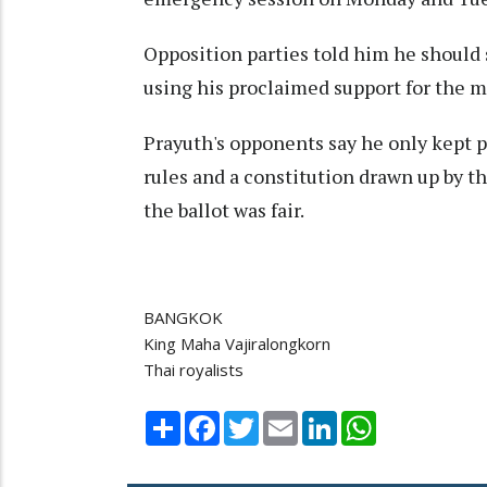
Opposition parties told him he should 
using his proclaimed support for the 
Prayuth's opponents say he only kept p
rules and a constitution drawn up by th
the ballot was fair.
BANGKOK
King Maha Vajiralongkorn
Thai royalists
Share
Facebook
Twitter
Email
LinkedIn
WhatsApp