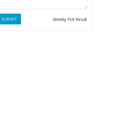
SUBMIT
Weekly Poll Result