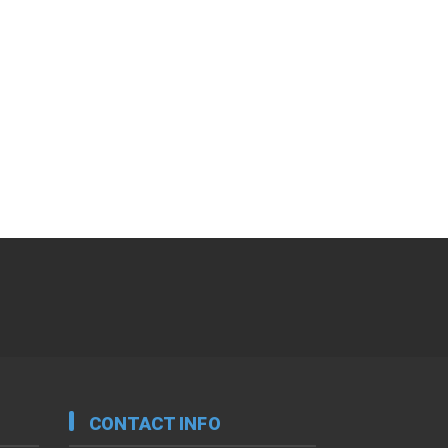
CONTACT INFO