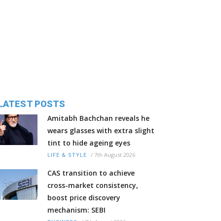
LATEST POSTS
Amitabh Bachchan reveals he
wears glasses with extra slight
tint to hide ageing eyes
/
7th August 2026
LIFE & STYLE
CAS transition to achieve
cross-market consistency,
boost price discovery
mechanism: SEBI