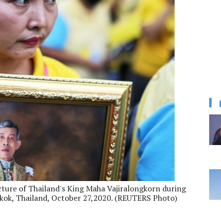
picture of Thailand's King Maha Vajiralongkorn during
kok, Thailand, October 27,2020. (REUTERS Photo)