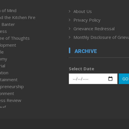
 of Mind
About Us
d the Kitchen Fire
Privacy Policy
 Banter
Grievance Redressal
ness
Monthly Disclosure of Grie
ee of Thoughts
lopment
ARCHIVE
le
omy
ial
Select Date
tion
GO
tainment
preneurship
ronment
ess Review
leaf
ured News
tpage
nment & Policy