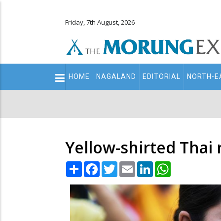
Friday, 7th August, 2026
Main
HOME
NAGALAND
EDITORIAL
NORTH-E
navigation
Secondary
Menu
Yellow-shirted Thai 
Share
Facebook
Twitter
Email
LinkedIn
WhatsApp