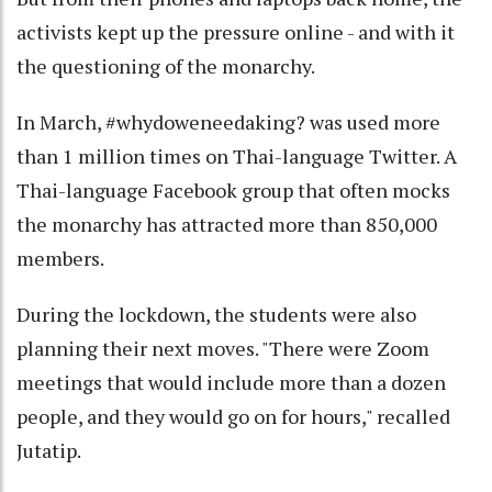
activists kept up the pressure online - and with it
the questioning of the monarchy.
In March, #whydoweneedaking? was used more
than 1 million times on Thai-language Twitter. A
Thai-language Facebook group that often mocks
the monarchy has attracted more than 850,000
members.
During the lockdown, the students were also
planning their next moves. "There were Zoom
meetings that would include more than a dozen
people, and they would go on for hours," recalled
Jutatip.