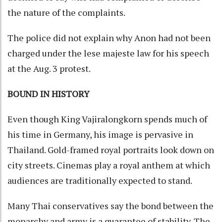
the nature of the complaints.
The police did not explain why Anon had not been
charged under the lese majeste law for his speech
at the Aug. 3 protest.
BOUND IN HISTORY
Even though King Vajiralongkorn spends much of
his time in Germany, his image is pervasive in
Thailand. Gold-framed royal portraits look down on
city streets. Cinemas play a royal anthem at which
audiences are traditionally expected to stand.
Many Thai conservatives say the bond between the
monarchy and army is a guarantee of stability. The