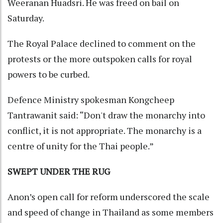
Weeranan Huadsri. He was freed on bail on
Saturday.
The Royal Palace declined to comment on the
protests or the more outspoken calls for royal
powers to be curbed.
Defence Ministry spokesman Kongcheep
Tantrawanit said: “Don't draw the monarchy into
conflict, it is not appropriate. The monarchy is a
centre of unity for the Thai people.”
SWEPT UNDER THE RUG
Anon’s open call for reform underscored the scale
and speed of change in Thailand as some members