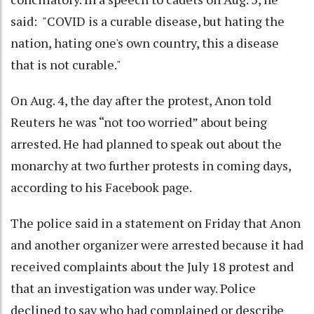
said: "COVID is a curable disease, but hating the
nation, hating one's own country, this a disease
that is not curable."
On Aug. 4, the day after the protest, Anon told
Reuters he was “not too worried” about being
arrested. He had planned to speak out about the
monarchy at two further protests in coming days,
according to his Facebook page.
The police said in a statement on Friday that Anon
and another organizer were arrested because it had
received complaints about the July 18 protest and
that an investigation was under way. Police
declined to say who had complained or describe