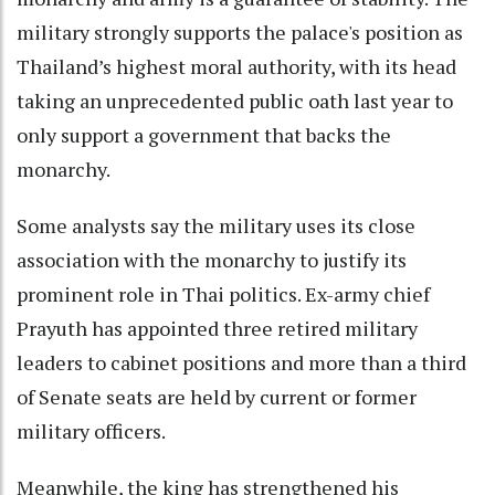
military strongly supports the palace's position as
Thailand’s highest moral authority, with its head
taking an unprecedented public oath last year to
only support a government that backs the
monarchy.
Some analysts say the military uses its close
association with the monarchy to justify its
prominent role in Thai politics. Ex-army chief
Prayuth has appointed three retired military
leaders to cabinet positions and more than a third
of Senate seats are held by current or former
military officers.
Meanwhile, the king has strengthened his