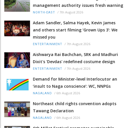
management authority issues fresh warning
/
7th August 2026
NORTH-EAST
Adam Sandler, Salma Hayek, Kevin James
and others start filming ‘Grown Ups 3’: We
missed you
/
7th August 2026
ENTERTAINMENT
Aishwarya Rai Bachchan, SRK and Madhuri
Dixit's 'Devdas' redefined costume design
/
7th August 2026
ENTERTAINMENT
Demand for Minister-level Interlocutor an
‘insult to Naga conscience’: WC, NNPGs
/
6th August 2026
NAGALAND
Northeast child rights convention adopts
Tawang Declaration
/
6th August 2026
NAGALAND