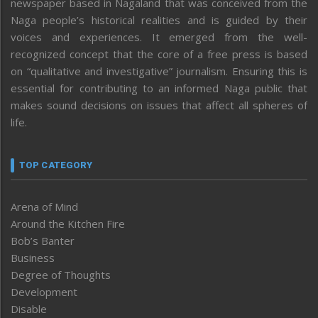
newspaper based in Nagaland that was conceived from the
Naga people’s historical realities and is guided by their
voices and experiences. It emerged from the well-
recognized concept that the core of a free press is based
on “qualitative and investigative” journalism. Ensuring this is
essential for contributing to an informed Naga public that
makes sound decisions on issues that affect all spheres of
life.
TOP CATEGORY
Arena of Mind
Around the Kitchen Fire
Bob’s Banter
Business
Degree of Thoughts
Development
Disable