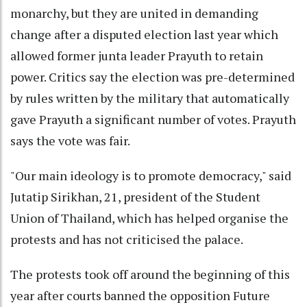
monarchy, but they are united in demanding
change after a disputed election last year which
allowed former junta leader Prayuth to retain
power. Critics say the election was pre-determined
by rules written by the military that automatically
gave Prayuth a significant number of votes. Prayuth
says the vote was fair.
"Our main ideology is to promote democracy," said
Jutatip Sirikhan, 21, president of the Student
Union of Thailand, which has helped organise the
protests and has not criticised the palace.
The protests took off around the beginning of this
year after courts banned the opposition Future