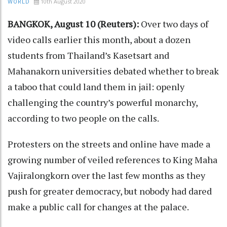
10th August 2020
WORLD
BANGKOK, August 10 (Reuters):
Over two days of
video calls earlier this month, about a dozen
students from Thailand’s Kasetsart and
Mahanakorn universities debated whether to break
a taboo that could land them in jail: openly
challenging the country’s powerful monarchy,
according to two people on the calls.
Protesters on the streets and online have made a
growing number of veiled references to King Maha
Vajiralongkorn over the last few months as they
push for greater democracy, but nobody had dared
make a public call for changes at the palace.