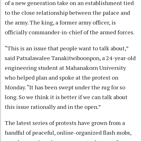
of a new generation take on an establishment tied
to the close relationship between the palace and
the army. The king, a former army officer, is
officially commander-in-chief of the armed forces.
“This is an issue that people want to talk about,”
said Patsalawalee Tanakitwiboonpon, a 24-year-old
engineering student at Mahanakorn University
who helped plan and spoke at the protest on
Monday. “It has been swept under the rug for so
long. So we think it is better if we can talk about
this issue rationally and in the open.”
The latest series of protests have grown from a
handful of peaceful, online-organized flash mobs,