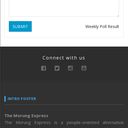
SUBMIT
Weekly Poll Result
Connect with us
INTRO FOOTER
The Morung Express
The Morung Express is a people-oriented alternative