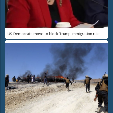
US Democrats move to block Trump immigration rule