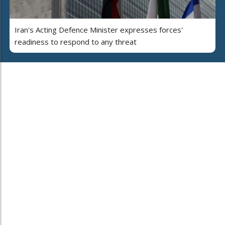
Iran's Acting Defence Minister expresses forces'
readiness to respond to any threat