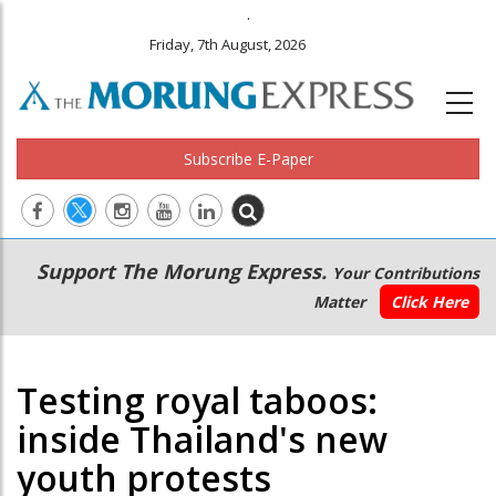
.
Friday, 7th August, 2026
Subscribe E-Paper
Main
Secondary
Support The Morung Express.
Your Contributions
navigation
Menu
Matter
Click Here
Testing royal taboos:
inside Thailand's new
youth protests