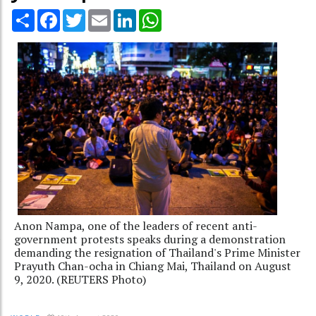
Share
Facebook
Twitter
Email
LinkedIn
WhatsApp
Anon Nampa, one of the leaders of recent anti-
government protests speaks during a demonstration
demanding the resignation of Thailand's Prime Minister
Prayuth Chan-ocha in Chiang Mai, Thailand on August
9, 2020. (REUTERS Photo)