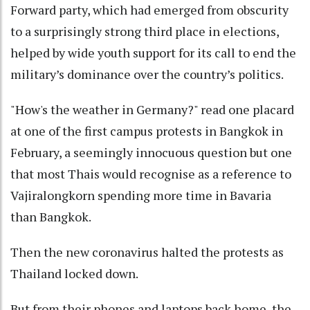
Forward party, which had emerged from obscurity
to a surprisingly strong third place in elections,
helped by wide youth support for its call to end the
military’s dominance over the country’s politics.
"How's the weather in Germany?" read one placard
at one of the first campus protests in Bangkok in
February, a seemingly innocuous question but one
that most Thais would recognise as a reference to
Vajiralongkorn spending more time in Bavaria
than Bangkok.
Then the new coronavirus halted the protests as
Thailand locked down.
But from their phones and laptops back home, the