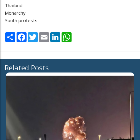
Thailand
Monarchy
Youth protests
Share
Facebook
Twitter
Email
LinkedIn
WhatsApp
Related Posts