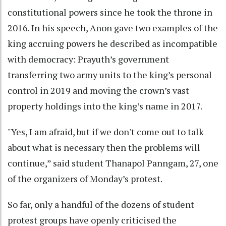
constitutional powers since he took the throne in
2016. In his speech, Anon gave two examples of the
king accruing powers he described as incompatible
with democracy: Prayuth’s government
transferring two army units to the king’s personal
control in 2019 and moving the crown’s vast
property holdings into the king’s name in 2017.
"Yes, I am afraid, but if we don't come out to talk
about what is necessary then the problems will
continue,” said student Thanapol Panngam, 27, one
of the organizers of Monday’s protest.
So far, only a handful of the dozens of student
protest groups have openly criticised the