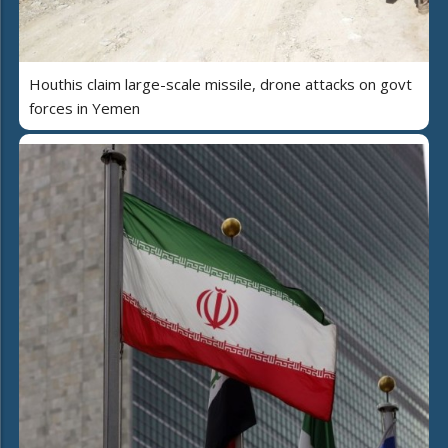
Houthis claim large-scale missile, drone attacks on govt
forces in Yemen