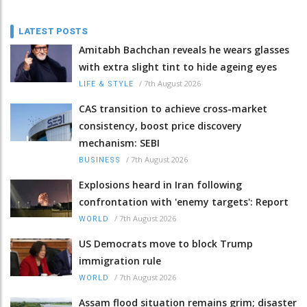
LATEST POSTS
Amitabh Bachchan reveals he wears glasses
with extra slight tint to hide ageing eyes
/
7th August 2026
LIFE & STYLE
CAS transition to achieve cross-market
consistency, boost price discovery
mechanism: SEBI
/
7th August 2026
BUSINESS
Explosions heard in Iran following
confrontation with 'enemy targets': Report
/
7th August 2026
WORLD
US Democrats move to block Trump
immigration rule
/
7th August 2026
WORLD
Assam flood situation remains grim; disaster