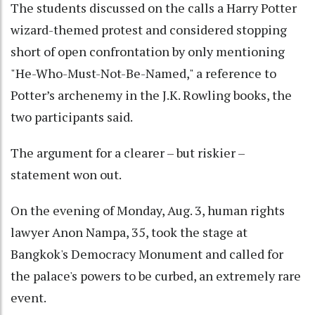
The students discussed on the calls a Harry Potter
wizard-themed protest and considered stopping
short of open confrontation by only mentioning
"He-Who-Must-Not-Be-Named," a reference to
Potter’s archenemy in the J.K. Rowling books, the
two participants said.
The argument for a clearer – but riskier –
statement won out.
On the evening of Monday, Aug. 3, human rights
lawyer Anon Nampa, 35, took the stage at
Bangkok's Democracy Monument and called for
the palace's powers to be curbed, an extremely rare
event.