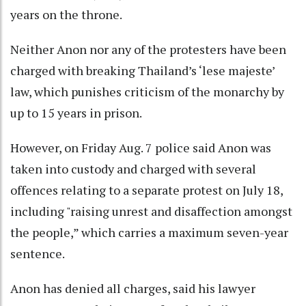
years on the throne.
Neither Anon nor any of the protesters have been
charged with breaking Thailand’s ‘lese majeste’
law, which punishes criticism of the monarchy by
up to 15 years in prison.
However, on Friday Aug. 7 police said Anon was
taken into custody and charged with several
offences relating to a separate protest on July 18,
including "raising unrest and disaffection amongst
the people,” which carries a maximum seven-year
sentence.
Anon has denied all charges, said his lawyer