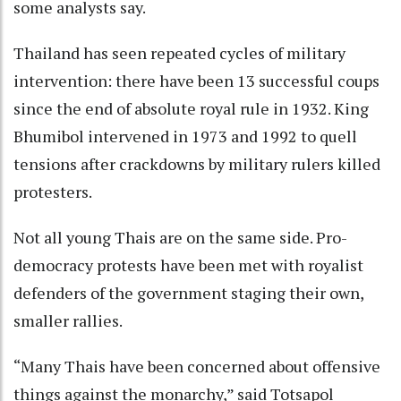
some analysts say.
Thailand has seen repeated cycles of military
intervention: there have been 13 successful coups
since the end of absolute royal rule in 1932. King
Bhumibol intervened in 1973 and 1992 to quell
tensions after crackdowns by military rulers killed
protesters.
Not all young Thais are on the same side. Pro-
democracy protests have been met with royalist
defenders of the government staging their own,
smaller rallies.
“Many Thais have been concerned about offensive
things against the monarchy,” said Totsapol