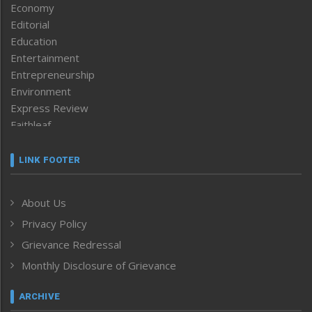
Economy
Editorial
Education
Entertainment
Entrepreneurship
Environment
Express Review
Faithleaf
Featured News
Frontpage
LINK FOOTER
Government & Policy
Health
About Us
Human Rights
Privacy Policy
ICAR
India
Grievance Redressal
Infocus
Monthly Disclosure of Grievance
Inventing the Future
Law and order
ARCHIVE
Left-Featured