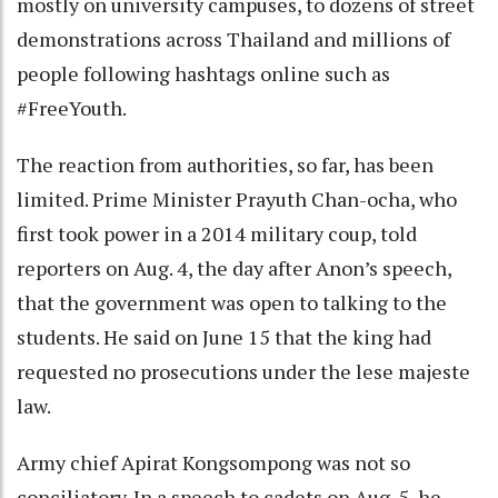
mostly on university campuses, to dozens of street
demonstrations across Thailand and millions of
people following hashtags online such as
#FreeYouth.
The reaction from authorities, so far, has been
limited. Prime Minister Prayuth Chan-ocha, who
first took power in a 2014 military coup, told
reporters on Aug. 4, the day after Anon’s speech,
that the government was open to talking to the
students. He said on June 15 that the king had
requested no prosecutions under the lese majeste
law.
Army chief Apirat Kongsompong was not so
conciliatory. In a speech to cadets on Aug. 5, he