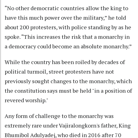
“No other democratic countries allow the king to
have this much power over the military,” he told
about 200 protesters, with police standing by as he
spoke. “This increases the risk that a monarchy in
a democracy could become an absolute monarchy.”
While the country has been roiled by decades of
political turmoil, street protesters have not
previously sought changes to the monarchy, which
the constitution says must be held "in a position of
revered worship."
Any form of challenge to the monarchy was
extremely rare under Vajiralongkorn's father, King
Bhumibol Adulyadej, who died in 2016 after 70