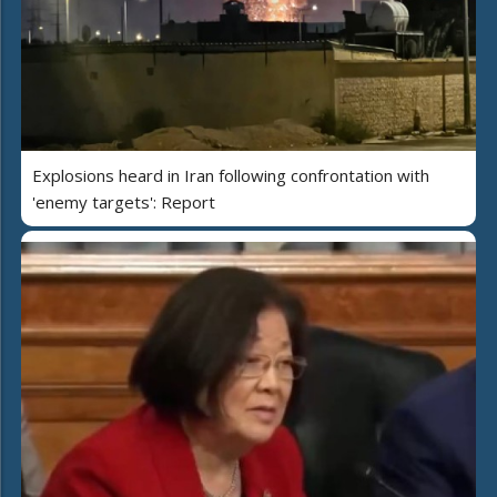
Explosions heard in Iran following confrontation with
'enemy targets': Report