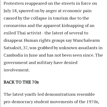
Protesters reappeared on the streets in force on
July 18, spurred on by anger at economic pain
caused by the collapse in tourism due to the
coronavirus and the apparent kidnapping of an
exiled Thai activist - the latest of several to
disappear. Human rights groups say Wanchalearm
Satsaksit, 37, was grabbed by unknown assailants in
Cambodia in June and has not been seen since. The
government and military have denied
involvement.
BACK TO THE 70s
The latest youth-led demonstrations resemble
pro-democracy student movements of the 1970s,