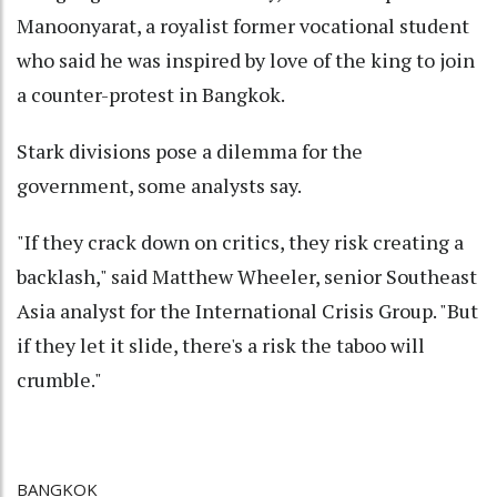
Manoonyarat, a royalist former vocational student
who said he was inspired by love of the king to join
a counter-protest in Bangkok.
Stark divisions pose a dilemma for the
government, some analysts say.
"If they crack down on critics, they risk creating a
backlash," said Matthew Wheeler, senior Southeast
Asia analyst for the International Crisis Group. "But
if they let it slide, there's a risk the taboo will
crumble."
BANGKOK