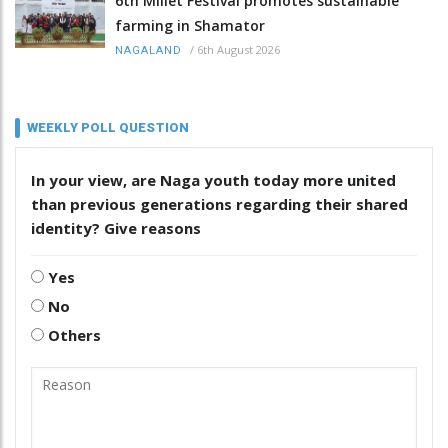
6th Millet Festival promotes sustainable
farming in Shamator
/
6th August 2026
NAGALAND
WEEKLY POLL QUESTION
In your view, are Naga youth today more united
than previous generations regarding their shared
identity? Give reasons
Yes
No
Others