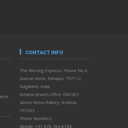
CONTACT INFO
The Morung Express, House No.4,
Duncan Bosti, Dimapur 797112,
Nagaland, India
Kohima Branch office: Old NST
vance
above Rutsa Bakery, Kohima,
797001 –
Phone Numbers
Mobile: +91 878 784 6184