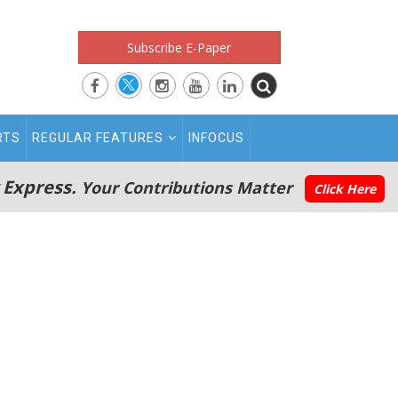
Subscribe E-Paper
RTS
REGULAR FEATURES
INFOCUS
 Express.
Your Contributions Matter
Click Here