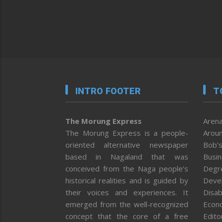
INTRO FOOTER
T
The Morung Express
Arena
The Morung Express is a people-
Aroun
oriented alternative newspaper
Bob’s
based in Nagaland that was
Busi
conceived from the Naga people’s
Degr
historical realities and is guided by
Deve
their voices and experiences. It
Disab
emerged from the well-recognized
Econ
concept that the core of a free
Editor