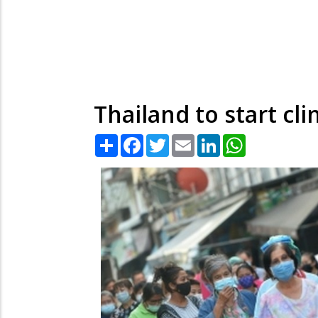
Thailand to start cl
Share
Facebook
Twitter
Email
LinkedIn
WhatsApp