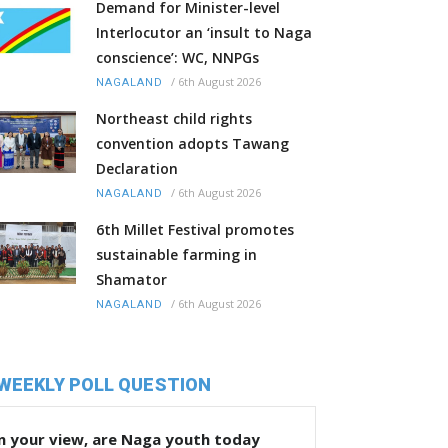
Demand for Minister-level
Interlocutor an ‘insult to Naga
conscience’: WC, NNPGs
/
6th August 2026
NAGALAND
Northeast child rights
convention adopts Tawang
Declaration
/
6th August 2026
NAGALAND
6th Millet Festival promotes
sustainable farming in
Shamator
/
6th August 2026
NAGALAND
WEEKLY POLL QUESTION
n your view, are Naga youth today