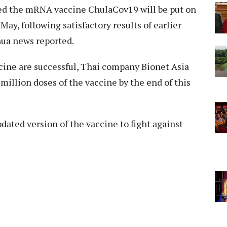
ed the mRNA vaccine ChulaCov19 will be put on
 May, following satisfactory results of earlier
hua news reported.
cine are successful, Thai company Bionet Asia
 million doses of the vaccine by the end of this
pdated version of the vaccine to fight against