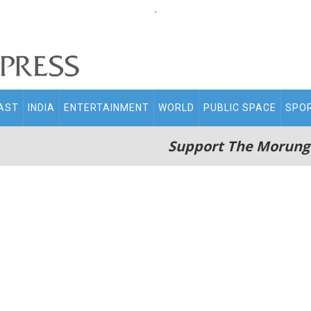
.
AST
INDIA
ENTERTAINMENT
WORLD
PUBLIC SPACE
SPO
Support The Morung