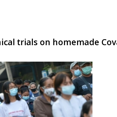
inical trials on homemade Co