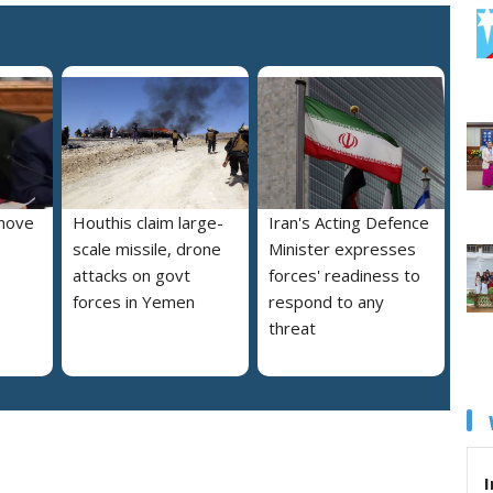
move
Houthis claim large-
Iran's Acting Defence
scale missile, drone
Minister expresses
attacks on govt
forces' readiness to
forces in Yemen
respond to any
threat
I