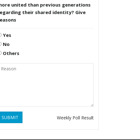
more united than previous generations
egarding their shared identity? Give
reasons
Yes
No
Others
SUBMIT
Weekly Poll Result