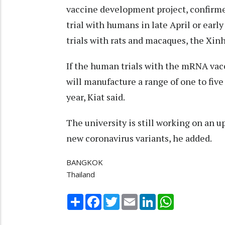
vaccine development project, confirm
trial with humans in late April or early
trials with rats and macaques, the Xin
If the human trials with the mRNA vac
will manufacture a range of one to five
year, Kiat said.
The university is still working on an u
new coronavirus variants, he added.
BANGKOK
Thailand
Share
Facebook
Twitter
Email
LinkedIn
WhatsApp