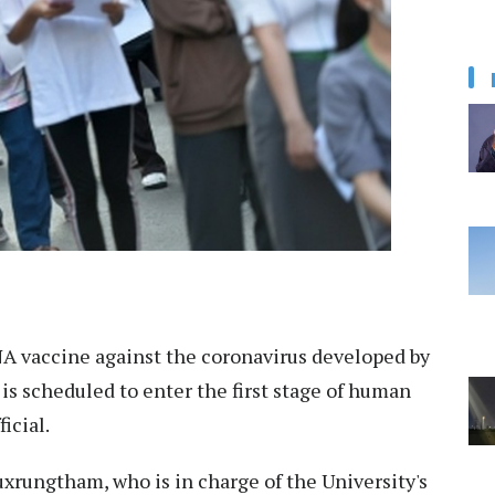
 vaccine against the coronavirus developed by
is scheduled to enter the first stage of human
icial.
uxrungtham, who is in charge of the University's