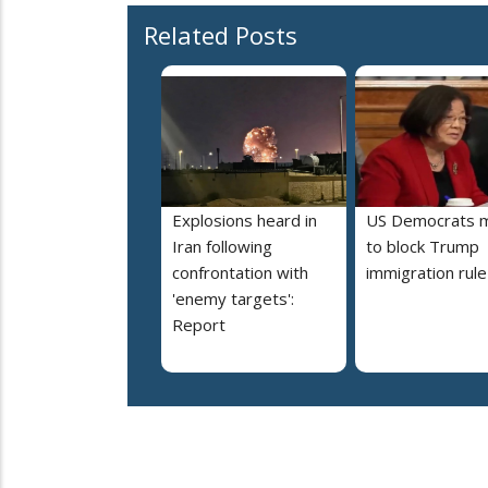
Related Posts
Explosions heard in
US Democrats 
Iran following
to block Trump
confrontation with
immigration rule
'enemy targets':
Report