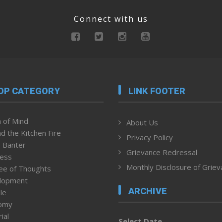
Connect with us
OP CATEGORY
LINK FOOTER
 of Mind
About Us
d the Kitchen Fire
Privacy Policy
 Banter
Grievance Redressal
ness
Monthly Disclosure of Grie
ee of Thoughts
lopment
ARCHIVE
le
omy
ial
Select Date