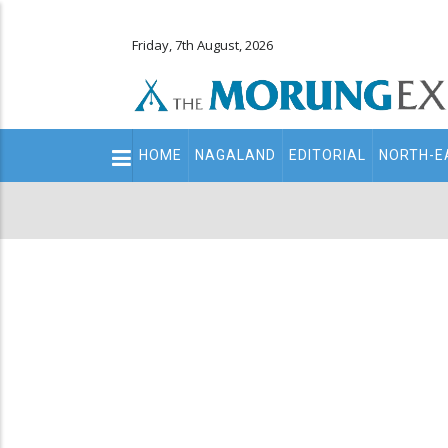
Friday, 7th August, 2026
Main
HOME
NAGALAND
EDITORIAL
NORTH-E
navigation
Secondary
Menu