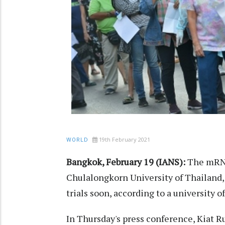
19th February 2021
WORLD
Bangkok, February 19 (IANS):
The mRNA
Chulalongkorn University of Thailand, 
trials soon, according to a university off
In Thursday's press conference, Kiat R