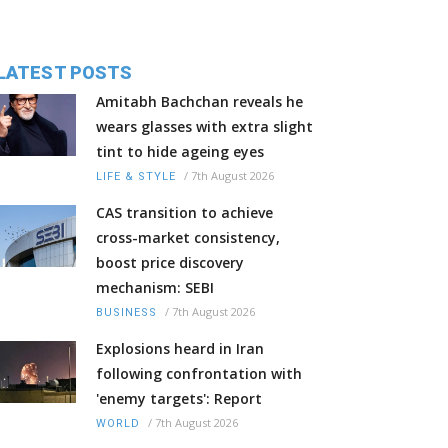
LATEST POSTS
Amitabh Bachchan reveals he
wears glasses with extra slight
tint to hide ageing eyes
/
7th August 2026
LIFE & STYLE
CAS transition to achieve
cross-market consistency,
boost price discovery
mechanism: SEBI
/
7th August 2026
BUSINESS
Explosions heard in Iran
following confrontation with
'enemy targets': Report
/
7th August 2026
WORLD