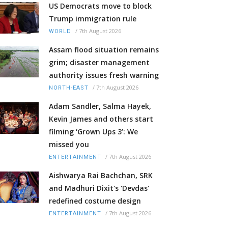
US Democrats move to block
Trump immigration rule
/
7th August 2026
WORLD
Assam flood situation remains
grim; disaster management
authority issues fresh warning
/
7th August 2026
NORTH-EAST
Adam Sandler, Salma Hayek,
Kevin James and others start
filming ‘Grown Ups 3’: We
missed you
/
7th August 2026
ENTERTAINMENT
Aishwarya Rai Bachchan, SRK
and Madhuri Dixit's 'Devdas'
redefined costume design
/
7th August 2026
ENTERTAINMENT